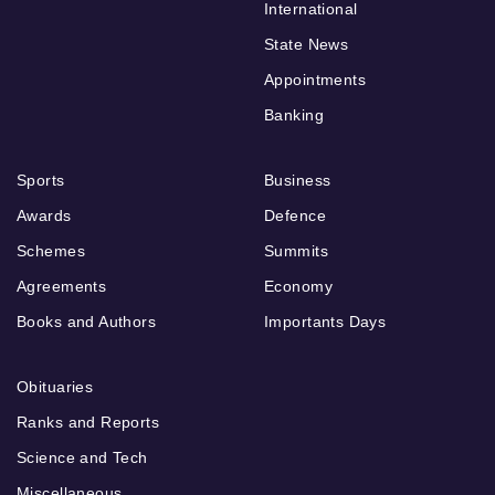
International
State News
Appointments
Banking
Sports
Business
Awards
Defence
Schemes
Summits
Agreements
Economy
Books and Authors
Importants Days
Obituaries
Ranks and Reports
Science and Tech
Miscellaneous