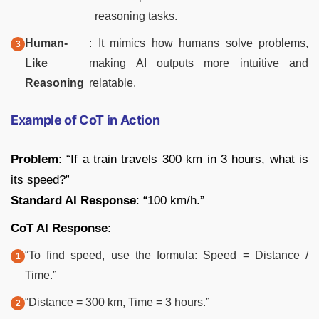
reasoning tasks.
Human-
: It mimics how humans solve problems,
Like
making AI outputs more intuitive and
Reasoning
relatable.
Example of CoT in Action
Problem
: “If a train travels 300 km in 3 hours, what is
its speed?”
Standard AI Response
: “100 km/h.”
CoT AI Response
:
“To find speed, use the formula: Speed = Distance /
Time.”
“Distance = 300 km, Time = 3 hours.”