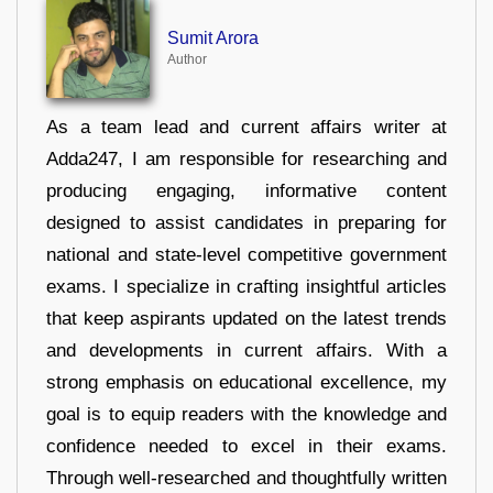
Sumit Arora
Author
As a team lead and current affairs writer at
Adda247, I am responsible for researching and
producing engaging, informative content
designed to assist candidates in preparing for
national and state-level competitive government
exams. I specialize in crafting insightful articles
that keep aspirants updated on the latest trends
and developments in current affairs. With a
strong emphasis on educational excellence, my
goal is to equip readers with the knowledge and
confidence needed to excel in their exams.
Through well-researched and thoughtfully written