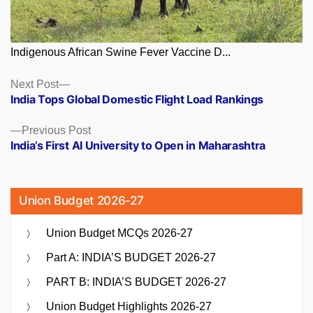
Indigenous African Swine Fever Vaccine D...
Posts
Next
Next Post
post:
India Tops Global Domestic Flight Load Rankings
navigation
Previous
Previous Post
post:
India’s First AI University to Open in Maharashtra
Union Budget 2026-27
Union Budget MCQs 2026-27
Part A: INDIA’S BUDGET 2026-27
PART B: INDIA’S BUDGET 2026-27
Union Budget Highlights 2026-27