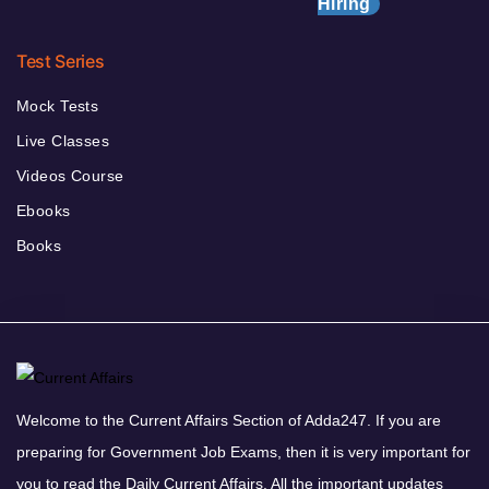
Hiring
Test Series
Mock Tests
Live Classes
Videos Course
Ebooks
Books
Welcome to the Current Affairs Section of Adda247. If you are
preparing for Government Job Exams, then it is very important for
you to read the Daily Current Affairs. All the important updates