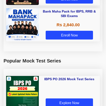
Bank Maha Pack for IBPS, RRB &
SBI Exams
Rs 2,840.00
Enroll Now
Popular Mock Test Series
IBPS PO 2026 Mock Test Series
Explore Now