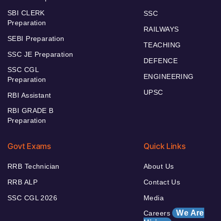
SBI CLERK
SSC
Preparation
RAILWAYS
SEBI Preparation
TEACHING
SSC JE Preparation
DEFENCE
SSC CGL
ENGINEERING
Preparation
UPSC
RBI Assistant
RBI GRADE B
Preparation
Govt Exams
Quick Links
RRB Technician
About Us
RRB ALP
Contact Us
SSC CGL 2026
Media
We Are
Careers