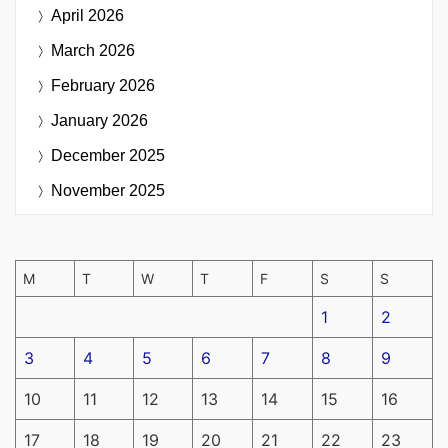
April 2026
March 2026
February 2026
January 2026
December 2025
November 2025
M
T
W
T
F
S
S
1
2
3
4
5
6
7
8
9
10
11
12
13
14
15
16
17
18
19
20
21
22
23