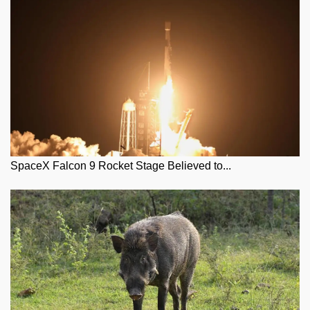
SpaceX Falcon 9 Rocket Stage Believed to...