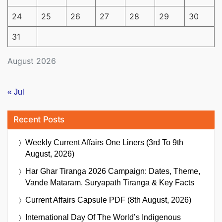
24
25
26
27
28
29
30
31
August 2026
« Jul
Recent Posts
Weekly Current Affairs One Liners (3rd To 9th
August, 2026)
Har Ghar Tiranga 2026 Campaign: Dates, Theme,
Vande Mataram, Suryapath Tiranga & Key Facts
Current Affairs Capsule PDF (8th August, 2026)
International Day Of The World’s Indigenous