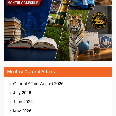
Monthly Current Affairs
Current Affairs
August 2026
July 2026
June 2026
May 2026