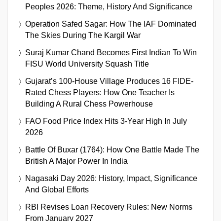
Peoples 2026: Theme, History And Significance
Operation Safed Sagar: How The IAF Dominated
The Skies During The Kargil War
Suraj Kumar Chand Becomes First Indian To Win
FISU World University Squash Title
Gujarat’s 100-House Village Produces 16 FIDE-
Rated Chess Players: How One Teacher Is
Building A Rural Chess Powerhouse
FAO Food Price Index Hits 3-Year High In July
2026
Battle Of Buxar (1764): How One Battle Made The
British A Major Power In India
Nagasaki Day 2026: History, Impact, Significance
And Global Efforts
RBI Revises Loan Recovery Rules: New Norms
From January 2027