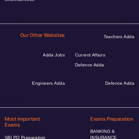
Our Other Websites
Teachers Adda
Adda Jobs
Current Affairs
Defence Adda
Engineers Adda
Defence Adda
Most Important
Exams Preparation
Exams
BANKING &
SBI PO Preparation
INSURANCE