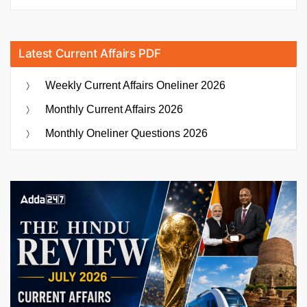
Latest Current Affairs PDF
Weekly Current Affairs Oneliner 2026
Monthly Current Affairs 2026
Monthly Oneliner Questions 2026