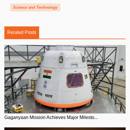
Science and Technology
Related Posts
Gaganyaan Mission Achieves Major Milesto...