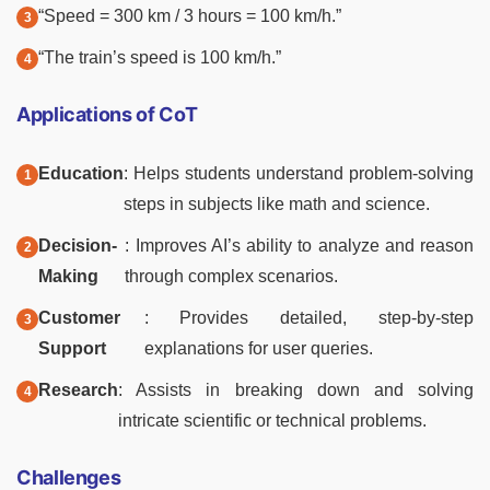
“Speed = 300 km / 3 hours = 100 km/h.”
“The train’s speed is 100 km/h.”
Applications of CoT
Education
: Helps students understand problem-solving
steps in subjects like math and science.
Decision-
: Improves AI’s ability to analyze and reason
Making
through complex scenarios.
Customer
: Provides detailed, step-by-step
Support
explanations for user queries.
Research
: Assists in breaking down and solving
intricate scientific or technical problems.
Challenges