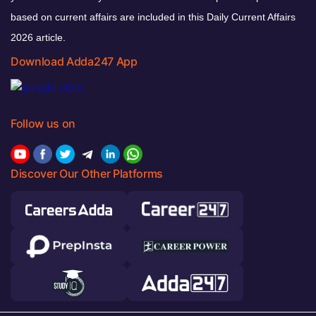
based on current affairs are included in this Daily Current Affairs
2026 article.
Download Adda247 App
Follow us on
Discover Our Other Platforms