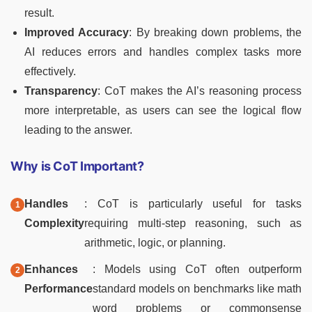
result.
Improved Accuracy
: By breaking down problems, the
AI reduces errors and handles complex tasks more
effectively.
Transparency
: CoT makes the AI’s reasoning process
more interpretable, as users can see the logical flow
leading to the answer.
Why is CoT Important?
Handles
: CoT is particularly useful for tasks
Complexity
requiring multi-step reasoning, such as
arithmetic, logic, or planning.
Enhances
: Models using CoT often outperform
Performance
standard models on benchmarks like math
word problems or commonsense