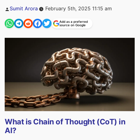
Posted
Sumit Arora
February 5th, 2025 11:15 am
by
Add as a preferred
source on Google
What is Chain of Thought (CoT) in
AI?