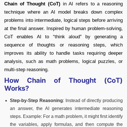
Chain of Thought (CoT)
in AI refers to a reasoning
technique where an AI model breaks down complex
problems into intermediate, logical steps before arriving
at the final answer. Inspired by human problem-solving,
CoT enables AI to “think aloud” by generating a
sequence of thoughts or reasoning steps, which
improves its ability to handle tasks requiring deeper
analysis, such as math problems, logical puzzles, or
multi-step reasoning.
How Chain of Thought (CoT)
Works?
Step-by-Step Reasoning
: Instead of directly producing
an answer, the AI generates intermediate reasoning
steps. Example: For a math problem, it might first identify
the variables, apply formulas, and then compute the