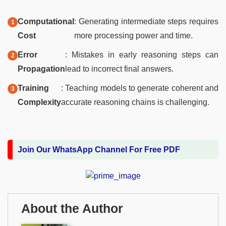
Computational
: Generating intermediate steps requires
Cost
more processing power and time.
Error
: Mistakes in early reasoning steps can
Propagation
lead to incorrect final answers.
Training
: Teaching models to generate coherent and
Complexity
accurate reasoning chains is challenging.
Join Our WhatsApp Channel For Free PDF
About the Author