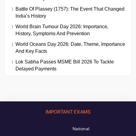
Battle Of Plassey (1757): The Event That Changed
India’s History
World Brain Tumour Day 2026: Importance,
History, Symptoms And Prevention
World Oceans Day 2026: Date, Theme, Importance
And Key Facts
Lok Sabha Passes MSME Bill 2026 To Tackle
Delayed Payments
IMPORTANT EXAMS
National