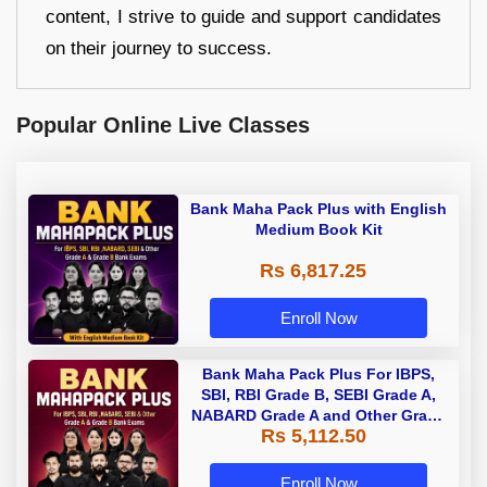
content, I strive to guide and support candidates
on their journey to success.
Popular Online Live Classes
Bank Maha Pack Plus with English
Medium Book Kit
Rs 6,817.25
Enroll Now
Bank Maha Pack Plus For IBPS,
SBI, RBI Grade B, SEBI Grade A,
NABARD Grade A and Other Grade
Rs 5,112.50
A & Grade B Bank Exams
Enroll Now