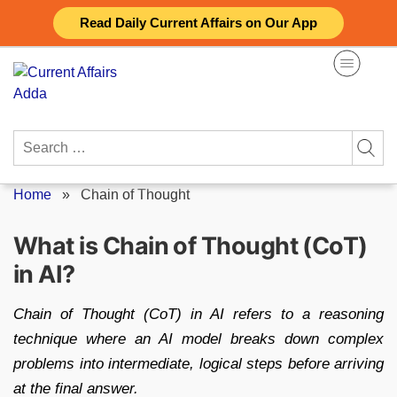
Skip
Read Daily Current Affairs on Our App
to
content
Search
for:
Home
»
Chain of Thought
What is Chain of Thought (CoT)
in AI?
Chain of Thought (CoT) in AI refers to a reasoning
technique where an AI model breaks down complex
problems into intermediate, logical steps before arriving
at the final answer.