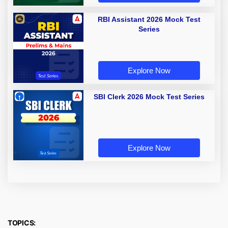
RBI Assistant 2026 Mock Test
Series
Explore Now
SBI Clerk 2026 Mock Test Series
Explore Now
TOPICS: