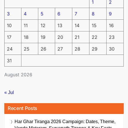
1
2
3
4
5
6
7
8
9
10
11
12
13
14
15
16
17
18
19
20
21
22
23
24
25
26
27
28
29
30
31
August 2026
« Jul
Recent Posts
Har Ghar Tiranga 2026 Campaign: Dates, Theme,