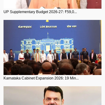
UP Supplementary Budget 2026-27: ₹59,0...
Karnataka Cabinet Expansion 2026: 19 Min...