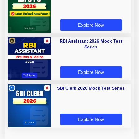
Explore Now
RBI Assistant 2026 Mock Test
Series
Explore Now
SBI Clerk 2026 Mock Test Series
Explore Now