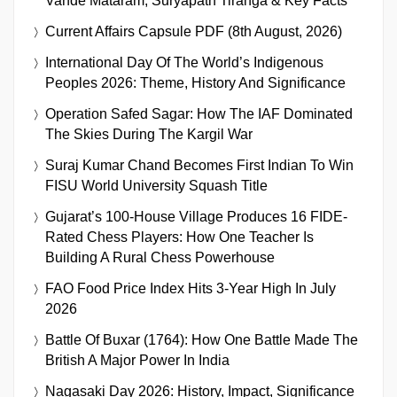
Vande Mataram, Suryapath Tiranga & Key Facts
Current Affairs Capsule PDF (8th August, 2026)
International Day Of The World’s Indigenous
Peoples 2026: Theme, History And Significance
Operation Safed Sagar: How The IAF Dominated
The Skies During The Kargil War
Suraj Kumar Chand Becomes First Indian To Win
FISU World University Squash Title
Gujarat’s 100-House Village Produces 16 FIDE-
Rated Chess Players: How One Teacher Is
Building A Rural Chess Powerhouse
FAO Food Price Index Hits 3-Year High In July
2026
Battle Of Buxar (1764): How One Battle Made The
British A Major Power In India
Nagasaki Day 2026: History, Impact, Significance