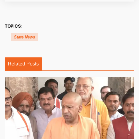
TOPICS:
State News
Related Posts