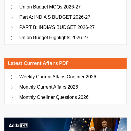
Union Budget MCQs 2026-27
Part A: INDIA’S BUDGET 2026-27
PART B: INDIA’S BUDGET 2026-27
Union Budget Highlights 2026-27
Latest Current Affairs PDF
Weekly Current Affairs Oneliner 2026
Monthly Current Affairs 2026
Monthly Oneliner Questions 2026