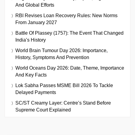
And Global Efforts
RBI Revises Loan Recovery Rules: New Norms
From January 2027
Battle Of Plassey (1757): The Event That Changed
India’s History
World Brain Tumour Day 2026: Importance,
History, Symptoms And Prevention
World Oceans Day 2026: Date, Theme, Importance
And Key Facts
Lok Sabha Passes MSME Bill 2026 To Tackle
Delayed Payments
SC/ST Creamy Layer: Centre’s Stand Before
Supreme Court Explained