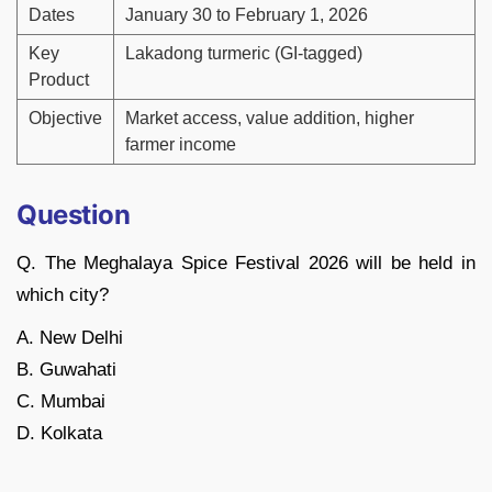
Dates
January 30 to February 1, 2026
Key
Lakadong turmeric (GI-tagged)
Product
Objective
Market access, value addition, higher
farmer income
Question
Q. The Meghalaya Spice Festival 2026 will be held in
which city?
A. New Delhi
B. Guwahati
C. Mumbai
D. Kolkata