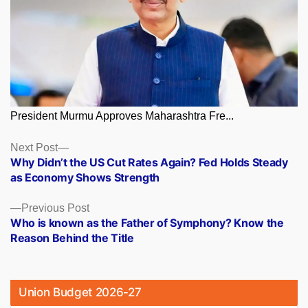
President Murmu Approves Maharashtra Fre...
Posts
Next
Next Post
post:
Why Didn’t the US Cut Rates Again? Fed Holds Steady
navigation
as Economy Shows Strength
Previous
Previous Post
post:
Who is known as the Father of Symphony? Know the
Reason Behind the Title
Union Budget 2026-27