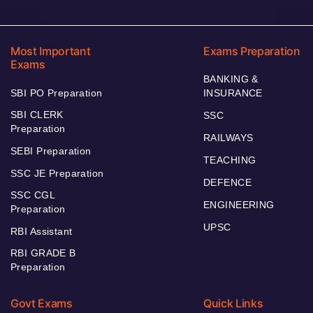
Most Important
Exams Preparation
Exams
BANKING &
SBI PO Preparation
INSURANCE
SBI CLERK
SSC
Preparation
RAILWAYS
SEBI Preparation
TEACHING
SSC JE Preparation
DEFENCE
SSC CGL
ENGINEERING
Preparation
UPSC
RBI Assistant
RBI GRADE B
Preparation
Govt Exams
Quick Links