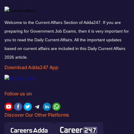
Welcome to the Current Affairs Section of Adda247. If you are
preparing for Government Job Exams, then it is very important for
you to read the Daily Current Affairs. All the important updates
based on current affairs are included in this Daily Current Affairs
2026 article.
Download Adda247 App
Follow us on
Discover Our Other Platforms