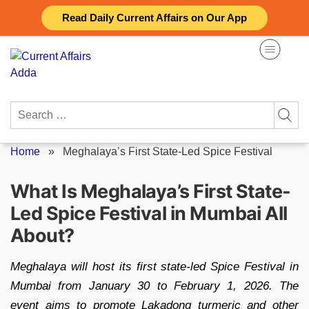
Skip
Read Daily Current Affairs on Our App
to
content
Search
for:
Home
»
Meghalaya’s First State-Led Spice Festival
What Is Meghalaya’s First State-
Led Spice Festival in Mumbai All
About?
Meghalaya will host its first state-led Spice Festival in
Mumbai from January 30 to February 1, 2026. The
event aims to promote Lakadong turmeric and other