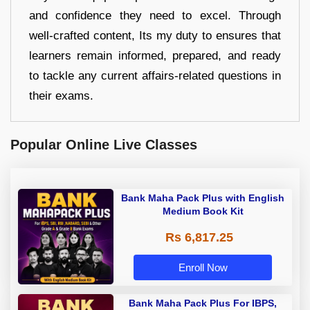
and confidence they need to excel. Through
well-crafted content, Its my duty to ensures that
learners remain informed, prepared, and ready
to tackle any current affairs-related questions in
their exams.
Popular Online Live Classes
Bank Maha Pack Plus with English
Medium Book Kit
Rs 6,817.25
Enroll Now
Bank Maha Pack Plus For IBPS,