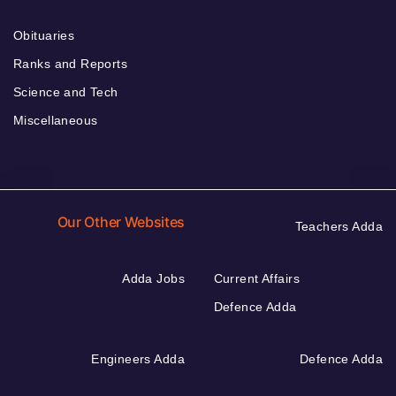
Obituaries
Ranks and Reports
Science and Tech
Miscellaneous
Our Other Websites
Teachers Adda
Adda Jobs
Current Affairs
Defence Adda
Engineers Adda
Defence Adda