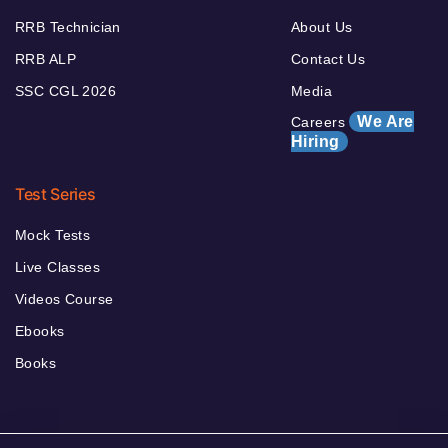
RRB Technician
About Us
RRB ALP
Contact Us
SSC CGL 2026
Media
We Are
Careers
Hiring
Test Series
Mock Tests
Live Classes
Videos Course
Ebooks
Books