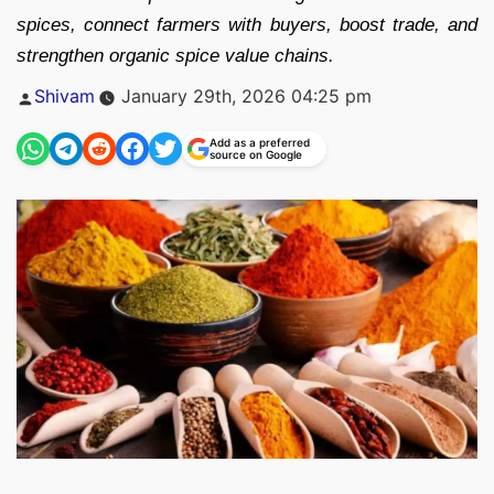
spices, connect farmers with buyers, boost trade, and
strengthen organic spice value chains.
Posted
Shivam
January 29th, 2026 04:25 pm
by
Add as a preferred
source on Google