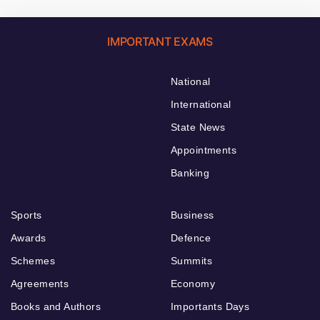
IMPORTANT EXAMS
National
International
State News
Appointments
Banking
Sports
Business
Awards
Defence
Schemes
Summits
Agreements
Economy
Books and Authors
Importants Days