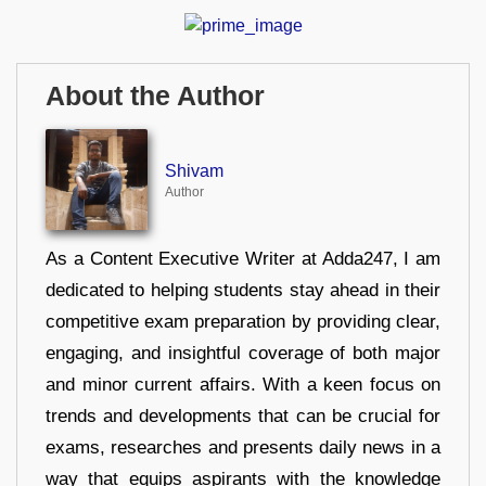
About the Author
Shivam
Author
As a Content Executive Writer at Adda247, I am
dedicated to helping students stay ahead in their
competitive exam preparation by providing clear,
engaging, and insightful coverage of both major
and minor current affairs. With a keen focus on
trends and developments that can be crucial for
exams, researches and presents daily news in a
way that equips aspirants with the knowledge