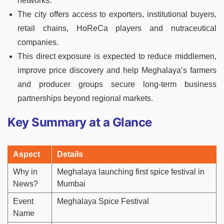
networks.
The city offers access to exporters, institutional buyers,
retail chains, HoReCa players and nutraceutical
companies.
This direct exposure is expected to reduce middlemen,
improve price discovery and help Meghalaya’s farmers
and producer groups secure long-term business
partnerships beyond regional markets.
Key Summary at a Glance
Aspect
Details
Why in
Meghalaya launching first spice festival in
News?
Mumbai
Event
Meghalaya Spice Festival
Name