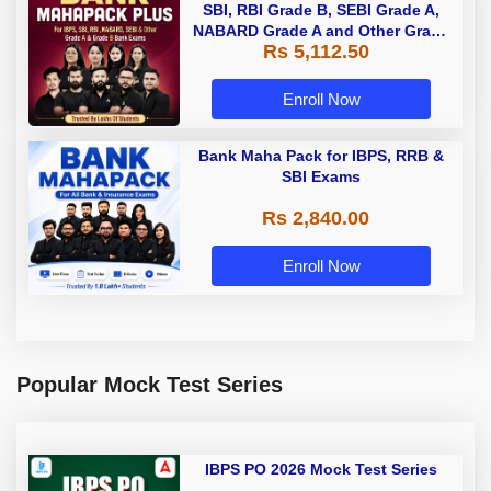
SBI, RBI Grade B, SEBI Grade A,
NABARD Grade A and Other Grade
Rs 5,112.50
A & Grade B Bank Exams
Enroll Now
Bank Maha Pack for IBPS, RRB &
SBI Exams
Rs 2,840.00
Enroll Now
Popular Mock Test Series
IBPS PO 2026 Mock Test Series