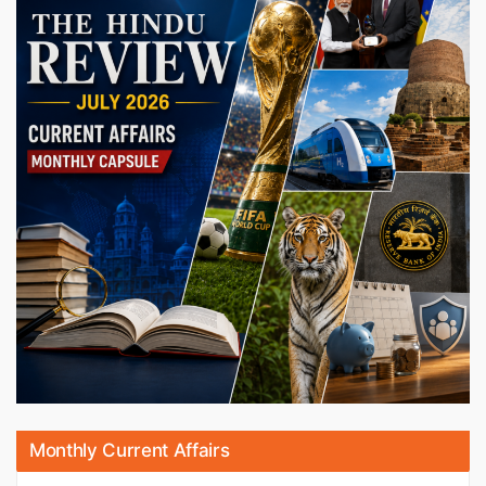
Monthly Current Affairs