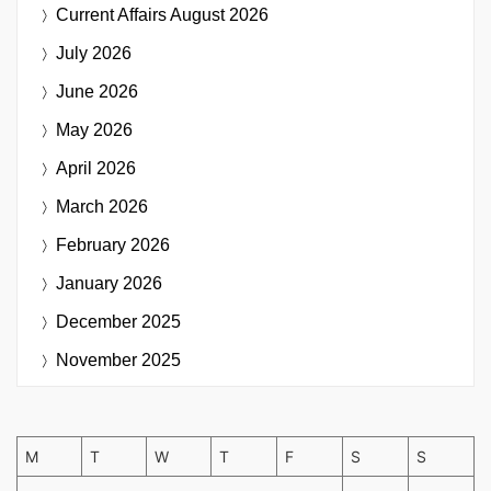
Current Affairs
August 2026
July 2026
June 2026
May 2026
April 2026
March 2026
February 2026
January 2026
December 2025
November 2025
M
T
W
T
F
S
S