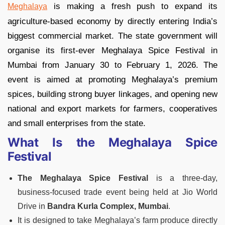
is making a fresh push to expand its
Meghalaya
agriculture-based economy by directly entering India’s
biggest commercial market. The state government will
organise its first-ever Meghalaya Spice Festival in
Mumbai from January 30 to February 1, 2026. The
event is aimed at promoting Meghalaya’s premium
spices, building strong buyer linkages, and opening new
national and export markets for farmers, cooperatives
and small enterprises from the state.
What Is the Meghalaya Spice
Festival
The Meghalaya Spice Festival
is a three-day,
business-focused trade event being held at Jio World
Drive in
Bandra Kurla Complex, Mumbai
.
It is designed to take Meghalaya’s farm produce directly