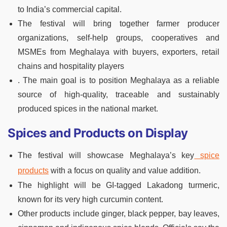
to India’s commercial capital.
The festival will bring together farmer producer
organizations, self-help groups, cooperatives and
MSMEs from Meghalaya with buyers, exporters, retail
chains and hospitality players
. The main goal is to position Meghalaya as a reliable
source of high-quality, traceable and sustainably
produced spices in the national market.
Spices and Products on Display
The festival will showcase Meghalaya’s key
spice
products
with a focus on quality and value addition.
The highlight will be GI-tagged Lakadong turmeric,
known for its very high curcumin content.
Other products include ginger, black pepper, bay leaves,