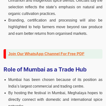
cinnamon and indigenous spice blends. Officials say the
selection reflects the state’s emphasis on natural and
organic cultivation practices.
Branding, certification and processing will also be
highlighted to help farmers move beyond raw produce
and earn better returns from organised markets.
Join Our WhatsApp Channel For Free PDF
Role of Mumbai as a Trade Hub
Mumbai has been chosen because of its position as
India’s largest commercial and trading centre.
By hosting the festival in Mumbai, Meghalaya hopes to
directly connect with domestic and international spice