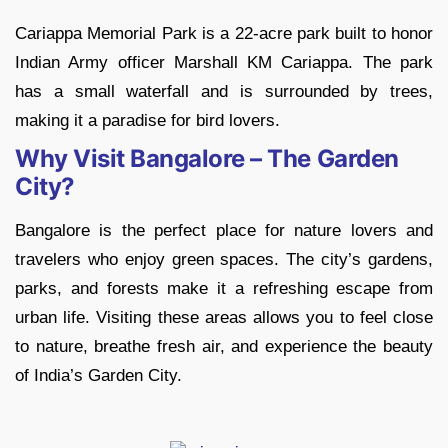
Cariappa Memorial Park is a 22-acre park built to honor
Indian Army officer Marshall KM Cariappa. The park
has a small waterfall and is surrounded by trees,
making it a paradise for bird lovers.
Why Visit Bangalore – The Garden
City?
Bangalore is the perfect place for nature lovers and
travelers who enjoy green spaces. The city’s gardens,
parks, and forests make it a refreshing escape from
urban life. Visiting these areas allows you to feel close
to nature, breathe fresh air, and experience the beauty
of India’s Garden City.