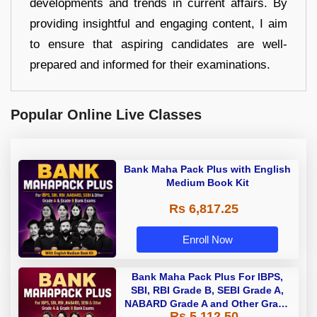
developments and trends in current affairs. By
providing insightful and engaging content, I aim
to ensure that aspiring candidates are well-
prepared and informed for their examinations.
Popular Online Live Classes
Bank Maha Pack Plus with English
Medium Book Kit
Rs 6,817.25
Enroll Now
Bank Maha Pack Plus For IBPS,
SBI, RBI Grade B, SEBI Grade A,
NABARD Grade A and Other Grade
Rs 5,112.50
A & Grade B Bank Exams