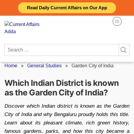
Skip
Read Daily Current Affairs on Our App
to
content
Search
for:
Home
»
General Studies
»
Garden City of India
Which Indian District is known
as the Garden City of India?
Discover which Indian district is known as the Garden
City of India and why Bengaluru proudly holds this title.
Learn about its pleasant climate, rich green history,
famous gardens, parks, and how this city became a