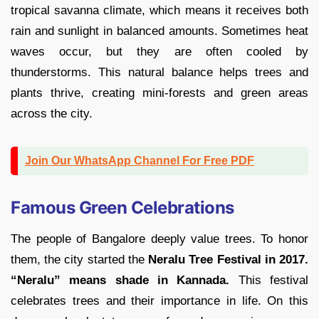
tropical savanna climate, which means it receives both
rain and sunlight in balanced amounts. Sometimes heat
waves occur, but they are often cooled by
thunderstorms. This natural balance helps trees and
plants thrive, creating mini-forests and green areas
across the city.
Join Our WhatsApp Channel For Free PDF
Famous Green Celebrations
The people of Bangalore deeply value trees. To honor
them, the city started the
Neralu Tree Festival in 2017.
“Neralu” means shade in Kannada.
This festival
celebrates trees and their importance in life. On this