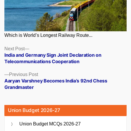
Which is World’s Longest Railway Route...
Posts
Next
Next Post
post:
India and Germany Sign Joint Declaration on
navigation
Telecommunications Cooperation
Previous
Previous Post
post:
Aaryan Varshney Becomes India’s 92nd Chess
Grandmaster
Union Budget 2026-27
Union Budget MCQs 2026-27