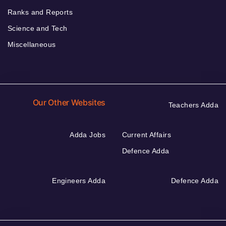
Ranks and Reports
Science and Tech
Miscellaneous
Our Other Websites
Teachers Adda
Adda Jobs
Current Affairs
Defence Adda
Engineers Adda
Defence Adda