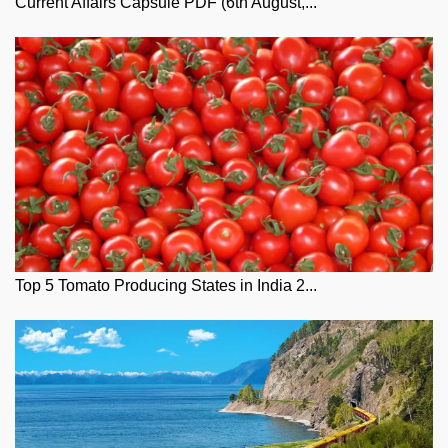
Current Affairs Capsule PDF (6th August,...
Top 5 Tomato Producing States in India 2...