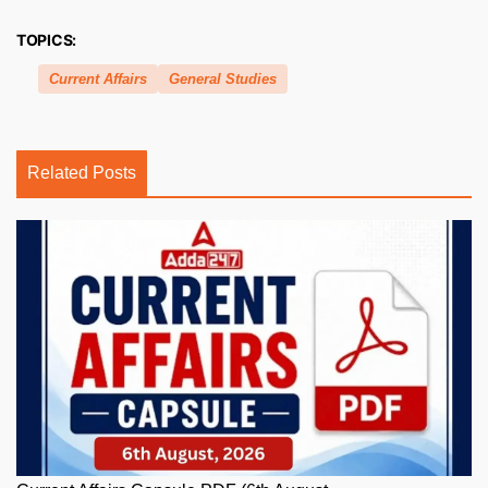
TOPICS:
Current Affairs
General Studies
Related Posts