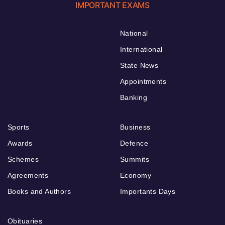
IMPORTANT EXAMS
National
International
State News
Appointments
Banking
Sports
Business
Awards
Defence
Schemes
Summits
Agreements
Economy
Books and Authors
Importants Days
Obituaries