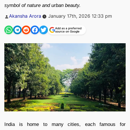
symbol of nature and urban beauty.
Posted
Akansha Arora
January 17th, 2026 12:33 pm
by
Add as a preferred
source on Google
India is home to many cities, each famous for