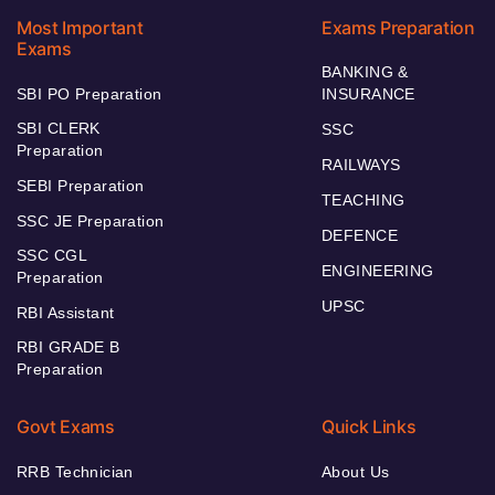
Most Important
Exams Preparation
Exams
BANKING &
SBI PO Preparation
INSURANCE
SBI CLERK
SSC
Preparation
RAILWAYS
SEBI Preparation
TEACHING
SSC JE Preparation
DEFENCE
SSC CGL
ENGINEERING
Preparation
UPSC
RBI Assistant
RBI GRADE B
Preparation
Govt Exams
Quick Links
RRB Technician
About Us