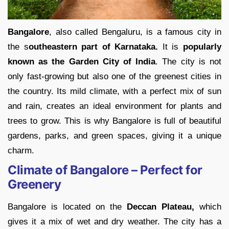
Bangalore
, also called Bengaluru, is a famous city in
the s
outheastern part of Karnataka.
It is
popularly
known as the Garden City of India
. The city is not
only fast-growing but also one of the greenest cities in
the country. Its mild climate, with a perfect mix of sun
and rain, creates an ideal environment for plants and
trees to grow. This is why Bangalore is full of beautiful
gardens, parks, and green spaces, giving it a unique
charm.
Climate of Bangalore – Perfect for
Greenery
Bangalore is located on the
Deccan Plateau,
which
gives it a mix of wet and dry weather. The city has a