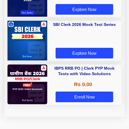
Explore Now
SBI Clerk 2026 Mock Test Series
Explore Now
IBPS RRB PO | Clerk PYP Mock
Tests with Video Solutions
Rs 0.00
Enroll Now