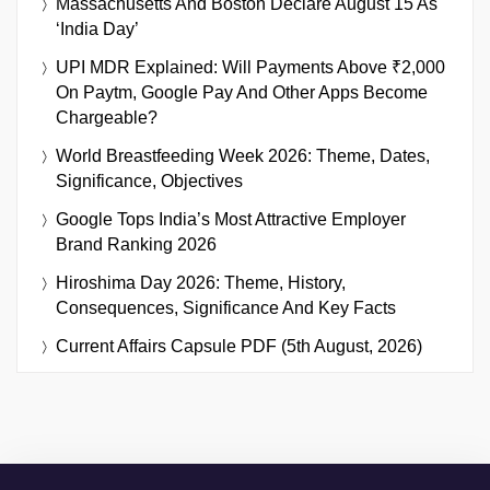
Massachusetts And Boston Declare August 15 As
‘India Day’
UPI MDR Explained: Will Payments Above ₹2,000
On Paytm, Google Pay And Other Apps Become
Chargeable?
World Breastfeeding Week 2026: Theme, Dates,
Significance, Objectives
Google Tops India’s Most Attractive Employer
Brand Ranking 2026
Hiroshima Day 2026: Theme, History,
Consequences, Significance And Key Facts
Current Affairs Capsule PDF (5th August, 2026)