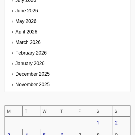
July 2026
June 2026
May 2026
April 2026
March 2026
February 2026
January 2026
December 2025
November 2025
M
T
W
T
F
S
S
1
2
3
4
5
6
7
8
9