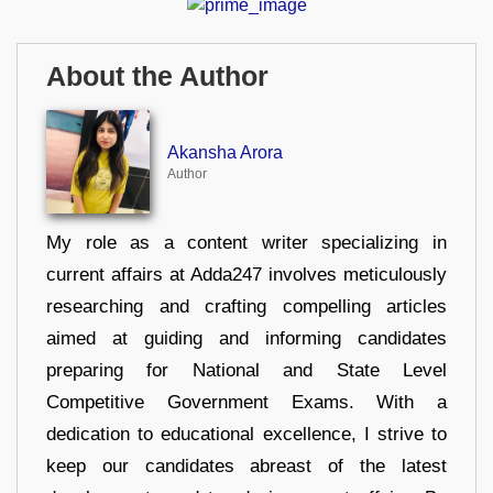
About the Author
Akansha Arora
Author
My role as a content writer specializing in
current affairs at Adda247 involves meticulously
researching and crafting compelling articles
aimed at guiding and informing candidates
preparing for National and State Level
Competitive Government Exams. With a
dedication to educational excellence, I strive to
keep our candidates abreast of the latest