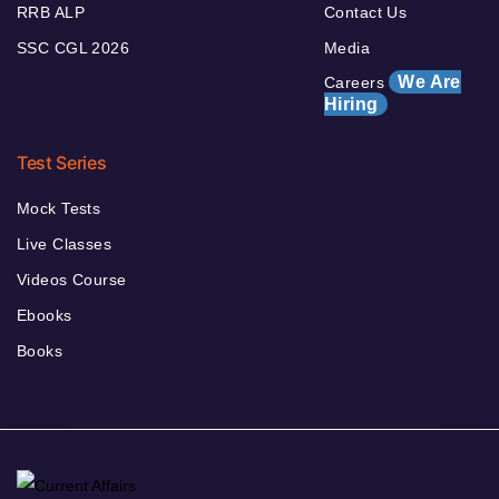
RRB ALP
Contact Us
SSC CGL 2026
Media
We Are
Careers
Hiring
Test Series
Mock Tests
Live Classes
Videos Course
Ebooks
Books