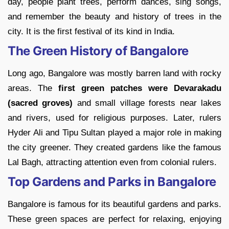
day, people plant trees, perform dances, sing songs,
and remember the beauty and history of trees in the
city. It is the first festival of its kind in India.
The Green History of Bangalore
Long ago, Bangalore was mostly barren land with rocky
areas. The
first green patches were Devarakadu
(sacred groves)
and small village forests near lakes
and rivers, used for religious purposes. Later, rulers
Hyder Ali and Tipu Sultan played a major role in making
the city greener. They created gardens like the famous
Lal Bagh, attracting attention even from colonial rulers.
Top Gardens and Parks in Bangalore
Bangalore is famous for its beautiful gardens and parks.
These green spaces are perfect for relaxing, enjoying