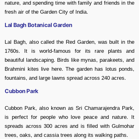
nature, and spending time with family and friends in the
fresh air of the Garden City of India.
Lal Bagh Botanical Garden
Lal Bagh, also called the Red Garden, was built in the
1760s. It is world-famous for its rare plants and
beautiful landscaping. Birds like mynas, parakeets, and
Brahmini kites live here. The garden has lotus ponds,
fountains, and large lawns spread across 240 acres.
Cubbon Park
Cubbon Park, also known as Sri Chamarajendra Park,
is perfect for people who love peace and nature. It
spreads across 300 acres and is filled with Gulmohar
trees, oaks, and cassia trees along its walking paths.