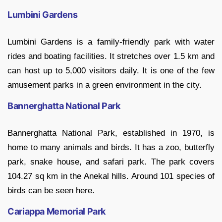
Lumbini Gardens
Lumbini Gardens is a family-friendly park with water
rides and boating facilities. It stretches over 1.5 km and
can host up to 5,000 visitors daily. It is one of the few
amusement parks in a green environment in the city.
Bannerghatta National Park
Bannerghatta National Park, established in 1970, is
home to many animals and birds. It has a zoo, butterfly
park, snake house, and safari park. The park covers
104.27 sq km in the Anekal hills. Around 101 species of
birds can be seen here.
Cariappa Memorial Park