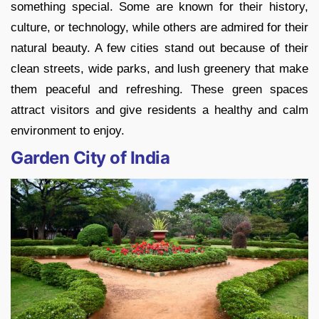
something special. Some are known for their history,
culture, or technology, while others are admired for their
natural beauty. A few cities stand out because of their
clean streets, wide parks, and lush greenery that make
them peaceful and refreshing. These green spaces
attract visitors and give residents a healthy and calm
environment to enjoy.
Garden City of India