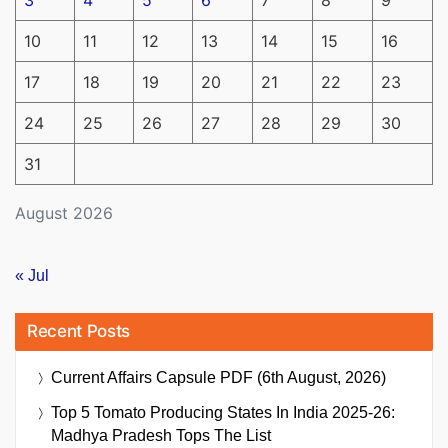
10
11
12
13
14
15
16
17
18
19
20
21
22
23
24
25
26
27
28
29
30
31
August 2026
« Jul
Recent Posts
Current Affairs Capsule PDF (6th August, 2026)
Top 5 Tomato Producing States In India 2025-26:
Madhya Pradesh Tops The List