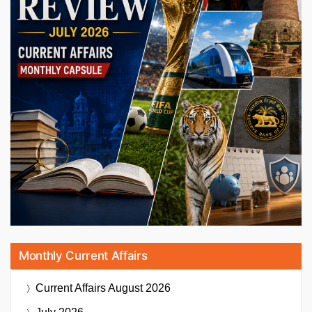
Monthly Current Affairs
Current Affairs
August 2026