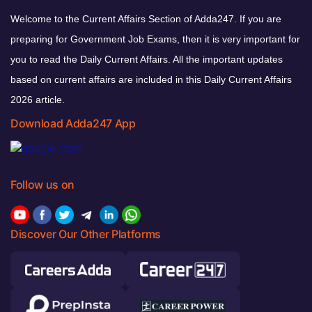
Welcome to the Current Affairs Section of Adda247. If you are
preparing for Government Job Exams, then it is very important for
you to read the Daily Current Affairs. All the important updates
based on current affairs are included in this Daily Current Affairs
2026 article.
Download Adda247 App
Follow us on
Discover Our Other Platforms