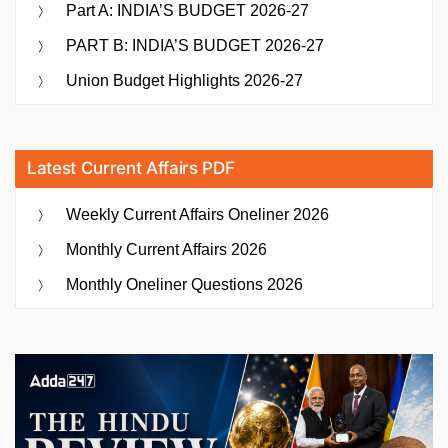
Part A: INDIA’S BUDGET 2026-27
PART B: INDIA’S BUDGET 2026-27
Union Budget Highlights 2026-27
Latest Current Affairs PDF
Weekly Current Affairs Oneliner 2026
Monthly Current Affairs 2026
Monthly Oneliner Questions 2026