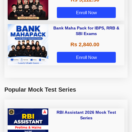
Enroll Now
Bank Maha Pack for IBPS, RRB &
SBI Exams
Rs 2,840.00
Enroll Now
Popular Mock Test Series
RBI Assistant 2026 Mock Test
Series