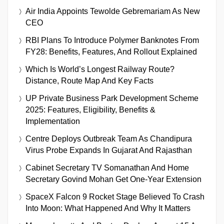
Air India Appoints Tewolde Gebremariam As New
CEO
RBI Plans To Introduce Polymer Banknotes From
FY28: Benefits, Features, And Rollout Explained
Which Is World’s Longest Railway Route?
Distance, Route Map And Key Facts
UP Private Business Park Development Scheme
2025: Features, Eligibility, Benefits &
Implementation
Centre Deploys Outbreak Team As Chandipura
Virus Probe Expands In Gujarat And Rajasthan
Cabinet Secretary TV Somanathan And Home
Secretary Govind Mohan Get One-Year Extension
SpaceX Falcon 9 Rocket Stage Believed To Crash
Into Moon: What Happened And Why It Matters