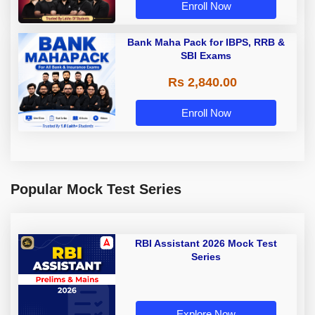
Enroll Now
Bank Maha Pack for IBPS, RRB &
SBI Exams
Rs 2,840.00
Enroll Now
Popular Mock Test Series
RBI Assistant 2026 Mock Test
Series
Explore Now