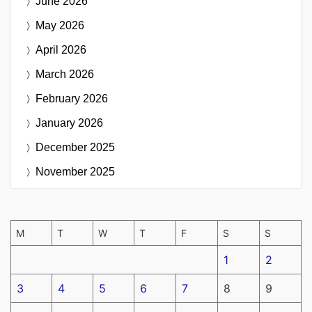
June 2026
May 2026
April 2026
March 2026
February 2026
January 2026
December 2025
November 2025
M
T
W
T
F
S
S
1
2
3
4
5
6
7
8
9