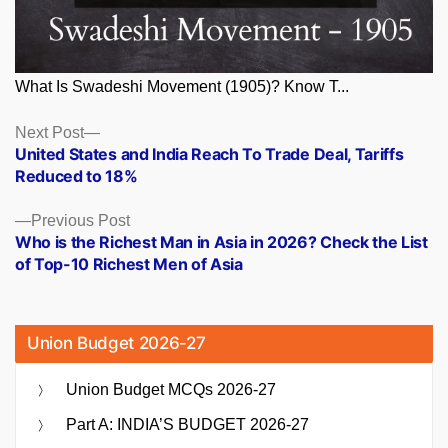
What Is Swadeshi Movement (1905)? Know T...
Posts
Next
Next Post
post:
United States and India Reach To Trade Deal, Tariffs
navigation
Reduced to 18%
Previous
Previous Post
post:
Who is the Richest Man in Asia in 2026? Check the List
of Top-10 Richest Men of Asia
Union Budget 2026-27
Union Budget MCQs 2026-27
Part A: INDIA’S BUDGET 2026-27