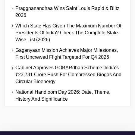
Praggnanandhaa Wins Saint Louis Rapid & Blitz
2026
Which State Has Given The Maximum Number Of
Presidents Of India? Check The Complete State-
Wise List (2026)
Gaganyaan Mission Achieves Major Milestones,
First Uncrewed Flight Targeted For Q4 2026
Cabinet Approves GOBARdhan Scheme: India’s
₹23,731 Crore Push For Compressed Biogas And
Circular Bioenergy
National Handloom Day 2026: Date, Theme,
History And Significance