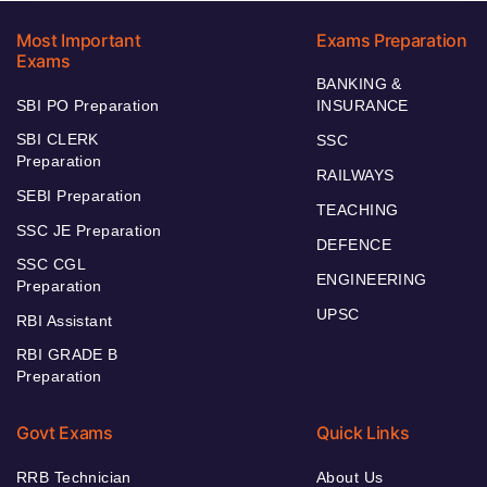
Most Important
Exams Preparation
Exams
BANKING &
SBI PO Preparation
INSURANCE
SBI CLERK
SSC
Preparation
RAILWAYS
SEBI Preparation
TEACHING
SSC JE Preparation
DEFENCE
SSC CGL
ENGINEERING
Preparation
UPSC
RBI Assistant
RBI GRADE B
Preparation
Govt Exams
Quick Links
RRB Technician
About Us