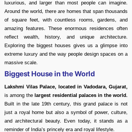
luxurious, and larger than most people can imagine.
Around the world, there are homes that span thousands
of square feet, with countless rooms, gardens, and
amazing features. These enormous residences often
reflect wealth, history, and unique architecture.
Exploring the biggest houses gives us a glimpse into
extreme luxury and the way people design spaces on a
massive scale.
Biggest House in the World
Lakshmi Vilas Palace, located in Vadodara, Gujarat,
is among the
largest residential palaces in the world.
Built in the late 19th century, this grand palace is not
just a royal home but also a symbol of power, culture,
and architectural beauty. Even today, it stands as a
reminder of India’s princely era and royal lifestyle.