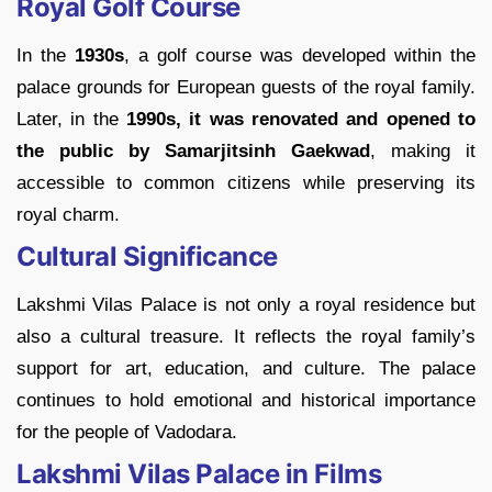
Royal Golf Course
In the
1930s
, a golf course was developed within the
palace grounds for European guests of the royal family.
Later, in the
1990s, it was renovated and opened to
the public by Samarjitsinh Gaekwad
, making it
accessible to common citizens while preserving its
royal charm.
Cultural Significance
Lakshmi Vilas Palace is not only a royal residence but
also a cultural treasure. It reflects the royal family’s
support for art, education, and culture. The palace
continues to hold emotional and historical importance
for the people of Vadodara.
Lakshmi Vilas Palace in Films