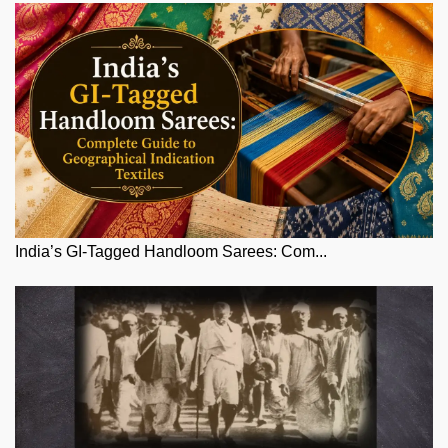
India’s GI-Tagged Handloom Sarees: Com...