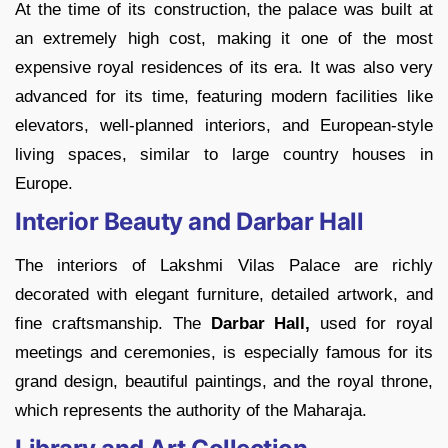
At the time of its construction, the palace was built at
an extremely high cost, making it one of the most
expensive royal residences of its era. It was also very
advanced for its time, featuring modern facilities like
elevators, well-planned interiors, and European-style
living spaces, similar to large country houses in
Europe.
Interior Beauty and Darbar Hall
The interiors of Lakshmi Vilas Palace are richly
decorated with elegant furniture, detailed artwork, and
fine craftsmanship. The
Darbar Hall,
used for royal
meetings and ceremonies, is especially famous for its
grand design, beautiful paintings, and the royal throne,
which represents the authority of the Maharaja.