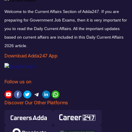
Welcome to the Current Affairs Section of Adda247. If you are
preparing for Government Job Exams, then it is very important for
you to read the Daily Current Affairs. All the important updates
based on current affairs are included in this Daily Current Affairs
2026 article.
Download Adda247 App
Follow us on
Discover Our Other Platforms