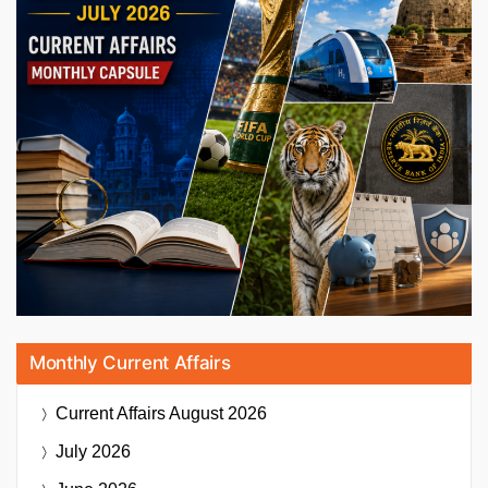
Monthly Current Affairs
Current Affairs
August 2026
July 2026