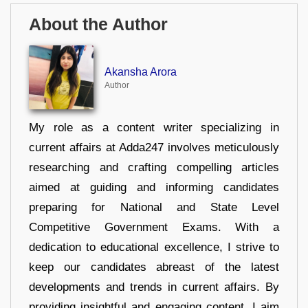
About the Author
Akansha Arora
Author
My role as a content writer specializing in
current affairs at Adda247 involves meticulously
researching and crafting compelling articles
aimed at guiding and informing candidates
preparing for National and State Level
Competitive Government Exams. With a
dedication to educational excellence, I strive to
keep our candidates abreast of the latest
developments and trends in current affairs. By
providing insightful and engaging content, I aim