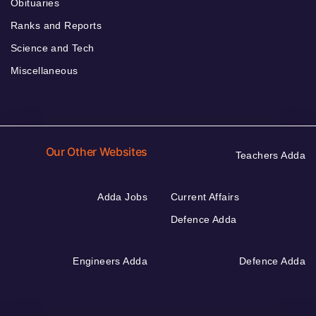
Obituaries
Ranks and Reports
Science and Tech
Miscellaneous
Our Other Websites
Teachers Adda
Adda Jobs
Current Affairs
Defence Adda
Engineers Adda
Defence Adda