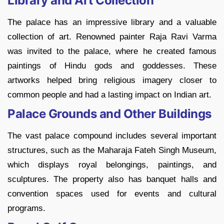
Library and Art Collection
The palace has an impressive library and a valuable
collection of art. Renowned painter Raja Ravi Varma
was invited to the palace, where he created famous
paintings of Hindu gods and goddesses. These
artworks helped bring religious imagery closer to
common people and had a lasting impact on Indian art.
Palace Grounds and Other Buildings
The vast palace compound includes several important
structures, such as the Maharaja Fateh Singh Museum,
which displays royal belongings, paintings, and
sculptures. The property also has banquet halls and
convention spaces used for events and cultural
programs.