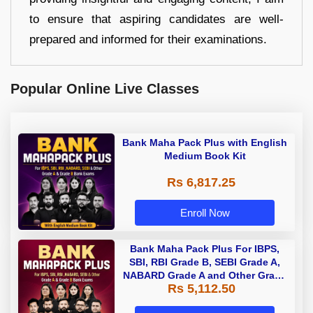
to ensure that aspiring candidates are well-
prepared and informed for their examinations.
Popular Online Live Classes
Bank Maha Pack Plus with English
Medium Book Kit
Rs 6,817.25
Enroll Now
Bank Maha Pack Plus For IBPS,
SBI, RBI Grade B, SEBI Grade A,
NABARD Grade A and Other Grade
Rs 5,112.50
A & Grade B Bank Exams