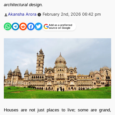
architectural design.
Posted
Akansha Arora
February 2nd, 2026 06:42 pm
by
Add as a preferred
source on Google
Houses are not just places to live; some are grand,