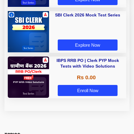
SBI Clerk 2026 Mock Test Series
Explore Now
IBPS RRB PO | Clerk PYP Mock
Tests with Video Solutions
Rs 0.00
Enroll Now