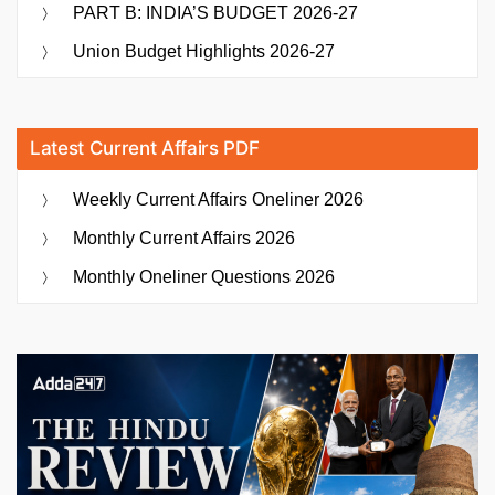
PART B: INDIA’S BUDGET 2026-27
Union Budget Highlights 2026-27
Latest Current Affairs PDF
Weekly Current Affairs Oneliner 2026
Monthly Current Affairs 2026
Monthly Oneliner Questions 2026