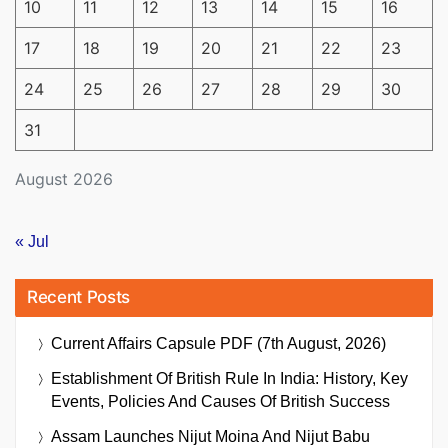
10
11
12
13
14
15
16
17
18
19
20
21
22
23
24
25
26
27
28
29
30
31
August 2026
« Jul
Recent Posts
Current Affairs Capsule PDF (7th August, 2026)
Establishment Of British Rule In India: History, Key
Events, Policies And Causes Of British Success
Assam Launches Nijut Moina And Nijut Babu