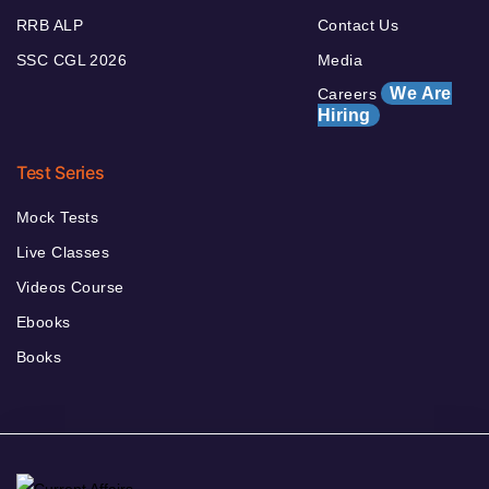
RRB ALP
Contact Us
SSC CGL 2026
Media
We Are
Careers
Hiring
Test Series
Mock Tests
Live Classes
Videos Course
Ebooks
Books