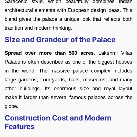
Saracenic style, which beautifully combines Indian
architectural elements with European design ideas. This
blend gives the palace a unique look that reflects both
tradition and modern thinking.
Size and Grandeur of the Palace
Spread over more than 500 acres
, Lakshmi Vilas
Palace is often described as one of the biggest houses
in the world. The massive palace complex includes
large gardens, courtyards, halls, museums, and many
other buildings. Its enormous size and royal layout
make it larger than several famous palaces across the
globe.
Construction Cost and Modern
Features