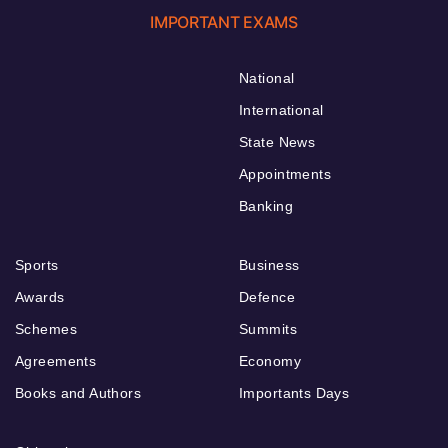
IMPORTANT EXAMS
National
International
State News
Appointments
Banking
Sports
Business
Awards
Defence
Schemes
Summits
Agreements
Economy
Books and Authors
Importants Days