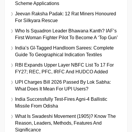
Scheme Applications
Jeevan Raksha Padak: 12 Rat Miners Honoured
For Silkyara Rescue
Who Is Squadron Leader Bhawana Kanth? IAF’s
First Woman Fighter Pilot To Become A ‘Top Gun’
India’s GI-Tagged Handloom Sarees: Complete
Guide To Geographical Indication Textiles
RBI Expands Upper Layer NBFC List To 17 For
FY27; REC, PFC, IRFC And HUDCO Added
UPI Charges Bill 2026 Passed By Lok Sabha:
What Does It Mean For UPI Users?
India Successfully Test-Fires Agni-4 Ballistic
Missile From Odisha
What Is Swadeshi Movement (1905)? Know The
Reason, Leaders, Methods, Features And
Significance