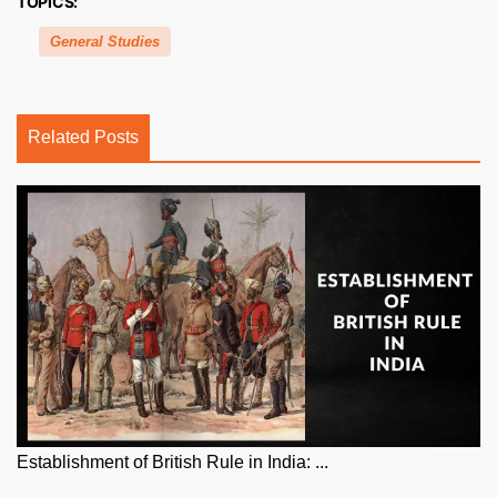
TOPICS:
General Studies
Related Posts
Establishment of British Rule in India: ...