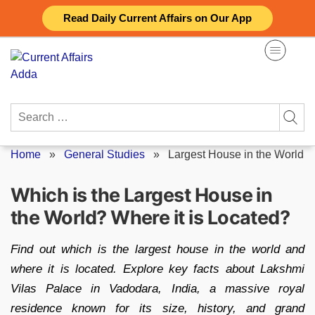
Skip
Read Daily Current Affairs on Our App
to
content
Search
for:
Home
»
General Studies
»
Largest House in the World
Which is the Largest House in
the World? Where it is Located?
Find out which is the largest house in the world and
where it is located. Explore key facts about Lakshmi
Vilas Palace in Vadodara, India, a massive royal
residence known for its size, history, and grand