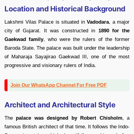
Location and Historical Background
Lakshmi Vilas Palace is situated in
Vadodara
, a major
city of Gujarat. It was constructed in
1890 for the
Gaekwad family
, who were the rulers of the former
Baroda State. The palace was built under the leadership
of Maharaja Sayajirao Gaekwad III, one of the most
progressive and visionary rulers of India.
Join Our WhatsApp Channel For Free PDF
Architect and Architectural Style
The
palace was designed by Robert Chisholm
, a
famous British architect of that time. It follows the Indo-