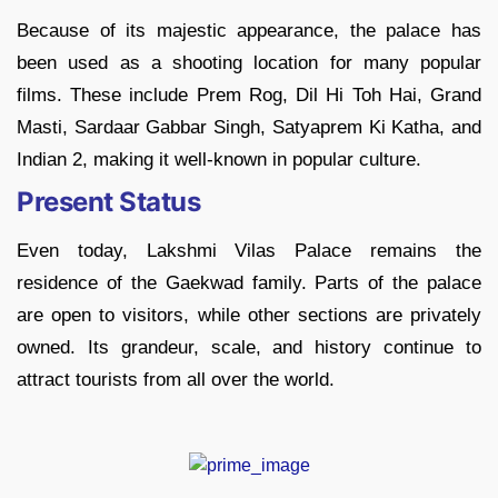
Because of its majestic appearance, the palace has
been used as a shooting location for many popular
films. These include Prem Rog, Dil Hi Toh Hai, Grand
Masti, Sardaar Gabbar Singh, Satyaprem Ki Katha, and
Indian 2, making it well-known in popular culture.
Present Status
Even today, Lakshmi Vilas Palace remains the
residence of the Gaekwad family. Parts of the palace
are open to visitors, while other sections are privately
owned. Its grandeur, scale, and history continue to
attract tourists from all over the world.