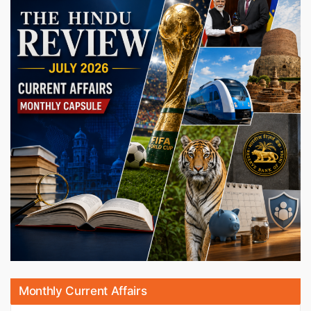
Monthly Current Affairs