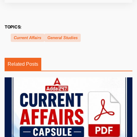
TOPICS:
Current Affairs
General Studies
Related Posts