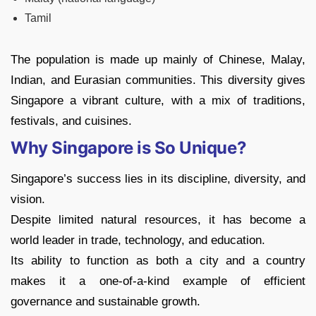
Tamil
The population is made up mainly of Chinese, Malay,
Indian, and Eurasian communities. This diversity gives
Singapore a vibrant culture, with a mix of traditions,
festivals, and cuisines.
Why Singapore is So Unique?
Singapore’s success lies in its discipline, diversity, and
vision.
Despite limited natural resources, it has become a
world leader in trade, technology, and education.
Its ability to function as both a city and a country
makes it a one-of-a-kind example of efficient
governance and sustainable growth.