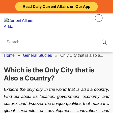
Skip
Read Daily Current Affairs on Our App
to
content
Search
for:
Home
»
General Studies
»
Only City that is also a...
Which is the Only City that is
Also a Country?
Explore the only city in the world that is also a country.
Find out about its location, government, economy, and
culture, and discover the unique qualities that make it a
global example of development, innovation, and