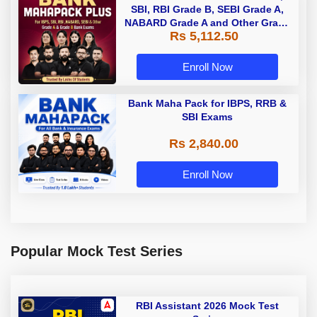
SBI, RBI Grade B, SEBI Grade A,
NABARD Grade A and Other Grade
Rs 5,112.50
A & Grade B Bank Exams
Enroll Now
Bank Maha Pack for IBPS, RRB &
SBI Exams
Rs 2,840.00
Enroll Now
Popular Mock Test Series
RBI Assistant 2026 Mock Test