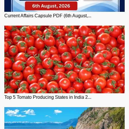
Current Affairs Capsule PDF (6th August,...
Top 5 Tomato Producing States in India 2...