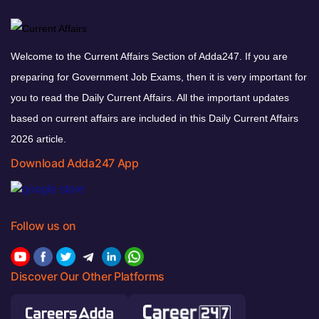
Welcome to the Current Affairs Section of Adda247. If you are
preparing for Government Job Exams, then it is very important for
you to read the Daily Current Affairs. All the important updates
based on current affairs are included in this Daily Current Affairs
2026 article.
Download Adda247 App
Follow us on
Discover Our Other Platforms