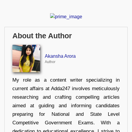
About the Author
Akansha Arora
Author
My role as a content writer specializing in
current affairs at Adda247 involves meticulously
researching and crafting compelling articles
aimed at guiding and informing candidates
preparing for National and State Level
Competitive Government Exams. With a
dedication to educational excellence, I strive to