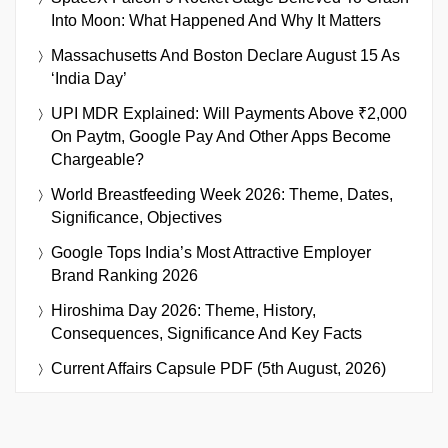
Into Moon: What Happened And Why It Matters
Massachusetts And Boston Declare August 15 As
‘India Day’
UPI MDR Explained: Will Payments Above ₹2,000
On Paytm, Google Pay And Other Apps Become
Chargeable?
World Breastfeeding Week 2026: Theme, Dates,
Significance, Objectives
Google Tops India’s Most Attractive Employer
Brand Ranking 2026
Hiroshima Day 2026: Theme, History,
Consequences, Significance And Key Facts
Current Affairs Capsule PDF (5th August, 2026)