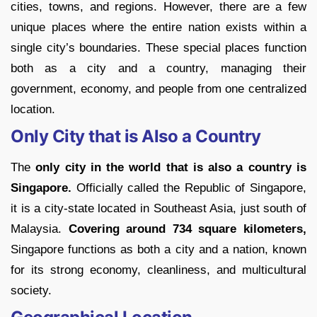
cities, towns, and regions. However, there are a few
unique places where the entire nation exists within a
single city’s boundaries. These special places function
both as a city and a country, managing their
government, economy, and people from one centralized
location.
Only City that is Also a Country
The
only city in the world that is also a country is
Singapore.
Officially called the Republic of Singapore,
it is a city-state located in Southeast Asia, just south of
Malaysia.
Covering around 734 square kilometers,
Singapore functions as both a city and a nation, known
for its strong economy, cleanliness, and multicultural
society.