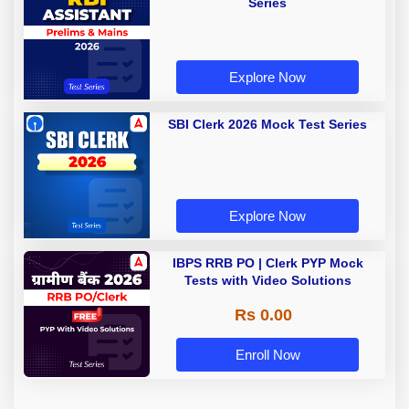
Series
Explore Now
SBI Clerk 2026 Mock Test Series
Explore Now
IBPS RRB PO | Clerk PYP Mock
Tests with Video Solutions
Rs 0.00
Enroll Now