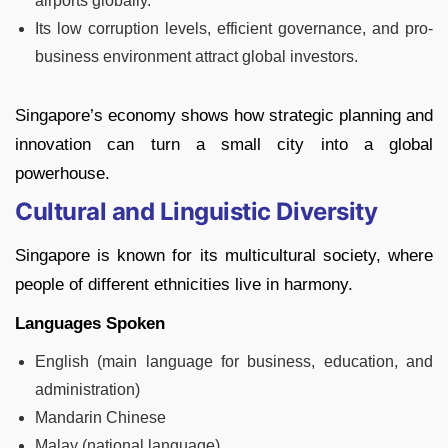
airports globally.
Its low corruption levels, efficient governance, and pro-
business environment attract global investors.
Singapore’s economy shows how strategic planning and
innovation can turn a small city into a global
powerhouse.
Cultural and Linguistic Diversity
Singapore is known for its multicultural society, where
people of different ethnicities live in harmony.
Languages Spoken
English (main language for business, education, and
administration)
Mandarin Chinese
Malay (national language)