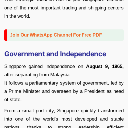
one of the most important trading and shipping centers
in the world.
Join Our WhatsApp Channel For Free PDF
Government and Independence
Singapore gained independence on
August 9, 1965,
after separating from Malaysia.
It follows a parliamentary system of government, led by
a Prime Minister and overseen by a President as head
of state.
From a small port city, Singapore quickly transformed
into one of the world’s most developed and stable
nations, thanks to strong leadership, efficient