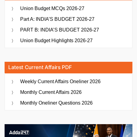
Union Budget MCQs 2026-27
Part A: INDIA’S BUDGET 2026-27
PART B: INDIA’S BUDGET 2026-27
Union Budget Highlights 2026-27
Latest Current Affairs PDF
Weekly Current Affairs Oneliner 2026
Monthly Current Affairs 2026
Monthly Oneliner Questions 2026