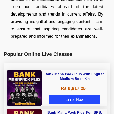
keep our candidates abreast of the latest
developments and trends in current affairs. By
providing insightful and engaging content, I aim
to ensure that aspiring candidates are well-
prepared and informed for their examinations.
Popular Online Live Classes
Bank Maha Pack Plus with English
Medium Book Kit
Rs 6,817.25
Enroll Now
Bank Maha Pack Plus For IBPS,