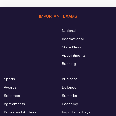
IMPORTANT EXAMS
National
International
State News
Appointments
Banking
Sports
Business
Awards
Defence
Schemes
Summits
Agreements
Economy
Books and Authors
Importants Days