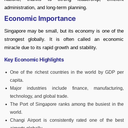
administration, and long-term planning.
Economic Importance
Singapore may be small, but its economy is one of the
strongest globally. It is often called an economic
miracle due to its rapid growth and stability.
Key Economic Highlights
One of the richest countries in the world by GDP per
capita.
Major industries include finance, manufacturing,
technology, and global trade.
The Port of Singapore ranks among the busiest in the
world.
Changi Airport is consistently rated one of the best