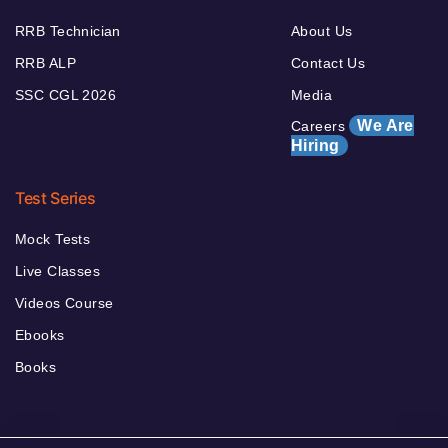
RRB Technician
About Us
RRB ALP
Contact Us
SSC CGL 2026
Media
We Are
Careers
Hiring
Test Series
Mock Tests
Live Classes
Videos Course
Ebooks
Books