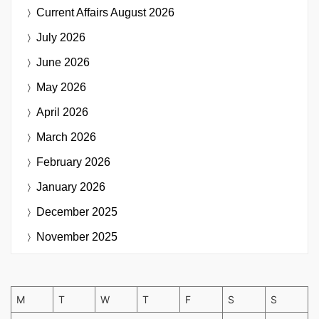
Current Affairs
August 2026
July 2026
June 2026
May 2026
April 2026
March 2026
February 2026
January 2026
December 2025
November 2025
M
T
W
T
F
S
S