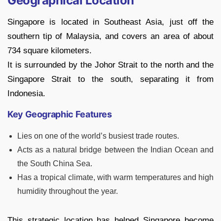
Geographical Location
Singapore is located in Southeast Asia, just off the
southern tip of Malaysia, and covers an area of about
734 square kilometers.
It is surrounded by the Johor Strait to the north and the
Singapore Strait to the south, separating it from
Indonesia.
Key Geographic Features
Lies on one of the world’s busiest trade routes.
Acts as a natural bridge between the Indian Ocean and
the South China Sea.
Has a tropical climate, with warm temperatures and high
humidity throughout the year.
This strategic location has helped Singapore become