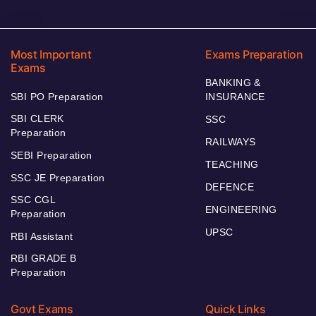
Most Important
Exams Preparation
Exams
BANKING &
SBI PO Preparation
INSURANCE
SBI CLERK
SSC
Preparation
RAILWAYS
SEBI Preparation
TEACHING
SSC JE Preparation
DEFENCE
SSC CGL
ENGINEERING
Preparation
UPSC
RBI Assistant
RBI GRADE B
Preparation
Govt Exams
Quick Links