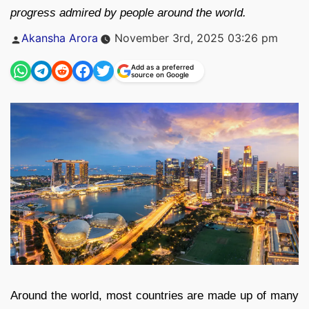
progress admired by people around the world.
Posted
Akansha Arora
November 3rd, 2025 03:26 pm
by
Add as a preferred
source on Google
Around the world, most countries are made up of many