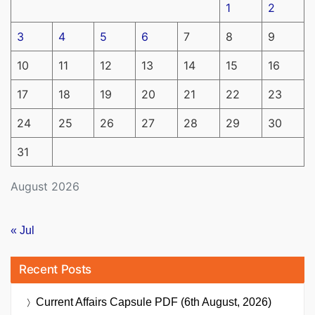
1
2
3
4
5
6
7
8
9
10
11
12
13
14
15
16
17
18
19
20
21
22
23
24
25
26
27
28
29
30
31
August 2026
« Jul
Recent Posts
Current Affairs Capsule PDF (6th August, 2026)