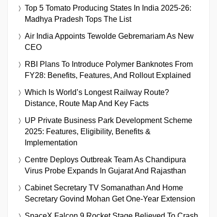
Top 5 Tomato Producing States In India 2025-26:
Madhya Pradesh Tops The List
Air India Appoints Tewolde Gebremariam As New
CEO
RBI Plans To Introduce Polymer Banknotes From
FY28: Benefits, Features, And Rollout Explained
Which Is World’s Longest Railway Route?
Distance, Route Map And Key Facts
UP Private Business Park Development Scheme
2025: Features, Eligibility, Benefits &
Implementation
Centre Deploys Outbreak Team As Chandipura
Virus Probe Expands In Gujarat And Rajasthan
Cabinet Secretary TV Somanathan And Home
Secretary Govind Mohan Get One-Year Extension
SpaceX Falcon 9 Rocket Stage Believed To Crash