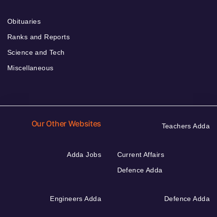
Obituaries
Ranks and Reports
Science and Tech
Miscellaneous
Our Other Websites
Teachers Adda
Adda Jobs
Current Affairs
Defence Adda
Engineers Adda
Defence Adda