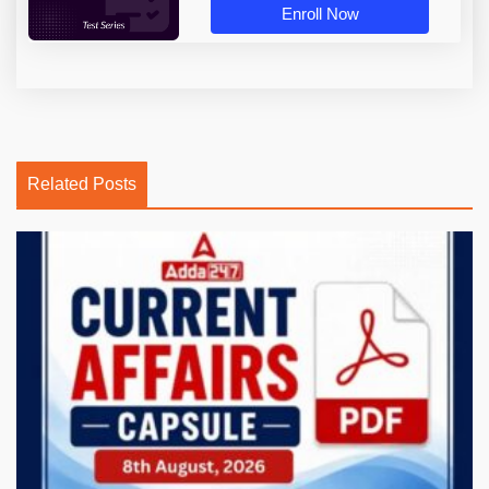
Enroll Now
Related Posts