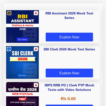
RBI Assistant 2026 Mock Test
Series
Explore Now
SBI Clerk 2026 Mock Test Series
Explore Now
IBPS RRB PO | Clerk PYP Mock
Tests with Video Solutions
Rs 0.00