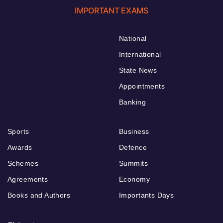
IMPORTANT EXAMS
National
International
State News
Appointments
Banking
Sports
Business
Awards
Defence
Schemes
Summits
Agreements
Economy
Books and Authors
Importants Days