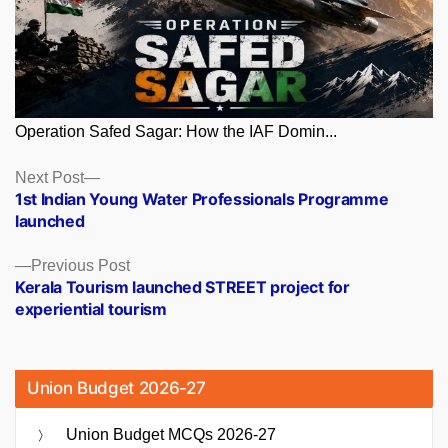
Operation Safed Sagar: How the IAF Domin...
Posts
Next
Next Post
post:
1st Indian Young Water Professionals Programme
navigation
launched
Previous
Previous Post
post:
Kerala Tourism launched STREET project for
experiential tourism
Union Budget 2026-27
Union Budget MCQs 2026-27