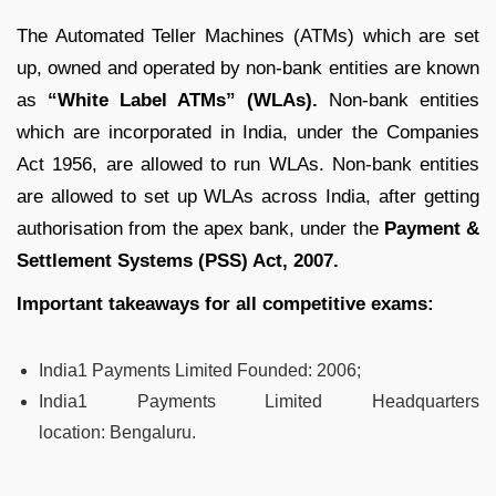
The Automated Teller Machines (ATMs) which are set
up, owned and operated by non-bank entities are known
as
“White Label ATMs” (WLAs).
Non-bank entities
which are incorporated in India, under the Companies
Act 1956, are allowed to run WLAs. Non-bank entities
are allowed to set up WLAs across India, after getting
authorisation from the apex bank, under the
Payment &
Settlement Systems (PSS) Act, 2007.
Important takeaways for all competitive exams:
India1 Payments Limited Founded:
2006;
India1 Payments Limited Headquarters
location:
Bengaluru.