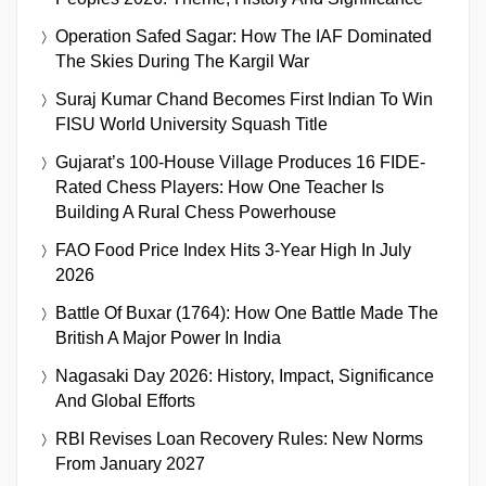
Operation Safed Sagar: How The IAF Dominated
The Skies During The Kargil War
Suraj Kumar Chand Becomes First Indian To Win
FISU World University Squash Title
Gujarat’s 100-House Village Produces 16 FIDE-
Rated Chess Players: How One Teacher Is
Building A Rural Chess Powerhouse
FAO Food Price Index Hits 3-Year High In July
2026
Battle Of Buxar (1764): How One Battle Made The
British A Major Power In India
Nagasaki Day 2026: History, Impact, Significance
And Global Efforts
RBI Revises Loan Recovery Rules: New Norms
From January 2027