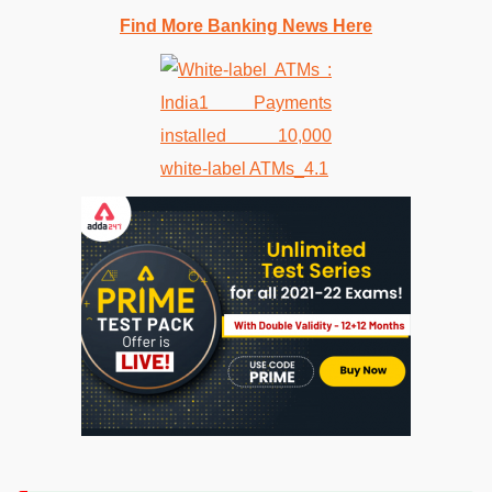
Find More Banking News Here