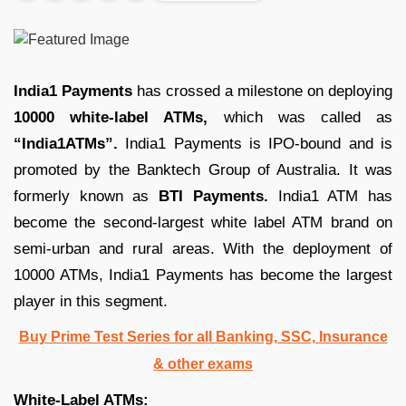
India1 Payments
has crossed a milestone on deploying
10000 white-label ATMs,
which was called as
“India1ATMs”.
India1 Payments is IPO-bound and is
promoted by the Banktech Group of Australia. It was
formerly known as
BTI Payments.
India1 ATM has
become the second-largest white label ATM brand on
semi-urban and rural areas. With the deployment of
10000 ATMs, India1 Payments has become the largest
player in this segment.
Buy Prime Test Series for all Banking, SSC, Insurance
& other exams
White-Label ATMs: