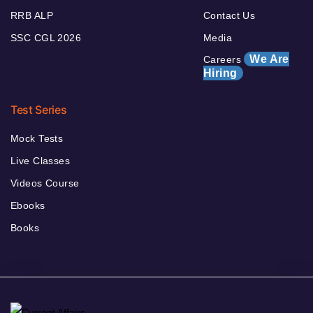
RRB ALP
Contact Us
SSC CGL 2026
Media
We Are
Careers
Hiring
Test Series
Mock Tests
Live Classes
Videos Course
Ebooks
Books