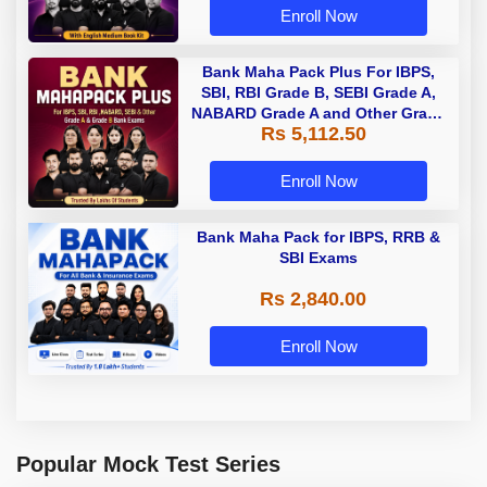
Enroll Now
Bank Maha Pack Plus For IBPS,
SBI, RBI Grade B, SEBI Grade A,
NABARD Grade A and Other Grade
Rs 5,112.50
A & Grade B Bank Exams
Enroll Now
Bank Maha Pack for IBPS, RRB &
SBI Exams
Rs 2,840.00
Enroll Now
Popular Mock Test Series