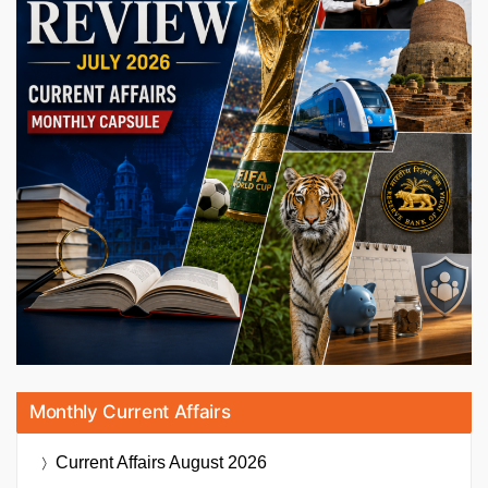
Monthly Current Affairs
Current Affairs
August 2026