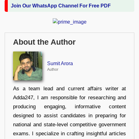
Join Our WhatsApp Channel For Free PDF
About the Author
Sumit Arora
Author
As a team lead and current affairs writer at
Adda247, I am responsible for researching and
producing engaging, informative content
designed to assist candidates in preparing for
national and state-level competitive government
exams. I specialize in crafting insightful articles