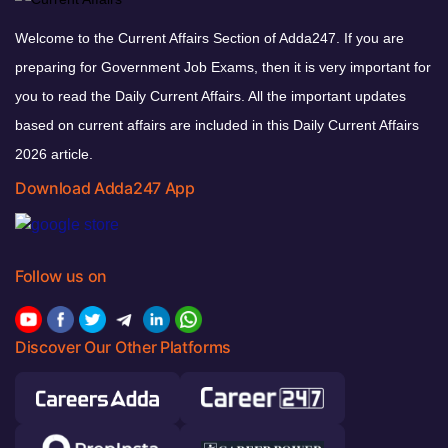
Welcome to the Current Affairs Section of Adda247. If you are
preparing for Government Job Exams, then it is very important for
you to read the Daily Current Affairs. All the important updates
based on current affairs are included in this Daily Current Affairs
2026 article.
Download Adda247 App
Follow us on
Discover Our Other Platforms