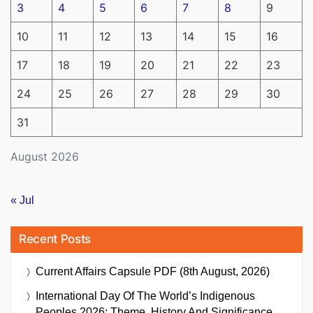
3
4
5
6
7
8
9
10
11
12
13
14
15
16
17
18
19
20
21
22
23
24
25
26
27
28
29
30
31
August 2026
« Jul
Recent Posts
Current Affairs Capsule PDF (8th August, 2026)
International Day Of The World’s Indigenous
Peoples 2026: Theme, History And Significance