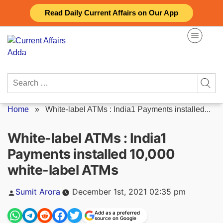
Skip
Read Daily Current Affairs on Our App
to
content
Search
for:
Home
»
White-label ATMs : India1 Payments installed...
White-label ATMs : India1
Payments installed 10,000
white-label ATMs
Posted
Sumit Arora
December 1st, 2021 02:35 pm
by
Add as a preferred
source on Google