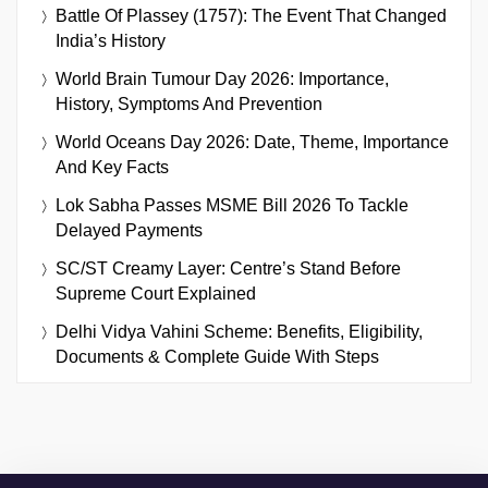
Battle Of Plassey (1757): The Event That Changed
India’s History
World Brain Tumour Day 2026: Importance,
History, Symptoms And Prevention
World Oceans Day 2026: Date, Theme, Importance
And Key Facts
Lok Sabha Passes MSME Bill 2026 To Tackle
Delayed Payments
SC/ST Creamy Layer: Centre’s Stand Before
Supreme Court Explained
Delhi Vidya Vahini Scheme: Benefits, Eligibility,
Documents & Complete Guide With Steps