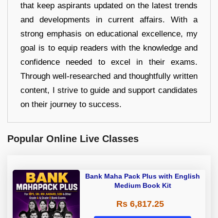
that keep aspirants updated on the latest trends
and developments in current affairs. With a
strong emphasis on educational excellence, my
goal is to equip readers with the knowledge and
confidence needed to excel in their exams.
Through well-researched and thoughtfully written
content, I strive to guide and support candidates
on their journey to success.
Popular Online Live Classes
Bank Maha Pack Plus with English
Medium Book Kit
Rs 6,817.25