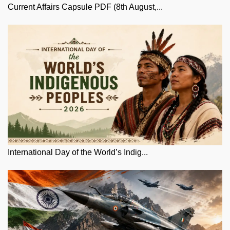
Current Affairs Capsule PDF (8th August,...
International Day of the World’s Indig...