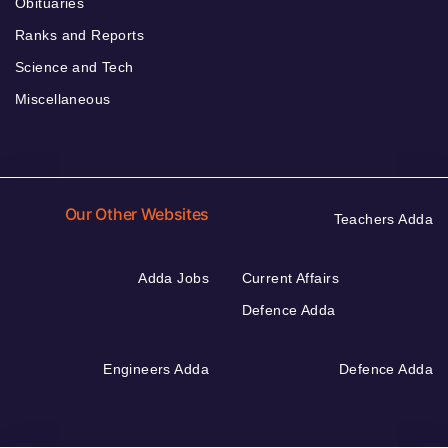
Obituaries
Ranks and Reports
Science and Tech
Miscellaneous
Our Other Websites
Teachers Adda
Adda Jobs
Current Affairs
Defence Adda
Engineers Adda
Defence Adda