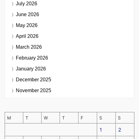
July 2026
June 2026
May 2026
April 2026
March 2026
February 2026
January 2026
December 2025
November 2025
M
T
W
T
F
S
S
1
2