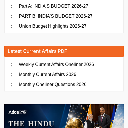
Part A: INDIA’S BUDGET 2026-27
PART B: INDIA’S BUDGET 2026-27
Union Budget Highlights 2026-27
Latest Current Affairs PDF
Weekly Current Affairs Oneliner 2026
Monthly Current Affairs 2026
Monthly Oneliner Questions 2026