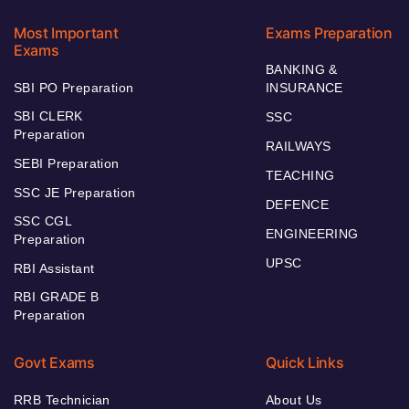
Most Important
Exams Preparation
Exams
BANKING &
SBI PO Preparation
INSURANCE
SBI CLERK
SSC
Preparation
RAILWAYS
SEBI Preparation
TEACHING
SSC JE Preparation
DEFENCE
SSC CGL
ENGINEERING
Preparation
UPSC
RBI Assistant
RBI GRADE B
Preparation
Govt Exams
Quick Links
RRB Technician
About Us