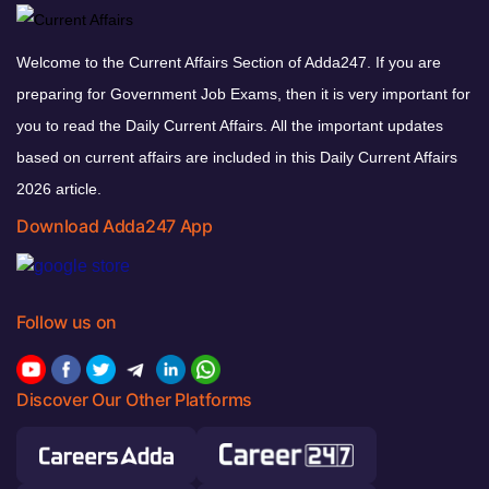
Welcome to the Current Affairs Section of Adda247. If you are
preparing for Government Job Exams, then it is very important for
you to read the Daily Current Affairs. All the important updates
based on current affairs are included in this Daily Current Affairs
2026 article.
Download Adda247 App
Follow us on
Discover Our Other Platforms