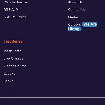
RRB Technician
About Us
RRB ALP
Contact Us
SSC CGL 2026
Media
We Are
Careers
Hiring
Test Series
Mock Tests
Live Classes
Videos Course
Ebooks
Books