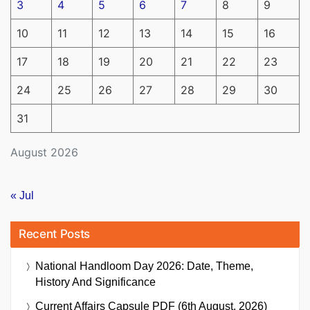
3
4
5
6
7
8
9
10
11
12
13
14
15
16
17
18
19
20
21
22
23
24
25
26
27
28
29
30
31
August 2026
« Jul
Recent Posts
National Handloom Day 2026: Date, Theme,
History And Significance
Current Affairs Capsule PDF (6th August, 2026)