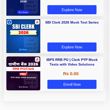
Explore Now
SBI Clerk 2026 Mock Test Series
Explore Now
IBPS RRB PO | Clerk PYP Mock
Tests with Video Solutions
Rs 0.00
Enroll Now