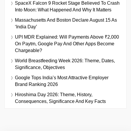
SpaceX Falcon 9 Rocket Stage Believed To Crash
Into Moon: What Happened And Why It Matters
Massachusetts And Boston Declare August 15 As
‘India Day’
UPI MDR Explained: Will Payments Above ₹2,000
On Paytm, Google Pay And Other Apps Become
Chargeable?
World Breastfeeding Week 2026: Theme, Dates,
Significance, Objectives
Google Tops India’s Most Attractive Employer
Brand Ranking 2026
Hiroshima Day 2026: Theme, History,
Consequences, Significance And Key Facts