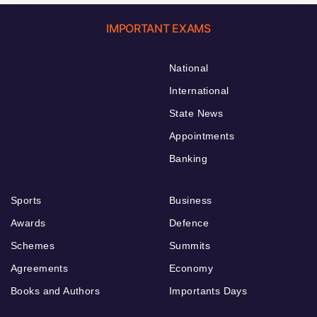
IMPORTANT EXAMS
National
International
State News
Appointments
Banking
Sports
Business
Awards
Defence
Schemes
Summits
Agreements
Economy
Books and Authors
Importants Days