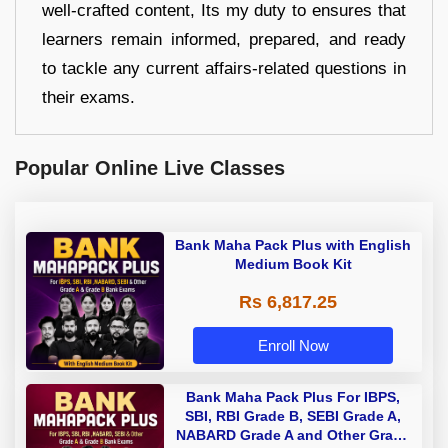
well-crafted content, Its my duty to ensures that
learners remain informed, prepared, and ready
to tackle any current affairs-related questions in
their exams.
Popular Online Live Classes
Bank Maha Pack Plus with English
Medium Book Kit
Rs 6,817.25
Enroll Now
Bank Maha Pack Plus For IBPS,
SBI, RBI Grade B, SEBI Grade A,
NABARD Grade A and Other Grade