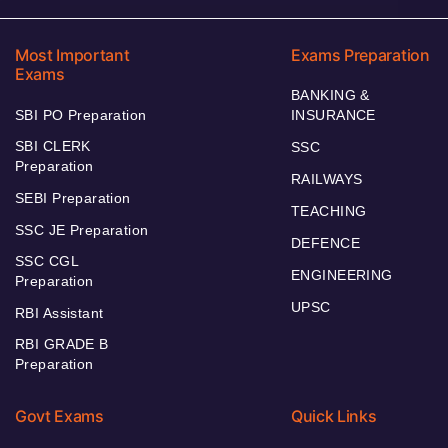
Most Important
Exams Preparation
Exams
BANKING &
SBI PO Preparation
INSURANCE
SBI CLERK
SSC
Preparation
RAILWAYS
SEBI Preparation
TEACHING
SSC JE Preparation
DEFENCE
SSC CGL
ENGINEERING
Preparation
UPSC
RBI Assistant
RBI GRADE B
Preparation
Govt Exams
Quick Links