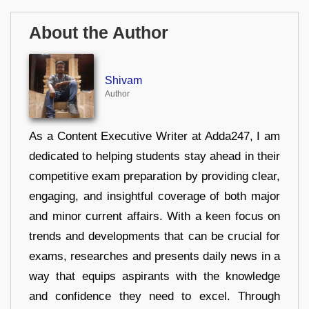
About the Author
Shivam
Author
As a Content Executive Writer at Adda247, I am
dedicated to helping students stay ahead in their
competitive exam preparation by providing clear,
engaging, and insightful coverage of both major
and minor current affairs. With a keen focus on
trends and developments that can be crucial for
exams, researches and presents daily news in a
way that equips aspirants with the knowledge
and confidence they need to excel. Through