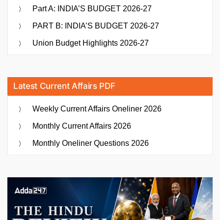
Part A: INDIA’S BUDGET 2026-27
PART B: INDIA’S BUDGET 2026-27
Union Budget Highlights 2026-27
Latest Current Affairs PDF
Weekly Current Affairs Oneliner 2026
Monthly Current Affairs 2026
Monthly Oneliner Questions 2026