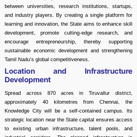
between universities, research institutions, startups,
and industry players. By creating a single platform for
learning and innovation, the State aims to enhance skill
development, promote cutting-edge research, and
encourage entrepreneurship, thereby supporting
sustainable economic development and strengthening
Tamil Nadu’s global competitiveness.
Location and Infrastructure
Development
Spread across 870 acres in Tiruvallur district,
approximately 40 kilometres from Chennai, the
Knowledge City will be a self-contained campus. Its
strategic location near the State capital ensures access
to existing urban infrastructure, talent pools, and