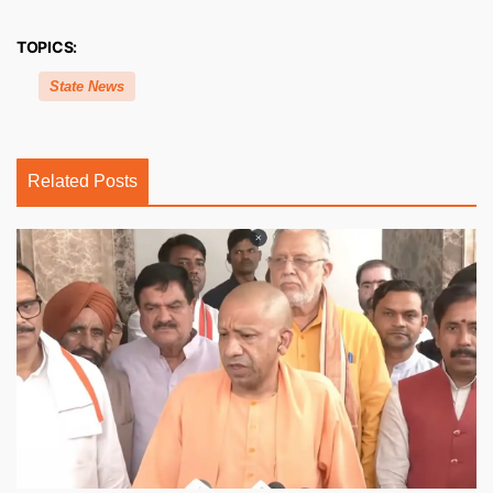
TOPICS:
State News
Related Posts