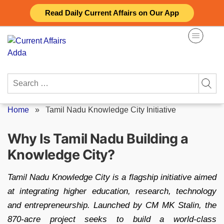
Skip
Read Daily Current Affairs on Our App
to
content
Search
for:
Home
»
Tamil Nadu Knowledge City Initiative
Why Is Tamil Nadu Building a
Knowledge City?
Tamil Nadu Knowledge City is a flagship initiative aimed
at integrating higher education, research, technology
and entrepreneurship. Launched by CM MK Stalin, the
870-acre project seeks to build a world-class