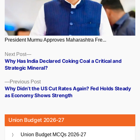
President Murmu Approves Maharashtra Fre...
Posts
Next
Next Post
post:
Why Has India Declared Coking Coal a Critical and
navigation
Strategic Mineral?
Previous
Previous Post
post:
Why Didn’t the US Cut Rates Again? Fed Holds Steady
as Economy Shows Strength
Union Budget 2026-27
Union Budget MCQs 2026-27