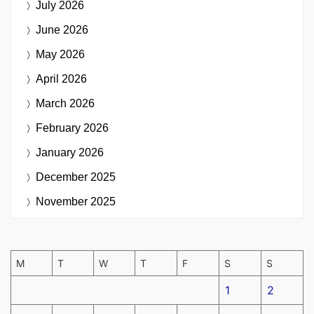
July 2026
June 2026
May 2026
April 2026
March 2026
February 2026
January 2026
December 2025
November 2025
M
T
W
T
F
S
S
1
2