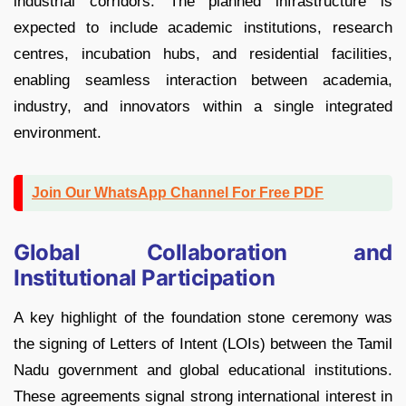
industrial corridors. The planned infrastructure is
expected to include academic institutions, research
centres, incubation hubs, and residential facilities,
enabling seamless interaction between academia,
industry, and innovators within a single integrated
environment.
Join Our WhatsApp Channel For Free PDF
Global Collaboration and
Institutional Participation
A key highlight of the foundation stone ceremony was
the signing of Letters of Intent (LOIs) between the Tamil
Nadu government and global educational institutions.
These agreements signal strong international interest in