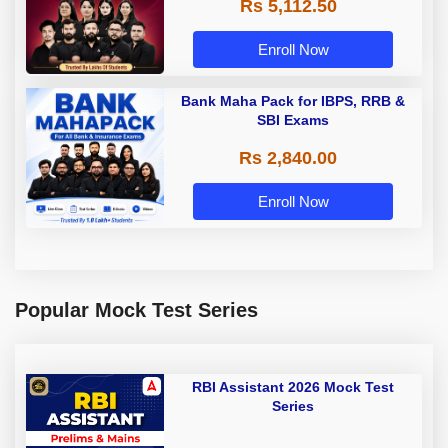
Rs 5,112.50
A & Grade B Bank Exams
Enroll Now
Bank Maha Pack for IBPS, RRB &
SBI Exams
Rs 2,840.00
Enroll Now
Popular Mock Test Series
RBI Assistant 2026 Mock Test
Series