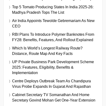
Top 5 Tomato Producing States In India 2025-26:
Madhya Pradesh Tops The List
Air India Appoints Tewolde Gebremariam As New
CEO
RBI Plans To Introduce Polymer Banknotes From
FY28: Benefits, Features, And Rollout Explained
Which Is World’s Longest Railway Route?
Distance, Route Map And Key Facts
UP Private Business Park Development Scheme
2025: Features, Eligibility, Benefits &
Implementation
Centre Deploys Outbreak Team As Chandipura
Virus Probe Expands In Gujarat And Rajasthan
Cabinet Secretary TV Somanathan And Home
Secretary Govind Mohan Get One-Year Extension