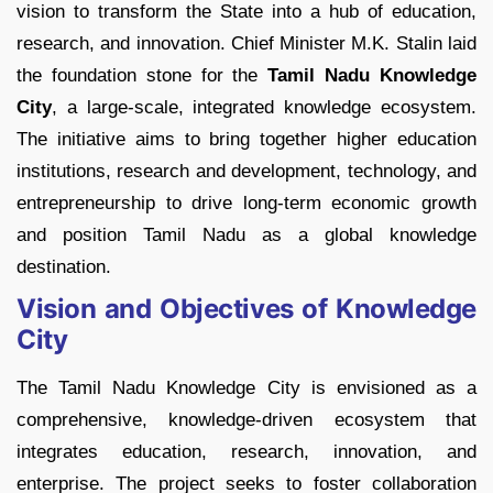
vision to transform the State into a hub of education,
research, and innovation. Chief Minister M.K. Stalin laid
the foundation stone for the
Tamil Nadu Knowledge
City
, a large-scale, integrated knowledge ecosystem.
The initiative aims to bring together higher education
institutions, research and development, technology, and
entrepreneurship to drive long-term economic growth
and position Tamil Nadu as a global knowledge
destination.
Vision and Objectives of Knowledge
City
The Tamil Nadu Knowledge City is envisioned as a
comprehensive, knowledge-driven ecosystem that
integrates education, research, innovation, and
enterprise. The project seeks to foster collaboration