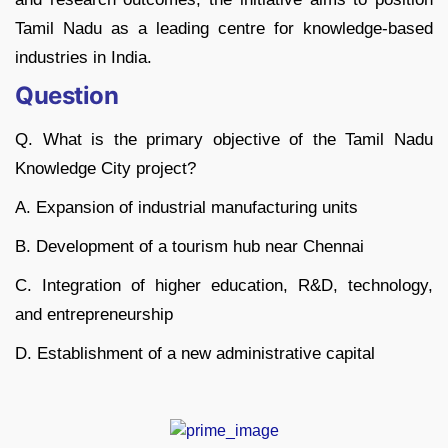
Tamil Nadu as a leading centre for knowledge-based
industries in India.
Question
Q. What is the primary objective of the Tamil Nadu
Knowledge City project?
A. Expansion of industrial manufacturing units
B. Development of a tourism hub near Chennai
C. Integration of higher education, R&D, technology,
and entrepreneurship
D. Establishment of a new administrative capital