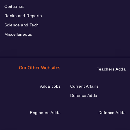
Obituaries
Ranks and Reports
Science and Tech
Miscellaneous
Our Other Websites
Teachers Adda
Adda Jobs
Current Affairs
Defence Adda
Engineers Adda
Defence Adda