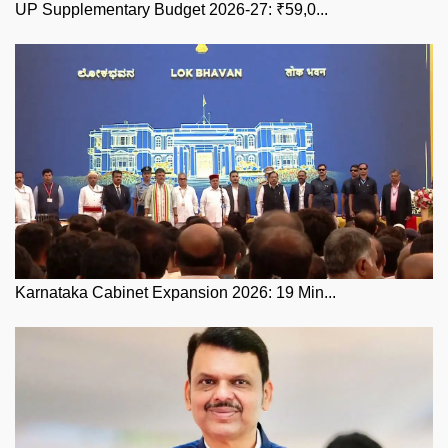
UP Supplementary Budget 2026-27: ₹59,0...
Karnataka Cabinet Expansion 2026: 19 Min...