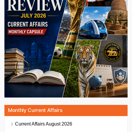
Monthly Current Affairs
Current Affairs
August 2026