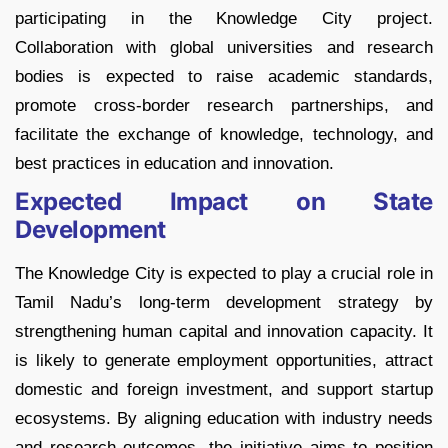
participating in the Knowledge City project.
Collaboration with global universities and research
bodies is expected to raise academic standards,
promote cross-border research partnerships, and
facilitate the exchange of knowledge, technology, and
best practices in education and innovation.
Expected Impact on State
Development
The Knowledge City is expected to play a crucial role in
Tamil Nadu’s long-term development strategy by
strengthening human capital and innovation capacity. It
is likely to generate employment opportunities, attract
domestic and foreign investment, and support startup
ecosystems. By aligning education with industry needs
and research outcomes, the initiative aims to position