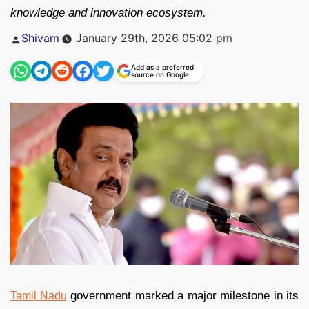
knowledge and innovation ecosystem.
Posted
Shivam
January 29th, 2026 05:02 pm
by
Add as a preferred
source on Google
government marked a major milestone in its
Tamil Nadu