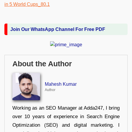
Join Our WhatsApp Channel For Free PDF
About the Author
Mahesh Kumar
Author
Working as an SEO Manager at Adda247, I bring
over 10 years of experience in Search Engine
Optimization (SEO) and digital marketing. I