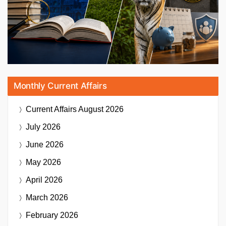
Monthly Current Affairs
Current Affairs
August 2026
July 2026
June 2026
May 2026
April 2026
March 2026
February 2026