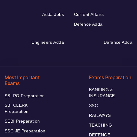
Adda Jobs
Current Affairs
Defence Adda
Engineers Adda
Defence Adda
Most Important
Exams Preparation
Exams
BANKING &
SBI PO Preparation
INSURANCE
SBI CLERK
SSC
Preparation
RAILWAYS
SEBI Preparation
TEACHING
SSC JE Preparation
DEFENCE