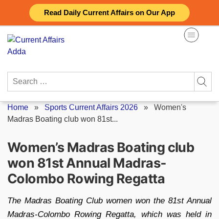
Skip
Read Daily Current Affairs on Our App
to
content
Search
for:
Home
»
Sports Current Affairs 2026
»
Women's
Madras Boating club won 81st...
Women’s Madras Boating club
won 81st Annual Madras-
Colombo Rowing Regatta
The Madras Boating Club women won the 81st Annual
Madras-Colombo Rowing Regatta, which was held in