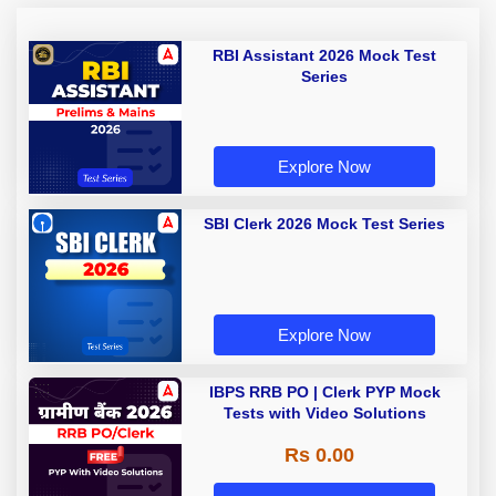
RBI Assistant 2026 Mock Test
Series
Explore Now
SBI Clerk 2026 Mock Test Series
Explore Now
IBPS RRB PO | Clerk PYP Mock
Tests with Video Solutions
Rs 0.00