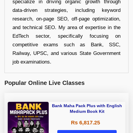
specialize in driving organic growth through
data-driven strategies, including keyword
research, on-page SEO, off-page optimization,
and technical SEO. My area of expertise in the
EdTech sector, specifically focusing on
competitive exams such as Bank, SSC,
Railway, UPSC, and various State Government
job examinations.
Popular Online Live Classes
Bank Maha Pack Plus with English
Medium Book Kit
Rs 6,817.25