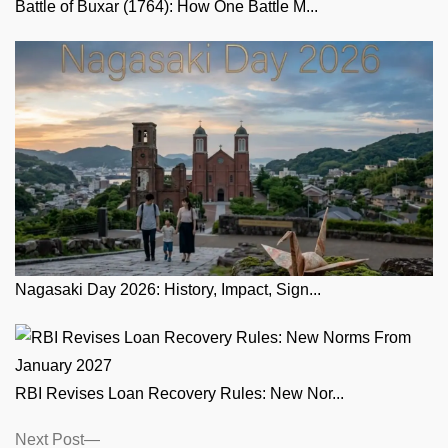
Battle of Buxar (1764): How One Battle M...
Nagasaki Day 2026: History, Impact, Sign...
RBI Revises Loan Recovery Rules: New Nor...
Posts
Next
Next Post