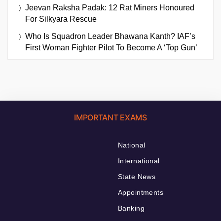
Jeevan Raksha Padak: 12 Rat Miners Honoured
For Silkyara Rescue
Who Is Squadron Leader Bhawana Kanth? IAF’s
First Woman Fighter Pilot To Become A ‘Top Gun’
IMPORTANT EXAMS
National
International
State News
Appointments
Banking