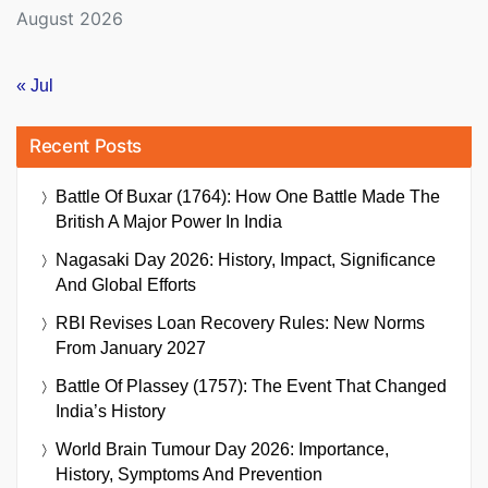
August 2026
« Jul
Recent Posts
Battle Of Buxar (1764): How One Battle Made The
British A Major Power In India
Nagasaki Day 2026: History, Impact, Significance
And Global Efforts
RBI Revises Loan Recovery Rules: New Norms
From January 2027
Battle Of Plassey (1757): The Event That Changed
India’s History
World Brain Tumour Day 2026: Importance,
History, Symptoms And Prevention