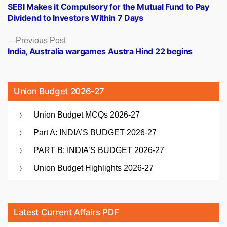
post:
SEBI Makes it Compulsory for the Mutual Fund to Pay
navigation
Dividend to Investors Within 7 Days
Previous
Previous Post
post:
India, Australia wargames Austra Hind 22 begins
Union Budget 2026-27
Union Budget MCQs 2026-27
Part A: INDIA’S BUDGET 2026-27
PART B: INDIA’S BUDGET 2026-27
Union Budget Highlights 2026-27
Latest Current Affairs PDF