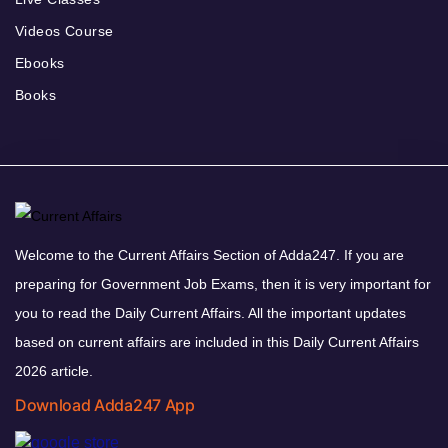
Videos Course
Ebooks
Books
Welcome to the Current Affairs Section of Adda247. If you are
preparing for Government Job Exams, then it is very important for
you to read the Daily Current Affairs. All the important updates
based on current affairs are included in this Daily Current Affairs
2026 article.
Download Adda247 App