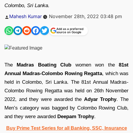
Colombo, Sri Lanka.
Posted
Mahesh Kumar
November 28th, 2022 03:48 pm
by
Add as a preferred
source on Google
The
Madras Boating Club
women won the
81st
Annual Madras-Colombo Rowing Regatta
, which was
held in Colombo, Sri Lanka. The 81st Annual Madras-
Colombo Rowing Regatta was held on 26th November
2022, and they were awarded the
Adyar Trophy
. The
Men’s category was bagged by Colombo Rowing Club,
and they were awarded
Deepam Trophy
.
Buy Prime Test Series for all Banking, SSC, Insurance