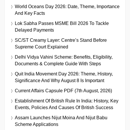
World Oceans Day 2026: Date, Theme, Importance
And Key Facts
Lok Sabha Passes MSME Bill 2026 To Tackle
Delayed Payments
SC/ST Creamy Layer: Centre’s Stand Before
Supreme Court Explained
Delhi Vidya Vahini Scheme: Benefits, Eligibility,
Documents & Complete Guide With Steps
Quit India Movement Day 2026: Theme, History,
Significance And Why August 8 Is Important
Current Affairs Capsule PDF (7th August, 2026)
Establishment Of British Rule In India: History, Key
Events, Policies And Causes Of British Success
Assam Launches Nijut Moina And Nijut Babu
Scheme Applications