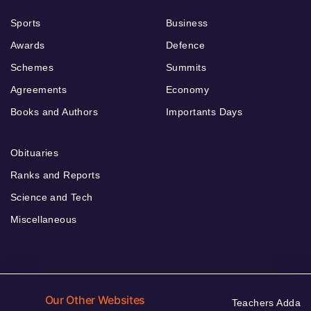
Sports
Business
Awards
Defence
Schemes
Summits
Agreements
Economy
Books and Authors
Importants Days
Obituaries
Ranks and Reports
Science and Tech
Miscellaneous
Our Other Websites
Teachers Adda