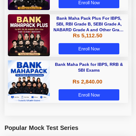
Enroll Now
Bank Maha Pack Plus For IBPS,
SBI, RBI Grade B, SEBI Grade A,
NABARD Grade A and Other Grade
Rs 5,112.50
A & Grade B Bank Exams
Enroll Now
Bank Maha Pack for IBPS, RRB &
SBI Exams
Rs 2,840.00
Enroll Now
Popular Mock Test Series