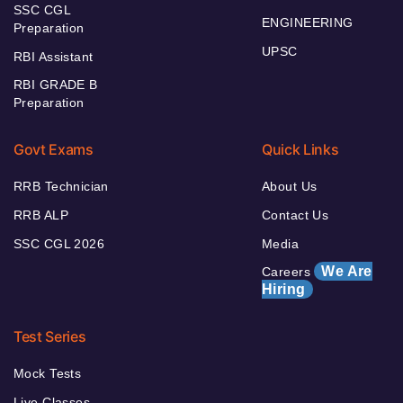
SSC CGL
ENGINEERING
Preparation
UPSC
RBI Assistant
RBI GRADE B
Preparation
Govt Exams
Quick Links
RRB Technician
About Us
RRB ALP
Contact Us
SSC CGL 2026
Media
We Are
Careers
Hiring
Test Series
Mock Tests
Live Classes