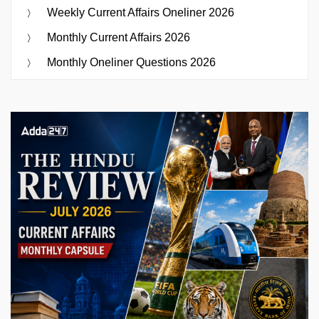
Weekly Current Affairs Oneliner 2026
Monthly Current Affairs 2026
Monthly Oneliner Questions 2026