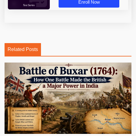
Enroll Now
Related Posts