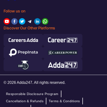
Follow us on
Discover Our Other Platforms
© 2026 Adda247. All rights reserved.
Responsible Disclosure Program
Cancellation & Refunds
Terms & Conditions