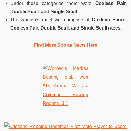
Under these categories there were
Coxless Pair,
Double Scull, and Single Scull.
The women’s meet will comprise of
Coxless Fours,
Coxless Pair, Double Scull, and Single Scull races.
Find More Sports News Here