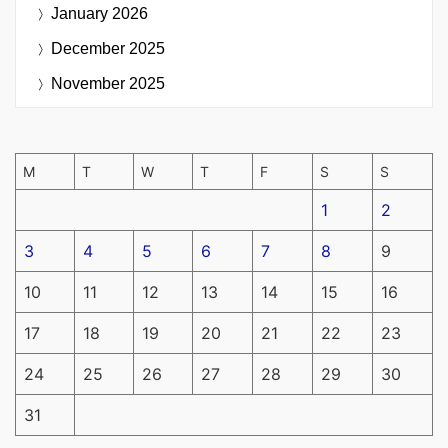
January 2026
December 2025
November 2025
M
T
W
T
F
S
S
1
2
3
4
5
6
7
8
9
10
11
12
13
14
15
16
17
18
19
20
21
22
23
24
25
26
27
28
29
30
31