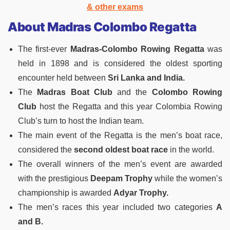
& other exams
About Madras Colombo Regatta
The first-ever
Madras-Colombo Rowing Regatta
was
held in 1898 and is considered the oldest sporting
encounter held between
Sri Lanka and India.
The
Madras Boat Club
and the
Colombo Rowing
Club
host the Regatta and this year Colombia Rowing
Club’s turn to host the Indian team.
The main event of the Regatta is the men’s boat race,
considered the
second oldest boat race
in the world.
The overall winners of the men’s event are awarded
with the prestigious
Deepam Trophy
while the women’s
championship is awarded
Adyar Trophy.
The men’s races this year included two categories
A
and B.