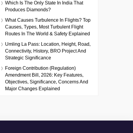
Which Is The Only State In India That
Produces Diamonds?
What Causes Turbulence In Flights? Top
Causes, Types, Most Turbulent Flight
Routes In The World & Safety Explained
Umling La Pass: Location, Height, Road,
Connectivity, History, BRO Project And
Strategic Significance
Foreign Contribution (Regulation)
Amendment Bill, 2026: Key Features,
Objectives, Significance, Concerns And
Major Changes Explained