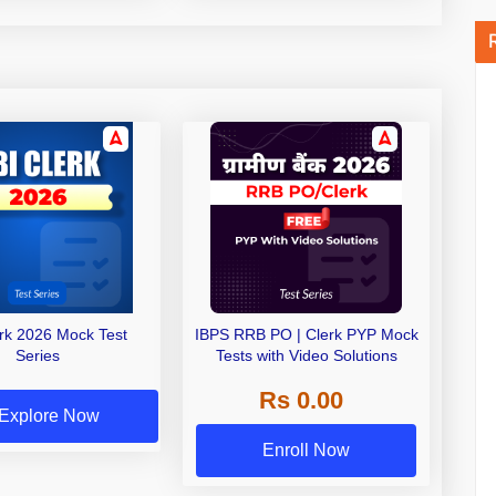
erk 2026 Mock Test
IBPS RRB PO | Clerk PYP Mock
Series
Tests with Video Solutions
Rs 0.00
Explore Now
Enroll Now