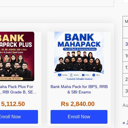
3
1
1
2
aha Pack Plus For
Bank Maha Pack for IBPS, RRB
3
I, RBI Grade B, SEBI
& SBI Exams
 NABARD Grade A and
 5,112.50
Rs 2,840.00
de A & Grade B Bank
Au
Exams
Enroll Now
Enroll Now
« 