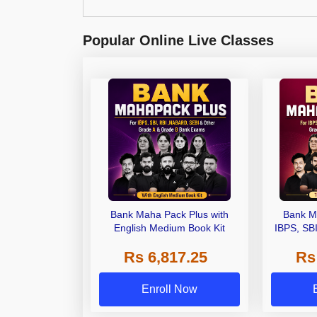
Popular Online Live Classes
Bank Maha Pack Plus with
Bank M
English Medium Book Kit
IBPS, SB
Grade A,
Rs 6,817.25
Rs
Other Gra
Enroll Now