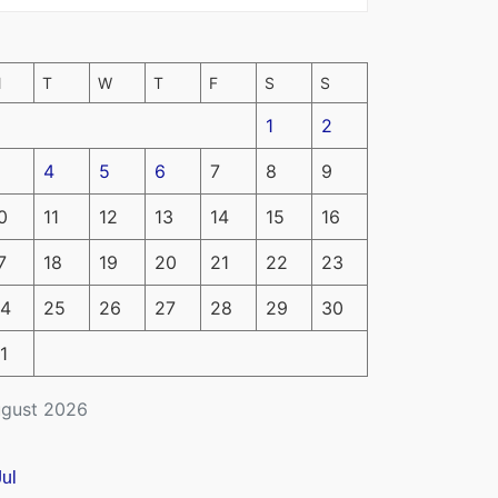
M
T
W
T
F
S
S
1
2
4
5
6
7
8
9
0
11
12
13
14
15
16
7
18
19
20
21
22
23
4
25
26
27
28
29
30
1
gust 2026
Jul