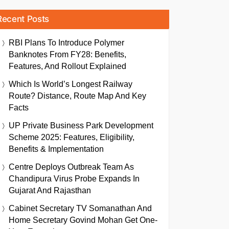
Recent Posts
RBI Plans To Introduce Polymer
Banknotes From FY28: Benefits,
Features, And Rollout Explained
Which Is World’s Longest Railway
Route? Distance, Route Map And Key
Facts
UP Private Business Park Development
Scheme 2025: Features, Eligibility,
Benefits & Implementation
Centre Deploys Outbreak Team As
Chandipura Virus Probe Expands In
Gujarat And Rajasthan
Cabinet Secretary TV Somanathan And
Home Secretary Govind Mohan Get One-