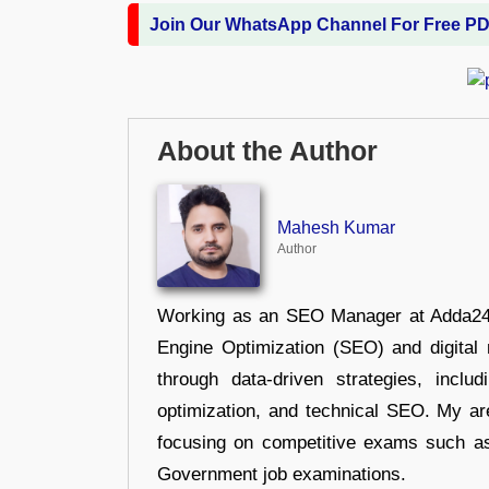
Join Our WhatsApp Channel For Free P
About the Author
Mahesh Kumar
Author
Working as an SEO Manager at Adda247,
Engine Optimization (SEO) and digital m
through data-driven strategies, incl
optimization, and technical SEO. My are
focusing on competitive exams such a
Government job examinations.