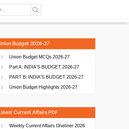
Union Budget 2026-27
Union Budget MCQs 2026-27
Part A: INDIA’S BUDGET 2026-27
PART B: INDIA’S BUDGET 2026-27
Union Budget Highlights 2026-27
Latest Current Affairs PDF
Weekly Current Affairs Oneliner 2026