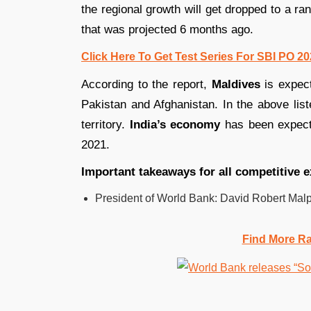
the regional growth will get dropped to a 
that was projected 6 months ago.
Click Here To Get Test Series For SBI PO 2
According to the report,
Maldives
is expec
Pakistan and Afghanistan. In the above liste
territory.
India’s economy
has been expecte
2021.
Important takeaways for all competitive 
President of World Bank: David Robert Mal
Find More R