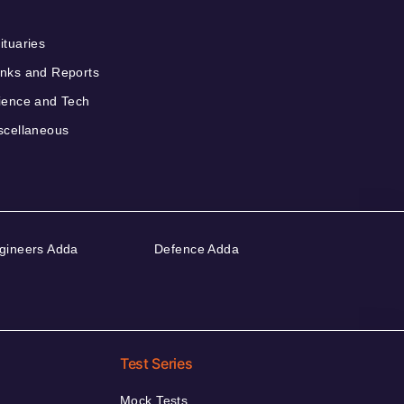
ituaries
nks and Reports
ience and Tech
scellaneous
gineers Adda
Defence Adda
Test Series
Mock Tests