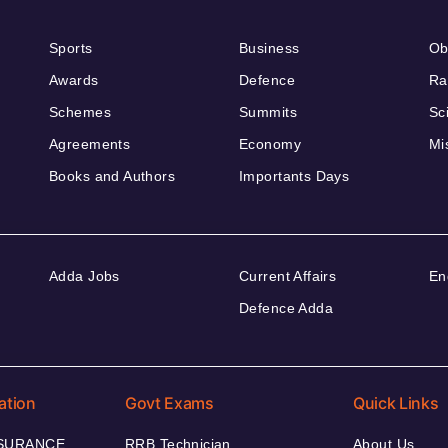
Sports
Business
Ob
Awards
Defence
Ra
Schemes
Summits
Sc
Agreements
Economy
Mi
Books and Authors
Importants Days
Adda Jobs
Current Affairs
En
Defence Adda
ation
Govt Exams
Quick Links
NSURANCE
RRB Technician
About Us