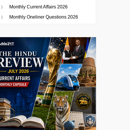
Monthly Current Affairs 2026
Monthly Oneliner Questions 2026