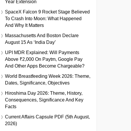
Year Extension
SpaceX Falcon 9 Rocket Stage Believed
To Crash Into Moon: What Happened
And Why It Matters
Massachusetts And Boston Declare
August 15 As ‘India Day’
UPI MDR Explained: Will Payments
Above ₹2,000 On Paytm, Google Pay
And Other Apps Become Chargeable?
World Breastfeeding Week 2026: Theme,
Dates, Significance, Objectives
Hiroshima Day 2026: Theme, History,
Consequences, Significance And Key
Facts
Current Affairs Capsule PDF (5th August,
2026)