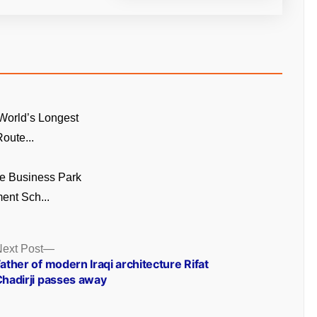
World’s Longest
oute...
e Business Park
ent Sch...
Next
ext Post
post:
ather of modern Iraqi architecture Rifat
hadirji passes away