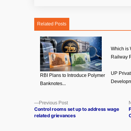
Related Posts
Which is 
Railway R
UP Privat
RBI Plans to Introduce Polymer
Developm
Banknotes...
Posts
Previous
Previous Post
N
post:
Control rooms set up to address wage
F
navigation
related grievances
C