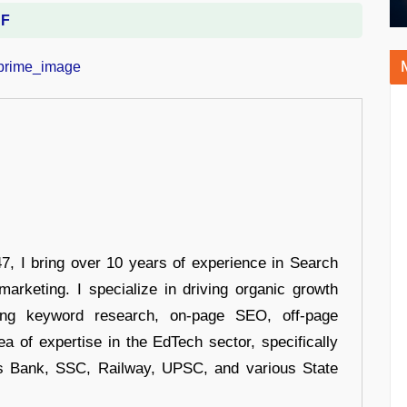
DF
 I bring over 10 years of experience in Search
arketing. I specialize in driving organic growth
uding keyword research, on-page SEO, off-page
a of expertise in the EdTech sector, specifically
s Bank, SSC, Railway, UPSC, and various State