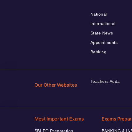
National
International
State News
Appointments
Banking
Teachers Adda
Our Other Websites
Most Important Exams
Exams Prepar
SBI PO Preparation
BANKING & I