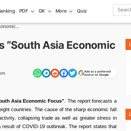
Search
Banking
PDF
GK
More
Quiz
for:
onomic...
s “South Asia Economic
Add as a preferred
 pm
source on Google
outh Asia Economic Focus”
. The report forecasts a
 eight countries. The cause of the sharp economic fall
tivity, collapsing trade as well as greater stress in
a result of COVID-19 outbreak. The report states that