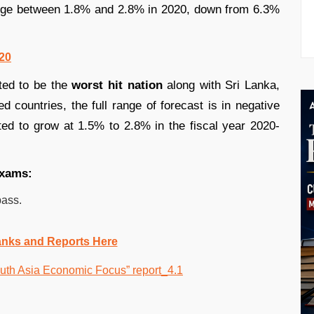
range between 1.8% and 2.8% in 2020, down from 6.3%
020
ted to be the
worst hit nation
along with Sri Lanka,
d countries, the full range of forecast is in negative
d to grow at 1.5% to 2.8% in the fiscal year 2020-
exams:
pass.
anks and Reports Here