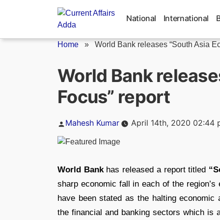
Skip
to
National
International
content
Home
»
World Bank releases “South Asia Ec
World Bank release
Focus” report
Posted
Mahesh Kumar
April 14th, 2020 02:44
by
World Bank
has released a report titled
“S
sharp economic fall in each of the region’s
have been stated as the halting economic ac
the financial and banking sectors which is 