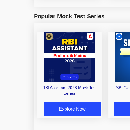
Popular Mock Test Series
RBI Assistant 2026 Mock Test
SBI Cl
Series
Explore Now