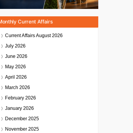
Monthly Current Affairs
Current Affairs
August 2026
July 2026
June 2026
May 2026
April 2026
March 2026
February 2026
January 2026
December 2025
November 2025