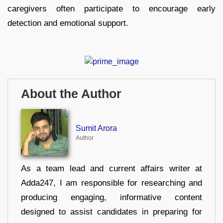
caregivers often participate to encourage early
detection and emotional support.
About the Author
Sumit Arora
Author
As a team lead and current affairs writer at
Adda247, I am responsible for researching and
producing engaging, informative content
designed to assist candidates in preparing for