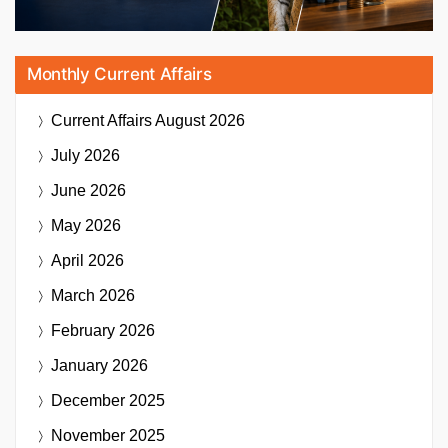
Monthly Current Affairs
Current Affairs
August 2026
July 2026
June 2026
May 2026
April 2026
March 2026
February 2026
January 2026
December 2025
November 2025