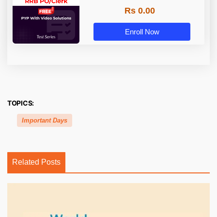
Rs 0.00
Enroll Now
TOPICS:
Important Days
Related Posts