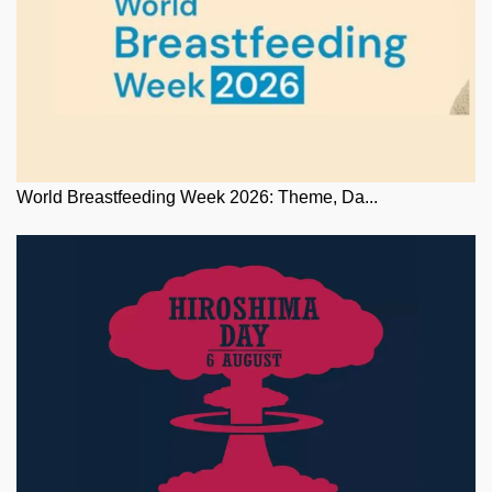
World Breastfeeding Week 2026: Theme, Da...