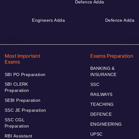
Defence Adda
Engineers Adda
Defence Adda
Most Important
Exams Preparation
Exams
BANKING &
SBI PO Preparation
INSURANCE
SBI CLERK
SSC
Preparation
RAILWAYS
SEBI Preparation
TEACHING
SSC JE Preparation
DEFENCE
SSC CGL
ENGINEERING
Preparation
UPSC
RBI Assistant