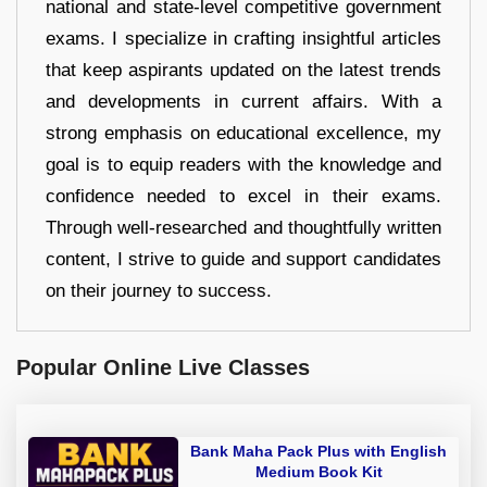
national and state-level competitive government
exams. I specialize in crafting insightful articles
that keep aspirants updated on the latest trends
and developments in current affairs. With a
strong emphasis on educational excellence, my
goal is to equip readers with the knowledge and
confidence needed to excel in their exams.
Through well-researched and thoughtfully written
content, I strive to guide and support candidates
on their journey to success.
Popular Online Live Classes
Bank Maha Pack Plus with English
Medium Book Kit