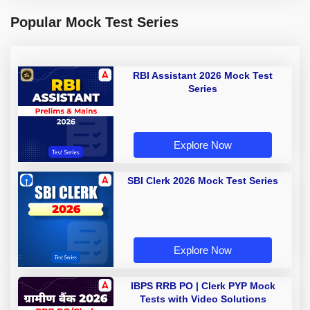
Popular Mock Test Series
RBI Assistant 2026 Mock Test
Series
Explore Now
SBI Clerk 2026 Mock Test Series
Explore Now
IBPS RRB PO | Clerk PYP Mock
Tests with Video Solutions