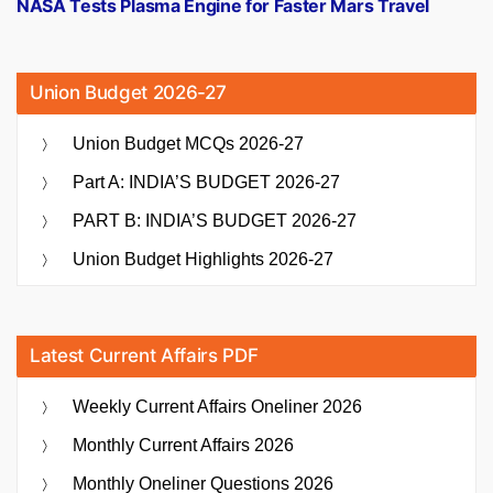
post:
NASA Tests Plasma Engine for Faster Mars Travel
Union Budget 2026-27
Union Budget MCQs 2026-27
Part A: INDIA’S BUDGET 2026-27
PART B: INDIA’S BUDGET 2026-27
Union Budget Highlights 2026-27
Latest Current Affairs PDF
Weekly Current Affairs Oneliner 2026
Monthly Current Affairs 2026
Monthly Oneliner Questions 2026