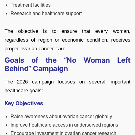
Treatment facilities
Research and healthcare support
The objective is to ensure that every woman,
regardless of region or economic condition, receives
proper ovarian cancer care.
Goals of the “No Woman Left
Behind” Campaign
The 2026 campaign focuses on several important
healthcare goals:
Key Objectives
Raise awareness about ovarian cancer globally
Improve healthcare access in underserved regions
Encourage investment in ovarian cancer research