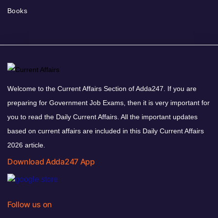
Books
Welcome to the Current Affairs Section of Adda247. If you are
preparing for Government Job Exams, then it is very important for
you to read the Daily Current Affairs. All the important updates
based on current affairs are included in this Daily Current Affairs
2026 article.
Download Adda247 App
Follow us on