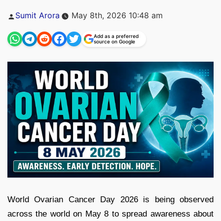
Posted
Sumit Arora
May 8th, 2026 10:48 am
by
Add as a preferred
source on Google
World Ovarian Cancer Day 2026
is being observed
across the world on May 8 to spread awareness about