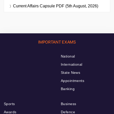
Current Affairs Capsule PDF (5th August, 2026)
IMPORTANT EXAMS
National
International
State News
Appointments
Banking
Sports
Business
Awards
Defence