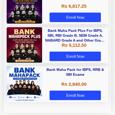
Rs 6,817.25
Enroll Now
Bank Maha Pack Plus For IBPS,
SBI, RBI Grade B, SEBI Grade A,
NABARD Grade A and Other Grade
Rs 5,112.50
A & Grade B Bank Exams
Enroll Now
Bank Maha Pack for IBPS, RRB &
SBI Exams
Rs 2,840.00
Enroll Now