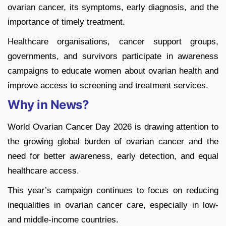
ovarian cancer, its symptoms, early diagnosis, and the
importance of timely treatment.
Healthcare organisations, cancer support groups,
governments, and survivors participate in awareness
campaigns to educate women about ovarian health and
improve access to screening and treatment services.
Why in News?
World Ovarian Cancer Day 2026 is drawing attention to
the growing global burden of ovarian cancer and the
need for better awareness, early detection, and equal
healthcare access.
This year’s campaign continues to focus on reducing
inequalities in ovarian cancer care, especially in low-
and middle-income countries.