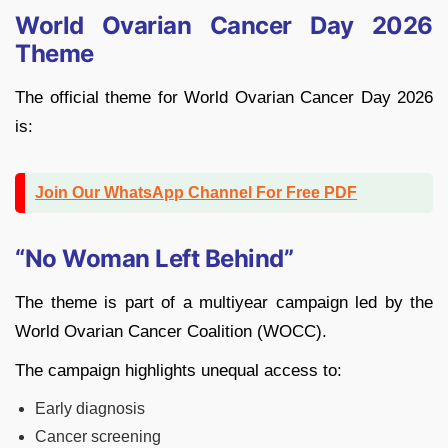
World Ovarian Cancer Day 2026
Theme
The official theme for World Ovarian Cancer Day 2026
is:
Join Our WhatsApp Channel For Free PDF
“No Woman Left Behind”
The theme is part of a multiyear campaign led by the
World Ovarian Cancer Coalition (WOCC).
The campaign highlights unequal access to:
Early diagnosis
Cancer screening