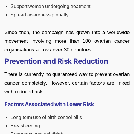
Support women undergoing treatment
Spread awareness globally
Since then, the campaign has grown into a worldwide
movement involving more than 100 ovarian cancer
organisations across over 30 countries.
Prevention and Risk Reduction
There is currently no guaranteed way to prevent ovarian
cancer completely. However, certain factors are linked
with reduced risk.
Factors Associated with Lower Risk
Long-term use of birth control pills
Breastfeeding