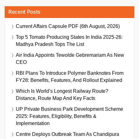
Recent Posts
Current Affairs Capsule PDF (6th August, 2026)
Top 5 Tomato Producing States In India 2025-26:
Madhya Pradesh Tops The List
Air India Appoints Tewolde Gebremariam As New
CEO
RBI Plans To Introduce Polymer Banknotes From
FY28: Benefits, Features, And Rollout Explained
Which Is World’s Longest Railway Route?
Distance, Route Map And Key Facts
UP Private Business Park Development Scheme
2025: Features, Eligibility, Benefits &
Implementation
Centre Deploys Outbreak Team As Chandipura