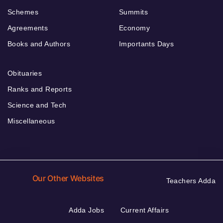
Schemes
Summits
Agreements
Economy
Books and Authors
Importants Days
Obituaries
Ranks and Reports
Science and Tech
Miscellaneous
Our Other Websites
Teachers Adda
Adda Jobs
Current Affairs