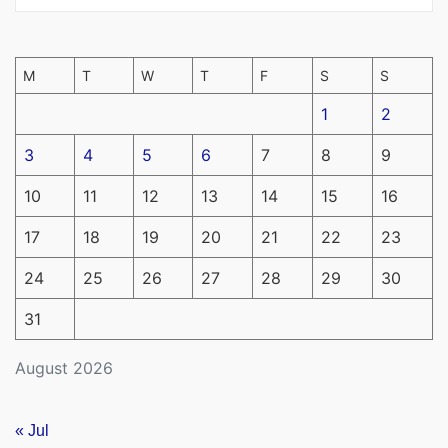
M
T
W
T
F
S
S
1
2
3
4
5
6
7
8
9
10
11
12
13
14
15
16
17
18
19
20
21
22
23
24
25
26
27
28
29
30
31
August 2026
« Jul