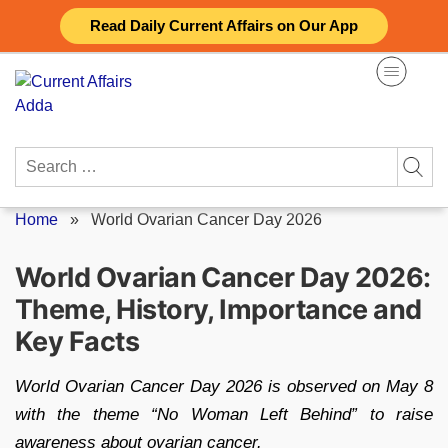
Skip
Read Daily Current Affairs on Our App
to
content
Search
for:
Home
»
World Ovarian Cancer Day 2026
World Ovarian Cancer Day 2026:
Theme, History, Importance and
Key Facts
World Ovarian Cancer Day 2026 is observed on May 8
with the theme “No Woman Left Behind” to raise
awareness about ovarian cancer.