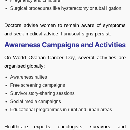
Pregnancy and childbirth
Surgical procedures like hysterectomy or tubal ligation
Doctors advise women to remain aware of symptoms
and seek medical advice if unusual signs persist.
Awareness Campaigns and Activities
On World Ovarian Cancer Day, several activities are
organised globally:
Awareness rallies
Free screening campaigns
Survivor story-sharing sessions
Social media campaigns
Educational programmes in rural and urban areas
Healthcare experts, oncologists, survivors, and