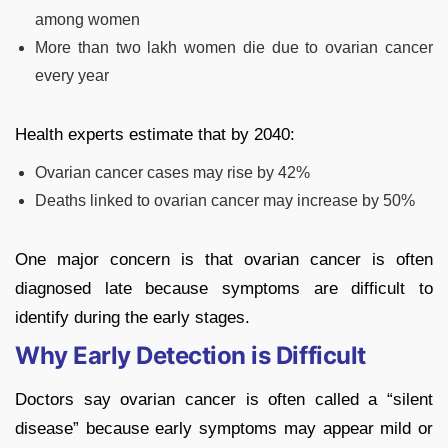
among women
More than two lakh women die due to ovarian cancer
every year
Health experts estimate that by 2040:
Ovarian cancer cases may rise by 42%
Deaths linked to ovarian cancer may increase by 50%
One major concern is that ovarian cancer is often
diagnosed late because symptoms are difficult to
identify during the early stages.
Why Early Detection is Difficult
Doctors say ovarian cancer is often called a “silent
disease” because early symptoms may appear mild or