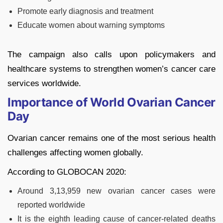
Promote early diagnosis and treatment
Educate women about warning symptoms
The campaign also calls upon policymakers and
healthcare systems to strengthen women’s cancer care
services worldwide.
Importance of World Ovarian Cancer
Day
Ovarian cancer remains one of the most serious health
challenges affecting women globally.
According to GLOBOCAN 2020:
Around 3,13,959 new ovarian cancer cases were
reported worldwide
It is the eighth leading cause of cancer-related deaths