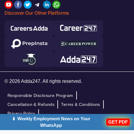
Discover Our Other Platforms
© 2026 Adda247. All rights reserved.
Responsible Disclosure Program
Cancellation & Refunds
Terms & Conditions
Privacy Policy
📱 Weekly Employment News on Your
GET PDF
WhatsApp