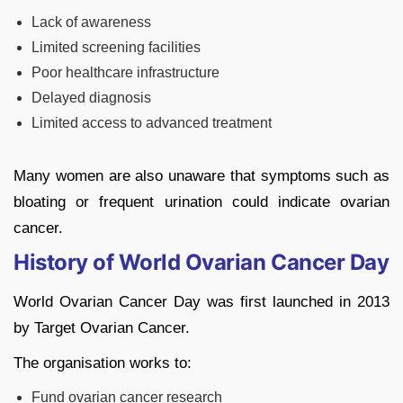
Lack of awareness
Limited screening facilities
Poor healthcare infrastructure
Delayed diagnosis
Limited access to advanced treatment
Many women are also unaware that symptoms such as
bloating or frequent urination could indicate ovarian
cancer.
History of World Ovarian Cancer Day
World Ovarian Cancer Day was first launched in 2013
by
Target Ovarian Cancer
.
The organisation works to:
Fund ovarian cancer research