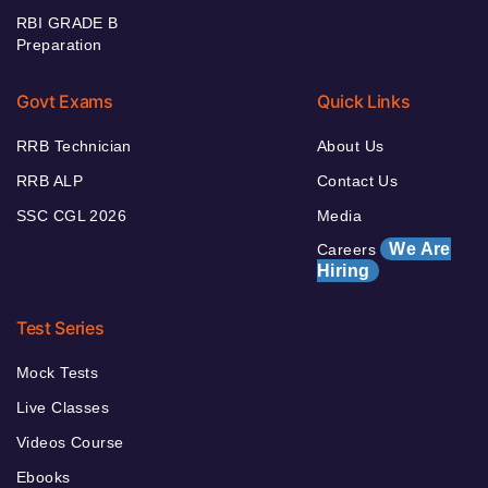
RBI GRADE B
Preparation
Govt Exams
Quick Links
RRB Technician
About Us
RRB ALP
Contact Us
SSC CGL 2026
Media
We Are
Careers
Hiring
Test Series
Mock Tests
Live Classes
Videos Course
Ebooks