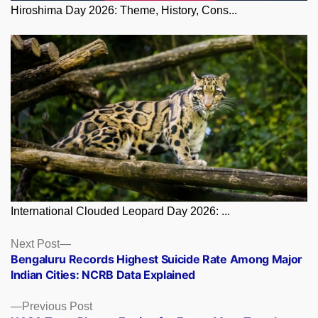
Hiroshima Day 2026: Theme, History, Cons...
International Clouded Leopard Day 2026: ...
Posts
Next
Next Post
post:
Bengaluru Records Highest Suicide Rate Among Major
navigation
Indian Cities: NCRB Data Explained
Previous
Previous Post