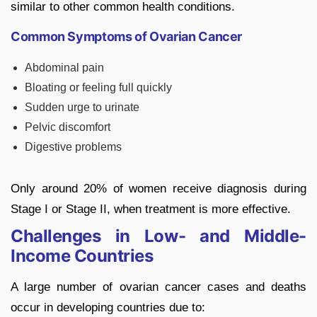
similar to other common health conditions.
Common Symptoms of Ovarian Cancer
Abdominal pain
Bloating or feeling full quickly
Sudden urge to urinate
Pelvic discomfort
Digestive problems
Only around 20% of women receive diagnosis during
Stage I or Stage II, when treatment is more effective.
Challenges in Low- and Middle-
Income Countries
A large number of ovarian cancer cases and deaths
occur in developing countries due to: