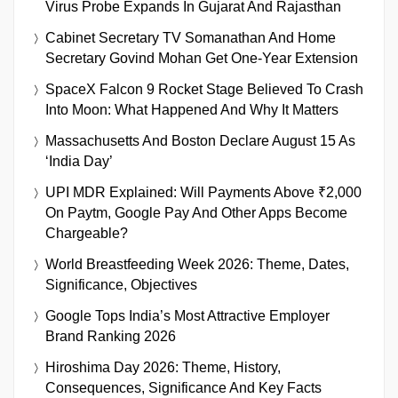
Virus Probe Expands In Gujarat And Rajasthan
Cabinet Secretary TV Somanathan And Home
Secretary Govind Mohan Get One-Year Extension
SpaceX Falcon 9 Rocket Stage Believed To Crash
Into Moon: What Happened And Why It Matters
Massachusetts And Boston Declare August 15 As
‘India Day’
UPI MDR Explained: Will Payments Above ₹2,000
On Paytm, Google Pay And Other Apps Become
Chargeable?
World Breastfeeding Week 2026: Theme, Dates,
Significance, Objectives
Google Tops India’s Most Attractive Employer
Brand Ranking 2026
Hiroshima Day 2026: Theme, History,
Consequences, Significance And Key Facts