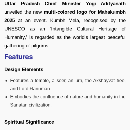
Uttar Pradesh Chief Minister Yogi Adityanath
unveiled the new
multi-colored logo for Mahakumbh
2025
at an event. Kumbh Mela, recognised by the
UNESCO as an ‘Intangible Cultural Heritage of
Humanity,’ is regarded as the world’s largest peaceful
gathering of pilgrims.
Features
Design Elements
Features a temple, a seer, an urn, the Akshayvat tree,
and Lord Hanuman.
Embodies the confluence of nature and humanity in the
Sanatan civilization.
Spiritual Significance