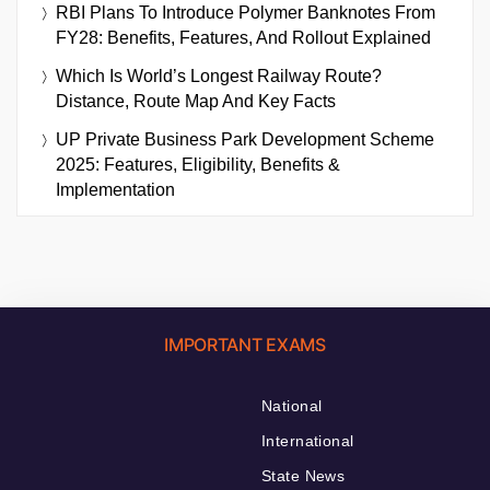
RBI Plans To Introduce Polymer Banknotes From
FY28: Benefits, Features, And Rollout Explained
Which Is World’s Longest Railway Route?
Distance, Route Map And Key Facts
UP Private Business Park Development Scheme
2025: Features, Eligibility, Benefits &
Implementation
IMPORTANT EXAMS
National
International
State News