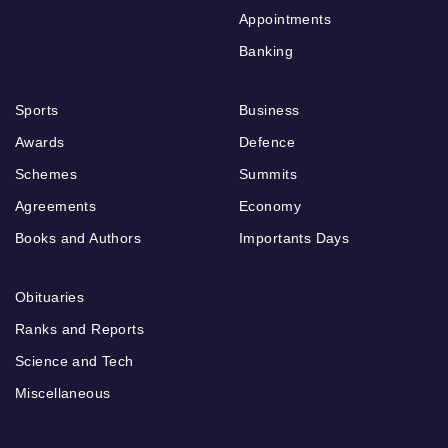
Appointments
Banking
Sports
Business
Awards
Defence
Schemes
Summits
Agreements
Economy
Books and Authors
Importants Days
Obituaries
Ranks and Reports
Science and Tech
Miscellaneous