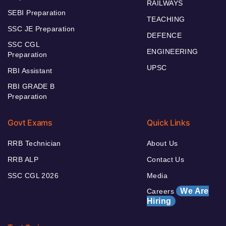
RAILWAYS
SEBI Preparation
TEACHING
SSC JE Preparation
DEFENCE
SSC CGL
ENGINEERING
Preparation
UPSC
RBI Assistant
RBI GRADE B
Preparation
Govt Exams
Quick Links
RRB Technician
About Us
RRB ALP
Contact Us
SSC CGL 2026
Media
We Are
Careers
Hiring