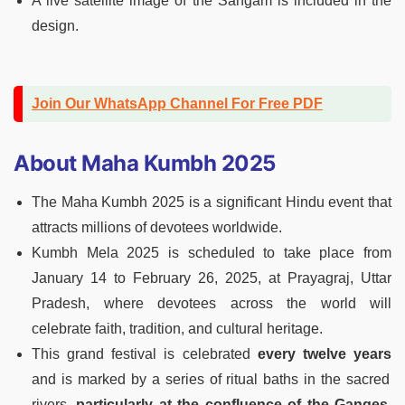
A live satellite image of the Sangam is included in the
design.
Join Our WhatsApp Channel For Free PDF
About Maha Kumbh 2025
The Maha Kumbh 2025 is a significant Hindu event that
attracts millions of devotees worldwide.
Kumbh Mela 2025 is scheduled to take place from
January 14 to February 26, 2025, at Prayagraj, Uttar
Pradesh, where devotees across the world will
celebrate faith, tradition, and cultural heritage.
This grand festival is celebrated
every twelve years
and is marked by a series of ritual baths in the sacred
rivers,
particularly at the confluence of the Ganges,