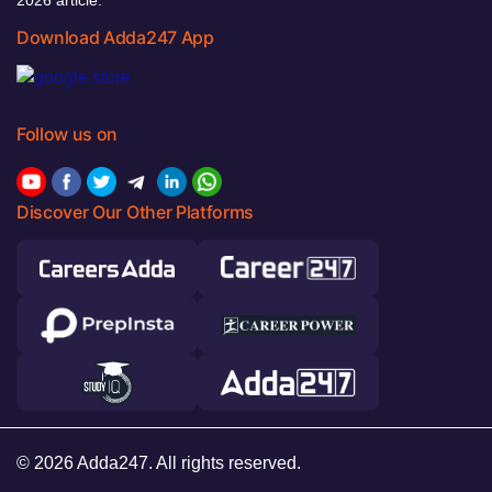
Download Adda247 App
Follow us on
Discover Our Other Platforms
© 2026 Adda247. All rights reserved.