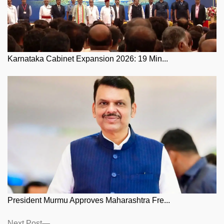
Karnataka Cabinet Expansion 2026: 19 Min...
President Murmu Approves Maharashtra Fre...
Next
Next Post