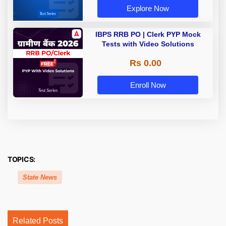
Explore Now
IBPS RRB PO | Clerk PYP Mock
Tests with Video Solutions
Rs 0.00
Enroll Now
TOPICS:
State News
Related Posts