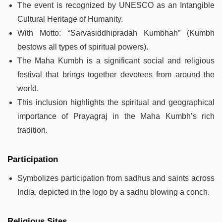
The event is recognized by UNESCO as an Intangible
Cultural Heritage of Humanity.
With Motto: “Sarvasiddhipradah Kumbhah” (Kumbh
bestows all types of spiritual powers).
The Maha Kumbh is a significant social and religious
festival that brings together devotees from around the
world.
This inclusion highlights the spiritual and geographical
importance of Prayagraj in the Maha Kumbh’s rich
tradition.
Participation
Symbolizes participation from sadhus and saints across
India, depicted in the logo by a sadhu blowing a conch.
Religious Sites