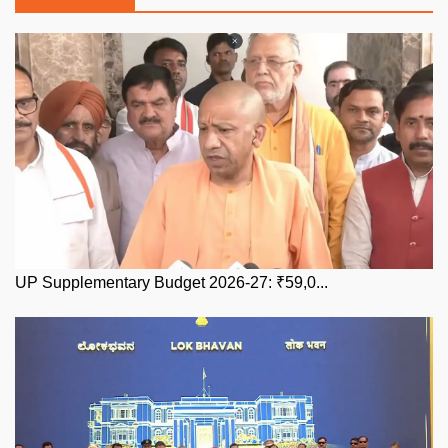
UP Supplementary Budget 2026-27: ₹59,0...