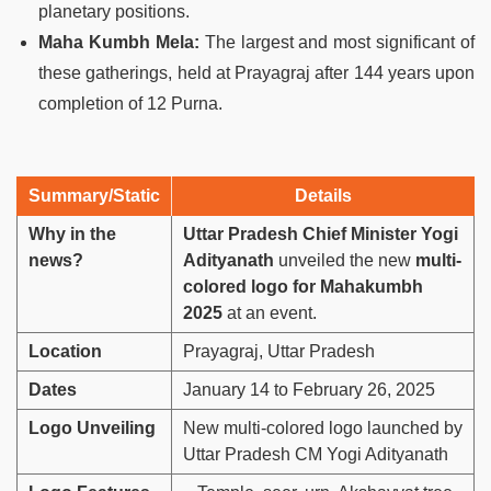
planetary positions.
Maha Kumbh Mela:
The largest and most significant of
these gatherings, held at Prayagraj after 144 years upon
completion of 12 Purna.
Summary/Static
Details
Why in the
Uttar Pradesh Chief Minister Yogi
news?
Adityanath
unveiled the new
multi-
colored logo for Mahakumbh
2025
at an event.
Location
Prayagraj, Uttar Pradesh
Dates
January 14 to February 26, 2025
Logo Unveiling
New multi-colored logo launched by
Uttar Pradesh CM Yogi Adityanath