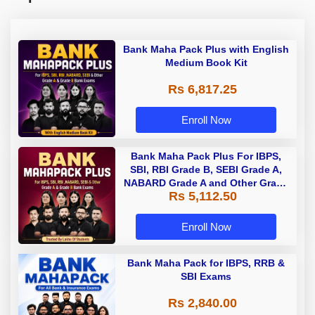
Bank Maha Pack Plus with English
Medium Book Kit
Rs 6,817.25
Enroll Now
Bank Maha Pack Plus For IBPS,
SBI, RBI Grade B, SEBI Grade A,
NABARD Grade A and Other Grade
Rs 5,112.50
A & Grade B Bank Exams
Enroll Now
Bank Maha Pack for IBPS, RRB &
SBI Exams
Rs 2,840.00