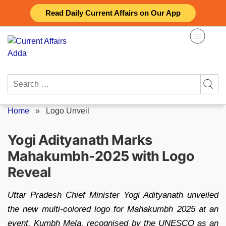
Skip
Read Daily Current Affairs on Our App
to
content
Search
for:
Home
»
Logo Unveil
Yogi Adityanath Marks
Mahakumbh-2025 with Logo
Reveal
Uttar Pradesh Chief Minister Yogi Adityanath unveiled
the new multi-colored logo for Mahakumbh 2025 at an
event. Kumbh Mela, recognised by the UNESCO as an