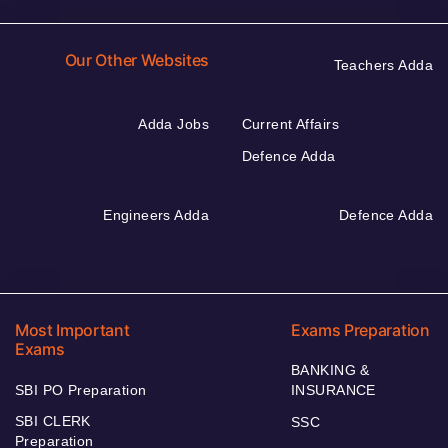
Our Other Websites
Teachers Adda
Adda Jobs
Current Affairs
Defence Adda
Engineers Adda
Defence Adda
Most Important
Exams Preparation
Exams
BANKING &
SBI PO Preparation
INSURANCE
SBI CLERK
SSC
Preparation