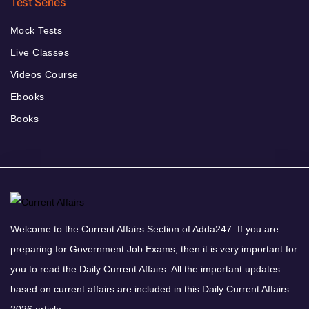
Test Series
Mock Tests
Live Classes
Videos Course
Ebooks
Books
Welcome to the Current Affairs Section of Adda247. If you are
preparing for Government Job Exams, then it is very important for
you to read the Daily Current Affairs. All the important updates
based on current affairs are included in this Daily Current Affairs
2026 article.