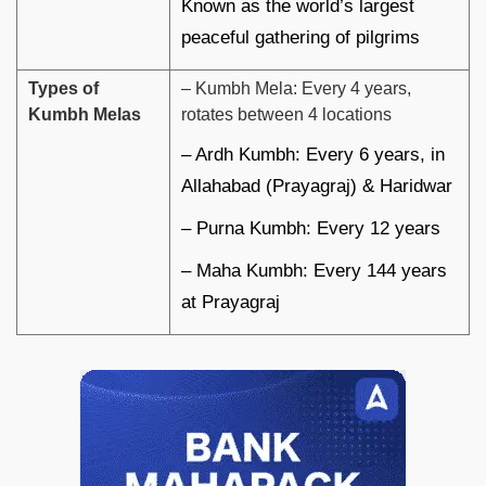
Known as the world’s largest
peaceful gathering of pilgrims
Types of
– Kumbh Mela: Every 4 years,
Kumbh Melas
rotates between 4 locations
– Ardh Kumbh: Every 6 years, in
Allahabad (Prayagraj) & Haridwar
– Purna Kumbh: Every 12 years
– Maha Kumbh: Every 144 years
at Prayagraj