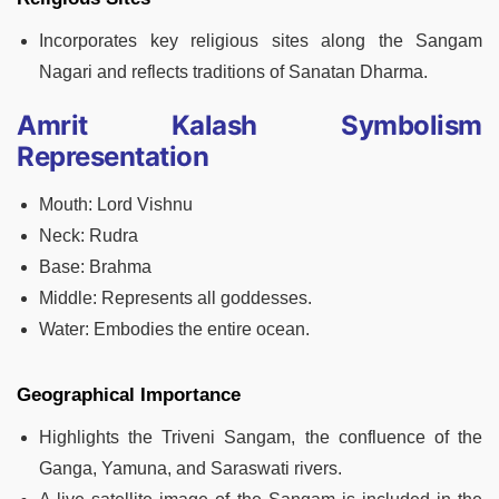
Incorporates key religious sites along the Sangam
Nagari and reflects traditions of Sanatan Dharma.
Amrit Kalash Symbolism
Representation
Mouth: Lord Vishnu
Neck: Rudra
Base: Brahma
Middle: Represents all goddesses.
Water: Embodies the entire ocean.
Geographical Importance
Highlights the Triveni Sangam, the confluence of the
Ganga, Yamuna, and Saraswati rivers.