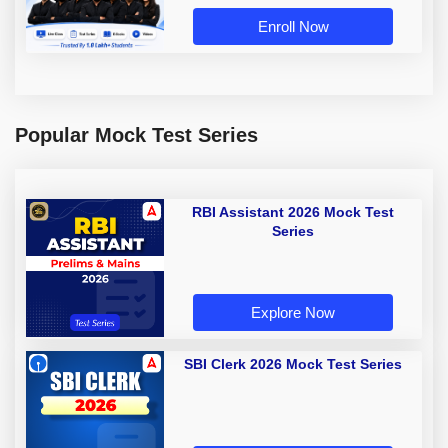
Enroll Now
Popular Mock Test Series
RBI Assistant 2026 Mock Test
Series
Explore Now
SBI Clerk 2026 Mock Test Series