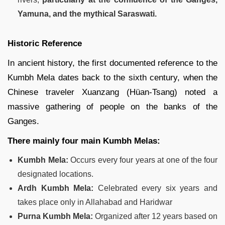
Yamuna, and the mythical Saraswati.
Historic Reference
In ancient history, the first documented reference to the
Kumbh Mela dates back to the sixth century, when the
Chinese traveler Xuanzang (Hüan-Tsang) noted a
massive gathering of people on the banks of the
Ganges.
There mainly four main Kumbh Melas:
Kumbh Mela:
Occurs every four years at one of the four
designated locations.
Ardh Kumbh Mela:
Celebrated every six years and
takes place only in Allahabad and Haridwar
Purna Kumbh Mela:
Organized after 12 years based on