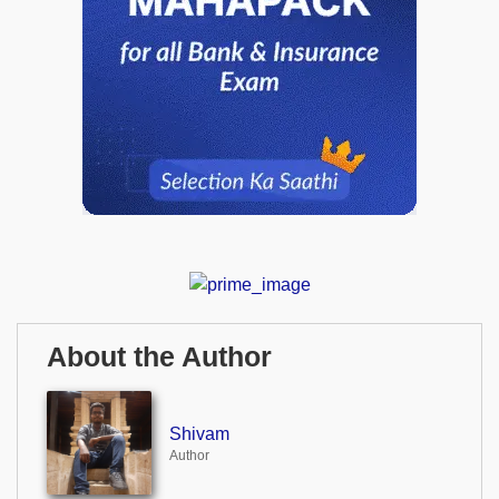
About the Author
Shivam
Author