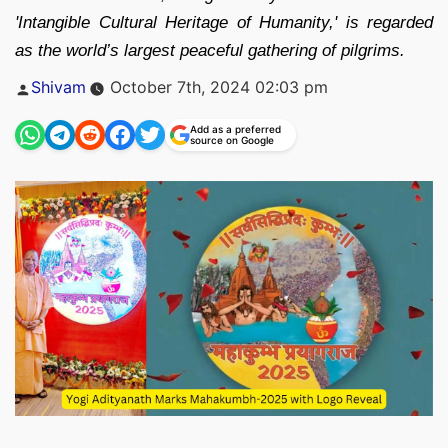
'Intangible Cultural Heritage of Humanity,' is regarded
as the world’s largest peaceful gathering of pilgrims.
Posted
Shivam
October 7th, 2024 02:03 pm
by
Add as a preferred
source on Google