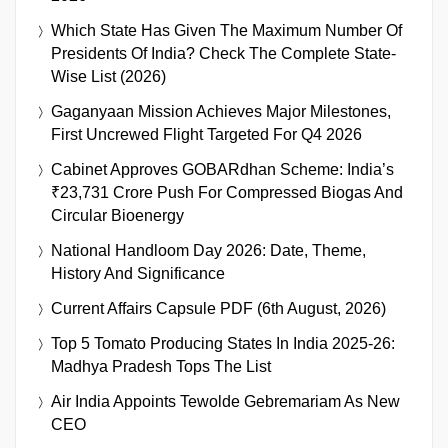
Which State Has Given The Maximum Number Of
Presidents Of India? Check The Complete State-
Wise List (2026)
Gaganyaan Mission Achieves Major Milestones,
First Uncrewed Flight Targeted For Q4 2026
Cabinet Approves GOBARdhan Scheme: India’s
₹23,731 Crore Push For Compressed Biogas And
Circular Bioenergy
National Handloom Day 2026: Date, Theme,
History And Significance
Current Affairs Capsule PDF (6th August, 2026)
Top 5 Tomato Producing States In India 2025-26:
Madhya Pradesh Tops The List
Air India Appoints Tewolde Gebremariam As New
CEO