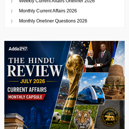
Weekly Current Affairs Oneliner 2026
Monthly Current Affairs 2026
Monthly Oneliner Questions 2026