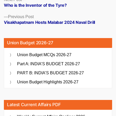
Posts
post:
Who is the Inventor of the Tyre?
navigation
Previous
Previous Post
post:
Visakhapatnam Hosts Malabar 2024 Naval Drill
Union Budget 2026-27
Union Budget MCQs 2026-27
Part A: INDIA’S BUDGET 2026-27
PART B: INDIA’S BUDGET 2026-27
Union Budget Highlights 2026-27
Latest Current Affairs PDF