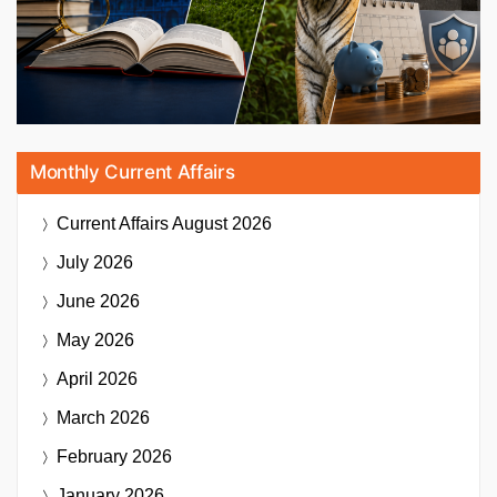
Monthly Current Affairs
Current Affairs
August 2026
July 2026
June 2026
May 2026
April 2026
March 2026
February 2026
January 2026