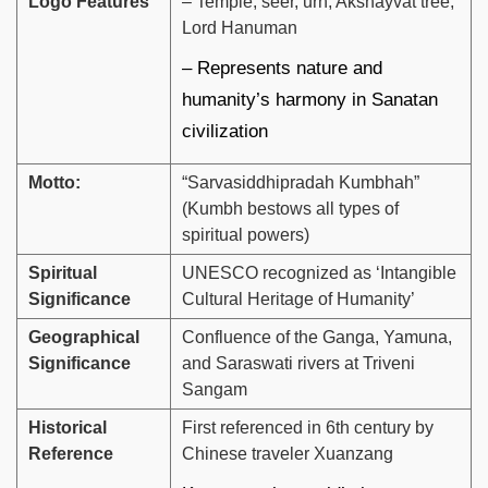
Logo Features
– Temple, seer, urn, Akshayvat tree,
Lord Hanuman
– Represents nature and
humanity’s harmony in Sanatan
civilization
Motto:
“Sarvasiddhipradah Kumbhah”
(Kumbh bestows all types of
spiritual powers)
Spiritual
UNESCO recognized as ‘Intangible
Significance
Cultural Heritage of Humanity’
Geographical
Confluence of the Ganga, Yamuna,
Significance
and Saraswati rivers at Triveni
Sangam
Historical
First referenced in 6th century by
Reference
Chinese traveler Xuanzang