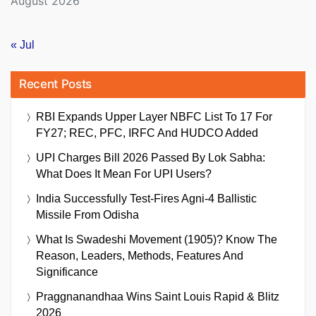
August 2026
« Jul
Recent Posts
RBI Expands Upper Layer NBFC List To 17 For
FY27; REC, PFC, IRFC And HUDCO Added
UPI Charges Bill 2026 Passed By Lok Sabha:
What Does It Mean For UPI Users?
India Successfully Test-Fires Agni-4 Ballistic
Missile From Odisha
What Is Swadeshi Movement (1905)? Know The
Reason, Leaders, Methods, Features And
Significance
Praggnanandhaa Wins Saint Louis Rapid & Blitz
2026