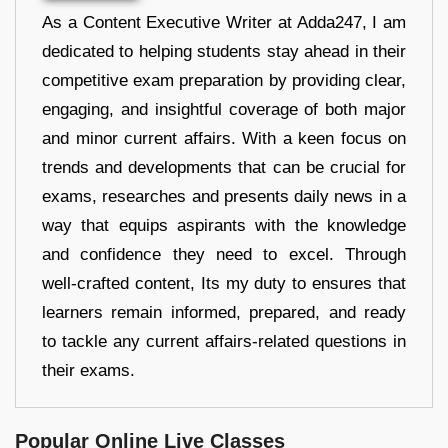
As a Content Executive Writer at Adda247, I am
dedicated to helping students stay ahead in their
competitive exam preparation by providing clear,
engaging, and insightful coverage of both major
and minor current affairs. With a keen focus on
trends and developments that can be crucial for
exams, researches and presents daily news in a
way that equips aspirants with the knowledge
and confidence they need to excel. Through
well-crafted content, Its my duty to ensures that
learners remain informed, prepared, and ready
to tackle any current affairs-related questions in
their exams.
Popular Online Live Classes