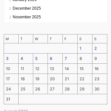
December 2025
November 2025
M
T
W
T
F
S
S
1
2
3
4
5
6
7
8
9
10
11
12
13
14
15
16
17
18
19
20
21
22
23
24
25
26
27
28
29
30
31