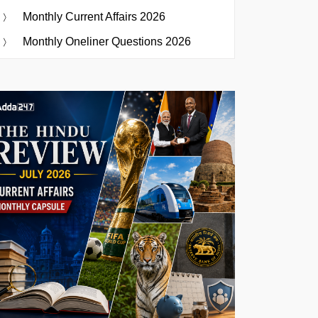
Monthly Current Affairs 2026
Monthly Oneliner Questions 2026