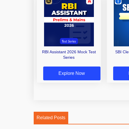
RBI Assistant 2026 Mock Test
SBI Cl
Series
Explore Now
Related Posts