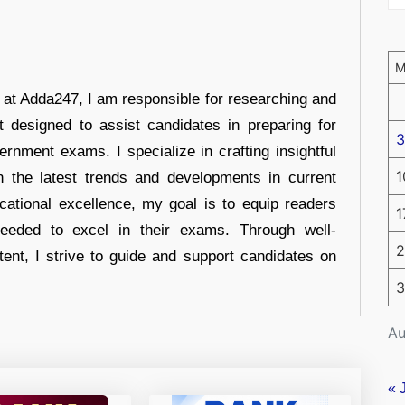
r at Adda247, I am responsible for researching and
t designed to assist candidates in preparing for
3
ernment exams. I specialize in crafting insightful
1
n the latest trends and developments in current
cational excellence, my goal is to equip readers
1
eeded to excel in their exams. Through well-
2
tent, I strive to guide and support candidates on
3
Au
« 