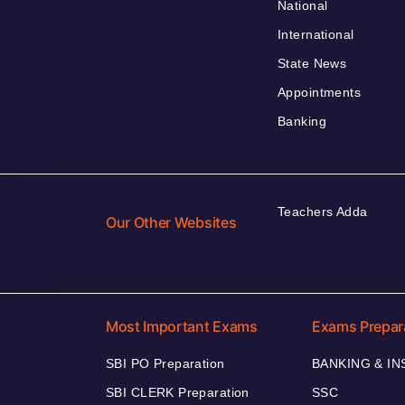
National
International
State News
Appointments
Banking
Teachers Adda
Our Other Websites
Most Important Exams
Exams Prepar
SBI PO Preparation
BANKING & I
SBI CLERK Preparation
SSC