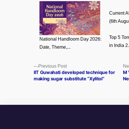
Current A
(6th Augus
Top 5 Tom
National Handloom Day 2026:
in India 2.
Date, Theme,...
Posts
Previous
Previous Post
Ne
post:
IIT Guwahati developed technique for
M 
navigation
making sugar substitute “Xylitol”
Ne