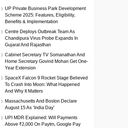
UP Private Business Park Development
Scheme 2025: Features, Eligibility,
Benefits & Implementation
Centre Deploys Outbreak Team As
Chandipura Virus Probe Expands In
Gujarat And Rajasthan
Cabinet Secretary TV Somanathan And
Home Secretary Govind Mohan Get One-
Year Extension
SpaceX Falcon 9 Rocket Stage Believed
To Crash Into Moon: What Happened
And Why It Matters
Massachusetts And Boston Declare
August 15 As ‘India Day’
UPI MDR Explained: Will Payments
Above ₹2,000 On Paytm, Google Pay