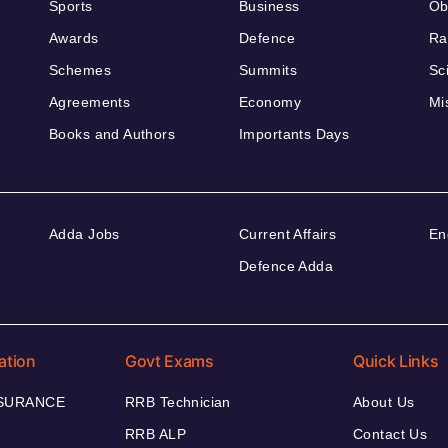
Sports
Business
Ob
Awards
Defence
Ra
Schemes
Summits
Sc
Agreements
Economy
Mi
Books and Authors
Importants Days
Adda Jobs
Current Affairs
En
Defence Adda
ation
Govt Exams
Quick Links
NSURANCE
RRB Technician
About Us
RRB ALP
Contact Us