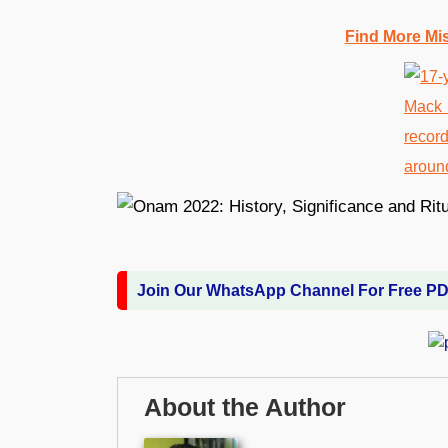
Find More Mi
Join Our WhatsApp Channel For Free P
About the Author