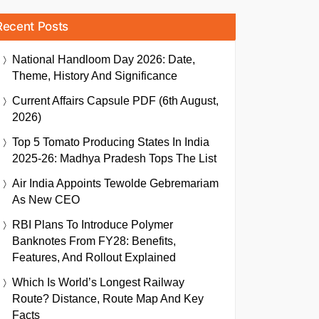
Recent Posts
National Handloom Day 2026: Date,
Theme, History And Significance
Current Affairs Capsule PDF (6th August,
2026)
Top 5 Tomato Producing States In India
2025-26: Madhya Pradesh Tops The List
Air India Appoints Tewolde Gebremariam
As New CEO
RBI Plans To Introduce Polymer
Banknotes From FY28: Benefits,
Features, And Rollout Explained
Which Is World’s Longest Railway
Route? Distance, Route Map And Key
Facts