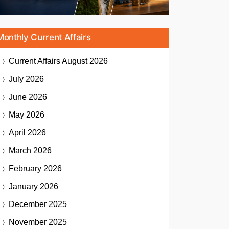
Monthly Current Affairs
Current Affairs
August 2026
July 2026
June 2026
May 2026
April 2026
March 2026
February 2026
January 2026
December 2025
November 2025