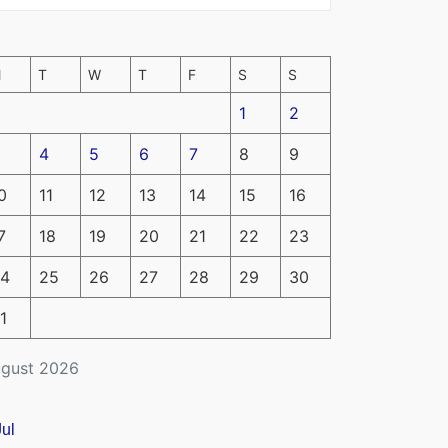
M
T
W
T
F
S
S
1
2
4
5
6
7
8
9
0
11
12
13
14
15
16
7
18
19
20
21
22
23
4
25
26
27
28
29
30
1
gust 2026
Jul