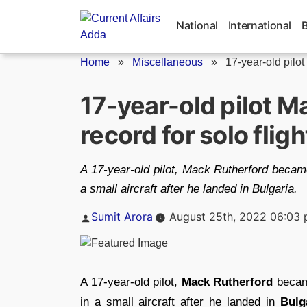
Skip
to
National
International
content
Home
»
Miscellaneous
»
17-year-old pilot
17-year-old pilot M
record for solo flig
A 17-year-old pilot, Mack Rutherford became
a small aircraft after he landed in Bulgaria.
Posted
Sumit Arora
August 25th, 2022 06:03
by
A 17-year-old pilot,
Mack Rutherford
becam
in a small aircraft after he landed in
Bulg