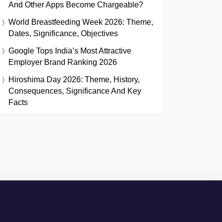
And Other Apps Become Chargeable?
World Breastfeeding Week 2026: Theme,
Dates, Significance, Objectives
Google Tops India’s Most Attractive
Employer Brand Ranking 2026
Hiroshima Day 2026: Theme, History,
Consequences, Significance And Key
Facts