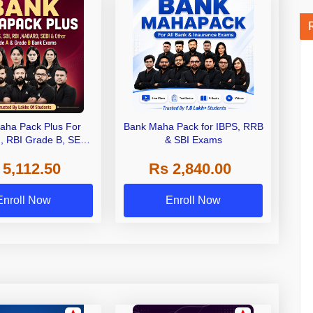
aha Pack Plus For
Bank Maha Pack for IBPS, RRB
I, RBI Grade B, SEBI
& SBI Exams
 NABARD Grade A and
 5,112.50
Rs 2,840.00
de A & Grade B Bank
Exams
Enroll Now
Enroll Now