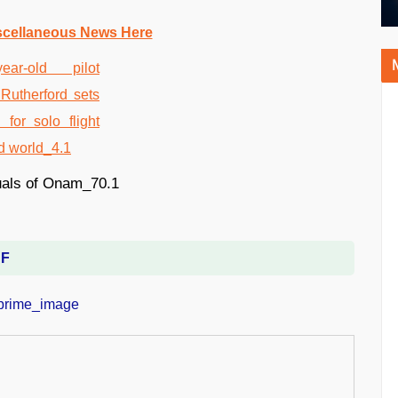
scellaneous News Here
DF