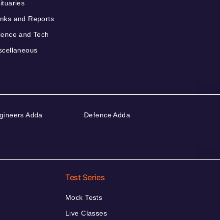
ituaries
nks and Reports
ience and Tech
scellaneous
gineers Adda
Defence Adda
Test Series
Mock Tests
Live Classes