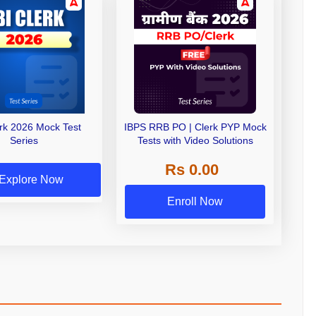
erk 2026 Mock Test
IBPS RRB PO | Clerk PYP Mock
Series
Tests with Video Solutions
Rs 0.00
Explore Now
Enroll Now