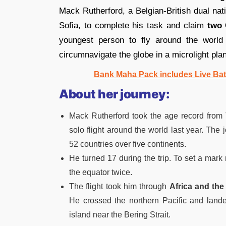
Mack Rutherford, a Belgian-British dual nati
Sofia, to complete his task and claim
two 
youngest person to fly around the world
circumnavigate the globe in a microlight pla
Bank Maha Pack includes Live Bat
About her journey:
Mack Rutherford took the age record from
solo flight around the world last year. Th
52 countries over five continents.
He turned 17 during the trip. To set a mar
the equator twice.
The flight took him through
Africa and the
He crossed the northern Pacific and landed
island near the Bering Strait.