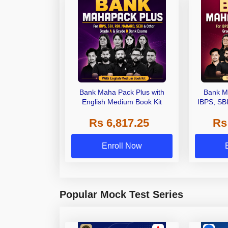
Bank Maha Pack Plus with
Bank M
English Medium Book Kit
IBPS, SB
Grade A,
Rs 6,817.25
Rs
Other Gra
Enroll Now
Popular Mock Test Series