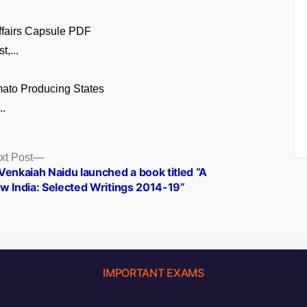
ffairs Capsule PDF
t,...
ato Producing States
..
Next
xt Post
post:
Venkaiah Naidu launched a book titled “A
w India: Selected Writings 2014-19”
IMPORTANT EXAMS