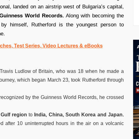
onal, landed on an airstrip west of Bulgaria’s capital,
Guinness World Records.
Along with becoming the
 by himself, Rutherford is the youngest person to
ne.
ches, Test Series, Video Lectures & eBooks
 Travis Ludlow of Britain, who was 18 when he made a
e journey, which began March 23, took Rutherford through
k recognized by the Guinness World Records, he crossed
 Gulf region
to
India, China, South Korea and Japan.
 after 10 uninterrupted hours in the air on a volcanic