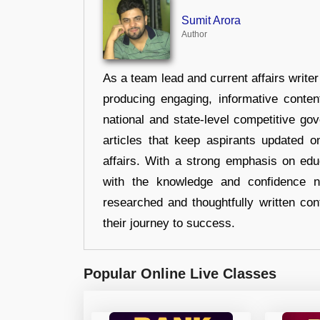
Sumit Arora
Author
As a team lead and current affairs write
producing engaging, informative conten
national and state-level competitive gov
articles that keep aspirants updated o
affairs. With a strong emphasis on edu
with the knowledge and confidence n
researched and thoughtfully written con
their journey to success.
Popular Online Live Classes