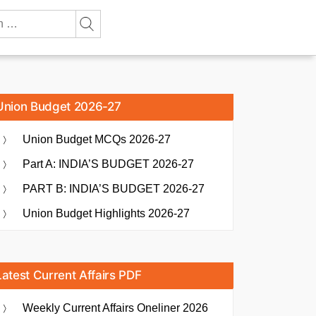
Union Budget 2026-27
Union Budget MCQs 2026-27
Part A: INDIA’S BUDGET 2026-27
PART B: INDIA’S BUDGET 2026-27
Union Budget Highlights 2026-27
Latest Current Affairs PDF
Weekly Current Affairs Oneliner 2026