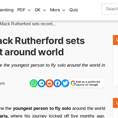
Search
Banking
PDF
GK
More
Quiz
for:
 Mack Rutherford sets record...
ack Rutherford sets
ht around world
 the youngest person to fly solo around the world in
Add as a preferred
 pm
source on Google
e the
youngest person to fly solo
around the world
aria,
where his journey kicked off five months ago.