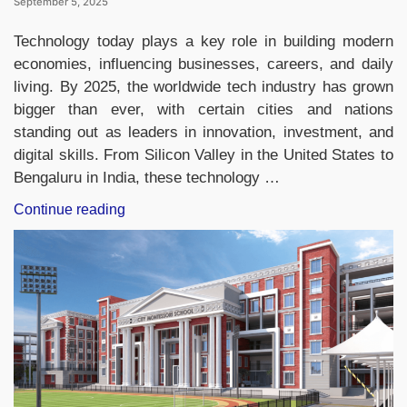
September 5, 2025
Technology today plays a key role in building modern
economies, influencing businesses, careers, and daily
living. By 2025, the worldwide tech industry has grown
bigger than ever, with certain cities and nations
standing out as leaders in innovation, investment, and
digital skills. From Silicon Valley in the United States to
Bengaluru in India, these technology …
“Top-
Continue reading
10
Countries
with
the
Largest
Tech
Market
in
2025,