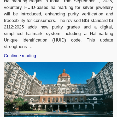
Hallmarking Begins in India From September 1, 2025,
voluntary HUID-based hallmarking for silver jewellery
will be introduced, enhancing purity verification and
traceability for consumers. The revised BIS standard IS
2112:2025 adds new purity grades and a digital,
simplified hallmark system including a Hallmarking
Unique Identification (HUID) code. This update
strengthens …
“Daily
Continue reading
Current
Affairs
5th
September,
2025,
Important
News
Headlines
(Daily