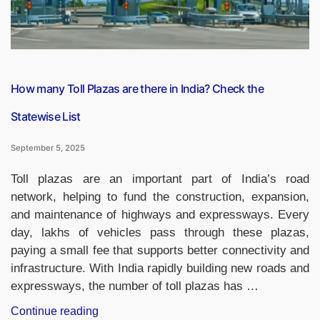
How many Toll Plazas are there in India? Check the
Statewise List
September 5, 2025
Toll plazas are an important part of India’s road
network, helping to fund the construction, expansion,
and maintenance of highways and expressways. Every
day, lakhs of vehicles pass through these plazas,
paying a small fee that supports better connectivity and
infrastructure. With India rapidly building new roads and
expressways, the number of toll plazas has …
“How
Continue reading