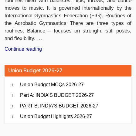
routines filled with balances, flips, throws, and dance
moves to music. It is governed internationally by the
International Gymnastics Federation (FIG). Routines of
the Acrobatic Gymnastics There are three types of
routines: Balance – focuses on strength, still poses,
and flexibility. …
“Acrobatic
Continue reading
Gymnastics:
Know
Union Budget 2026-27
About
Its
Union Budget MCQs 2026-27
History,
Types,
Part A: INDIA’S BUDGET 2026-27
Rules
PART B: INDIA’S BUDGET 2026-27
and
Categories”
Union Budget Highlights 2026-27