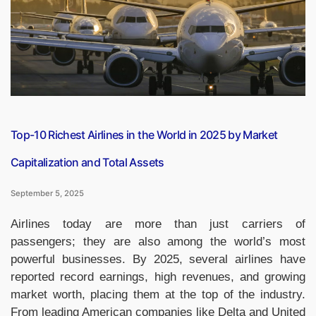
Hotel
in
India?”
Top-10 Richest Airlines in the World in 2025 by Market
Capitalization and Total Assets
September 5, 2025
Airlines today are more than just carriers of
passengers; they are also among the world’s most
powerful businesses. By 2025, several airlines have
reported record earnings, high revenues, and growing
market worth, placing them at the top of the industry.
From leading American companies like Delta and United