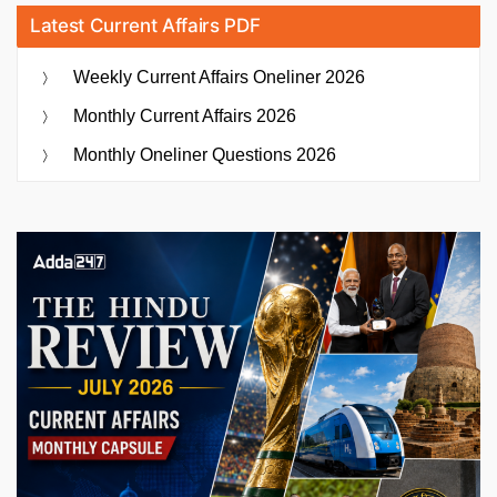
Latest Current Affairs PDF
Weekly Current Affairs Oneliner 2026
Monthly Current Affairs 2026
Monthly Oneliner Questions 2026