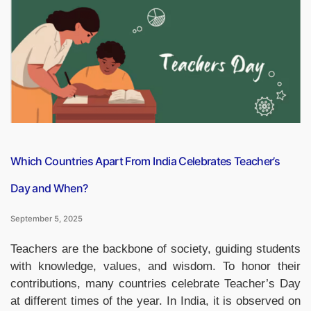
in
the
World
by
2025,
Check
the
List”
Which Countries Apart From India Celebrates Teacher’s
Day and When?
September 5, 2025
Teachers are the backbone of society, guiding students
with knowledge, values, and wisdom. To honor their
contributions, many countries celebrate Teacher’s Day
at different times of the year. In India, it is observed on