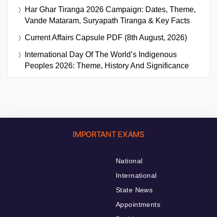
Har Ghar Tiranga 2026 Campaign: Dates, Theme,
Vande Mataram, Suryapath Tiranga & Key Facts
Current Affairs Capsule PDF (8th August, 2026)
International Day Of The World’s Indigenous
Peoples 2026: Theme, History And Significance
IMPORTANT EXAMS
National
International
State News
Appointments