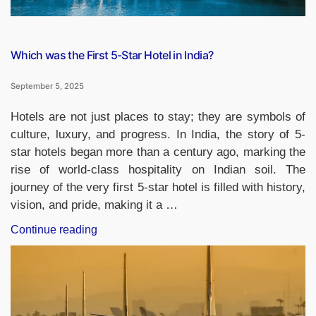
GK
Update)”
Which was the First 5-Star Hotel in India?
September 5, 2025
Hotels are not just places to stay; they are symbols of
culture, luxury, and progress. In India, the story of 5-
star hotels began more than a century ago, marking the
rise of world-class hospitality on Indian soil. The
journey of the very first 5-star hotel is filled with history,
vision, and pride, making it a …
“Which
Continue reading
was
the
First
5-
Star