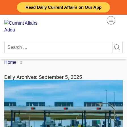
Skip
Read Daily Current Affairs on Our App
to
content
Search
for:
Home
»
Daily Archives:
September 5, 2025