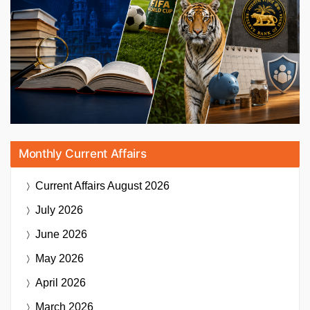
Monthly Current Affairs
Current Affairs
August 2026
July 2026
June 2026
May 2026
April 2026
March 2026