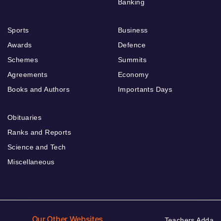
Banking
Sports
Business
Awards
Defence
Schemes
Summits
Agreements
Economy
Books and Authors
Importants Days
Obituaries
Ranks and Reports
Science and Tech
Miscellaneous
Our Other Websites
Teachers Adda