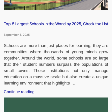
Check
the
List”
Top-5 Largest Schools in the World by 2025, Check the List
September 5, 2025
Schools are more than just places for learning; they are
communities where thousands of young minds grow
together. Around the world, some schools are so large
that their student numbers surpass the populations of
small towns. These institutions not only manage
education on a massive scale but also create a unique
learning environment that highlights …
“Top-
Continue reading
5
Largest
Schools