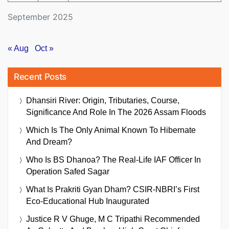
September 2025
« Aug
Oct »
Recent Posts
Dhansiri River: Origin, Tributaries, Course,
Significance And Role In The 2026 Assam Floods
Which Is The Only Animal Known To Hibernate
And Dream?
Who Is BS Dhanoa? The Real-Life IAF Officer In
Operation Safed Sagar
What Is Prakriti Gyan Dham? CSIR-NBRI’s First
Eco-Educational Hub Inaugurated
Justice R V Ghuge, M C Tripathi Recommended