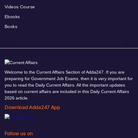
Videos Course
Ebooks
Books
Welcome to the Current Affairs Section of Adda247. If you are
preparing for Government Job Exams, then it is very important for
you to read the Daily Current Affairs. All the important updates
based on current affairs are included in this Daily Current Affairs
2026 article.
Download Adda247 App
Follow us on