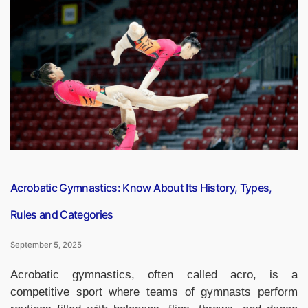
2025
Category
Wise,
Top
10
Engineering
Colleges
in
India”
Acrobatic Gymnastics: Know About Its History, Types,
Rules and Categories
September 5, 2025
Acrobatic gymnastics, often called acro, is a
competitive sport where teams of gymnasts perform