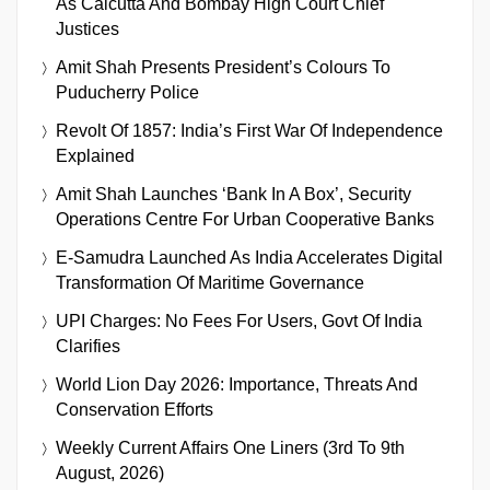
As Calcutta And Bombay High Court Chief
Justices
Amit Shah Presents President’s Colours To
Puducherry Police
Revolt Of 1857: India’s First War Of Independence
Explained
Amit Shah Launches ‘Bank In A Box’, Security
Operations Centre For Urban Cooperative Banks
E-Samudra Launched As India Accelerates Digital
Transformation Of Maritime Governance
UPI Charges: No Fees For Users, Govt Of India
Clarifies
World Lion Day 2026: Importance, Threats And
Conservation Efforts
Weekly Current Affairs One Liners (3rd To 9th
August, 2026)