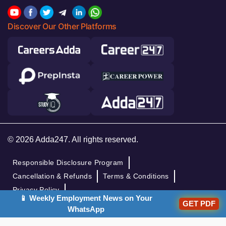
Discover Our Other Platforms
© 2026 Adda247. All rights reserved.
Responsible Disclosure Program
Cancellation & Refunds
Terms & Conditions
Privacy Policy
📱 Weekly Employment News on Your
GET PDF
WhatsApp