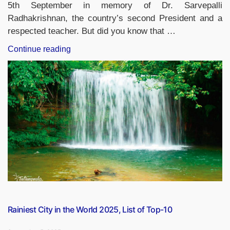
5th September in memory of Dr. Sarvepalli
Radhakrishnan, the country’s second President and a
respected teacher. But did you know that …
“Which
Continue reading
Countries
Apart
From
India
Celebrates
Teacher’s
Day
and
When?”
Rainiest City in the World 2025, List of Top-10