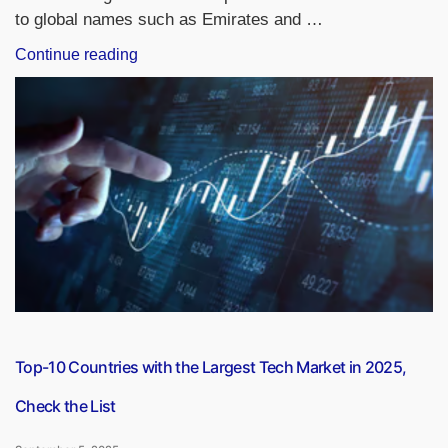
to global names such as Emirates and …
“Top-
Continue reading
10
Richest
Airlines
in
the
World
in
2025
by
Market
Capitalization
and
Total
Top-10 Countries with the Largest Tech Market in 2025,
Assets”
Check the List