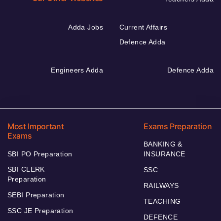
Adda Jobs
Current Affairs
Defence Adda
Engineers Adda
Defence Adda
Most Important
Exams Preparation
Exams
BANKING &
SBI PO Preparation
INSURANCE
SBI CLERK
SSC
Preparation
RAILWAYS
SEBI Preparation
TEACHING
SSC JE Preparation
DEFENCE