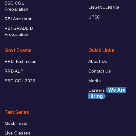
SSC CGL
ENGINEERING
Preparation
UPSC
RBI Assistant
RBI GRADE B
Preparation
Govt Exams
Quick Links
RRB Technician
About Us
RRB ALP
Contact Us
SSC CGL 2026
Media
We Are
Careers
Hiring
Test Series
Mock Tests
Live Classes