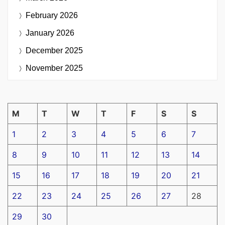
February 2026
January 2026
December 2025
November 2025
M
T
W
T
F
S
S
1
2
3
4
5
6
7
8
9
10
11
12
13
14
15
16
17
18
19
20
21
22
23
24
25
26
27
28
29
30