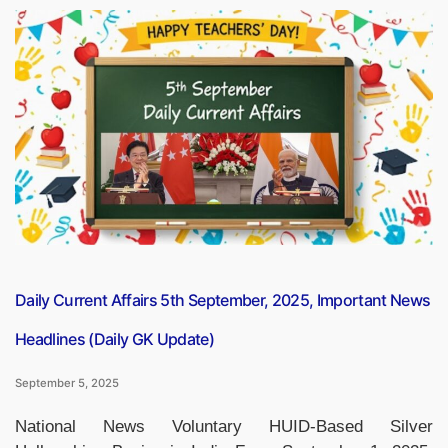
many
Toll
Plazas
are
there
in
India?
Check
the
Statewise
List”
Daily Current Affairs 5th September, 2025, Important News
Headlines (Daily GK Update)
September 5, 2025
National News Voluntary HUID-Based Silver