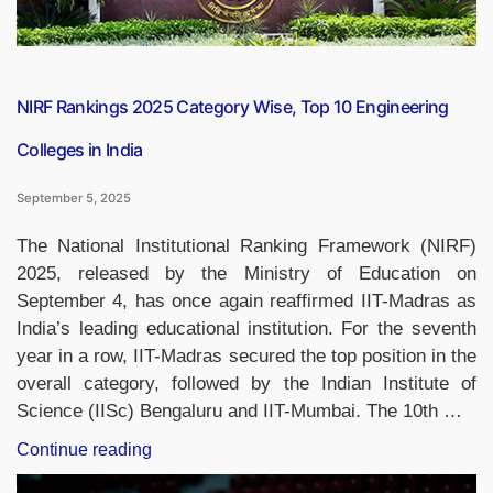
NIRF Rankings 2025 Category Wise, Top 10 Engineering
Colleges in India
September 5, 2025
The National Institutional Ranking Framework (NIRF)
2025, released by the Ministry of Education on
September 4, has once again reaffirmed IIT-Madras as
India’s leading educational institution. For the seventh
year in a row, IIT-Madras secured the top position in the
overall category, followed by the Indian Institute of
Science (IISc) Bengaluru and IIT-Mumbai. The 10th …
“NIRF
Continue reading
Rankings