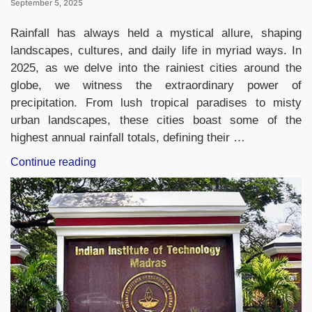
September 5, 2025
Rainfall has always held a mystical allure, shaping
landscapes, cultures, and daily life in myriad ways. In
2025, as we delve into the rainiest cities around the
globe, we witness the extraordinary power of
precipitation. From lush tropical paradises to misty
urban landscapes, these cities boast some of the
highest annual rainfall totals, defining their …
“Rainiest
Continue reading
City
in
the
World
2025,
List
of
Top-
10”