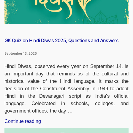
GK Quiz on Hindi Diwas 2025, Questions and Answers
September 13, 2025
Hindi Diwas, observed every year on September 14, is
an important day that reminds us of the cultural and
historical value of the Hindi language. It marks the
decision of the Constituent Assembly in 1949 to adopt
Hindi in the Devanagari script as India’s official
language. Celebrated in schools, colleges, and
government offices, the day …
“GK
Continue reading
Quiz