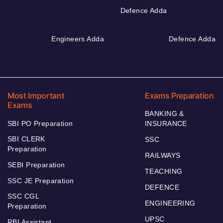
Defence Adda
Engineers Adda
Defence Adda
Most Important
Exams Preparation
Exams
BANKING &
SBI PO Preparation
INSURANCE
SBI CLERK
SSC
Preparation
RAILWAYS
SEBI Preparation
TEACHING
SSC JE Preparation
DEFENCE
SSC CGL
ENGINEERING
Preparation
UPSC
RBI Assistant