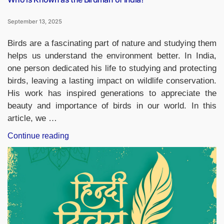
September 13, 2025
Birds are a fascinating part of nature and studying them
helps us understand the environment better. In India,
one person dedicated his life to studying and protecting
birds, leaving a lasting impact on wildlife conservation.
His work has inspired generations to appreciate the
beauty and importance of birds in our world. In this
article, we …
“Who
Continue reading
is
Known
as
the
Birdman
of
India?”