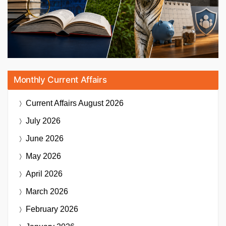
Monthly Current Affairs
Current Affairs
August 2026
July 2026
June 2026
May 2026
April 2026
March 2026
February 2026