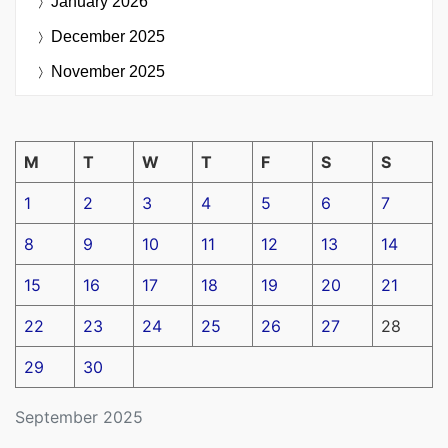
January 2026
December 2025
November 2025
M
T
W
T
F
S
S
1
2
3
4
5
6
7
8
9
10
11
12
13
14
15
16
17
18
19
20
21
22
23
24
25
26
27
28
29
30
September 2025