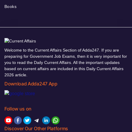
Books
Welcome to the Current Affairs Section of Adda247. If you are
preparing for Government Job Exams, then it is very important for
you to read the Daily Current Affairs. All the important updates
based on current affairs are included in this Daily Current Affairs
2026 article.
Download Adda247 App
Follow us on
Discover Our Other Platforms