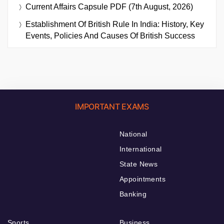
Current Affairs Capsule PDF (7th August, 2026)
Establishment Of British Rule In India: History, Key
Events, Policies And Causes Of British Success
IMPORTANT EXAMS
National
International
State News
Appointments
Banking
Sports
Business