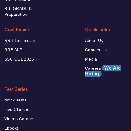
RBI GRADE B
Preparation
Govt Exams
Quick Links
RRB Technician
About Us
RRB ALP
Contact Us
SSC CGL 2026
Media
We Are
Careers
Hiring
Test Series
Mock Tests
Live Classes
Videos Course
Ebooks