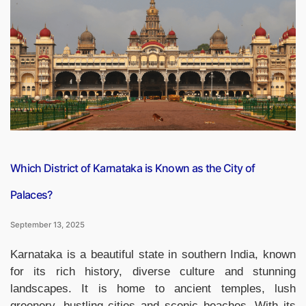
Expensive
Vegetables
in
the
World,
Check
the
List”
Which District of Karnataka is Known as the City of
Palaces?
September 13, 2025
Karnataka is a beautiful state in southern India, known
for its rich history, diverse culture and stunning
landscapes. It is home to ancient temples, lush
greenery, bustling cities and scenic beaches. With its