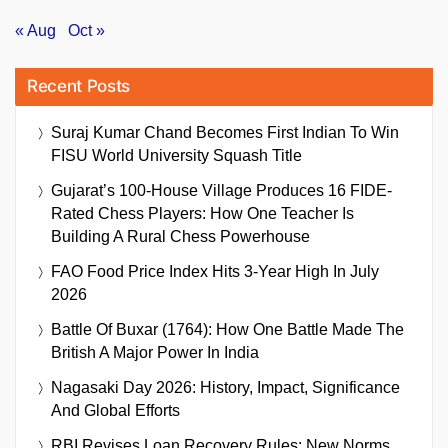
« Aug
Oct »
Recent Posts
Suraj Kumar Chand Becomes First Indian To Win
FISU World University Squash Title
Gujarat’s 100-House Village Produces 16 FIDE-
Rated Chess Players: How One Teacher Is
Building A Rural Chess Powerhouse
FAO Food Price Index Hits 3-Year High In July
2026
Battle Of Buxar (1764): How One Battle Made The
British A Major Power In India
Nagasaki Day 2026: History, Impact, Significance
And Global Efforts
RBI Revises Loan Recovery Rules: New Norms