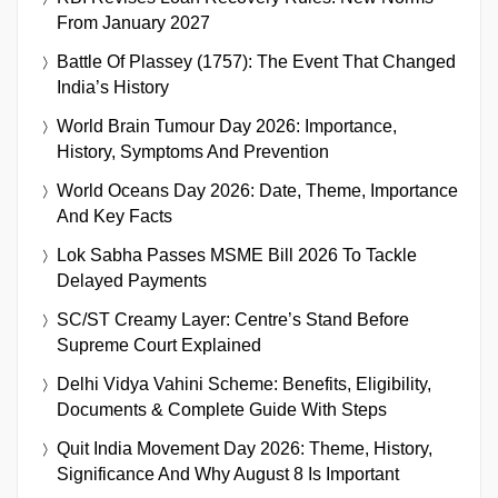
From January 2027
Battle Of Plassey (1757): The Event That Changed
India’s History
World Brain Tumour Day 2026: Importance,
History, Symptoms And Prevention
World Oceans Day 2026: Date, Theme, Importance
And Key Facts
Lok Sabha Passes MSME Bill 2026 To Tackle
Delayed Payments
SC/ST Creamy Layer: Centre’s Stand Before
Supreme Court Explained
Delhi Vidya Vahini Scheme: Benefits, Eligibility,
Documents & Complete Guide With Steps
Quit India Movement Day 2026: Theme, History,
Significance And Why August 8 Is Important