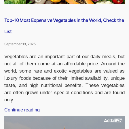
Top-10 Most Expensive Vegetables in the World, Check the
List
September 13, 2025
Vegetables are an important part of our daily meals, but
not all of them come at an affordable price. Around the
world, some rare and exotic vegetables are valued as
luxury foods because of their limited availability, unique
taste, and high nutritional benefits. These vegetables
are often grown under special conditions and are found
only …
“Top-
Continue reading
10
Most