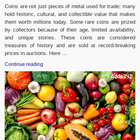
Coins are not just pieces of metal used for trade; many
hold historic, cultural, and collectible value that makes
them worth millions today. Some rare coins are prized
by collectors because of their age, limited availability,
and unique stories. These coins are considered
treasures of history and are sold at record-breaking
prices in auctions. Here …
“Top-
Continue reading
10
Most
Expensive
Coins
in
the
World,
Check
the
List”