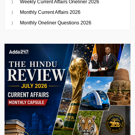
Weekly Current Affairs Oneliner 2026
Monthly Current Affairs 2026
Monthly Oneliner Questions 2026