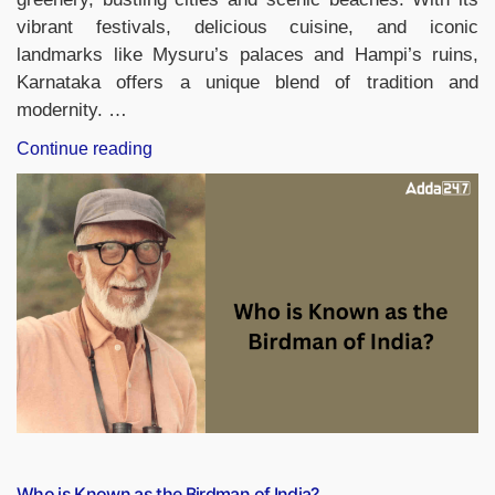
vibrant festivals, delicious cuisine, and iconic
landmarks like Mysuru’s palaces and Hampi’s ruins,
Karnataka offers a unique blend of tradition and
modernity. …
“Which
Continue reading
District
of
Karnataka
is
Known
as
the
City
of
Palaces?”
Who is Known as the Birdman of India?