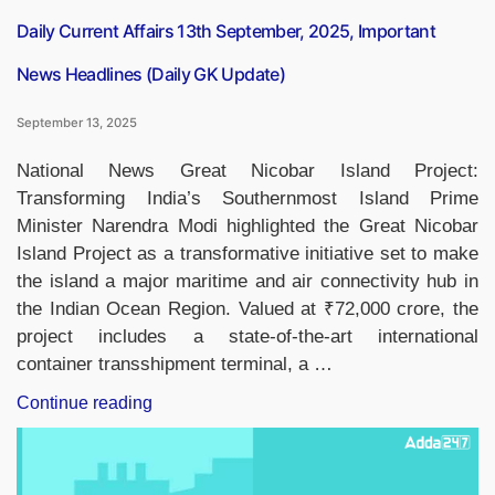
List”
Daily Current Affairs 13th September, 2025, Important
News Headlines (Daily GK Update)
September 13, 2025
National News Great Nicobar Island Project:
Transforming India’s Southernmost Island Prime
Minister Narendra Modi highlighted the Great Nicobar
Island Project as a transformative initiative set to make
the island a major maritime and air connectivity hub in
the Indian Ocean Region. Valued at ₹72,000 crore, the
project includes a state-of-the-art international
container transshipment terminal, a …
“Daily
Continue reading
Current
Affairs
13th