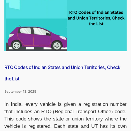
September,
2025,
Important
News
Headlines
(Daily
GK
Update)”
RTO Codes of Indian States and Union Territories, Check
the List
September 13, 2025
In India, every vehicle is given a registration number
that includes an RTO (Regional Transport Office) code.
This code shows the state or union territory where the
vehicle is registered. Each state and UT has its own