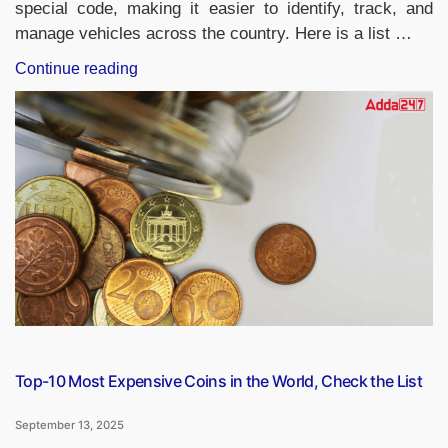
special code, making it easier to identify, track, and
manage vehicles across the country. Here is a list …
“RTO
Continue reading
Codes
of
Indian
States
and
Union
Territories,
Check
the
List”
Top-10 Most Expensive Coins in the World, Check the List
September 13, 2025