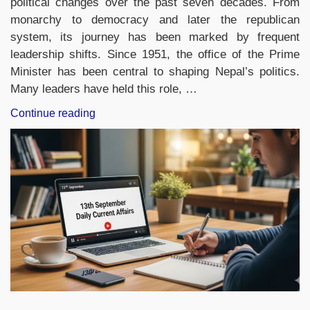
political changes over the past seven decades. From
monarchy to democracy and later the republican
system, its journey has been marked by frequent
leadership shifts. Since 1951, the office of the Prime
Minister has been central to shaping Nepal’s politics.
Many leaders have held this role, …
“List
Continue reading
of
Prime
Ministers
of
Nepal
from
1951
to
2025,
Check
the