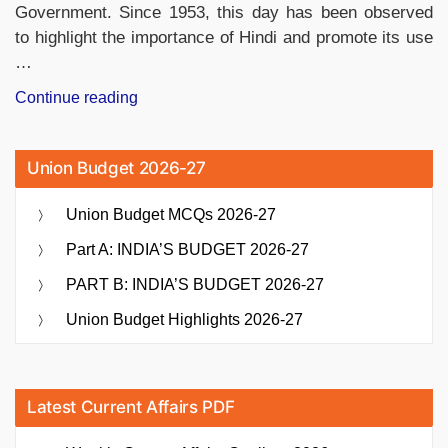
Government. Since 1953, this day has been observed
to highlight the importance of Hindi and promote its use
…
“Why
Continue reading
Hindi
Diwas
Union Budget 2026-27
is
Celebrated?
Union Budget MCQs 2026-27
How
it
Part A: INDIA’S BUDGET 2026-27
is
PART B: INDIA’S BUDGET 2026-27
Celebrated?”
Union Budget Highlights 2026-27
Latest Current Affairs PDF