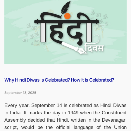
on
Hindi
Diwas
2025,
Questions
and
Answers”
Why Hindi Diwas is Celebrated? How it is Celebrated?
September 13, 2025
Every year, September 14 is celebrated as Hindi Diwas
in India. It marks the day in 1949 when the Constituent
Assembly decided that Hindi, written in the Devanagari
script, would be the official language of the Union