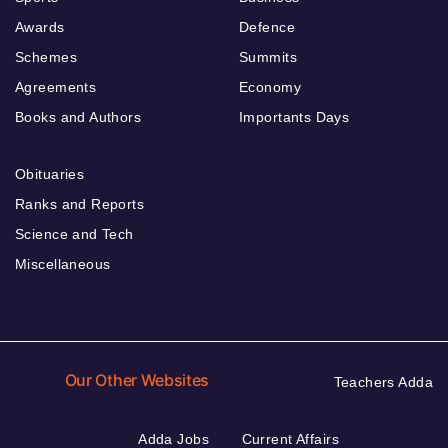
Awards
Defence
Schemes
Summits
Agreements
Economy
Books and Authors
Importants Days
Obituaries
Ranks and Reports
Science and Tech
Miscellaneous
Our Other Websites
Teachers Adda
Adda Jobs
Current Affairs