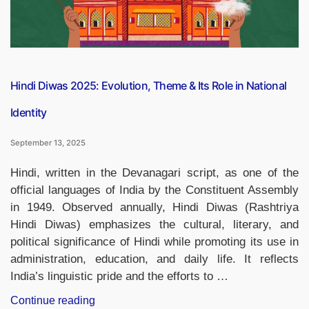
Hindi Diwas 2025: Evolution, Theme & Its Role in National
Identity
September 13, 2025
Hindi, written in the Devanagari script, as one of the
official languages of India by the Constituent Assembly
in 1949. Observed annually, Hindi Diwas (Rashtriya
Hindi Diwas) emphasizes the cultural, literary, and
political significance of Hindi while promoting its use in
administration, education, and daily life. It reflects
India’s linguistic pride and the efforts to …
“Hindi
Continue reading