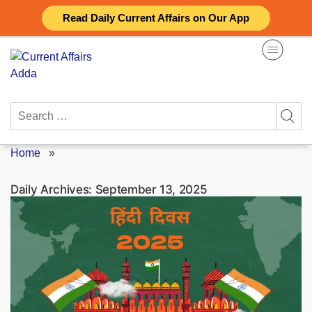
Skip
Read Daily Current Affairs on Our App
to
content
Search
for:
Home
»
Daily Archives:
September 13, 2025