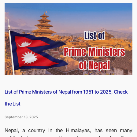
Diwas
2025:
Evolution,
Theme
&
Its
Role
in
National
Identity”
List of Prime Ministers of Nepal from 1951 to 2025, Check
the List
September 13, 2025
Nepal, a country in the Himalayas, has seen many