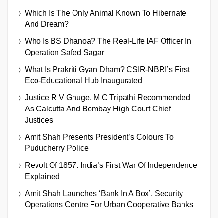
Which Is The Only Animal Known To Hibernate
And Dream?
Who Is BS Dhanoa? The Real-Life IAF Officer In
Operation Safed Sagar
What Is Prakriti Gyan Dham? CSIR-NBRI’s First
Eco-Educational Hub Inaugurated
Justice R V Ghuge, M C Tripathi Recommended
As Calcutta And Bombay High Court Chief
Justices
Amit Shah Presents President’s Colours To
Puducherry Police
Revolt Of 1857: India’s First War Of Independence
Explained
Amit Shah Launches ‘Bank In A Box’, Security
Operations Centre For Urban Cooperative Banks