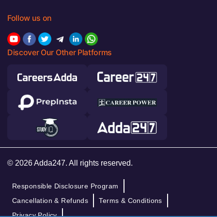
Follow us on
Discover Our Other Platforms
© 2026 Adda247. All rights reserved.
Responsible Disclosure Program
Cancellation & Refunds
Terms & Conditions
Privacy Policy