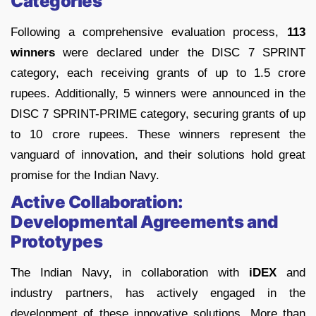
Categories
Following a comprehensive evaluation process,
113
winners
were declared under the DISC 7 SPRINT
category, each receiving grants of up to 1.5 crore
rupees. Additionally, 5 winners were announced in the
DISC 7 SPRINT-PRIME category, securing grants of up
to 10 crore rupees. These winners represent the
vanguard of innovation, and their solutions hold great
promise for the Indian Navy.
Active Collaboration:
Developmental Agreements and
Prototypes
The Indian Navy, in collaboration with
iDEX
and
industry partners, has actively engaged in the
development of these innovative solutions. More than