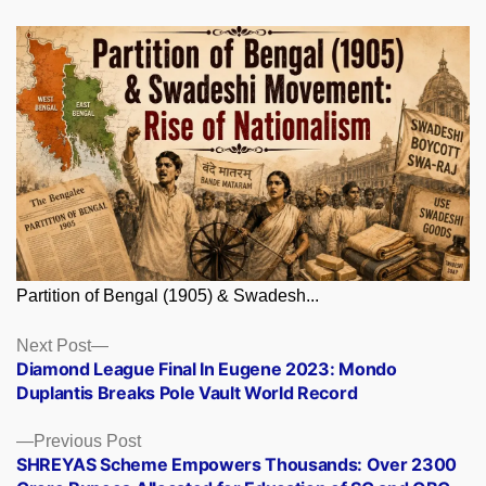
Partition of Bengal (1905) & Swadesh...
Posts
Next
Next Post
post:
Diamond League Final In Eugene 2023: Mondo
navigation
Duplantis Breaks Pole Vault World Record
Previous
Previous Post
post:
SHREYAS Scheme Empowers Thousands: Over 2300