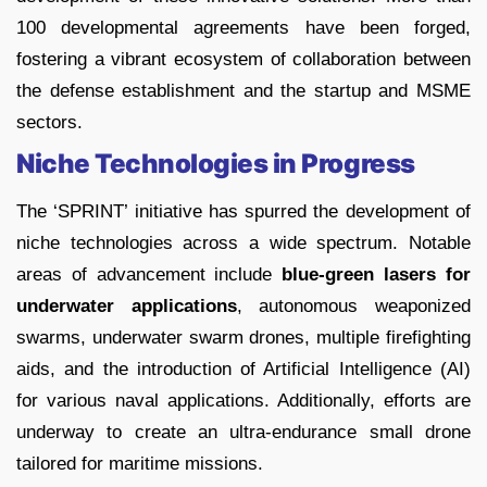
100 developmental agreements have been forged,
fostering a vibrant ecosystem of collaboration between
the defense establishment and the startup and MSME
sectors.
Niche Technologies in Progress
The ‘SPRINT’ initiative has spurred the development of
niche technologies across a wide spectrum. Notable
areas of advancement include
blue-green lasers for
underwater applications
, autonomous weaponized
swarms, underwater swarm drones, multiple firefighting
aids, and the introduction of Artificial Intelligence (AI)
for various naval applications. Additionally, efforts are
underway to create an ultra-endurance small drone
tailored for maritime missions.