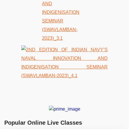
Popular Online Live Classes