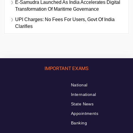
E-Samudra Launched As India Accelerates Digital
Transformation Of Maritime Governance
UPI Charges: No Fees For Users, Govt Of India
Clarifies
IMPORTANT EXAMS
National
International
State News
Appointments
Banking