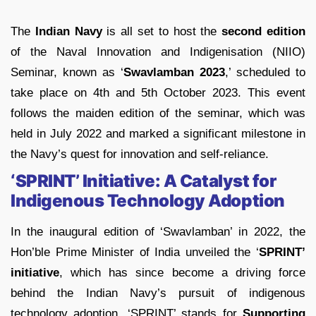
The
Indian Navy
is all set to host the
second edition
of the Naval Innovation and Indigenisation (NIIO)
Seminar, known as ‘
Swavlamban 2023
,’ scheduled to
take place on 4th and 5th October 2023. This event
follows the maiden edition of the seminar, which was
held in July 2022 and marked a significant milestone in
the Navy’s quest for innovation and self-reliance.
‘SPRINT’ Initiative: A Catalyst for
Indigenous Technology Adoption
In the inaugural edition of ‘Swavlamban’ in 2022, the
Hon’ble Prime Minister of India unveiled the ‘
SPRINT’
initiative
, which has since become a driving force
behind the Indian Navy’s pursuit of indigenous
technology adoption. ‘SPRINT’ stands for
Supporting