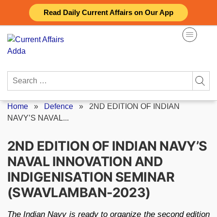
Skip
Read Daily Current Affairs on Our App
to
content
Search
for:
Home
»
Defence
»
2ND EDITION OF INDIAN
NAVY’S NAVAL...
2ND EDITION OF INDIAN NAVY’S
NAVAL INNOVATION AND
INDIGENISATION SEMINAR
(SWAVLAMBAN-2023)
The Indian Navy is ready to organize the second edition