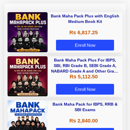
Bank Maha Pack Plus with English
Medium Book Kit
Rs 6,817.25
Enroll Now
Bank Maha Pack Plus For IBPS,
SBI, RBI Grade B, SEBI Grade A,
NABARD Grade A and Other Grade
Rs 5,112.50
A & Grade B Bank Exams
Enroll Now
Bank Maha Pack for IBPS, RRB &
SBI Exams
Rs 2,840.00