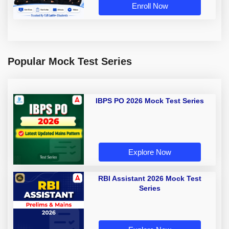
Enroll Now
Popular Mock Test Series
IBPS PO 2026 Mock Test Series
Explore Now
RBI Assistant 2026 Mock Test
Series