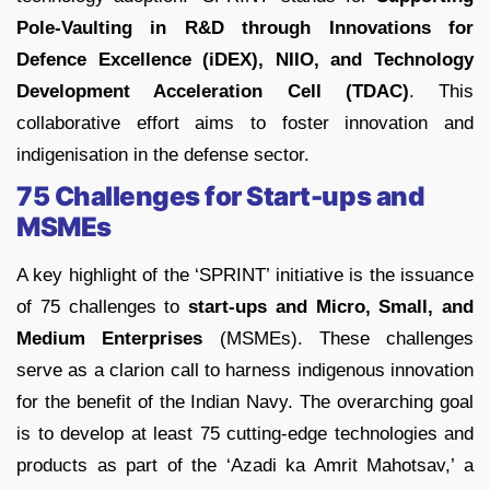
Pole-Vaulting in R&D through Innovations for
Defence Excellence (iDEX), NIIO, and Technology
Development Acceleration Cell (TDAC)
. This
collaborative effort aims to foster innovation and
indigenisation in the defense sector.
75 Challenges for Start-ups and
MSMEs
A key highlight of the ‘SPRINT’ initiative is the issuance
of 75 challenges to
start-ups and Micro, Small, and
Medium Enterprises
(MSMEs). These challenges
serve as a clarion call to harness indigenous innovation
for the benefit of the Indian Navy. The overarching goal
is to develop at least 75 cutting-edge technologies and
products as part of the ‘Azadi ka Amrit Mahotsav,’ a