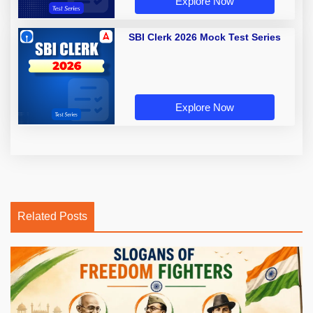
Explore Now
SBI Clerk 2026 Mock Test Series
Explore Now
Related Posts