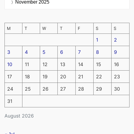
November 2025
M
T
W
T
F
S
S
1
2
3
4
5
6
7
8
9
10
11
12
13
14
15
16
17
18
19
20
21
22
23
24
25
26
27
28
29
30
31
August 2026