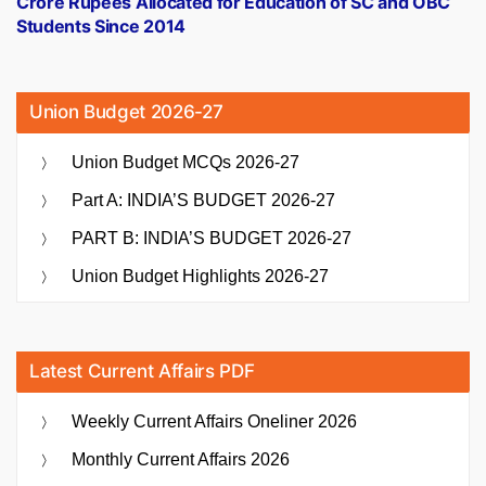
Crore Rupees Allocated for Education of SC and OBC
Students Since 2014
Union Budget 2026-27
Union Budget MCQs 2026-27
Part A: INDIA’S BUDGET 2026-27
PART B: INDIA’S BUDGET 2026-27
Union Budget Highlights 2026-27
Latest Current Affairs PDF
Weekly Current Affairs Oneliner 2026
Monthly Current Affairs 2026