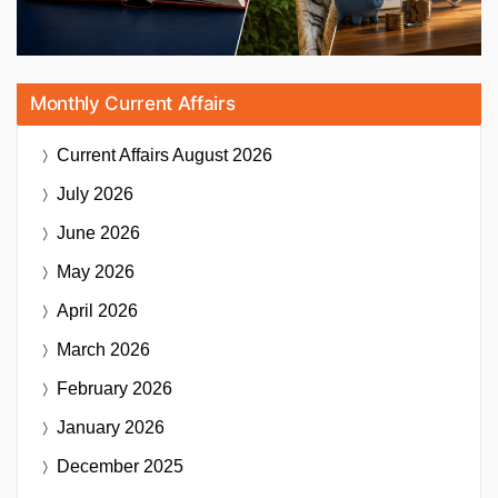
Monthly Current Affairs
Current Affairs
August 2026
July 2026
June 2026
May 2026
April 2026
March 2026
February 2026
January 2026
December 2025