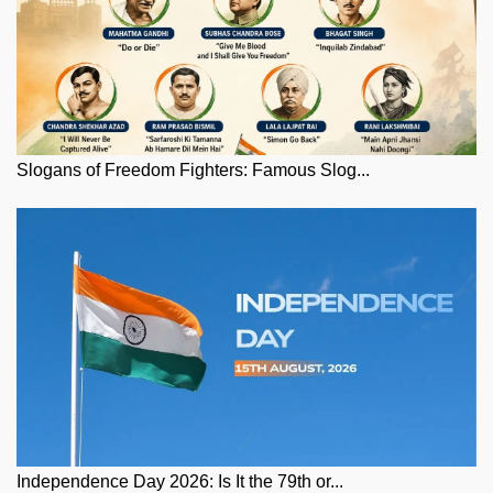
Slogans of Freedom Fighters: Famous Slog...
Independence Day 2026: Is It the 79th or...