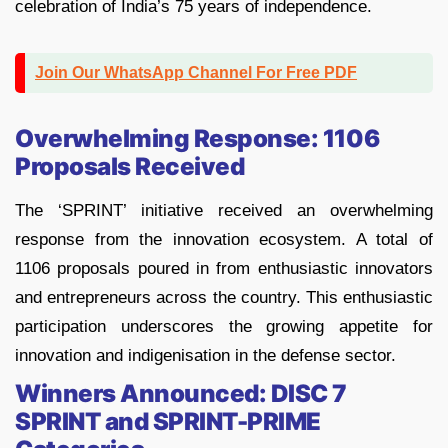
celebration of India’s 75 years of independence.
Join Our WhatsApp Channel For Free PDF
Overwhelming Response: 1106
Proposals Received
The ‘SPRINT’ initiative received an overwhelming
response from the innovation ecosystem. A total of
1106 proposals poured in from enthusiastic innovators
and entrepreneurs across the country. This enthusiastic
participation underscores the growing appetite for
innovation and indigenisation in the defense sector.
Winners Announced: DISC 7
SPRINT and SPRINT-PRIME