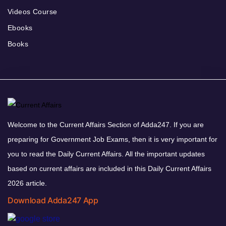
Videos Course
Ebooks
Books
Welcome to the Current Affairs Section of Adda247. If you are
preparing for Government Job Exams, then it is very important for
you to read the Daily Current Affairs. All the important updates
based on current affairs are included in this Daily Current Affairs
2026 article.
Download Adda247 App