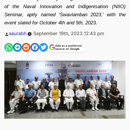
of the Naval Innovation and Indigenisation (NIIO)
Seminar, aptly named 'Swavlamban 2023,' with the
event slated for October 4th and 5th, 2023.
Posted
saurabh
September 19th, 2023 12:43 pm
by
Add as a preferred
source on Google