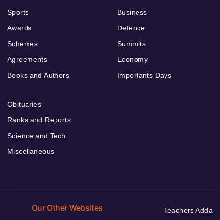
Sports
Business
Awards
Defence
Schemes
Summits
Agreements
Economy
Books and Authors
Importants Days
Obituaries
Ranks and Reports
Science and Tech
Miscellaneous
Our Other Websites
Teachers Adda