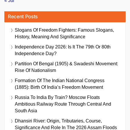
« Jul
Recent Posts
Slogans Of Freedom Fighters: Famous Slogans,
History, Meaning And Significance
Independence Day 2026: Is It The 79th Or 80th
Independence Day?
Partition Of Bengal (1905) & Swadeshi Movement:
Rise Of Nationalism
Formation Of The Indian National Congress
(1885): Birth Of India’s Freedom Movement
Russia To India By Train? Moscow Floats
Ambitious Railway Route Through Central And
South Asia
Dhansiri River: Origin, Tributaries, Course,
Significance And Role In The 2026 Assam Floods