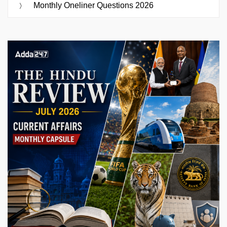
Monthly Oneliner Questions 2026