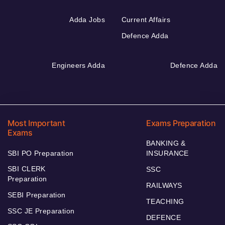
Adda Jobs
Current Affairs
Defence Adda
Engineers Adda
Defence Adda
Most Important
Exams Preparation
Exams
BANKING &
SBI PO Preparation
INSURANCE
SBI CLERK
SSC
Preparation
RAILWAYS
SEBI Preparation
TEACHING
SSC JE Preparation
DEFENCE