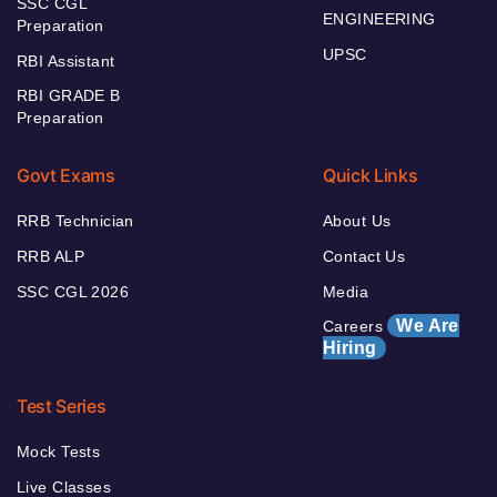
SSC CGL
ENGINEERING
Preparation
UPSC
RBI Assistant
RBI GRADE B
Preparation
Govt Exams
Quick Links
RRB Technician
About Us
RRB ALP
Contact Us
SSC CGL 2026
Media
We Are
Careers
Hiring
Test Series
Mock Tests
Live Classes