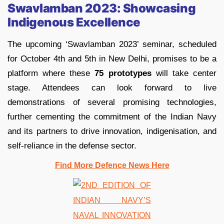
Swavlamban 2023: Showcasing
Indigenous Excellence
The upcoming ‘Swavlamban 2023’ seminar, scheduled
for October 4th and 5th in New Delhi, promises to be a
platform where these
75 prototypes
will take center
stage. Attendees can look forward to live
demonstrations of several promising technologies,
further cementing the commitment of the Indian Navy
and its partners to drive innovation, indigenisation, and
self-reliance in the defense sector.
Find More Defence News Here