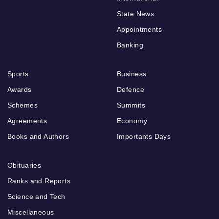
State News
Appointments
Banking
Sports
Business
Awards
Defence
Schemes
Summits
Agreements
Economy
Books and Authors
Importants Days
Obituaries
Ranks and Reports
Science and Tech
Miscellaneous