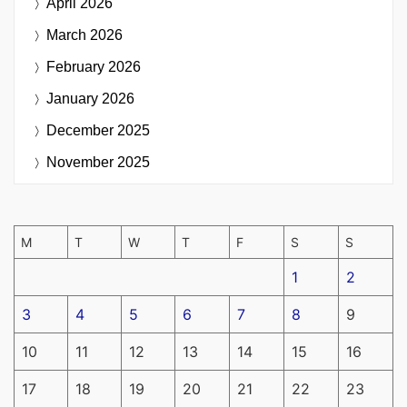
April 2026
March 2026
February 2026
January 2026
December 2025
November 2025
M
T
W
T
F
S
S
1
2
3
4
5
6
7
8
9
10
11
12
13
14
15
16
17
18
19
20
21
22
23