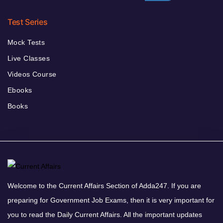
Test Series
Mock Tests
Live Classes
Videos Course
Ebooks
Books
Welcome to the Current Affairs Section of Adda247. If you are
preparing for Government Job Exams, then it is very important for
you to read the Daily Current Affairs. All the important updates