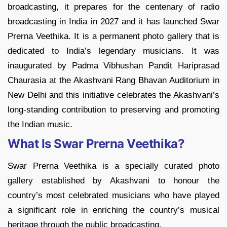
broadcasting, it prepares for the centenary of radio
broadcasting in India in 2027 and it has launched Swar
Prerna Veethika. It is a permanent photo gallery that is
dedicated to India’s legendary musicians. It was
inaugurated by Padma Vibhushan Pandit Hariprasad
Chaurasia at the Akashvani Rang Bhavan Auditorium in
New Delhi and this initiative celebrates the Akashvani’s
long-standing contribution to preserving and promoting
the Indian music.
What Is Swar Prerna Veethika?
Swar Prerna Veethika is a specially curated photo
gallery established by Akashvani to honour the
country’s most celebrated musicians who have played
a significant role in enriching the country’s musical
heritage through the public broadcasting.