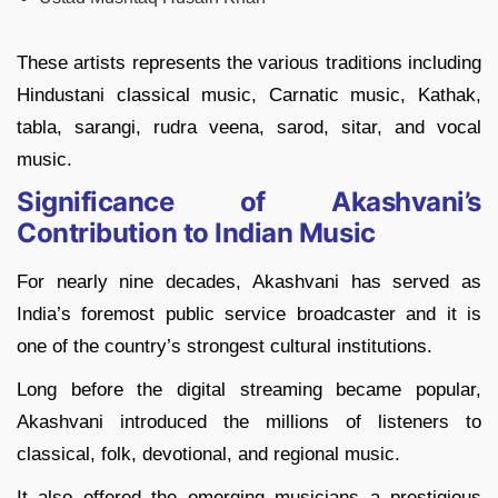
These artists represents the various traditions including
Hindustani classical music, Carnatic music, Kathak,
tabla, sarangi, rudra veena, sarod, sitar, and vocal
music.
Significance of Akashvani’s
Contribution to Indian Music
For nearly nine decades, Akashvani has served as
India’s foremost public service broadcaster and it is
one of the country’s strongest cultural institutions.
Long before the digital streaming became popular,
Akashvani introduced the millions of listeners to
classical, folk, devotional, and regional music.
It also offered the emerging musicians a prestigious