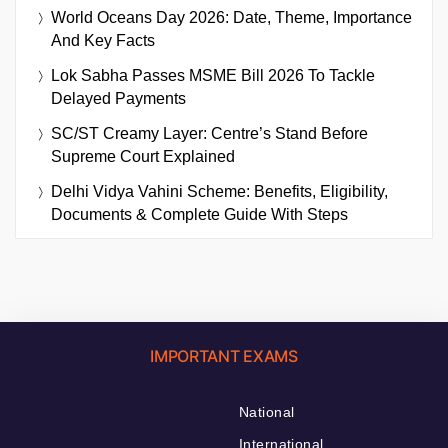
World Oceans Day 2026: Date, Theme, Importance
And Key Facts
Lok Sabha Passes MSME Bill 2026 To Tackle
Delayed Payments
SC/ST Creamy Layer: Centre’s Stand Before
Supreme Court Explained
Delhi Vidya Vahini Scheme: Benefits, Eligibility,
Documents & Complete Guide With Steps
IMPORTANT EXAMS
National
International