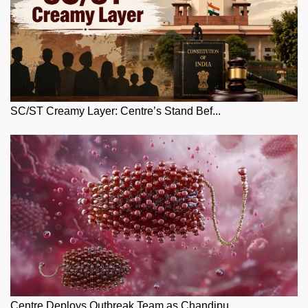
SC/ST Creamy Layer: Centre’s Stand Bef...
Centre Deploys Outbreak Team as Chandipu...