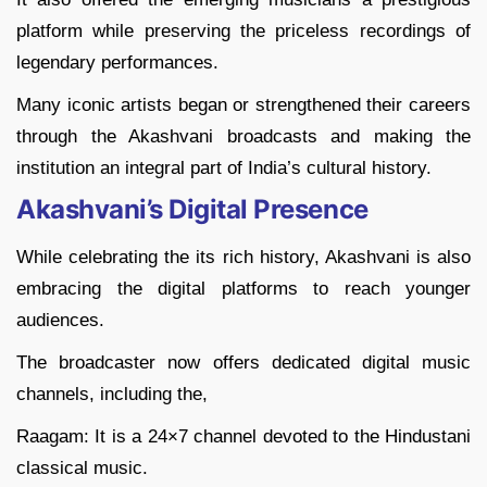
platform while preserving the priceless recordings of
legendary performances.
Many iconic artists began or strengthened their careers
through the Akashvani broadcasts and making the
institution an integral part of India’s cultural history.
Akashvani’s Digital Presence
While celebrating the its rich history, Akashvani is also
embracing the digital platforms to reach younger
audiences.
The broadcaster now offers dedicated digital music
channels, including the,
Raagam: It is a 24×7 channel devoted to the Hindustani
classical music.