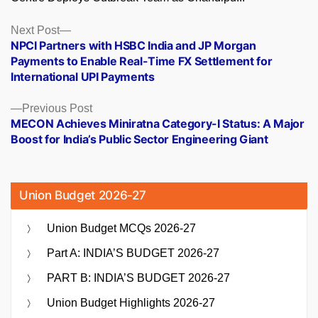
Posts
Next
Next Post
post:
NPCI Partners with HSBC India and JP Morgan
navigation
Payments to Enable Real-Time FX Settlement for
International UPI Payments
Previous
Previous Post
post:
MECON Achieves Miniratna Category-I Status: A Major
Boost for India’s Public Sector Engineering Giant
Union Budget 2026-27
Union Budget MCQs 2026-27
Part A: INDIA’S BUDGET 2026-27
PART B: INDIA’S BUDGET 2026-27
Union Budget Highlights 2026-27