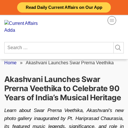
Skip
Read Daily Current Affairs on Our App
to
content
Search
for:
Home
»
Akashvani Launches Swar Prerna Veethika
Akashvani Launches Swar
Prerna Veethika to Celebrate 90
Years of India’s Musical Heritage
Learn about Swar Prerna Veethika, Akashvani's new
photo gallery inaugurated by Pt. Hariprasad Chaurasia,
its featured music legends, significance, and role in