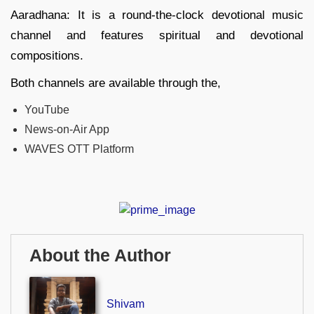
Aaradhana: It is a round-the-clock devotional music
channel and features spiritual and devotional
compositions.
Both channels are available through the,
YouTube
News-on-Air App
WAVES OTT Platform
About the Author
Shivam