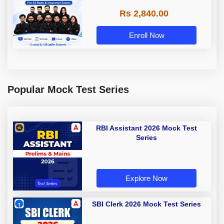
Rs 2,840.00
Enroll Now
Popular Mock Test Series
RBI Assistant 2026 Mock Test
Series
Explore Now
SBI Clerk 2026 Mock Test Series