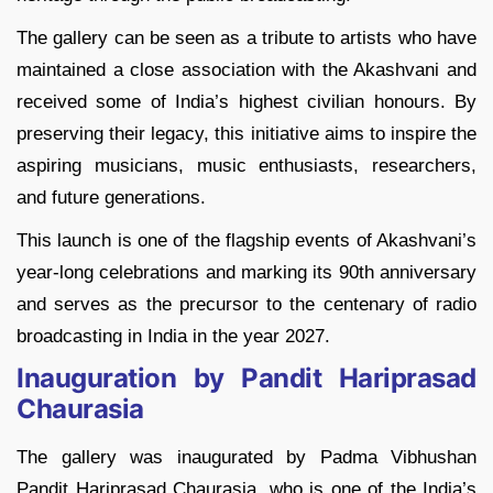
The gallery can be seen as a tribute to artists who have
maintained a close association with the Akashvani and
received some of India’s highest civilian honours. By
preserving their legacy, this initiative aims to inspire the
aspiring musicians, music enthusiasts, researchers,
and future generations.
This launch is one of the flagship events of Akashvani’s
year-long celebrations and marking its 90th anniversary
and serves as the precursor to the centenary of radio
broadcasting in India in the year 2027.
Inauguration by Pandit Hariprasad
Chaurasia
The gallery was inaugurated by Padma Vibhushan
Pandit Hariprasad Chaurasia, who is one of the India’s