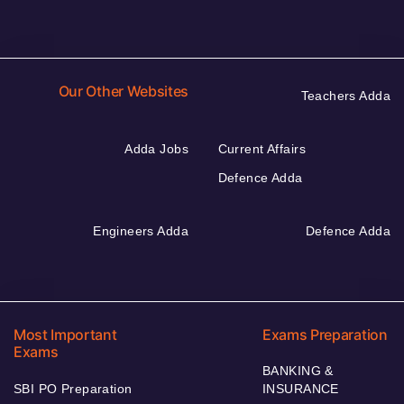
Our Other Websites
Teachers Adda
Adda Jobs
Current Affairs
Defence Adda
Engineers Adda
Defence Adda
Most Important
Exams Preparation
Exams
BANKING &
SBI PO Preparation
INSURANCE