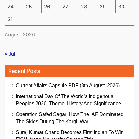
24
25
26
27
28
29
30
31
August 2026
« Jul
Recent Posts
Current Affairs Capsule PDF (8th August, 2026)
International Day Of The World’s Indigenous
Peoples 2026: Theme, History And Significance
Operation Safed Sagar: How The IAF Dominated
The Skies During The Kargil War
Suraj Kumar Chand Becomes First Indian To Win