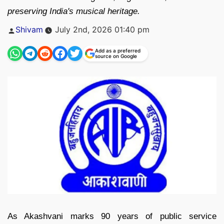
preserving India's musical heritage.
Posted
Shivam
July 2nd, 2026 01:40 pm
by
Add as a preferred
source on Google
As Akashvani marks 90 years of public service