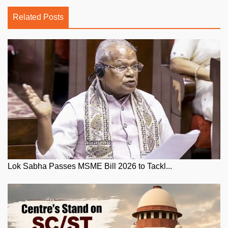
Related Posts
Lok Sabha Passes MSME Bill 2026 to Tackl...