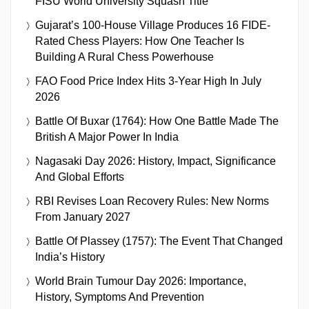
FISU World University Squash Title
Gujarat’s 100-House Village Produces 16 FIDE-
Rated Chess Players: How One Teacher Is
Building A Rural Chess Powerhouse
FAO Food Price Index Hits 3-Year High In July
2026
Battle Of Buxar (1764): How One Battle Made The
British A Major Power In India
Nagasaki Day 2026: History, Impact, Significance
And Global Efforts
RBI Revises Loan Recovery Rules: New Norms
From January 2027
Battle Of Plassey (1757): The Event That Changed
India’s History
World Brain Tumour Day 2026: Importance,
History, Symptoms And Prevention