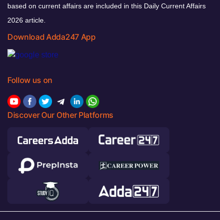
based on current affairs are included in this Daily Current Affairs
2026 article.
Download Adda247 App
Follow us on
Discover Our Other Platforms