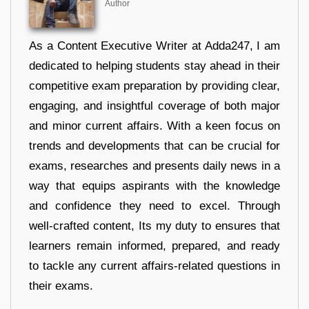
Author
As a Content Executive Writer at Adda247, I am
dedicated to helping students stay ahead in their
competitive exam preparation by providing clear,
engaging, and insightful coverage of both major
and minor current affairs. With a keen focus on
trends and developments that can be crucial for
exams, researches and presents daily news in a
way that equips aspirants with the knowledge
and confidence they need to excel. Through
well-crafted content, Its my duty to ensures that
learners remain informed, prepared, and ready
to tackle any current affairs-related questions in
their exams.