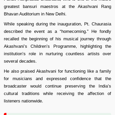
greatest bansuri maestros at the Akashvani Rang
Bhavan Auditorium in New Delhi.
While speaking during the inauguration, Pt. Chaurasia
described the event as a “homecoming.” He fondly
recalled the beginning of his musical journey through
Akashvani’s Children’s Programme, highlighting the
institution’s role in nurturing countless artists over
several decades.
He also praised Akashvani for functioning like a family
for musicians and expressed confidence that the
broadcaster would continue preserving the India’s
cultural traditions while receiving the affection of
listeners nationwide.