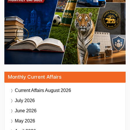
Monthly Current Affairs
Current Affairs
August 2026
July 2026
June 2026
May 2026