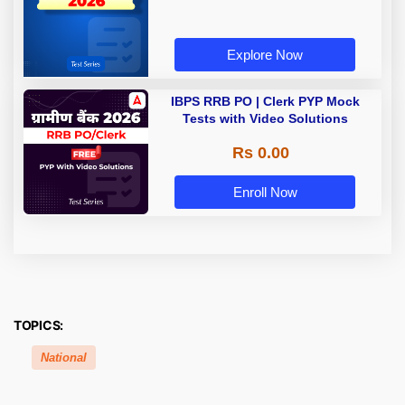
Explore Now
IBPS RRB PO | Clerk PYP Mock
Tests with Video Solutions
Rs 0.00
Enroll Now
TOPICS:
National