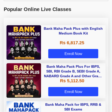
Popular Online Live Classes
Bank Maha Pack Plus with English
Medium Book Kit
Rs 6,817.25
Enroll Now
Bank Maha Pack Plus For IBPS,
SBI, RBI Grade B, SEBI Grade A,
NABARD Grade A and Other Grade
Rs 5,112.50
A & Grade B Bank Exams
Enroll Now
Bank Maha Pack for IBPS, RRB &
SBI Exams