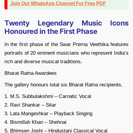
Join Our WhatsApp Channel For Free PDF
Twenty Legendary Music Icons
Honoured in the First Phase
In the first phase of the Swar Prerna Veethika features
portraits of 20 eminent musicians who represent India’s
rich and diverse musical traditions.
Bharat Ratna Awardees
The gallery honours total six Bharat Ratna recipients,
1. M.S. Subbulakshmi – Carnatic Vocal
2. Ravi Shankar – Sitar
3. Lata Mangeshkar – Playback Singing
4. Bismillah Khan – Shehnai
5. Bhimsen Joshi – Hindustani Classical Vocal