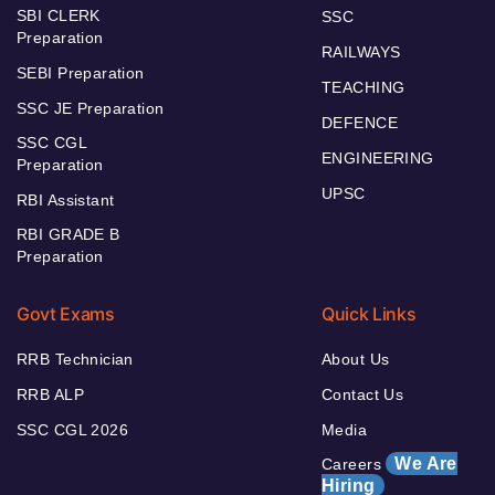
SBI CLERK
SSC
Preparation
RAILWAYS
SEBI Preparation
TEACHING
SSC JE Preparation
DEFENCE
SSC CGL
ENGINEERING
Preparation
UPSC
RBI Assistant
RBI GRADE B
Preparation
Govt Exams
Quick Links
RRB Technician
About Us
RRB ALP
Contact Us
SSC CGL 2026
Media
We Are
Careers
Hiring