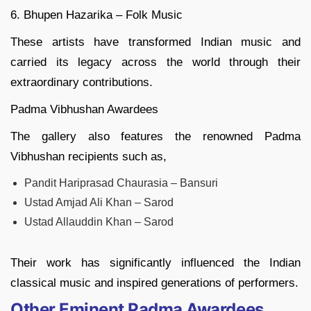
6. Bhupen Hazarika – Folk Music
These artists have transformed Indian music and
carried its legacy across the world through their
extraordinary contributions.
Padma Vibhushan Awardees
The gallery also features the renowned Padma
Vibhushan recipients such as,
Pandit Hariprasad Chaurasia – Bansuri
Ustad Amjad Ali Khan – Sarod
Ustad Allauddin Khan – Sarod
Their work has significantly influenced the Indian
classical music and inspired generations of performers.
Other Eminent Padma Awardees