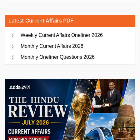
Latest Current Affairs PDF
Weekly Current Affairs Oneliner 2026
Monthly Current Affairs 2026
Monthly Oneliner Questions 2026