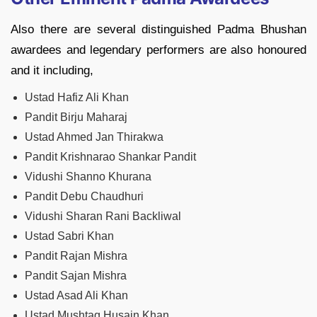
Also there are several distinguished Padma Bhushan
awardees and legendary performers are also honoured
and it including,
Ustad Hafiz Ali Khan
Pandit Birju Maharaj
Ustad Ahmed Jan Thirakwa
Pandit Krishnarao Shankar Pandit
Vidushi Shanno Khurana
Pandit Debu Chaudhuri
Vidushi Sharan Rani Backliwal
Ustad Sabri Khan
Pandit Rajan Mishra
Pandit Sajan Mishra
Ustad Asad Ali Khan
Ustad Mushtaq Husain Khan