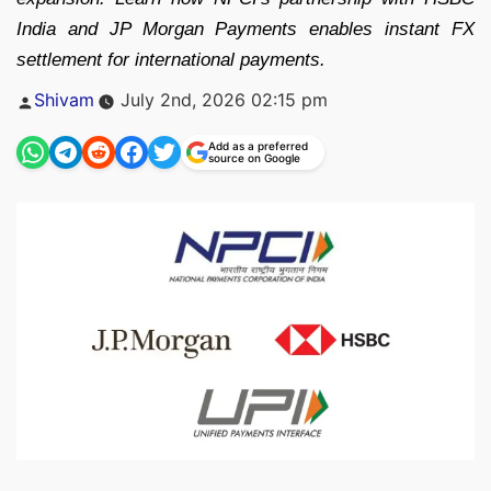
India and JP Morgan Payments enables instant FX
settlement for international payments.
Posted
Shivam
July 2nd, 2026 02:15 pm
by
Add as a preferred
source on Google