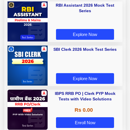
RBI Assistant 2026 Mock Test
Series
Explore Now
SBI Clerk 2026 Mock Test Series
Explore Now
IBPS RRB PO | Clerk PYP Mock
Tests with Video Solutions
Rs 0.00
Enroll Now