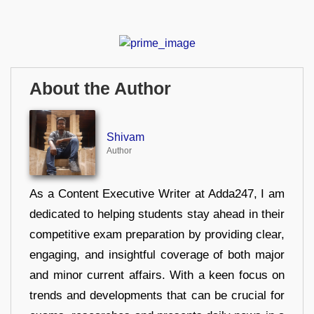
About the Author
Shivam
Author
As a Content Executive Writer at Adda247, I am
dedicated to helping students stay ahead in their
competitive exam preparation by providing clear,
engaging, and insightful coverage of both major
and minor current affairs. With a keen focus on
trends and developments that can be crucial for