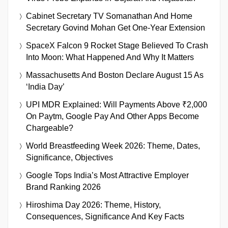
Cabinet Secretary TV Somanathan And Home
Secretary Govind Mohan Get One-Year Extension
SpaceX Falcon 9 Rocket Stage Believed To Crash
Into Moon: What Happened And Why It Matters
Massachusetts And Boston Declare August 15 As
‘India Day’
UPI MDR Explained: Will Payments Above ₹2,000
On Paytm, Google Pay And Other Apps Become
Chargeable?
World Breastfeeding Week 2026: Theme, Dates,
Significance, Objectives
Google Tops India’s Most Attractive Employer
Brand Ranking 2026
Hiroshima Day 2026: Theme, History,
Consequences, Significance And Key Facts