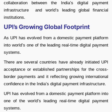
collaboration between the India’s digital payment
infrastructure and world’s leading global financial
institutions.
UPI’s Growing Global Footprint
As UPI has evolved from a domestic payment platform
into world’s one of the leading real-time digital payment
systems.
There are several countries have already initiated UPI
acceptance or established partnerships for the cross-
border payments and it reflecting growing international
confidence in the India’s digital payment infrastructure.
UPI has evolved from a domestic payment platform into
one of the world’s leading real-time digital payment
systems.