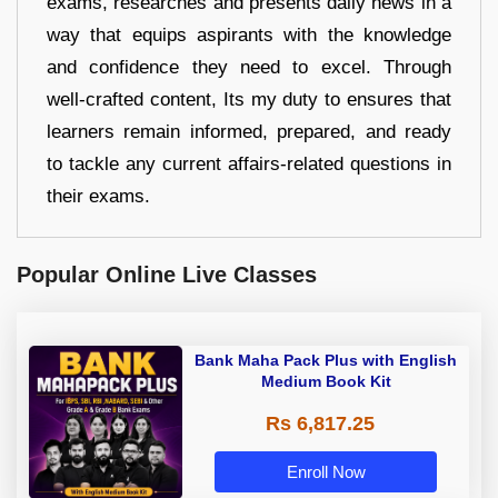
exams, researches and presents daily news in a
way that equips aspirants with the knowledge
and confidence they need to excel. Through
well-crafted content, Its my duty to ensures that
learners remain informed, prepared, and ready
to tackle any current affairs-related questions in
their exams.
Popular Online Live Classes
Bank Maha Pack Plus with English
Medium Book Kit
Rs 6,817.25
Enroll Now