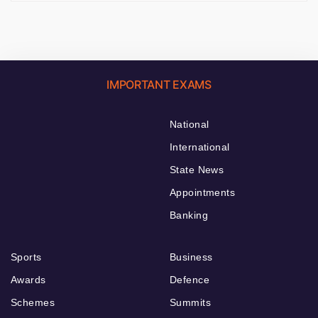
IMPORTANT EXAMS
National
International
State News
Appointments
Banking
Sports
Business
Awards
Defence
Schemes
Summits