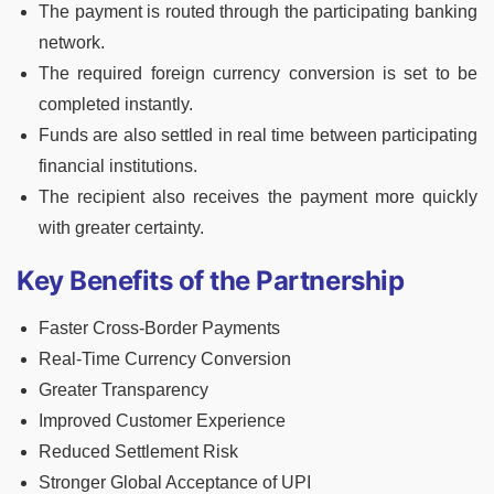
The payment is routed through the participating banking
network.
The required foreign currency conversion is set to be
completed instantly.
Funds are also settled in real time between participating
financial institutions.
The recipient also receives the payment more quickly
with greater certainty.
Key Benefits of the Partnership
Faster Cross-Border Payments
Real-Time Currency Conversion
Greater Transparency
Improved Customer Experience
Reduced Settlement Risk
Stronger Global Acceptance of UPI