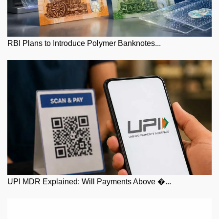
RBI Plans to Introduce Polymer Banknotes...
UPI MDR Explained: Will Payments Above �...