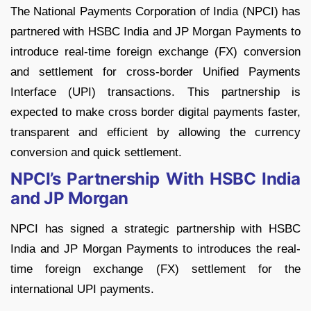
The National Payments Corporation of India (NPCI) has
partnered with HSBC India and JP Morgan Payments to
introduce real-time foreign exchange (FX) conversion
and settlement for cross-border Unified Payments
Interface (UPI) transactions. This partnership is
expected to make cross border digital payments faster,
transparent and efficient by allowing the currency
conversion and quick settlement.
NPCI’s Partnership With HSBC India
and JP Morgan
NPCI has signed a strategic partnership with HSBC
India and JP Morgan Payments to introduces the real-
time foreign exchange (FX) settlement for the
international UPI payments.