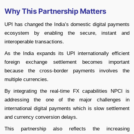
Why This Partnership Matters
UPI has changed the India’s domestic digital payments
ecosystem by enabling the secure, instant and
interoperable transactions.
As the India expands its UPI internationally efficient
foreign exchange settlement becomes important
because the cross-border payments involves the
multiple currencies.
By integrating the real-time FX capabilities NPCI is
addressing the one of the major challenges in
international digital payments which is slow settlement
and currency conversion delays.
This partnership also reflects the increasing