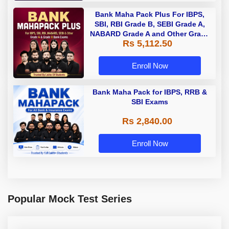
Bank Maha Pack Plus For IBPS,
SBI, RBI Grade B, SEBI Grade A,
NABARD Grade A and Other Grade
Rs 5,112.50
A & Grade B Bank Exams
Enroll Now
Bank Maha Pack for IBPS, RRB &
SBI Exams
Rs 2,840.00
Enroll Now
Popular Mock Test Series