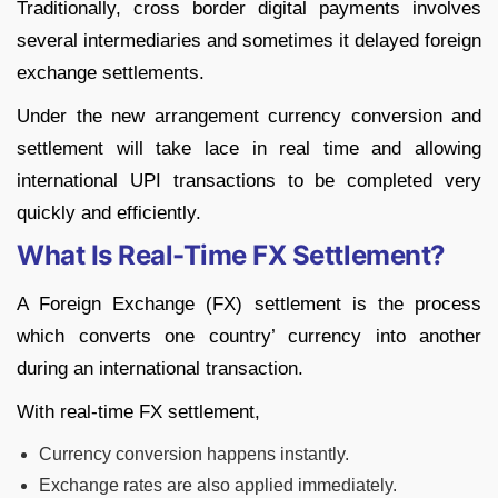
Traditionally, cross border digital payments involves
several intermediaries and sometimes it delayed foreign
exchange settlements.
Under the new arrangement currency conversion and
settlement will take lace in real time and allowing
international UPI transactions to be completed very
quickly and efficiently.
What Is Real-Time FX Settlement?
A Foreign Exchange (FX) settlement is the process
which converts one country’ currency into another
during an international transaction.
With real-time FX settlement,
Currency conversion happens instantly.
Exchange rates are also applied immediately.