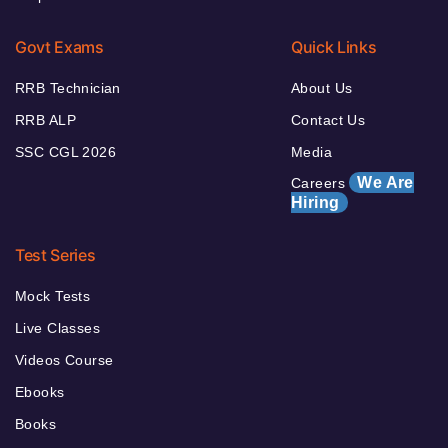
Govt Exams
Quick Links
RRB Technician
About Us
RRB ALP
Contact Us
SSC CGL 2026
Media
We Are
Careers
Hiring
Test Series
Mock Tests
Live Classes
Videos Course
Ebooks
Books