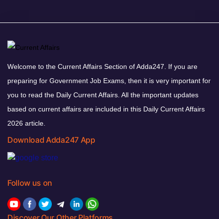
Welcome to the Current Affairs Section of Adda247. If you are
preparing for Government Job Exams, then it is very important for
you to read the Daily Current Affairs. All the important updates
based on current affairs are included in this Daily Current Affairs
2026 article.
Download Adda247 App
Follow us on
Discover Our Other Platforms