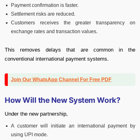
Payment confirmation is faster.
Settlement risks are reduced.
Customers receives the greater transparency on
exchange rates and transaction values.
This removes delays that are common in the
conventional international payment systems.
Join Our WhatsApp Channel For Free PDF
How Will the New System Work?
Under the new partnership,
A customer will initiate an international payment by
using UPI mode.