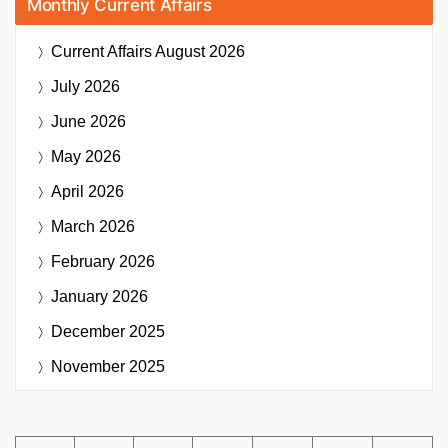
Monthly Current Affairs
Current Affairs
August 2026
July 2026
June 2026
May 2026
April 2026
March 2026
February 2026
January 2026
December 2025
November 2025