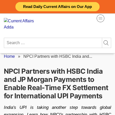
Skip
Read Daily Current Affairs on Our App
to
content
Search
for:
Home
»
NPCI Partners with HSBC India and...
NPCI Partners with HSBC India
and JP Morgan Payments to
Enable Real-Time FX Settlement
for International UPI Payments
India's UPI is taking another step towards global
expansion. Learn how NPCI's partnership with HSBC