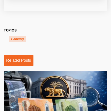
TOPICS:
Banking
Related Posts