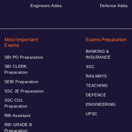
Engineers Adda
Defence Adda
Most Important
Exams Preparation
Exams
BANKING &
SBI PO Preparation
INSURANCE
SBI CLERK
SSC
Preparation
RAILWAYS
SEBI Preparation
TEACHING
SSC JE Preparation
DEFENCE
SSC CGL
ENGINEERING
Preparation
UPSC
RBI Assistant
RBI GRADE B
Preparation