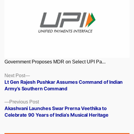
Government Proposes MDR on Select UPI Pa...
Posts
Next
Next Post
post:
Lt Gen Rajesh Pushkar Assumes Command of Indian
navigation
Army’s Southern Command
Previous
Previous Post
post:
Akashvani Launches Swar Prerna Veethika to
Celebrate 90 Years of India’s Musical Heritage