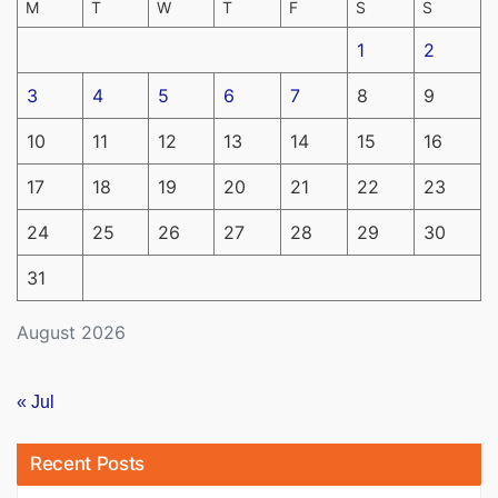
M
T
W
T
F
S
S
1
2
3
4
5
6
7
8
9
10
11
12
13
14
15
16
17
18
19
20
21
22
23
24
25
26
27
28
29
30
31
August 2026
« Jul
Recent Posts