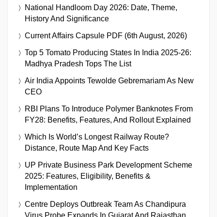
National Handloom Day 2026: Date, Theme,
History And Significance
Current Affairs Capsule PDF (6th August, 2026)
Top 5 Tomato Producing States In India 2025-26:
Madhya Pradesh Tops The List
Air India Appoints Tewolde Gebremariam As New
CEO
RBI Plans To Introduce Polymer Banknotes From
FY28: Benefits, Features, And Rollout Explained
Which Is World’s Longest Railway Route?
Distance, Route Map And Key Facts
UP Private Business Park Development Scheme
2025: Features, Eligibility, Benefits &
Implementation
Centre Deploys Outbreak Team As Chandipura
Virus Probe Expands In Gujarat And Rajasthan