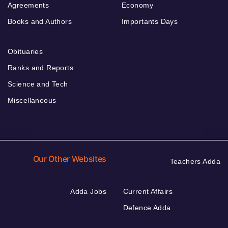
Agreements
Economy
Books and Authors
Importants Days
Obituaries
Ranks and Reports
Science and Tech
Miscellaneous
Our Other Websites
Teachers Adda
Adda Jobs
Current Affairs
Defence Adda