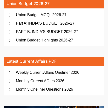
Union Budget 2026-27
Union Budget MCQs 2026-27
Part A: INDIA’S BUDGET 2026-27
PART B: INDIA’S BUDGET 2026-27
Union Budget Highlights 2026-27
Latest Current Affairs PDF
Weekly Current Affairs Oneliner 2026
Monthly Current Affairs 2026
Monthly Oneliner Questions 2026