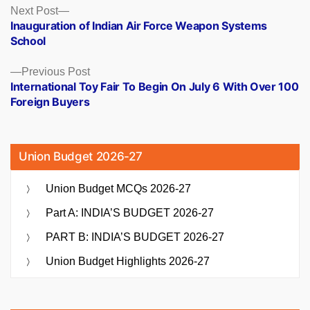
Posts
Next
Next Post
post:
Inauguration of Indian Air Force Weapon Systems
navigation
School
Previous
Previous Post
post:
International Toy Fair To Begin On July 6 With Over 100
Foreign Buyers
Union Budget 2026-27
Union Budget MCQs 2026-27
Part A: INDIA’S BUDGET 2026-27
PART B: INDIA’S BUDGET 2026-27
Union Budget Highlights 2026-27