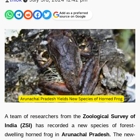
by
Add as a preferred
source on Google
A team of researchers from the
Zoological Survey of
India (ZSI)
has recorded a new species of forest-
dwelling horned frog in
Arunachal Pradesh.
The new-