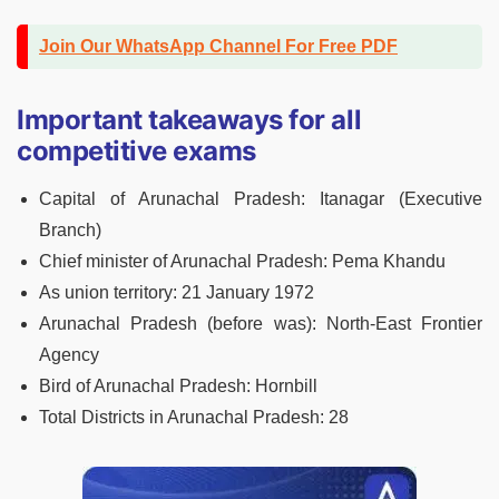
Join Our WhatsApp Channel For Free PDF
Important takeaways for all
competitive exams
Capital of Arunachal Pradesh:
Itanagar (Executive
Branch)
Chief minister of Arunachal Pradesh:
Pema Khandu
As union territory:
21 January 1972
Arunachal Pradesh (before was):
North-East Frontier
Agency
Bird of Arunachal Pradesh:
Hornbill
Total Districts in Arunachal Pradesh:
28