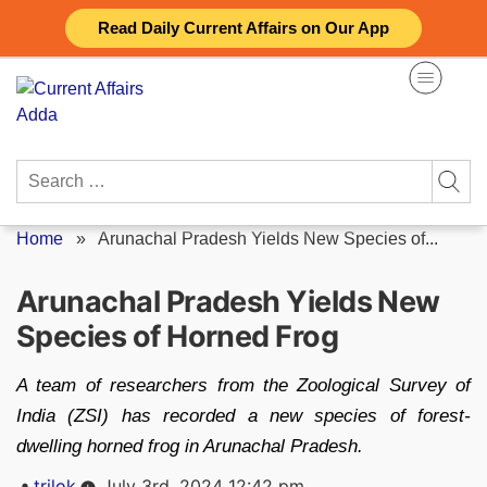
Skip
Read Daily Current Affairs on Our App
to
content
Search
for:
Home
»
Arunachal Pradesh Yields New Species of...
Arunachal Pradesh Yields New
Species of Horned Frog
A team of researchers from the Zoological Survey of
India (ZSI) has recorded a new species of forest-
dwelling horned frog in Arunachal Pradesh.
Posted
trilok
July 3rd, 2024 12:42 pm