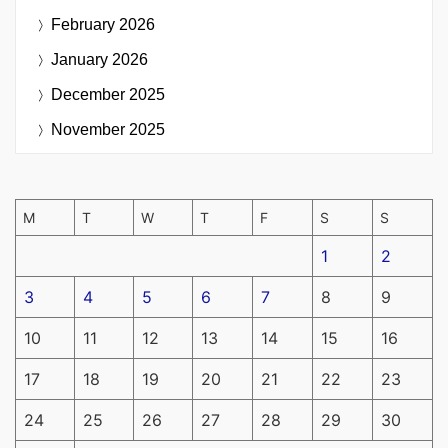
February 2026
January 2026
December 2025
November 2025
M
T
W
T
F
S
S
1
2
3
4
5
6
7
8
9
10
11
12
13
14
15
16
17
18
19
20
21
22
23
24
25
26
27
28
29
30