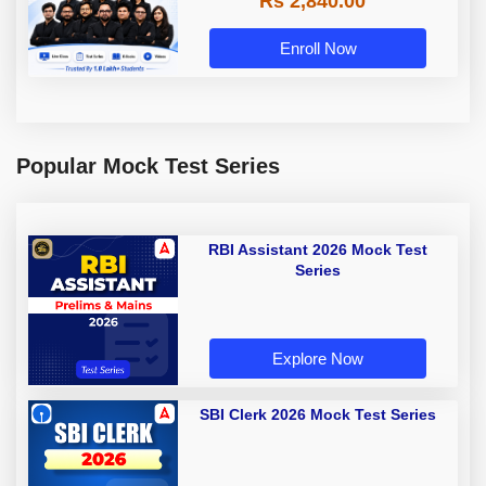
Rs 2,840.00
Enroll Now
Popular Mock Test Series
RBI Assistant 2026 Mock Test
Series
Explore Now
SBI Clerk 2026 Mock Test Series