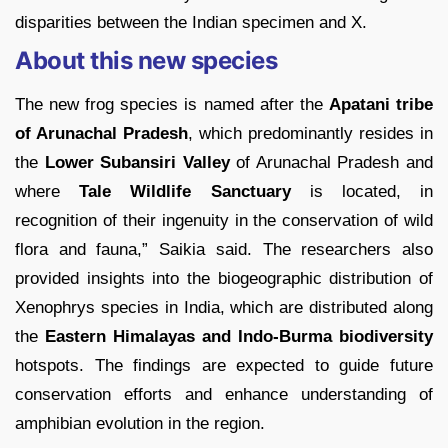
disparities between the Indian specimen and X.
About this new species
The new frog species is named after the
Apatani tribe
of Arunachal Pradesh
, which predominantly resides in
the
Lower Subansiri Valley
of Arunachal Pradesh and
where
Tale Wildlife Sanctuary
is located, in
recognition of their ingenuity in the conservation of wild
flora and fauna,” Saikia said. The researchers also
provided insights into the biogeographic distribution of
Xenophrys species in India, which are distributed along
the
Eastern Himalayas and Indo-Burma biodiversity
hotspots. The findings are expected to guide future
conservation efforts and enhance understanding of
amphibian evolution in the region.