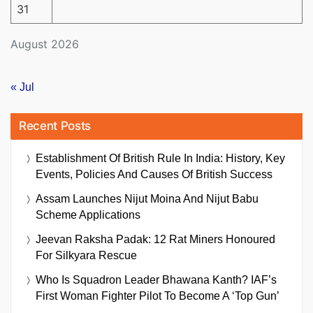
31
August 2026
« Jul
Recent Posts
Establishment Of British Rule In India: History, Key
Events, Policies And Causes Of British Success
Assam Launches Nijut Moina And Nijut Babu
Scheme Applications
Jeevan Raksha Padak: 12 Rat Miners Honoured
For Silkyara Rescue
Who Is Squadron Leader Bhawana Kanth? IAF’s
First Woman Fighter Pilot To Become A ‘Top Gun’