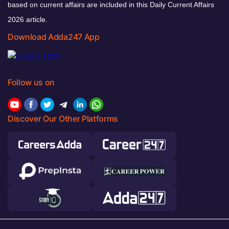
based on current affairs are included in this Daily Current Affairs
2026 article.
Download Adda247 App
Follow us on
Discover Our Other Platforms