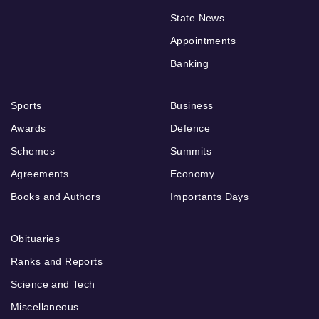
State News
Appointments
Banking
Sports
Business
Awards
Defence
Schemes
Summits
Agreements
Economy
Books and Authors
Importants Days
Obituaries
Ranks and Reports
Science and Tech
Miscellaneous