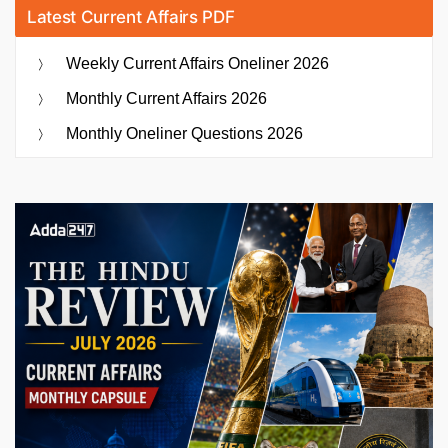
Latest Current Affairs PDF
Weekly Current Affairs Oneliner 2026
Monthly Current Affairs 2026
Monthly Oneliner Questions 2026