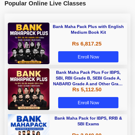
Popular Online Live Classes
Bank Maha Pack Plus with English
Medium Book Kit
Rs 6,817.25
Enroll Now
Bank Maha Pack Plus For IBPS,
SBI, RBI Grade B, SEBI Grade A,
NABARD Grade A and Other Grade
Rs 5,112.50
A & Grade B Bank Exams
Enroll Now
Bank Maha Pack for IBPS, RRB &
SBI Exams