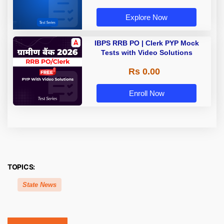
Explore Now
IBPS RRB PO | Clerk PYP Mock
Tests with Video Solutions
Rs 0.00
Enroll Now
TOPICS:
State News