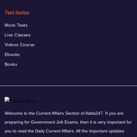
Test Series
Mock Tests
Live Classes
Videos Course
Ebooks
Books
Welcome to the Current Affairs Section of Adda247. If you are
preparing for Government Job Exams, then it is very important for
you to read the Daily Current Affairs. All the important updates