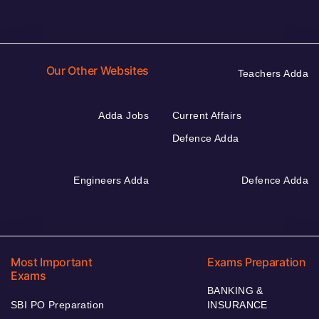
Our Other Websites
Teachers Adda
Adda Jobs
Current Affairs
Defence Adda
Engineers Adda
Defence Adda
Most Important
Exams Preparation
Exams
BANKING &
SBI PO Preparation
INSURANCE