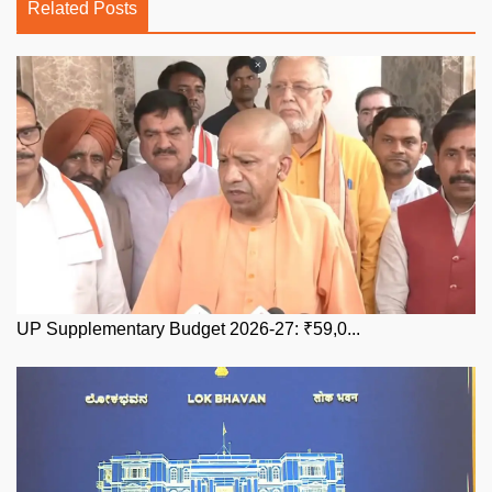
Related Posts
UP Supplementary Budget 2026-27: ₹59,0...