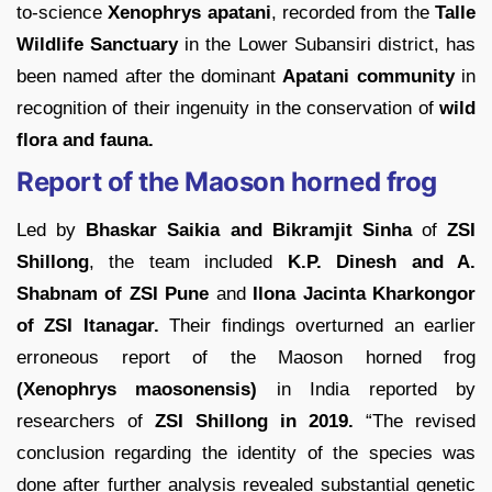
to-science
Xenophrys apatani
, recorded from the
Talle
Wildlife Sanctuary
in the Lower Subansiri district, has
been named after the dominant
Apatani community
in
recognition of their ingenuity in the conservation of
wild
flora and fauna.
Report of the Maoson horned frog
Led by
Bhaskar Saikia and Bikramjit Sinha
of
ZSI
Shillong
, the team included
K.P. Dinesh and A.
Shabnam of ZSI Pune
and
Ilona Jacinta Kharkongor
of ZSI Itanagar.
Their findings overturned an earlier
erroneous report of the Maoson horned frog
(Xenophrys maosonensis)
in India reported by
researchers of
ZSI Shillong in 2019.
“The revised
conclusion regarding the identity of the species was
done after further analysis revealed substantial genetic