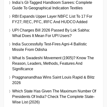
India’s GI-Tagged Handloom Sarees: Complete
Guide To Geographical Indication Textiles
RBI Expands Upper Layer NBFC List To 17 For
FY27; REC, PFC, IRFC And HUDCO Added
UPI Charges Bill 2026 Passed By Lok Sabha:
What Does It Mean For UPI Users?
India Successfully Test-Fires Agni-4 Ballistic
Missile From Odisha
What Is Swadeshi Movement (1905)? Know The
Reason, Leaders, Methods, Features And
Significance
Praggnanandhaa Wins Saint Louis Rapid & Blitz
2026
Which State Has Given The Maximum Number Of
Presidents Of India? Check The Complete State-
Wise List (2026)