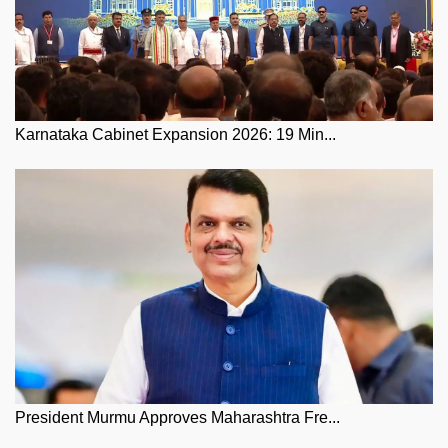
Karnataka Cabinet Expansion 2026: 19 Min...
President Murmu Approves Maharashtra Fre...