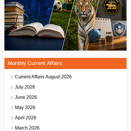
Monthly Current Affairs
Current Affairs
August 2026
July 2026
June 2026
May 2026
April 2026
March 2026