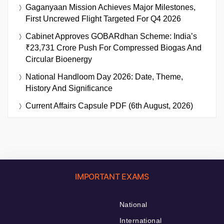
Gaganyaan Mission Achieves Major Milestones,
First Uncrewed Flight Targeted For Q4 2026
Cabinet Approves GOBARdhan Scheme: India’s
₹23,731 Crore Push For Compressed Biogas And
Circular Bioenergy
National Handloom Day 2026: Date, Theme,
History And Significance
Current Affairs Capsule PDF (6th August, 2026)
IMPORTANT EXAMS
National
International