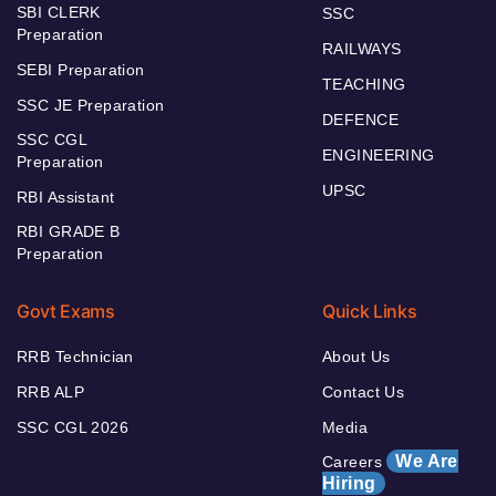
SBI CLERK
SSC
Preparation
RAILWAYS
SEBI Preparation
TEACHING
SSC JE Preparation
DEFENCE
SSC CGL
ENGINEERING
Preparation
UPSC
RBI Assistant
RBI GRADE B
Preparation
Govt Exams
Quick Links
RRB Technician
About Us
RRB ALP
Contact Us
SSC CGL 2026
Media
We Are
Careers
Hiring