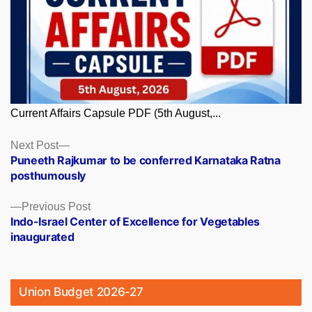
Current Affairs Capsule PDF (5th August,...
Posts
Next
Next Post
post:
Puneeth Rajkumar to be conferred Karnataka Ratna
navigation
posthumously
Previous
Previous Post
post:
Indo-Israel Center of Excellence for Vegetables
inaugurated
Union Budget 2026-27