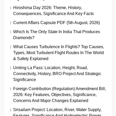
Hiroshima Day 2026: Theme, History,
Consequences, Significance And Key Facts
Current Affairs Capsule PDF (5th August, 2026)
Which Is The Only State In India That Produces
Diamonds?
What Causes Turbulence In Flights? Top Causes,
Types, Most Turbulent Flight Routes In The World
& Safety Explained
Umling La Pass: Location, Height, Road,
Connectivity, History, BRO Project And Strategic
Significance
Foreign Contribution (Regulation) Amendment Bill,
2026: Key Features, Objectives, Significance,
Concerns And Major Changes Explained
Srisailam Project: Location, River, Water Supply,
Features, Significance And Hydroelectric Power