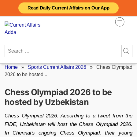
Skip
Read Daily Current Affairs on Our App
to
content
Search
for:
Home
»
Sports Current Affairs 2026
»
Chess Olympiad
2026 to be hosted...
Chess Olympiad 2026 to be
hosted by Uzbekistan
Chess Olympiad 2026: According to a tweet from the
FIDE, Uzbekistan will host the Chess Olympiad 2026.
In Chennai's ongoing Chess Olympiad, their young