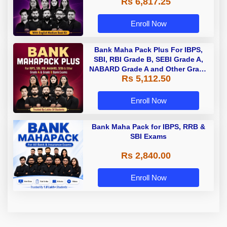
Rs 6,817.25
Enroll Now
Bank Maha Pack Plus For IBPS,
SBI, RBI Grade B, SEBI Grade A,
NABARD Grade A and Other Grade
Rs 5,112.50
A & Grade B Bank Exams
Enroll Now
Bank Maha Pack for IBPS, RRB &
SBI Exams
Rs 2,840.00
Enroll Now