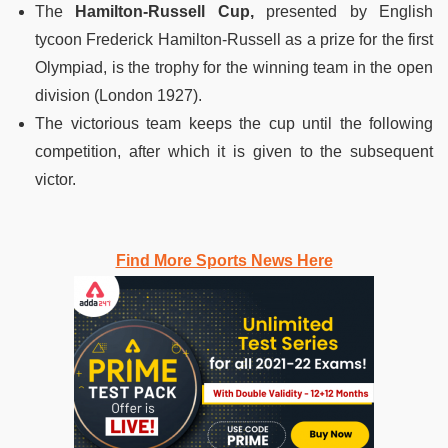
The
Hamilton-Russell Cup,
presented by English
tycoon Frederick Hamilton-Russell as a prize for the first
Olympiad, is the trophy for the winning team in the open
division (London 1927).
The victorious team keeps the cup until the following
competition, after which it is given to the subsequent
victor.
Find More Sports News Here