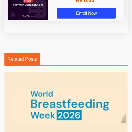
Rs 0.00
Enroll Now
Related Posts