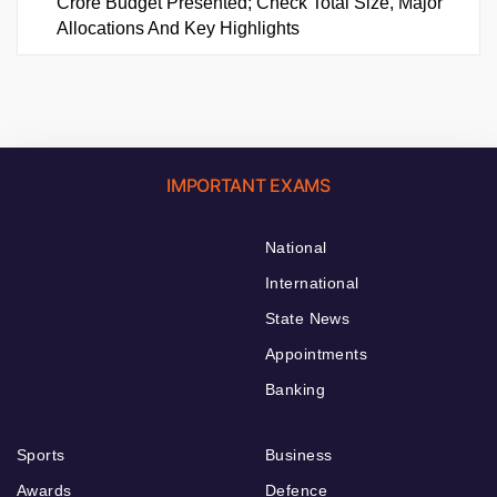
Crore Budget Presented; Check Total Size, Major
Allocations And Key Highlights
IMPORTANT EXAMS
National
International
State News
Appointments
Banking
Sports
Business
Awards
Defence