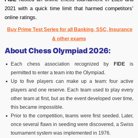
2021 with a quick time limit that harmed competitors’
online ratings.
Buy Prime Test Series for all Banking, SSC, Insurance
& other exams
About Chess Olympiad 2026:
Each chess association recognized by
FIDE
is
permitted to enter a team into the Olympiad.
Up to five players can make up a team: four active
players and one reserve. Each team used to play every
other team at first, but as the event developed over time,
this became impossible.
Prior to the competition, teams were first seeded. Later,
once several flaws in seeding were discovered, a Swiss
tournament system was implemented in 1976.