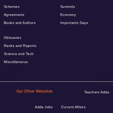
Schemes
Summits
Agreements
Economy
Books and Authors
Importants Days
Obituaries
Ranks and Reports
Science and Tech
Miscellaneous
Our Other Websites
Teachers Adda
Adda Jobs
Current Affairs