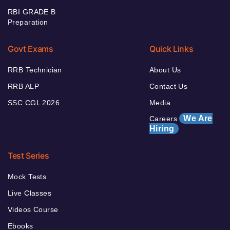
RBI GRADE B
Preparation
Govt Exams
Quick Links
RRB Technician
About Us
RRB ALP
Contact Us
SSC CGL 2026
Media
We Are
Careers
Hiring
Test Series
Mock Tests
Live Classes
Videos Course
Ebooks