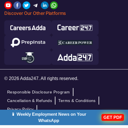
Discover Our Other Platforms
© 2026 Adda247. All rights reserved.
Responsible Disclosure Program
Cancellation & Refunds
Terms & Conditions
Privacy Policy
📱 Weekly Employment News on Your
GET PDF
WhatsApp