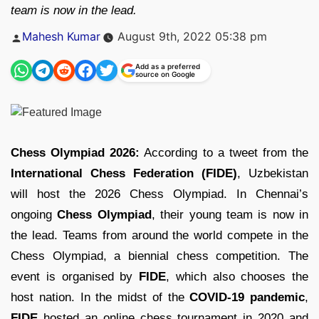
team is now in the lead.
Posted
Mahesh Kumar
August 9th, 2022 05:38 pm
by
Add as a preferred
source on Google
Chess Olympiad 2026:
According to a tweet from the
International Chess Federation (FIDE)
, Uzbekistan
will host the 2026 Chess Olympiad. In Chennai’s
ongoing
Chess Olympiad
, their young team is now in
the lead. Teams from around the world compete in the
Chess Olympiad, a biennial chess competition. The
event is organised by
FIDE
, which also chooses the
host nation. In the midst of the
COVID-19 pandemic
,
FIDE
hosted an online chess tournament in 2020 and