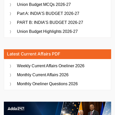
Union Budget MCQs 2026-27
Part A: INDIA’S BUDGET 2026-27
PART B: INDIA’S BUDGET 2026-27
Union Budget Highlights 2026-27
Latest Current Affairs PDF
Weekly Current Affairs Oneliner 2026
Monthly Current Affairs 2026
Monthly Oneliner Questions 2026