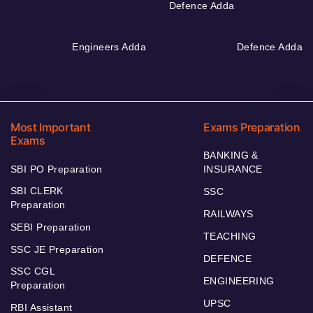
Defence Adda
Engineers Adda
Defence Adda
Most Important
Exams Preparation
Exams
BANKING &
SBI PO Preparation
INSURANCE
SBI CLERK
SSC
Preparation
RAILWAYS
SEBI Preparation
TEACHING
SSC JE Preparation
DEFENCE
SSC CGL
ENGINEERING
Preparation
UPSC
RBI Assistant