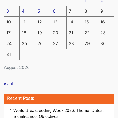
1
2
3
4
5
6
7
8
9
10
11
12
13
14
15
16
17
18
19
20
21
22
23
24
25
26
27
28
29
30
31
August 2026
« Jul
Recent Posts
World Breastfeeding Week 2026: Theme, Dates,
Significance, Objectives