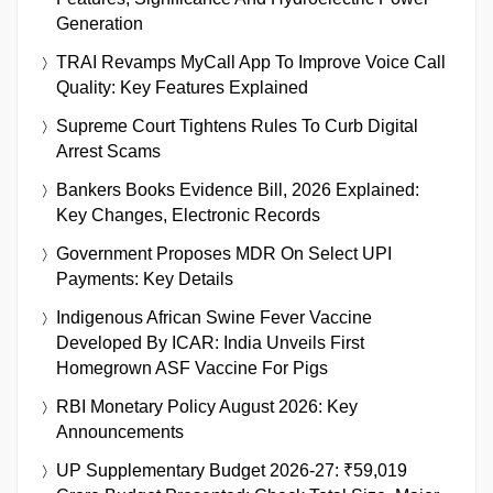
Generation
TRAI Revamps MyCall App To Improve Voice Call
Quality: Key Features Explained
Supreme Court Tightens Rules To Curb Digital
Arrest Scams
Bankers Books Evidence Bill, 2026 Explained:
Key Changes, Electronic Records
Government Proposes MDR On Select UPI
Payments: Key Details
Indigenous African Swine Fever Vaccine
Developed By ICAR: India Unveils First
Homegrown ASF Vaccine For Pigs
RBI Monetary Policy August 2026: Key
Announcements
UP Supplementary Budget 2026-27: ₹59,019