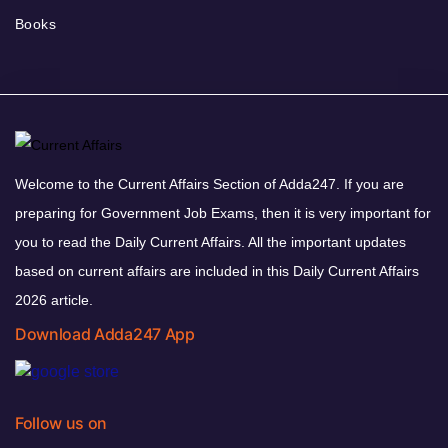
Books
Welcome to the Current Affairs Section of Adda247. If you are
preparing for Government Job Exams, then it is very important for
you to read the Daily Current Affairs. All the important updates
based on current affairs are included in this Daily Current Affairs
2026 article.
Download Adda247 App
Follow us on