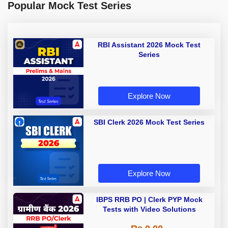
Popular Mock Test Series
RBI Assistant 2026 Mock Test
Series
Explore Now
SBI Clerk 2026 Mock Test Series
Explore Now
IBPS RRB PO | Clerk PYP Mock
Tests with Video Solutions