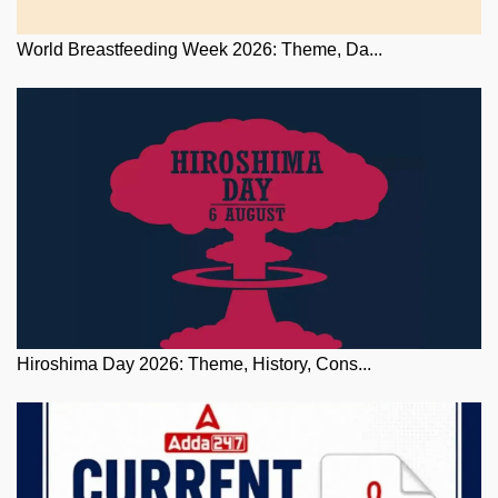
World Breastfeeding Week 2026: Theme, Da...
Hiroshima Day 2026: Theme, History, Cons...