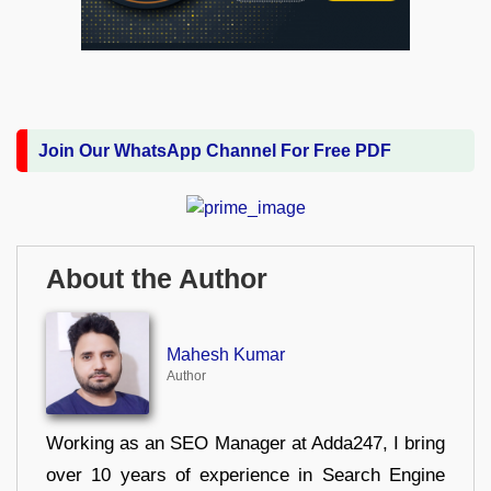
Join Our WhatsApp Channel For Free PDF
About the Author
Mahesh Kumar
Author
Working as an SEO Manager at Adda247, I bring
over 10 years of experience in Search Engine