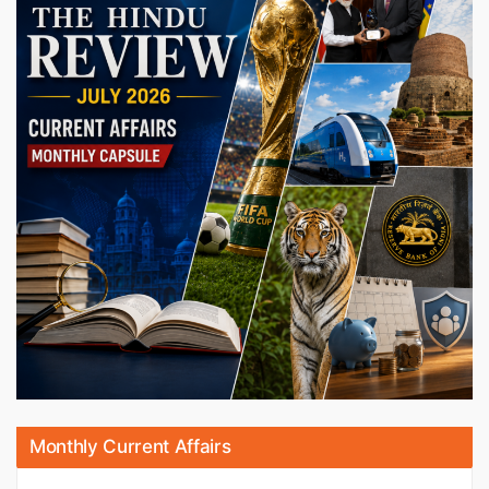
Monthly Current Affairs