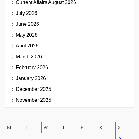
Current Affairs
August 2026
July 2026
June 2026
May 2026
April 2026
March 2026
February 2026
January 2026
December 2025
November 2025
M
T
W
T
F
S
S