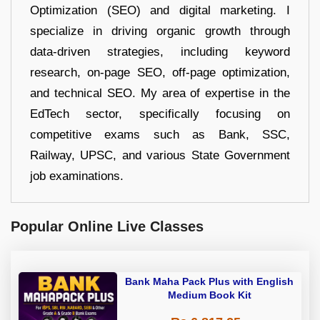
Optimization (SEO) and digital marketing. I
specialize in driving organic growth through
data-driven strategies, including keyword
research, on-page SEO, off-page optimization,
and technical SEO. My area of expertise in the
EdTech sector, specifically focusing on
competitive exams such as Bank, SSC,
Railway, UPSC, and various State Government
job examinations.
Popular Online Live Classes
Bank Maha Pack Plus with English
Medium Book Kit