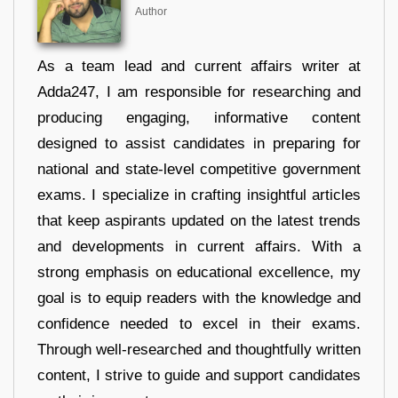
Author
As a team lead and current affairs writer at
Adda247, I am responsible for researching and
producing engaging, informative content
designed to assist candidates in preparing for
national and state-level competitive government
exams. I specialize in crafting insightful articles
that keep aspirants updated on the latest trends
and developments in current affairs. With a
strong emphasis on educational excellence, my
goal is to equip readers with the knowledge and
confidence needed to excel in their exams.
Through well-researched and thoughtfully written
content, I strive to guide and support candidates