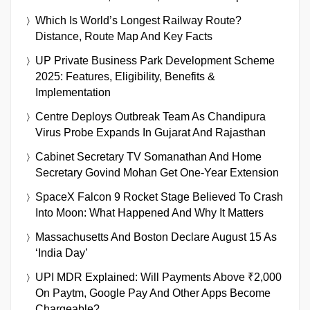
Which Is World’s Longest Railway Route?
Distance, Route Map And Key Facts
UP Private Business Park Development Scheme
2025: Features, Eligibility, Benefits &
Implementation
Centre Deploys Outbreak Team As Chandipura
Virus Probe Expands In Gujarat And Rajasthan
Cabinet Secretary TV Somanathan And Home
Secretary Govind Mohan Get One-Year Extension
SpaceX Falcon 9 Rocket Stage Believed To Crash
Into Moon: What Happened And Why It Matters
Massachusetts And Boston Declare August 15 As
‘India Day’
UPI MDR Explained: Will Payments Above ₹2,000
On Paytm, Google Pay And Other Apps Become
Chargeable?