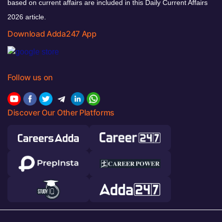
based on current affairs are included in this Daily Current Affairs
2026 article.
Download Adda247 App
Follow us on
Discover Our Other Platforms