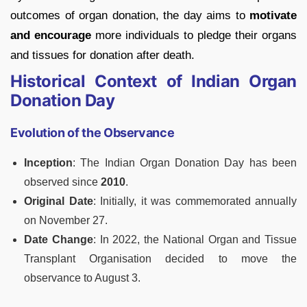
outcomes of organ donation, the day aims to
motivate
and encourage
more individuals to pledge their organs
and tissues for donation after death.
Historical Context of Indian Organ
Donation Day
Evolution of the Observance
Inception
: The Indian Organ Donation Day has been
observed since
2010
.
Original Date
: Initially, it was commemorated annually
on November 27.
Date Change
: In 2022, the National Organ and Tissue
Transplant Organisation decided to move the
observance to August 3.