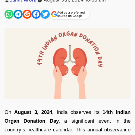
by
Add as a preferred
source on Google
On
August 3, 2024
, India observes its
14th Indian
Organ Donation Day,
a significant event in the
country’s healthcare calendar. This annual observance