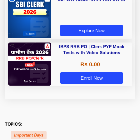
Explore Now
IBPS RRB PO | Clerk PYP Mock
Tests with Video Solutions
Rs 0.00
Enroll Now
TOPICS:
Important Days