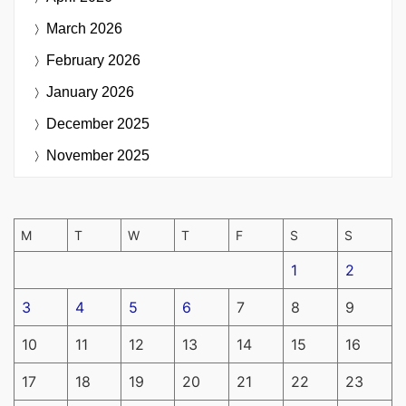
March 2026
February 2026
January 2026
December 2025
November 2025
M
T
W
T
F
S
S
1
2
3
4
5
6
7
8
9
10
11
12
13
14
15
16
17
18
19
20
21
22
23