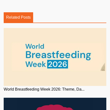
Related Posts
World Breastfeeding Week 2026: Theme, Da...