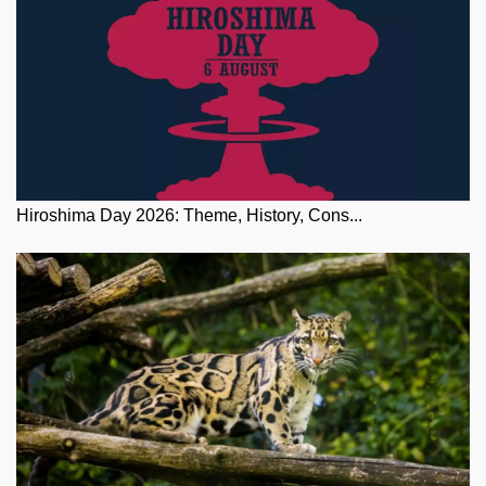
Hiroshima Day 2026: Theme, History, Cons...