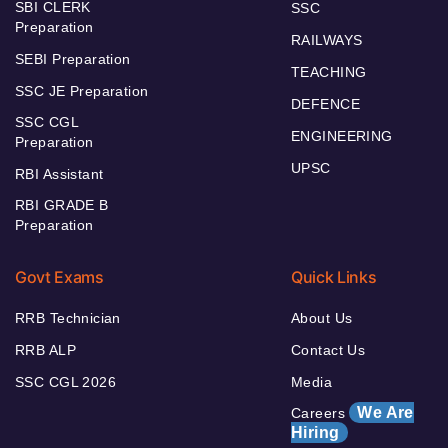
SBI CLERK
SSC
Preparation
RAILWAYS
SEBI Preparation
TEACHING
SSC JE Preparation
DEFENCE
SSC CGL
ENGINEERING
Preparation
UPSC
RBI Assistant
RBI GRADE B
Preparation
Govt Exams
Quick Links
RRB Technician
About Us
RRB ALP
Contact Us
SSC CGL 2026
Media
We Are
Careers
Hiring