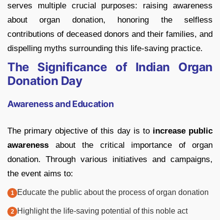
serves multiple crucial purposes: raising awareness
about organ donation, honoring the selfless
contributions of deceased donors and their families, and
dispelling myths surrounding this life-saving practice.
The Significance of Indian Organ
Donation Day
Awareness and Education
The primary objective of this day is to
increase public
awareness
about the critical importance of organ
donation. Through various initiatives and campaigns,
the event aims to:
Educate the public about the process of organ donation
Highlight the life-saving potential of this noble act