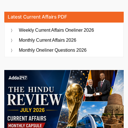
Latest Current Affairs PDF
Weekly Current Affairs Oneliner 2026
Monthly Current Affairs 2026
Monthly Oneliner Questions 2026