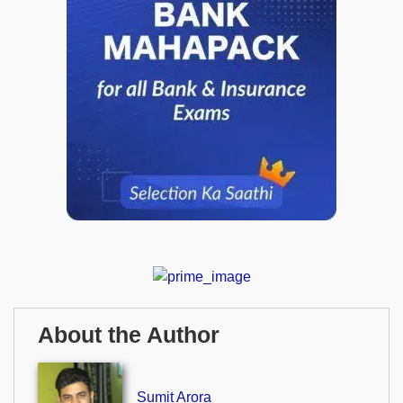
About the Author
Sumit Arora