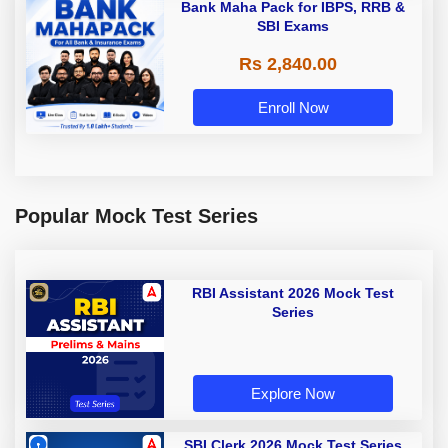
Bank Maha Pack for IBPS, RRB &
SBI Exams
Rs 2,840.00
Enroll Now
Popular Mock Test Series
RBI Assistant 2026 Mock Test
Series
Explore Now
SBI Clerk 2026 Mock Test Series