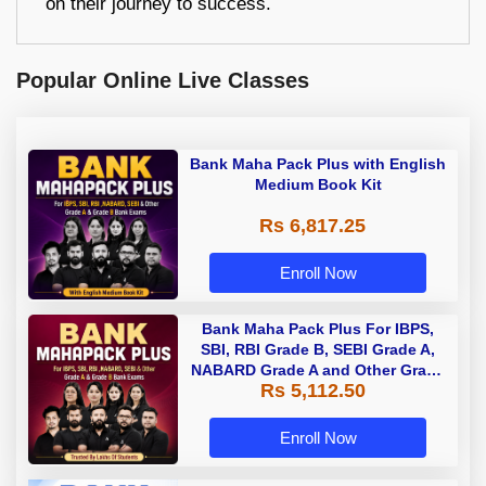
on their journey to success.
Popular Online Live Classes
Bank Maha Pack Plus with English
Medium Book Kit
Rs 6,817.25
Enroll Now
Bank Maha Pack Plus For IBPS,
SBI, RBI Grade B, SEBI Grade A,
NABARD Grade A and Other Grade
Rs 5,112.50
A & Grade B Bank Exams
Enroll Now