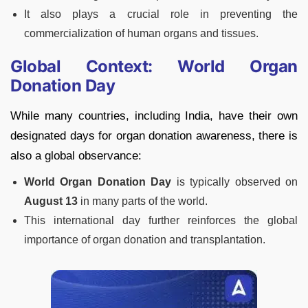
It also plays a crucial role in preventing the
commercialization of human organs and tissues.
Global Context: World Organ
Donation Day
While many countries, including India, have their own
designated days for organ donation awareness, there is
also a global observance:
World Organ Donation Day
is typically observed on
August 13
in many parts of the world.
This international day further reinforces the global
importance of organ donation and transplantation.