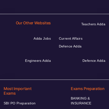
Our Other Websites
Teachers Adda
Adda Jobs
Current Affairs
Defence Adda
Engineers Adda
Defence Adda
Most Important
Exams Preparation
Exams
BANKING &
SBI PO Preparation
INSURANCE