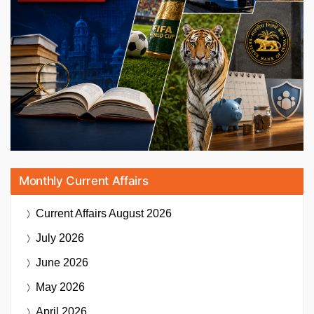
Monthly Current Affairs
Current Affairs
August 2026
July 2026
June 2026
May 2026
April 2026