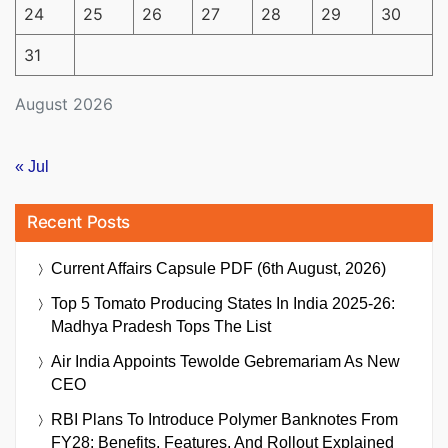
24
25
26
27
28
29
30
31
August 2026
« Jul
Recent Posts
Current Affairs Capsule PDF (6th August, 2026)
Top 5 Tomato Producing States In India 2025-26:
Madhya Pradesh Tops The List
Air India Appoints Tewolde Gebremariam As New
CEO
RBI Plans To Introduce Polymer Banknotes From
FY28: Benefits, Features, And Rollout Explained