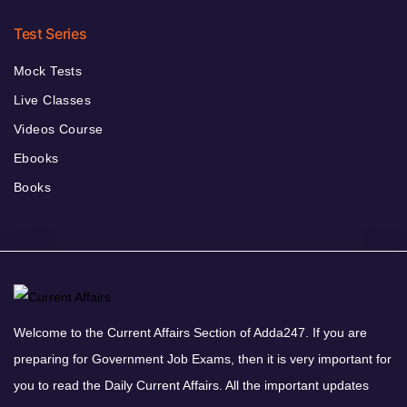
Test Series
Mock Tests
Live Classes
Videos Course
Ebooks
Books
Welcome to the Current Affairs Section of Adda247. If you are
preparing for Government Job Exams, then it is very important for
you to read the Daily Current Affairs. All the important updates