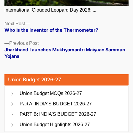
International Clouded Leopard Day 2026: ...
Posts
Next
Next Post
post:
Who is the Inventor of the Thermometer?
navigation
Previous
Previous Post
post:
Jharkhand Launches Mukhyamantri Maiyaan Samman
Yojana
Union Budget 2026-27
Union Budget MCQs 2026-27
Part A: INDIA’S BUDGET 2026-27
PART B: INDIA’S BUDGET 2026-27
Union Budget Highlights 2026-27