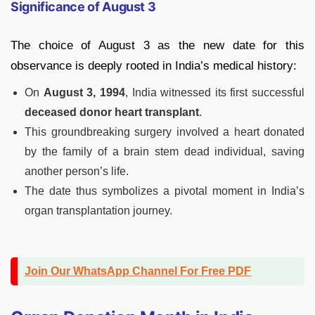
Significance of August 3
The choice of August 3 as the new date for this
observance is deeply rooted in India’s medical history:
On
August 3, 1994
, India witnessed its first successful
deceased donor heart transplant
.
This groundbreaking surgery involved a heart donated
by the family of a brain stem dead individual, saving
another person’s life.
The date thus symbolizes a pivotal moment in India’s
organ transplantation journey.
Join Our WhatsApp Channel For Free PDF