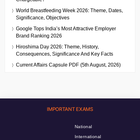
World Breastfeeding Week 2026: Theme, Dates,
Significance, Objectives
Google Tops India’s Most Attractive Employer
Brand Ranking 2026
Hiroshima Day 2026: Theme, History,
Consequences, Significance And Key Facts
Current Affairs Capsule PDF (5th August, 2026)
IMPORTANT EXAMS
National
International