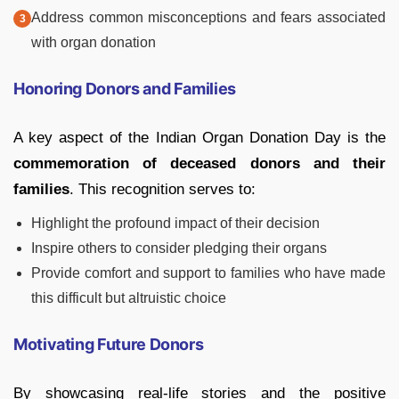
Address common misconceptions and fears associated
with organ donation
Honoring Donors and Families
A key aspect of the Indian Organ Donation Day is the
commemoration of deceased donors and their
families
. This recognition serves to:
Highlight the profound impact of their decision
Inspire others to consider pledging their organs
Provide comfort and support to families who have made
this difficult but altruistic choice
Motivating Future Donors
By showcasing real-life stories and the positive