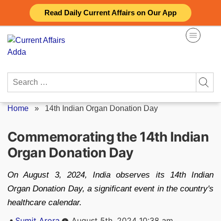
Skip
Read Daily Current Affairs on Our App
to
content
Search
for:
Home
»
14th Indian Organ Donation Day
Commemorating the 14th Indian
Organ Donation Day
On August 3, 2024, India observes its 14th Indian
Organ Donation Day, a significant event in the country's
healthcare calendar.
Posted
Sumit Arora
August 5th, 2024 10:38 am