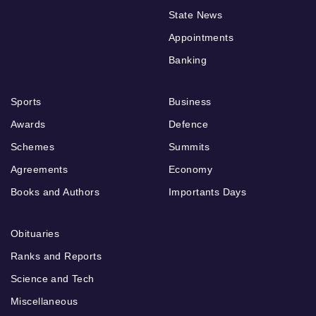
State News
Appointments
Banking
Sports
Business
Awards
Defence
Schemes
Summits
Agreements
Economy
Books and Authors
Importants Days
Obituaries
Ranks and Reports
Science and Tech
Miscellaneous