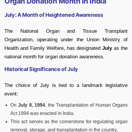
Organ Donation Month in India
July: A Month of Heightened Awareness
The National Organ and Tissue Transplant
Organization, operating under the Union Ministry of
Health and Family Welfare, has designated
July
as the
national month for organ donation awareness.
Historical Significance of July
The choice of July is tied to a landmark legislative
event:
On
July 8, 1994
, the Transplantation of Human Organs
Act 1994 was enacted in India.
This act serves as the cornerstone for regulating organ
removal, storage, and transplantation in the country.