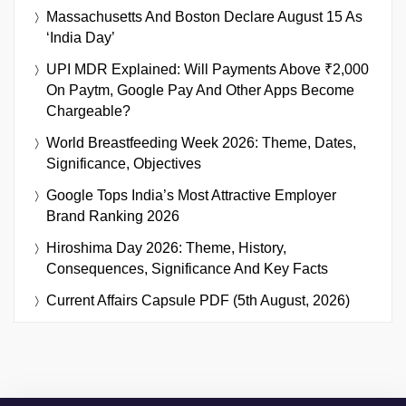
Massachusetts And Boston Declare August 15 As
‘India Day’
UPI MDR Explained: Will Payments Above ₹2,000
On Paytm, Google Pay And Other Apps Become
Chargeable?
World Breastfeeding Week 2026: Theme, Dates,
Significance, Objectives
Google Tops India’s Most Attractive Employer
Brand Ranking 2026
Hiroshima Day 2026: Theme, History,
Consequences, Significance And Key Facts
Current Affairs Capsule PDF (5th August, 2026)