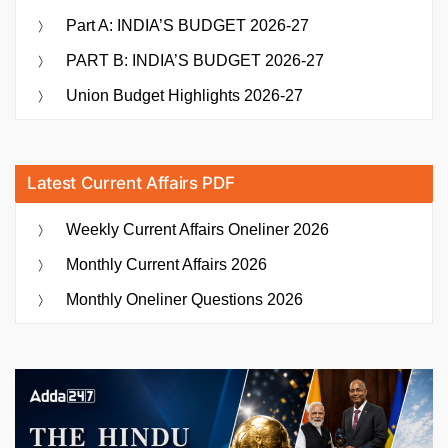
Part A: INDIA’S BUDGET 2026-27
PART B: INDIA’S BUDGET 2026-27
Union Budget Highlights 2026-27
Latest Current Affairs PDF
Weekly Current Affairs Oneliner 2026
Monthly Current Affairs 2026
Monthly Oneliner Questions 2026