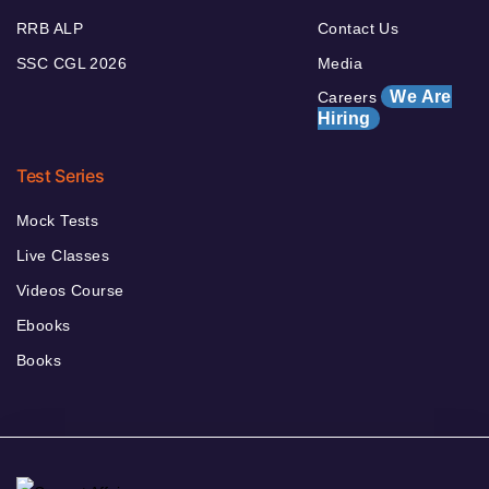
RRB ALP
Contact Us
SSC CGL 2026
Media
We Are
Careers
Hiring
Test Series
Mock Tests
Live Classes
Videos Course
Ebooks
Books