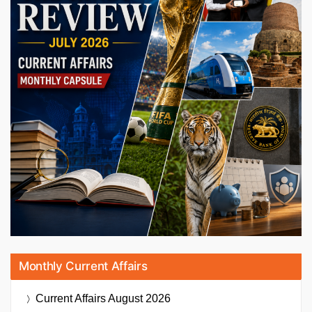
Monthly Current Affairs
Current Affairs
August 2026