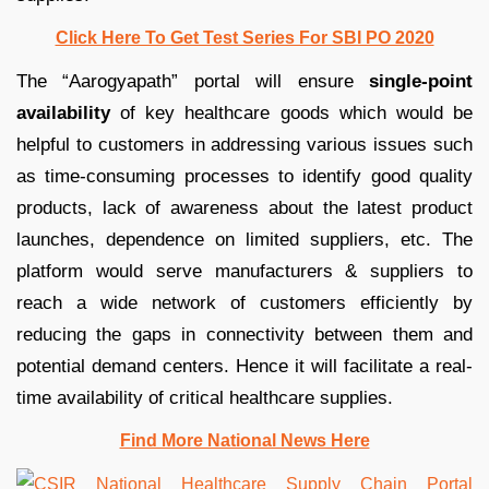
Click Here To Get Test Series For SBI PO 2020
The “Aarogyapath” portal will ensure
single-point
availability
of key healthcare goods which would be
helpful to customers in addressing various issues such
as time-consuming processes to identify good quality
products, lack of awareness about the latest product
launches, dependence on limited suppliers, etc. The
platform would serve manufacturers & suppliers to
reach a wide network of customers efficiently by
reducing the gaps in connectivity between them and
potential demand centers. Hence it will facilitate a real-
time availability of critical healthcare supplies.
Find More National News Here