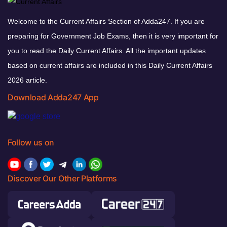
Welcome to the Current Affairs Section of Adda247. If you are
preparing for Government Job Exams, then it is very important for
you to read the Daily Current Affairs. All the important updates
based on current affairs are included in this Daily Current Affairs
2026 article.
Download Adda247 App
Follow us on
Discover Our Other Platforms