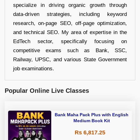
specialize in driving organic growth through
data-driven strategies, including keyword
research, on-page SEO, off-page optimization,
and technical SEO. My area of expertise in the
EdTech sector, specifically focusing on
competitive exams such as Bank, SSC,
Railway, UPSC, and various State Government
job examinations.
Popular Online Live Classes
Bank Maha Pack Plus with English
Medium Book Kit
Rs 6,817.25