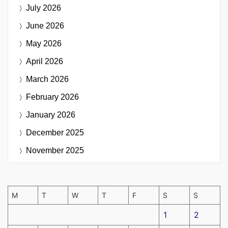
July 2026
June 2026
May 2026
April 2026
March 2026
February 2026
January 2026
December 2025
November 2025
M
T
W
T
F
S
S
1
2