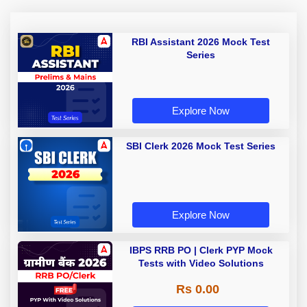
RBI Assistant 2026 Mock Test
Series
Explore Now
SBI Clerk 2026 Mock Test Series
Explore Now
IBPS RRB PO | Clerk PYP Mock
Tests with Video Solutions
Rs 0.00