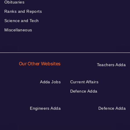
Obituaries
Ranks and Reports
Science and Tech
Miscellaneous
Our Other Websites
Teachers Adda
Adda Jobs
Current Affairs
Defence Adda
Engineers Adda
Defence Adda