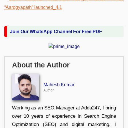
Join Our WhatsApp Channel For Free PDF
About the Author
Mahesh Kumar
Author
Working as an SEO Manager at Adda247, I bring
over 10 years of experience in Search Engine
Optimization (SEO) and digital marketing. I