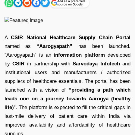
Add as a preferred
source on Google
A
CSIR National Healthcare Supply Chain Portal
named as
“Aarogyapath”
has been launched.
“Aarogyapath” is an
information platform
developed
by
CSIR
in partnership with
Sarvodaya Infotech
and
institutional users and manufacturers / authorized
suppliers of healthcare essentials. The portal has been
launched with a vision of
“providing a path which
leads one on a journey towards Aarogya (healthy
life)
”. The platform is expected to fill the critical gaps in
last-mile delivery of patient care within India via
improved availability and affordability of healthcare
supplies.