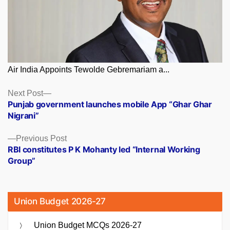
Air India Appoints Tewolde Gebremariam a...
Posts
Next
Next Post
post:
Punjab government launches mobile App “Ghar Ghar
navigation
Nigrani”
Previous
Previous Post
post:
RBI constitutes P K Mohanty led “Internal Working
Group”
Union Budget 2026-27
Union Budget MCQs 2026-27