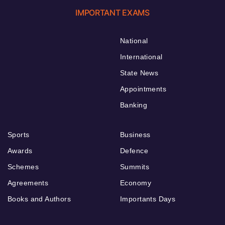
IMPORTANT EXAMS
National
International
State News
Appointments
Banking
Sports
Business
Awards
Defence
Schemes
Summits
Agreements
Economy
Books and Authors
Importants Days