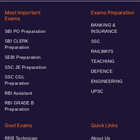
Most Important
Exams Preparation
Exams
BANKING &
SBI PO Preparation
INSURANCE
SBI CLERK
SSC
Preparation
RAILWAYS
SEBI Preparation
TEACHING
SSC JE Preparation
DEFENCE
SSC CGL
ENGINEERING
Preparation
UPSC
RBI Assistant
RBI GRADE B
Preparation
Govt Exams
Quick Links
RRB Technician
About Us