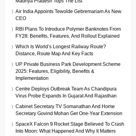
Madhya Pradesh Tops The List
Air India Appoints Tewolde Gebremariam As New
CEO
RBI Plans To Introduce Polymer Banknotes From
FY28: Benefits, Features, And Rollout Explained
Which Is World’s Longest Railway Route?
Distance, Route Map And Key Facts
UP Private Business Park Development Scheme
2025: Features, Eligibility, Benefits &
Implementation
Centre Deploys Outbreak Team As Chandipura
Virus Probe Expands In Gujarat And Rajasthan
Cabinet Secretary TV Somanathan And Home
Secretary Govind Mohan Get One-Year Extension
SpaceX Falcon 9 Rocket Stage Believed To Crash
Into Moon: What Happened And Why It Matters