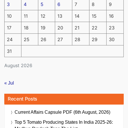
3
4
5
6
7
8
9
10
11
12
13
14
15
16
17
18
19
20
21
22
23
24
25
26
27
28
29
30
31
August 2026
« Jul
Recent Posts
Current Affairs Capsule PDF (6th August, 2026)
Top 5 Tomato Producing States In India 2025-26: