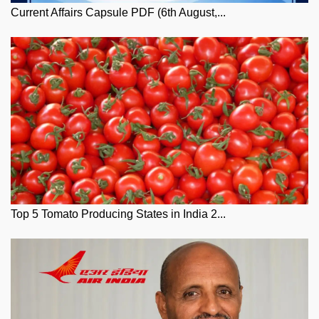
Current Affairs Capsule PDF (6th August,...
Top 5 Tomato Producing States in India 2...