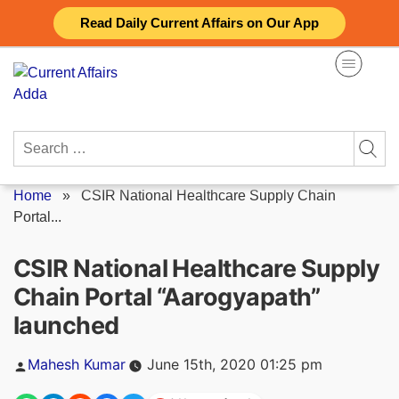
Skip
Read Daily Current Affairs on Our App
to
content
Search
for:
Home
»
CSIR National Healthcare Supply Chain
Portal...
CSIR National Healthcare Supply
Chain Portal “Aarogyapath”
launched
Posted
Mahesh Kumar
June 15th, 2020 01:25 pm
by