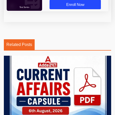
Enroll Now
Related Posts