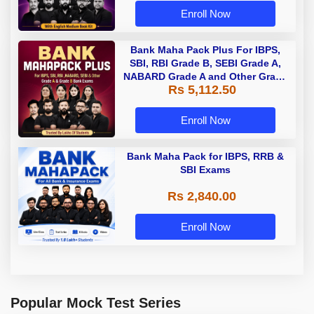
Enroll Now
Bank Maha Pack Plus For IBPS,
SBI, RBI Grade B, SEBI Grade A,
NABARD Grade A and Other Grade
Rs 5,112.50
A & Grade B Bank Exams
Enroll Now
Bank Maha Pack for IBPS, RRB &
SBI Exams
Rs 2,840.00
Enroll Now
Popular Mock Test Series