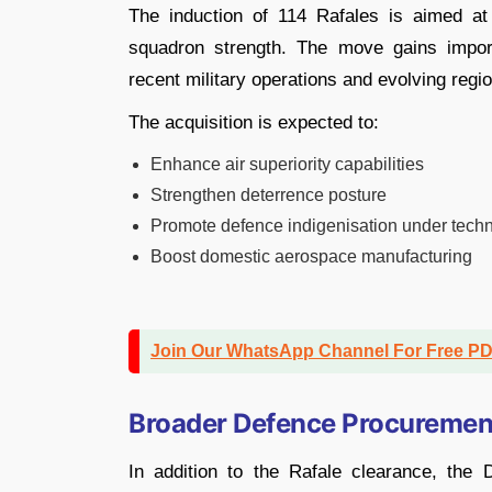
The induction of 114 Rafales is aimed a
squadron strength. The move gains impor
recent military operations and evolving regio
The acquisition is expected to:
Enhance air superiority capabilities
Strengthen deterrence posture
Promote defence indigenisation under techn
Boost domestic aerospace manufacturing
Join Our WhatsApp Channel For Free P
Broader Defence Procuremen
In addition to the Rafale clearance, th