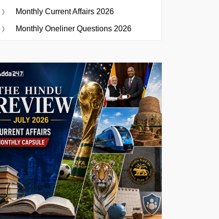
Monthly Current Affairs 2026
Monthly Oneliner Questions 2026