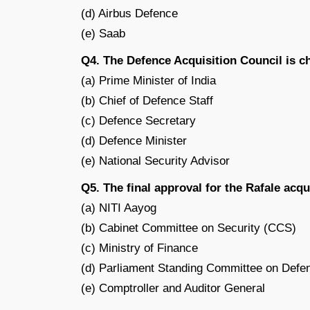
(d) Airbus Defence
(e) Saab
Q4. The Defence Acquisition Council is c
(a) Prime Minister of India
(b) Chief of Defence Staff
(c) Defence Secretary
(d) Defence Minister
(e) National Security Advisor
Q5. The final approval for the Rafale acq
(a) NITI Aayog
(b) Cabinet Committee on Security (CCS)
(c) Ministry of Finance
(d) Parliament Standing Committee on Defe
(e) Comptroller and Auditor General