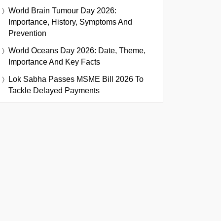
World Brain Tumour Day 2026:
Importance, History, Symptoms And
Prevention
World Oceans Day 2026: Date, Theme,
Importance And Key Facts
Lok Sabha Passes MSME Bill 2026 To
Tackle Delayed Payments