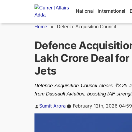
Skip
to
National
International
content
Home
»
Defence Acquisition Council
Defence Acquisitio
Lakh Crore Deal for
Jets
Defence Acquisition Council clears ₹3.25 la
from Dassault Aviation, boosting IAF streng
Posted
Sumit Arora
February 12th, 2026 04:5
by