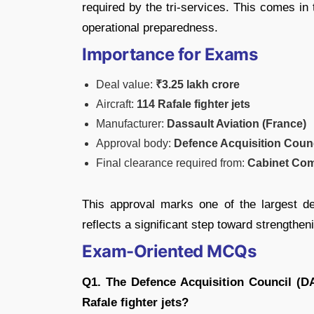
required by the tri-services. This comes in t
operational preparedness.
Importance for Exams
Deal value:
₹3.25 lakh crore
Aircraft:
114 Rafale fighter jets
Manufacturer:
Dassault Aviation (France)
Approval body:
Defence Acquisition Coun
Final clearance required from:
Cabinet Com
This approval marks one of the largest de
reflects a significant step toward strengthen
Exam-Oriented MCQs
Q1. The Defence Acquisition Council (D
Rafale fighter jets?