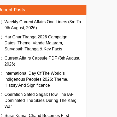
Recent Posts
Weekly Current Affairs One Liners (3rd To
9th August, 2026)
Har Ghar Tiranga 2026 Campaign:
Dates, Theme, Vande Mataram,
Suryapath Tiranga & Key Facts
Current Affairs Capsule PDF (8th August,
2026)
International Day Of The World’s
Indigenous Peoples 2026: Theme,
History And Significance
Operation Safed Sagar: How The IAF
Dominated The Skies During The Kargil
War
Suraj Kumar Chand Becomes First