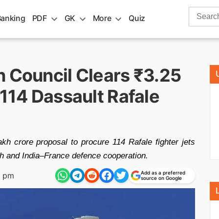
Search
Banking
PDF
GK
More
Quiz
for:
n Council Clears ₹3.25
 114 Dassault Rafale
kh crore proposal to procure 114 Rafale fighter jets
th and India–France defence cooperation.
Add as a preferred
9 pm
source on Google