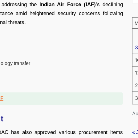
t addressing the
Indian Air Force (IAF)
’s declining
tance amid heightened security concerns following
nal threats.
3
1
ology transfer
1
2
3
DF
Au
t
e DAC has also approved various procurement items
« 