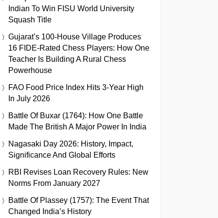
Indian To Win FISU World University
Squash Title
Gujarat’s 100-House Village Produces
16 FIDE-Rated Chess Players: How One
Teacher Is Building A Rural Chess
Powerhouse
FAO Food Price Index Hits 3-Year High
In July 2026
Battle Of Buxar (1764): How One Battle
Made The British A Major Power In India
Nagasaki Day 2026: History, Impact,
Significance And Global Efforts
RBI Revises Loan Recovery Rules: New
Norms From January 2027
Battle Of Plassey (1757): The Event That
Changed India’s History