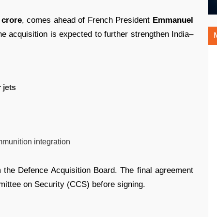
 crore
, comes ahead of French President
Emmanuel
he acquisition is expected to further strengthen India–
 jets
munition integration
m the Defence Acquisition Board. The final agreement
mittee on Security (CCS) before signing.