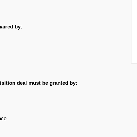
haired by:
uisition deal must be granted by:
nce