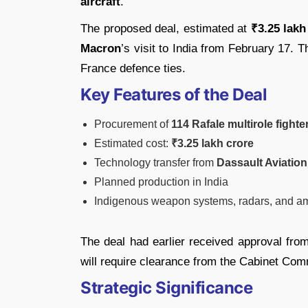
aircraft
.
The proposed deal, estimated at
₹3.25 lakh
Macron
’s visit to India from February 17. T
France defence ties.
Key Features of the Deal
Procurement of
114 Rafale multirole fighter
Estimated cost:
₹3.25 lakh crore
Technology transfer from
Dassault Aviation
Planned production in India
Indigenous weapon systems, radars, and am
The deal had earlier received approval fro
will require clearance from the Cabinet Com
Strategic Significance