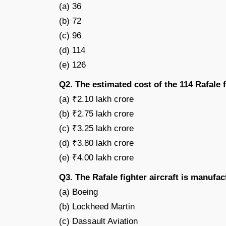
(a) 36
(b) 72
(c) 96
(d) 114
(e) 126
Q2. The estimated cost of the 114 Rafale f
(a) ₹2.10 lakh crore
(b) ₹2.75 lakh crore
(c) ₹3.25 lakh crore
(d) ₹3.80 lakh crore
(e) ₹4.00 lakh crore
Q3. The Rafale fighter aircraft is manuf
(a) Boeing
(b) Lockheed Martin
(c) Dassault Aviation