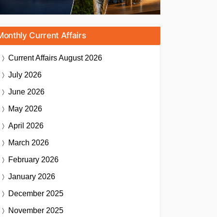
Monthly Current Affairs
Current Affairs
August 2026
July 2026
June 2026
May 2026
April 2026
March 2026
February 2026
January 2026
December 2025
November 2025