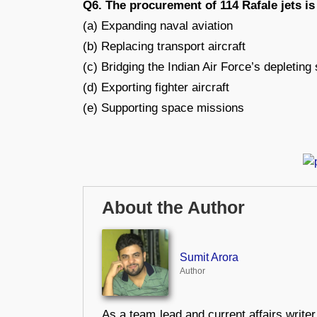
Q6. The procurement of 114 Rafale jets is
(a) Expanding naval aviation
(b) Replacing transport aircraft
(c) Bridging the Indian Air Force’s depleting
(d) Exporting fighter aircraft
(e) Supporting space missions
About the Author
Sumit Arora
Author
As a team lead and current affairs write