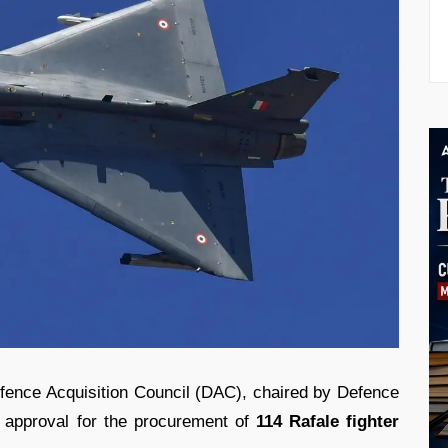
Defence Acquisition Council (DAC), chaired by Defence
al approval for the procurement of
114 Rafale fighter