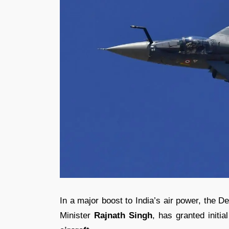
In a major boost to India’s air power, the 
Minister
Rajnath Singh
, has granted initi