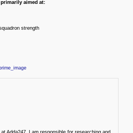
 primarily aimed at:
 squadron strength
r at Adda247, I am responsible for researching and