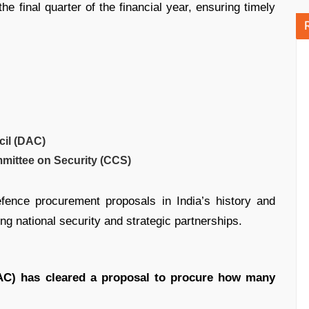
he final quarter of the financial year, ensuring timely
cil (DAC)
mittee on Security (CCS)
fence procurement proposals in India’s history and
ing national security and strategic partnerships.
AC) has cleared a proposal to procure how many