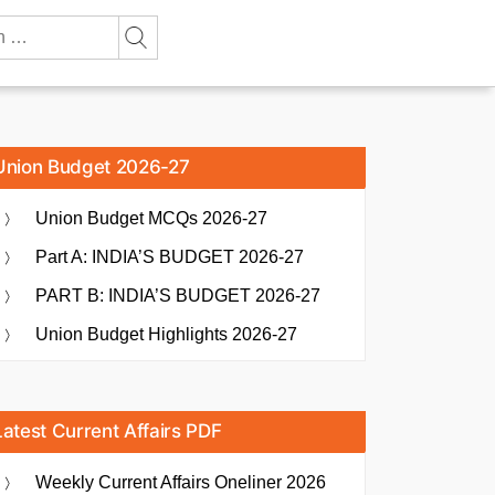
Union Budget 2026-27
Union Budget MCQs 2026-27
Part A: INDIA’S BUDGET 2026-27
PART B: INDIA’S BUDGET 2026-27
Union Budget Highlights 2026-27
Latest Current Affairs PDF
Weekly Current Affairs Oneliner 2026