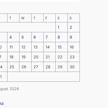
M
T
W
T
F
S
S
1
2
4
5
6
7
8
9
0
11
12
13
14
15
16
7
18
19
20
21
22
23
4
25
26
27
28
29
30
1
gust 2026
Jul