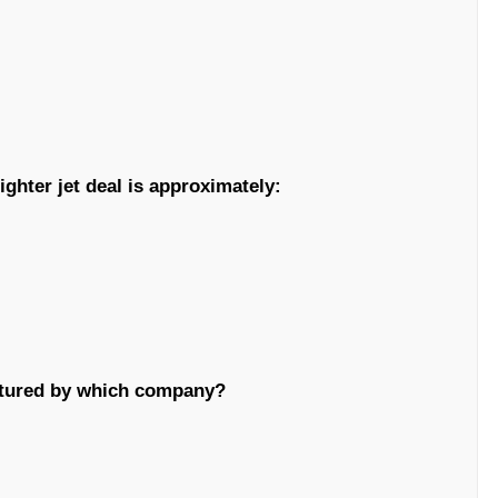
ighter jet deal is approximately:
actured by which company?