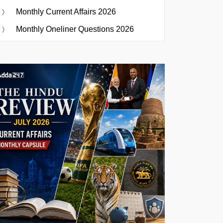
Monthly Current Affairs 2026
Monthly Oneliner Questions 2026