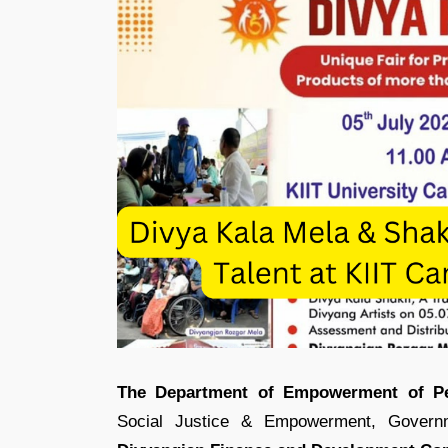
The Department of Empowerment of Pers
Social Justice & Empowerment, Governm