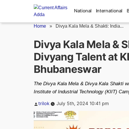
Skip
to
National
International
content
Home
»
Divya Kala Mela & Shakti: India...
Divya Kala Mela & S
Divyang Talent at K
Bhubaneswar
The Divya Kala Mela & Divya Kala Shakti wil
Institute of Industrial Technology (KIIT) C
Posted
trilok
July 5th, 2024 10:41 pm
by