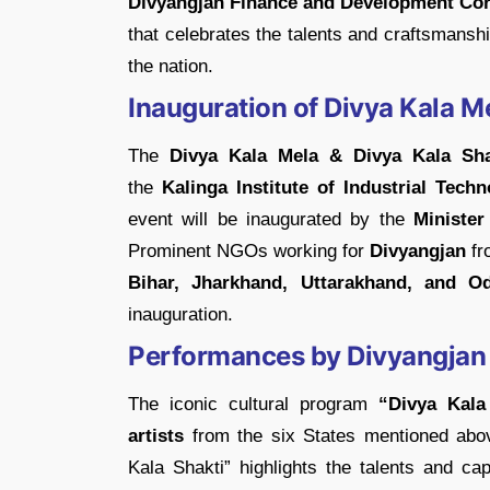
Divyangjan Finance and Development Cor
that celebrates the talents and craftsmansh
the nation.
Inauguration of Divya Kala M
The
Divya Kala Mela & Divya Kala Sha
the
Kalinga Institute of Industrial Tech
event will be inaugurated by the
Minister
Prominent NGOs working for
Divyangjan
fr
Bihar, Jharkhand, Uttarakhand, and Od
inauguration.
Performances by Divyangjan 
The iconic cultural program
“Divya Kala 
artists
from the six States mentioned abo
Kala Shakti” highlights the talents and cap