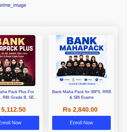
aha Pack Plus For
Bank Maha Pack for IBPS, RRB
I, RBI Grade B, SEBI
& SBI Exams
 NABARD Grade A and
 5,112.50
Rs 2,840.00
de A & Grade B Bank
Exams
Enroll Now
Enroll Now