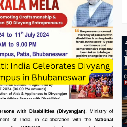
ons with Disabilities (Divyangjan)
, Ministry of
ent of India, in collaboration with the
National