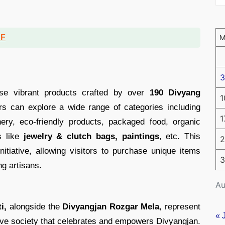
DF
3
se vibrant products crafted by over
190 Divyang
1
tors can explore a wide range of categories including
1
nery, eco-friendly products, packaged food, organic
s like
jewelry & clutch bags, paintings
, etc. This
2
nitiative, allowing visitors to purchase unique items
3
g artisans.
Au
i,
alongside the
Divyangjan Rozgar Mela
, represent
« 
usive society that celebrates and empowers Divyangjan.