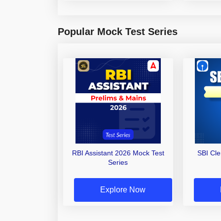
Popular Mock Test Series
RBI Assistant 2026 Mock Test
SBI Cl
Series
Explore Now