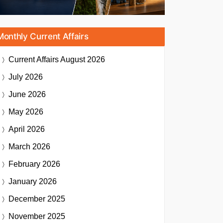
Monthly Current Affairs
Current Affairs
August 2026
July 2026
June 2026
May 2026
April 2026
March 2026
February 2026
January 2026
December 2025
November 2025