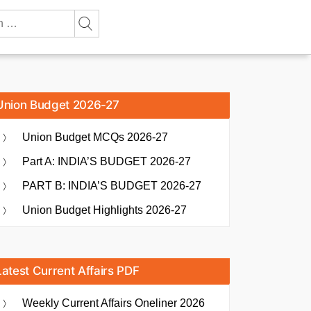
Union Budget 2026-27
Union Budget MCQs 2026-27
Part A: INDIA’S BUDGET 2026-27
PART B: INDIA’S BUDGET 2026-27
Union Budget Highlights 2026-27
Latest Current Affairs PDF
Weekly Current Affairs Oneliner 2026