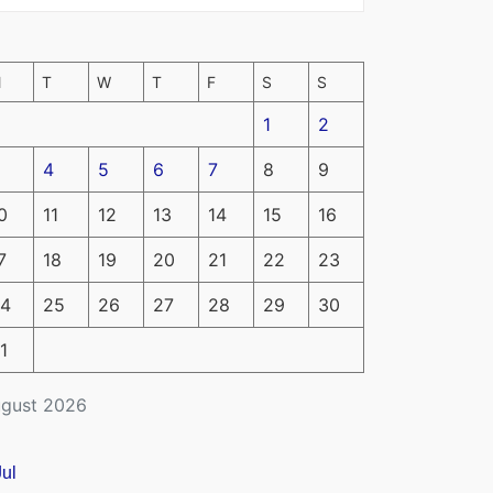
M
T
W
T
F
S
S
1
2
4
5
6
7
8
9
0
11
12
13
14
15
16
7
18
19
20
21
22
23
4
25
26
27
28
29
30
1
gust 2026
Jul