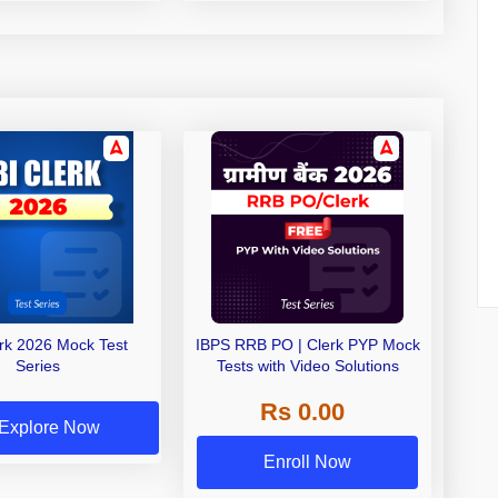
erk 2026 Mock Test
IBPS RRB PO | Clerk PYP Mock
Series
Tests with Video Solutions
Rs 0.00
Explore Now
Enroll Now