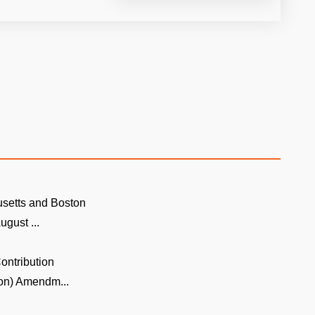
setts and Boston
ugust ...
ontribution
on) Amendm...