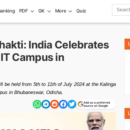
Search
Banking
PDF
GK
More
Quiz
for:
hakti: India Celebrates
IIT Campus in
l be held from 5th to 11th of July 2024 at the Kalinga
ampus in Bhubaneswar, Odisha.
Add as a preferred
source on Google