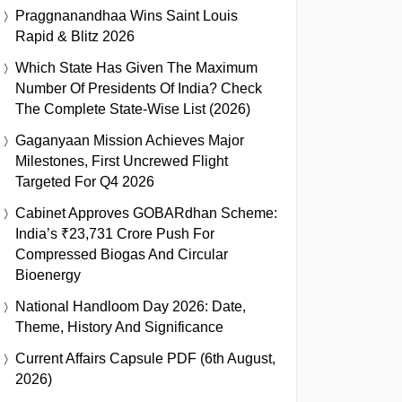
Praggnanandhaa Wins Saint Louis
Rapid & Blitz 2026
Which State Has Given The Maximum
Number Of Presidents Of India? Check
The Complete State-Wise List (2026)
Gaganyaan Mission Achieves Major
Milestones, First Uncrewed Flight
Targeted For Q4 2026
Cabinet Approves GOBARdhan Scheme:
India’s ₹23,731 Crore Push For
Compressed Biogas And Circular
Bioenergy
National Handloom Day 2026: Date,
Theme, History And Significance
Current Affairs Capsule PDF (6th August,
2026)