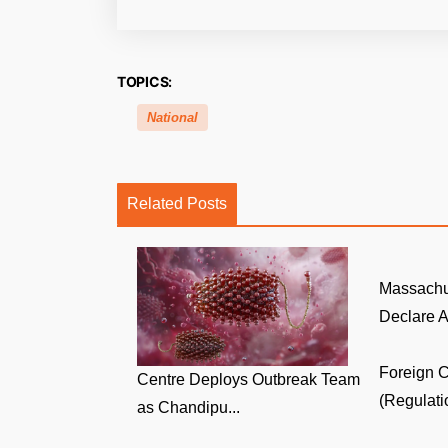
TOPICS:
National
Related Posts
Massachu
Declare A
Foreign C
Centre Deploys Outbreak Team
(Regulati
as Chandipu...