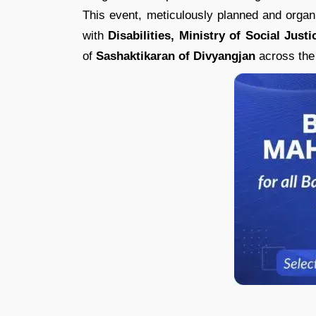
This event, meticulously planned and org
with
Disabilities, Ministry of Social Ju
of
Sashaktikaran of Divyangjan
across the