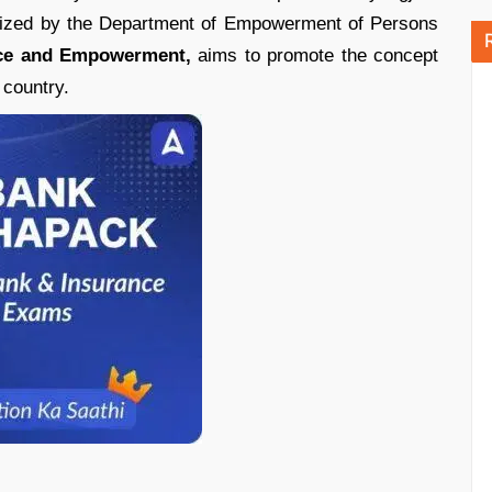
anized by the Department of Empowerment of Persons
stice and Empowerment,
aims to promote the concept
 country.