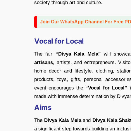
society through art and culture.
Join Our WhatsApp Channel For Free P
Vocal for Local
The fair
“Divya Kala Mela”
will showca
artisans
, artists, and entrepreneurs. Visi
home decor and lifestyle, clothing, statio
products, toys, gifts, personal accessorie
event encourages the
“Vocal for Local”
i
made with immense determination by Divyan
Aims
The
Divya Kala Mela
and
Divya Kala Shakt
a significant step towards building an incl