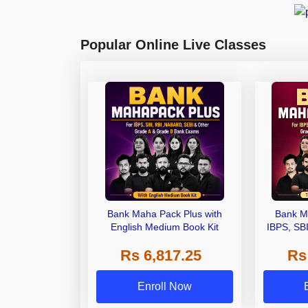
Popular Online Live Classes
Bank Maha Pack Plus with
Bank M
English Medium Book Kit
IBPS, SB
Grade A,
Rs 6,817.25
Rs
Other Gra
Enroll Now