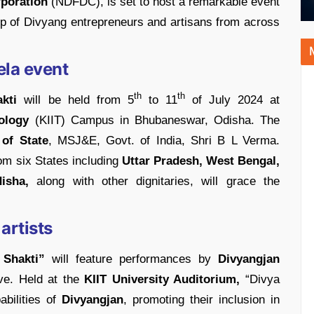
poration
(NDFDC), is set to host a remarkable event
ip of Divyang entrepreneurs and artisans from across
ela event
th
th
kti
will be held from 5
to 11
of July 2024 at
nology
(KIIT) Campus in Bhubaneswar, Odisha. The
 of State
, MSJ&E, Govt. of India, Shri B L Verma.
om six States including
Uttar Pradesh, West Bengal,
isha,
along with other dignitaries, will grace the
artists
Shakti”
will feature performances by
Divyangjan
ve. Held at the
KIIT University Auditorium,
“Divya
abilities of
Divyangjan
, promoting their inclusion in