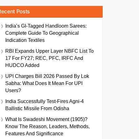
Recent Posts
India’s GI-Tagged Handloom Sarees:
Complete Guide To Geographical
Indication Textiles
RBI Expands Upper Layer NBFC List To
17 For FY27; REC, PFC, IRFC And
HUDCO Added
UPI Charges Bill 2026 Passed By Lok
Sabha: What Does It Mean For UPI
Users?
India Successfully Test-Fires Agni-4
Ballistic Missile From Odisha
What Is Swadeshi Movement (1905)?
Know The Reason, Leaders, Methods,
Features And Significance