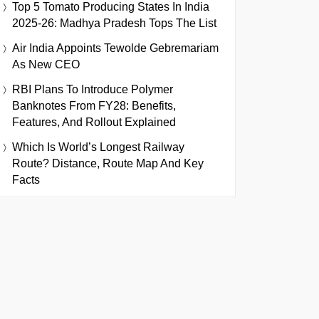
Top 5 Tomato Producing States In India
2025-26: Madhya Pradesh Tops The List
Air India Appoints Tewolde Gebremariam
As New CEO
RBI Plans To Introduce Polymer
Banknotes From FY28: Benefits,
Features, And Rollout Explained
Which Is World’s Longest Railway
Route? Distance, Route Map And Key
Facts