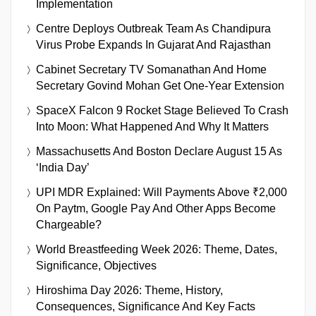
Implementation
Centre Deploys Outbreak Team As Chandipura
Virus Probe Expands In Gujarat And Rajasthan
Cabinet Secretary TV Somanathan And Home
Secretary Govind Mohan Get One-Year Extension
SpaceX Falcon 9 Rocket Stage Believed To Crash
Into Moon: What Happened And Why It Matters
Massachusetts And Boston Declare August 15 As
‘India Day’
UPI MDR Explained: Will Payments Above ₹2,000
On Paytm, Google Pay And Other Apps Become
Chargeable?
World Breastfeeding Week 2026: Theme, Dates,
Significance, Objectives
Hiroshima Day 2026: Theme, History,
Consequences, Significance And Key Facts