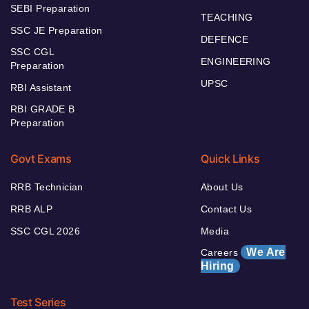
SEBI Preparation
TEACHING
SSC JE Preparation
DEFENCE
SSC CGL
ENGINEERING
Preparation
UPSC
RBI Assistant
RBI GRADE B
Preparation
Govt Exams
Quick Links
RRB Technician
About Us
RRB ALP
Contact Us
SSC CGL 2026
Media
We Are
Careers
Hiring
Test Series