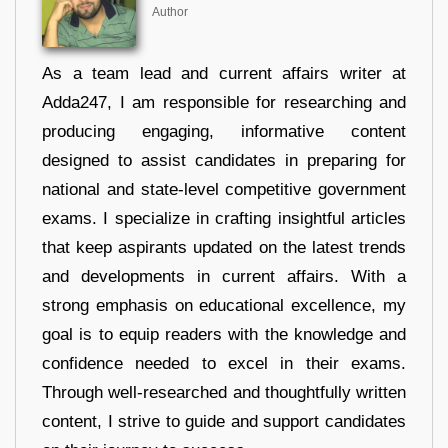
Author
As a team lead and current affairs writer at
Adda247, I am responsible for researching and
producing engaging, informative content
designed to assist candidates in preparing for
national and state-level competitive government
exams. I specialize in crafting insightful articles
that keep aspirants updated on the latest trends
and developments in current affairs. With a
strong emphasis on educational excellence, my
goal is to equip readers with the knowledge and
confidence needed to excel in their exams.
Through well-researched and thoughtfully written
content, I strive to guide and support candidates