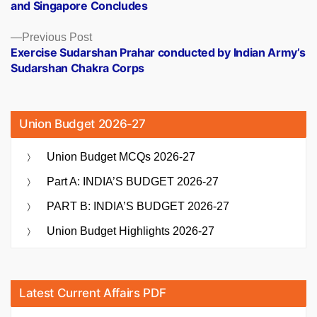
and Singapore Concludes
Previous
Previous Post
post:
Exercise Sudarshan Prahar conducted by Indian Army’s
Sudarshan Chakra Corps
Union Budget 2026-27
Union Budget MCQs 2026-27
Part A: INDIA’S BUDGET 2026-27
PART B: INDIA’S BUDGET 2026-27
Union Budget Highlights 2026-27
Latest Current Affairs PDF