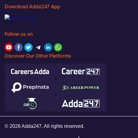
Download Adda247 App
Follow us on
Discover Our Other Platforms
© 2026 Adda247. All rights reserved.