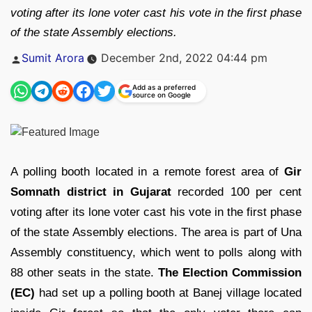
voting after its lone voter cast his vote in the first phase
of the state Assembly elections.
Posted
Sumit Arora
December 2nd, 2022 04:44 pm
by
Add as a preferred
source on Google
A polling booth located in a remote forest area of
Gir
Somnath district in Gujarat
recorded 100 per cent
voting after its lone voter cast his vote in the first phase
of the state Assembly elections. The area is part of Una
Assembly constituency, which went to polls along with
88 other seats in the state.
The Election Commission
(EC)
had set up a polling booth at Banej village located