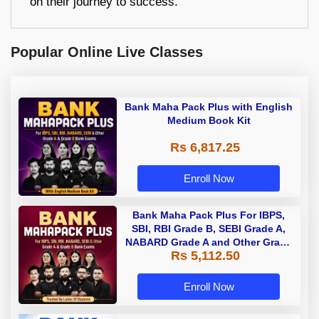
on their journey to success.
Popular Online Live Classes
Bank Maha Pack Plus with English
Medium Book Kit
Rs 6,817.25
Enroll Now
Bank Maha Pack Plus For IBPS,
SBI, RBI Grade B, SEBI Grade A,
NABARD Grade A and Other Grade
Rs 5,112.50
A & Grade B Bank Exams
Enroll Now