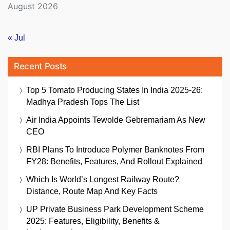
August 2026
« Jul
Recent Posts
Top 5 Tomato Producing States In India 2025-26:
Madhya Pradesh Tops The List
Air India Appoints Tewolde Gebremariam As New
CEO
RBI Plans To Introduce Polymer Banknotes From
FY28: Benefits, Features, And Rollout Explained
Which Is World’s Longest Railway Route?
Distance, Route Map And Key Facts
UP Private Business Park Development Scheme
2025: Features, Eligibility, Benefits &