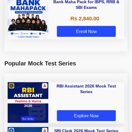
Bank Maha Pack for IBPS, RRB &
SBI Exams
Rs 2,840.00
Enroll Now
Popular Mock Test Series
RBI Assistant 2026 Mock Test
Series
Explore Now
SBI Clerk 2026 Mock Test Series