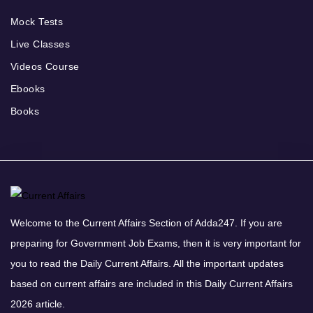
Mock Tests
Live Classes
Videos Course
Ebooks
Books
Welcome to the Current Affairs Section of Adda247. If you are
preparing for Government Job Exams, then it is very important for
you to read the Daily Current Affairs. All the important updates
based on current affairs are included in this Daily Current Affairs
2026 article.