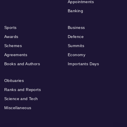
Appointments
Banking
Sports
Business
Awards
Defence
Schemes
Summits
Agreements
Economy
Books and Authors
Importants Days
Obituaries
Ranks and Reports
Science and Tech
Miscellaneous