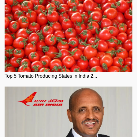
Top 5 Tomato Producing States in India 2...