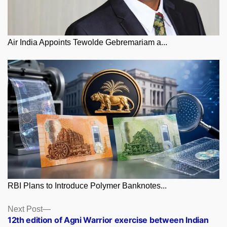
Air India Appoints Tewolde Gebremariam a...
RBI Plans to Introduce Polymer Banknotes...
Posts
Next
Next Post
post:
12th edition of Agni Warrior exercise between Indian
navigation