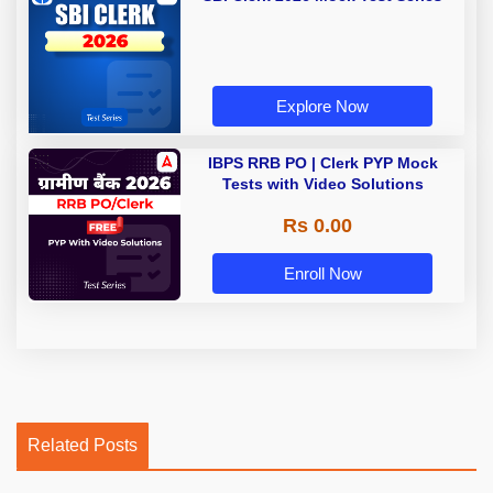
Explore Now
IBPS RRB PO | Clerk PYP Mock
Tests with Video Solutions
Rs 0.00
Enroll Now
Related Posts