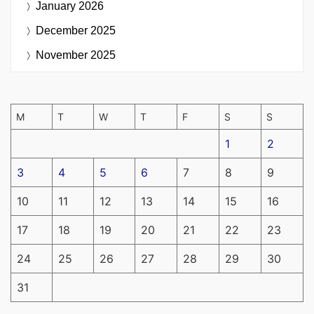
January 2026
December 2025
November 2025
M
T
W
T
F
S
S
1
2
3
4
5
6
7
8
9
10
11
12
13
14
15
16
17
18
19
20
21
22
23
24
25
26
27
28
29
30
31