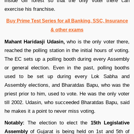
inside Gir forest so that the only voter there can
exercise his franchise.
Buy Prime Test Series for all Banking, SSC, Insurance
& other exams
Mahant Haridasji Udasin,
who is the only voter there,
reached the polling station in the initial hours of voting.
The EC sets up a polling booth during every Assembly
or general election. Even in the past, polling booths
used to be set up during every Lok Sabha and
Assembly elections, and Bharatdas Bapu, who was the
priest prior to him, used to vote. He was the only voter
till 2002. Udasin, who succeeded Bharatdas Bapu, said
he makes it a point to never miss voting.
Notably:
The election to elect the
15th Legislative
Assembly
of Gujarat is being held on 1st and 5th of