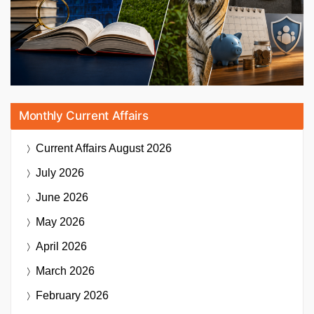
Monthly Current Affairs
Current Affairs
August 2026
July 2026
June 2026
May 2026
April 2026
March 2026
February 2026