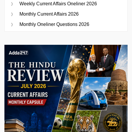
Weekly Current Affairs Oneliner 2026
Monthly Current Affairs 2026
Monthly Oneliner Questions 2026