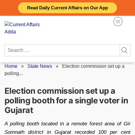
Skip
Read Daily Current Affairs on Our App
to
content
Search
for:
Home
»
State News
»
Election commission set up a
polling...
Election commission set up a
polling booth for a single voter in
Gujarat
A polling booth located in a remote forest area of Gir
Somnath district in Gujarat recorded 100 per cent