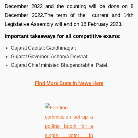
December 2022 and the counting will be done on 8
December 2022.The term of the current and 14th
Legislative Assembly will end on 18 February 2023.
Important takeaways for all competitive exams:
Gujarat Capital:
Gandhinagar;
Gujarat Governor:
Acharya Devvrat;
Gujarat Chief minister:
Bhupendrabhai Patel.
Find More State in News Here