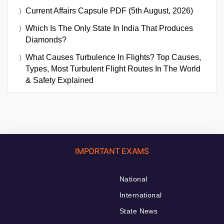
Current Affairs Capsule PDF (5th August, 2026)
Which Is The Only State In India That Produces
Diamonds?
What Causes Turbulence In Flights? Top Causes,
Types, Most Turbulent Flight Routes In The World
& Safety Explained
IMPORTANT EXAMS
National
International
State News