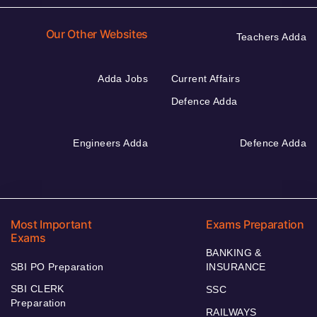
Our Other Websites
Teachers Adda
Adda Jobs
Current Affairs
Defence Adda
Engineers Adda
Defence Adda
Most Important
Exams Preparation
Exams
BANKING &
SBI PO Preparation
INSURANCE
SBI CLERK
SSC
Preparation
RAILWAYS