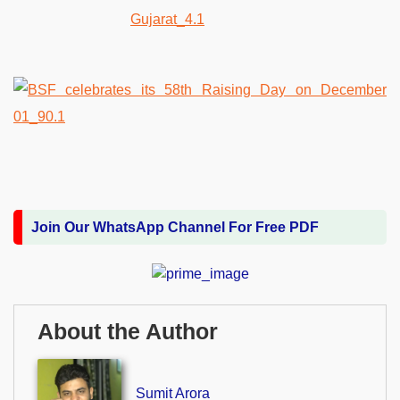
Join Our WhatsApp Channel For Free PDF
About the Author
Sumit Arora