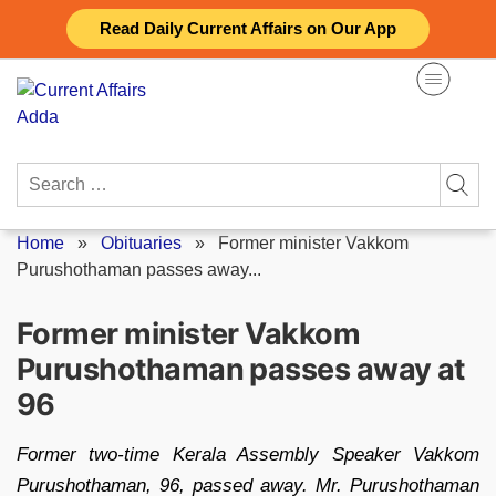
Skip
Read Daily Current Affairs on Our App
to
content
Search
for:
Home
»
Obituaries
»
Former minister Vakkom
Purushothaman passes away...
Former minister Vakkom
Purushothaman passes away at
96
Former two-time Kerala Assembly Speaker Vakkom
Purushothaman, 96, passed away. Mr. Purushothaman