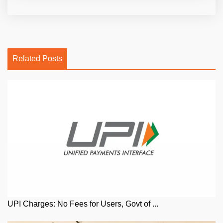
Related Posts
UPI Charges: No Fees for Users, Govt of ...