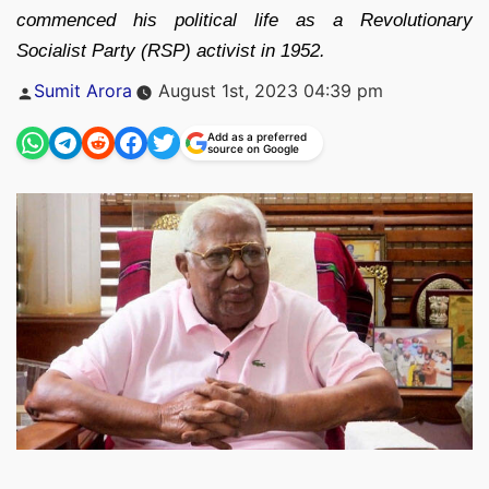
commenced his political life as a Revolutionary
Socialist Party (RSP) activist in 1952.
Posted
Sumit Arora
August 1st, 2023 04:39 pm
by
Add as a preferred
source on Google