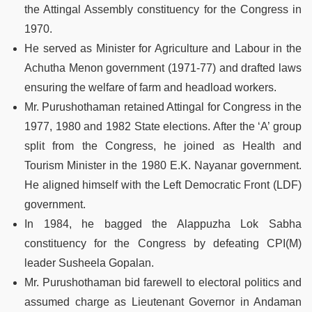
the Attingal Assembly constituency for the Congress in
1970.
He served as Minister for Agriculture and Labour in the
Achutha Menon government (1971-77) and drafted laws
ensuring the welfare of farm and headload workers.
Mr. Purushothaman retained Attingal for Congress in the
1977, 1980 and 1982 State elections. After the ‘A’ group
split from the Congress, he joined as Health and
Tourism Minister in the 1980 E.K. Nayanar government.
He aligned himself with the Left Democratic Front (LDF)
government.
In 1984, he bagged the Alappuzha Lok Sabha
constituency for the Congress by defeating CPI(M)
leader Susheela Gopalan.
Mr. Purushothaman bid farewell to electoral politics and
assumed charge as Lieutenant Governor in Andaman