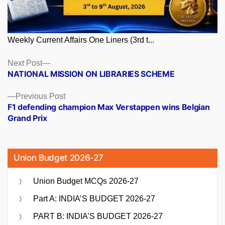
Weekly Current Affairs One Liners (3rd t...
Posts
Next
Next Post
post:
NATIONAL MISSION ON LIBRARIES SCHEME
navigation
Previous
Previous Post
post:
F1 defending champion Max Verstappen wins Belgian
Grand Prix
Union Budget 2026-27
Union Budget MCQs 2026-27
Part A: INDIA’S BUDGET 2026-27
PART B: INDIA’S BUDGET 2026-27