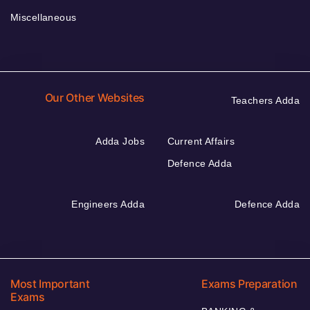
Miscellaneous
Our Other Websites
Teachers Adda
Adda Jobs
Current Affairs
Defence Adda
Engineers Adda
Defence Adda
Most Important
Exams Preparation
Exams