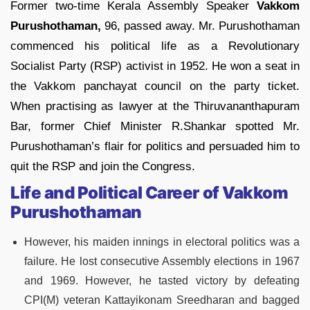
Former two-time Kerala Assembly Speaker
Vakkom
Purushothaman,
96, passed away. Mr. Purushothaman
commenced his political life as a Revolutionary
Socialist Party (RSP) activist in 1952. He won a seat in
the Vakkom panchayat council on the party ticket.
When practising as lawyer at the Thiruvananthapuram
Bar, former Chief Minister R.Shankar spotted Mr.
Purushothaman’s flair for politics and persuaded him to
quit the RSP and join the Congress.
Life and Political Career of Vakkom
Purushothaman
However, his maiden innings in electoral politics was a
failure. He lost consecutive Assembly elections in 1967
and 1969. However, he tasted victory by defeating
CPI(M) veteran Kattayikonam Sreedharan and bagged