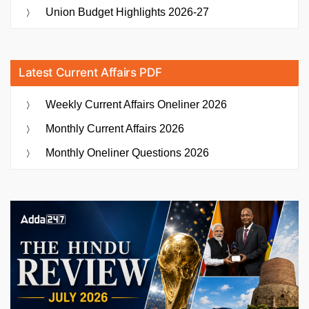
Union Budget Highlights 2026-27
Latest Current Affairs PDF
Weekly Current Affairs Oneliner 2026
Monthly Current Affairs 2026
Monthly Oneliner Questions 2026