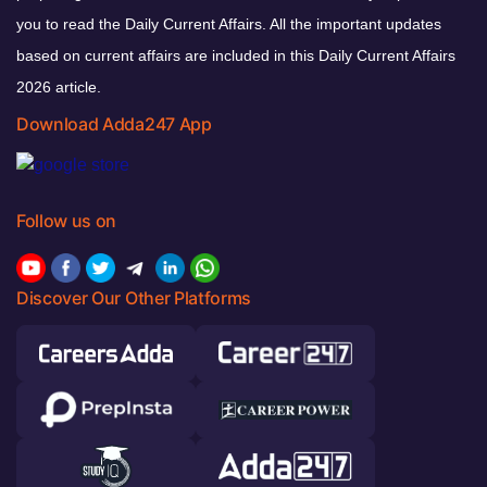
you to read the Daily Current Affairs. All the important updates
based on current affairs are included in this Daily Current Affairs
2026 article.
Download Adda247 App
Follow us on
Discover Our Other Platforms