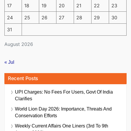
17
18
19
20
21
22
23
24
25
26
27
28
29
30
31
August 2026
« Jul
Recent Posts
UPI Charges: No Fees For Users, Govt Of India
Clarifies
World Lion Day 2026: Importance, Threats And
Conservation Efforts
Weekly Current Affairs One Liners (3rd To 9th