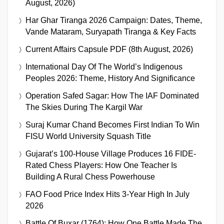
August, 2026)
Har Ghar Tiranga 2026 Campaign: Dates, Theme,
Vande Mataram, Suryapath Tiranga & Key Facts
Current Affairs Capsule PDF (8th August, 2026)
International Day Of The World’s Indigenous
Peoples 2026: Theme, History And Significance
Operation Safed Sagar: How The IAF Dominated
The Skies During The Kargil War
Suraj Kumar Chand Becomes First Indian To Win
FISU World University Squash Title
Gujarat’s 100-House Village Produces 16 FIDE-
Rated Chess Players: How One Teacher Is
Building A Rural Chess Powerhouse
FAO Food Price Index Hits 3-Year High In July
2026
Battle Of Buxar (1764): How One Battle Made The