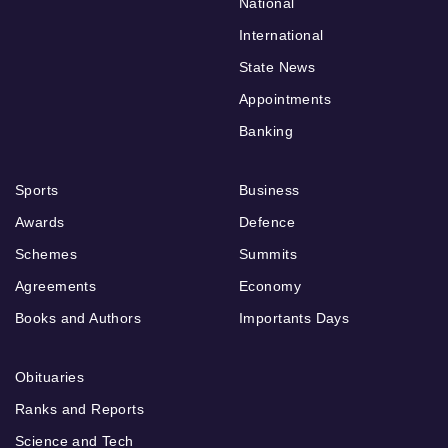
National
International
State News
Appointments
Banking
Sports
Business
Awards
Defence
Schemes
Summits
Agreements
Economy
Books and Authors
Importants Days
Obituaries
Ranks and Reports
Science and Tech