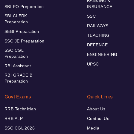
BANKING &
SBI PO Preparation
INSURANCE
SBI CLERK
SSC
Preparation
RAILWAYS
SEBI Preparation
TEACHING
SSC JE Preparation
DEFENCE
SSC CGL
ENGINEERING
Preparation
UPSC
RBI Assistant
RBI GRADE B
Preparation
Govt Exams
Quick Links
RRB Technician
About Us
RRB ALP
Contact Us
SSC CGL 2026
Media