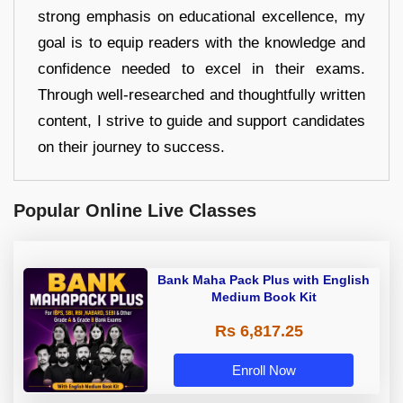
strong emphasis on educational excellence, my
goal is to equip readers with the knowledge and
confidence needed to excel in their exams.
Through well-researched and thoughtfully written
content, I strive to guide and support candidates
on their journey to success.
Popular Online Live Classes
Bank Maha Pack Plus with English
Medium Book Kit
Rs 6,817.25
Enroll Now