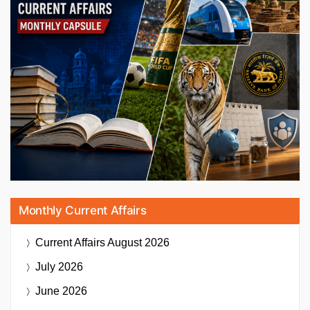
Monthly Current Affairs
Current Affairs
August 2026
July 2026
June 2026