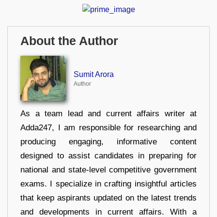
About the Author
Sumit Arora
Author
As a team lead and current affairs writer at
Adda247, I am responsible for researching and
producing engaging, informative content
designed to assist candidates in preparing for
national and state-level competitive government
exams. I specialize in crafting insightful articles
that keep aspirants updated on the latest trends
and developments in current affairs. With a