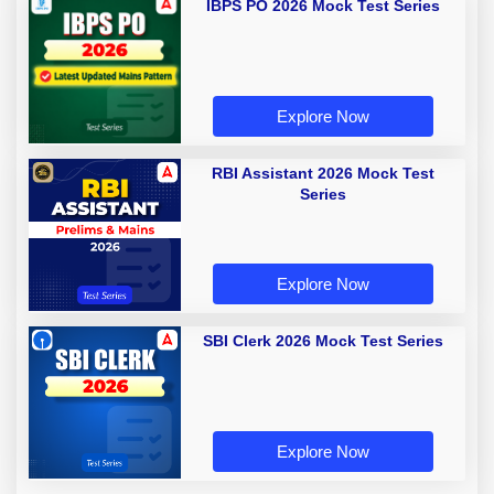
IBPS PO 2026 Mock Test Series
Explore Now
RBI Assistant 2026 Mock Test
Series
Explore Now
SBI Clerk 2026 Mock Test Series
Explore Now