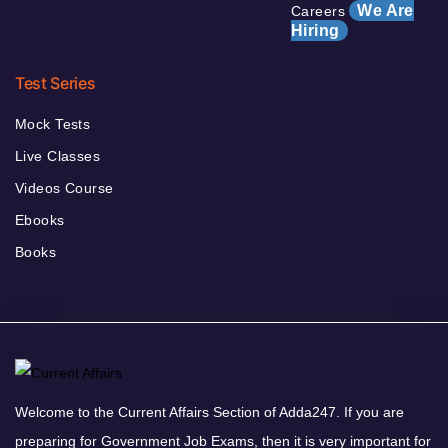
We Are
Careers
Hiring
Test Series
Mock Tests
Live Classes
Videos Course
Ebooks
Books
Welcome to the Current Affairs Section of Adda247. If you are
preparing for Government Job Exams, then it is very important for