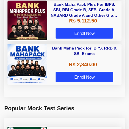
Bank Maha Pack Plus For IBPS,
SBI, RBI Grade B, SEBI Grade A,
NABARD Grade A and Other Grade
Rs 5,112.50
A & Grade B Bank Exams
Enroll Now
Bank Maha Pack for IBPS, RRB &
SBI Exams
Rs 2,840.00
Enroll Now
Popular Mock Test Series