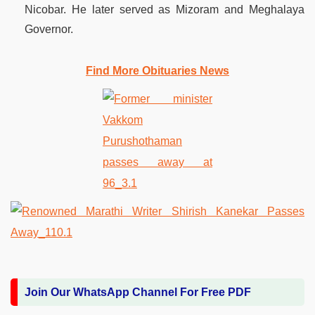
Nicobar. He later served as Mizoram and Meghalaya
Governor.
Find More Obituaries News
Join Our WhatsApp Channel For Free PDF