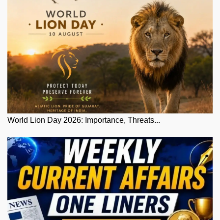
World Lion Day 2026: Importance, Threats...