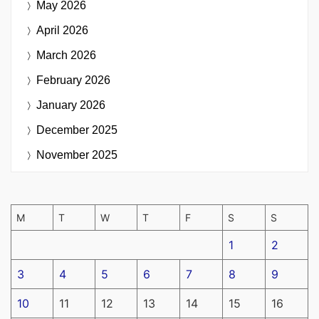
May 2026
April 2026
March 2026
February 2026
January 2026
December 2025
November 2025
M
T
W
T
F
S
S
1
2
3
4
5
6
7
8
9
10
11
12
13
14
15
16