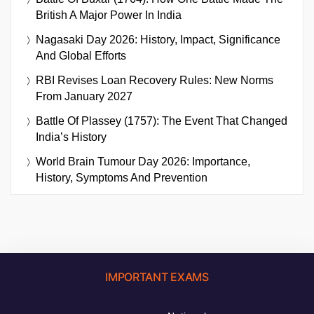
British A Major Power In India
Nagasaki Day 2026: History, Impact, Significance
And Global Efforts
RBI Revises Loan Recovery Rules: New Norms
From January 2027
Battle Of Plassey (1757): The Event That Changed
India’s History
World Brain Tumour Day 2026: Importance,
History, Symptoms And Prevention
IMPORTANT EXAMS