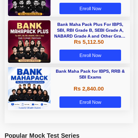
Enroll Now
Bank Maha Pack Plus For IBPS,
SBI, RBI Grade B, SEBI Grade A,
NABARD Grade A and Other Grade
Rs 5,112.50
A & Grade B Bank Exams
Enroll Now
Bank Maha Pack for IBPS, RRB &
SBI Exams
Rs 2,840.00
Enroll Now
Popular Mock Test Series