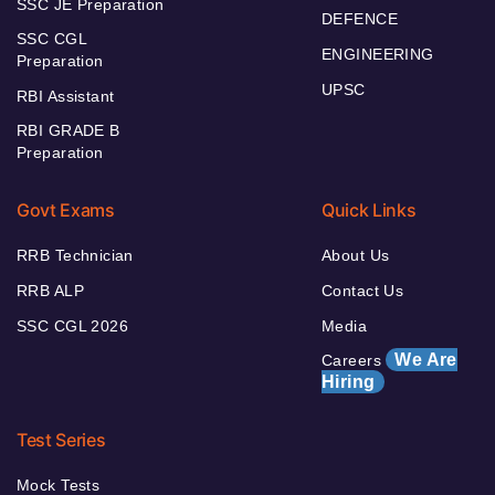
SSC JE Preparation
DEFENCE
SSC CGL
ENGINEERING
Preparation
UPSC
RBI Assistant
RBI GRADE B
Preparation
Govt Exams
Quick Links
RRB Technician
About Us
RRB ALP
Contact Us
SSC CGL 2026
Media
We Are
Careers
Hiring
Test Series
Mock Tests