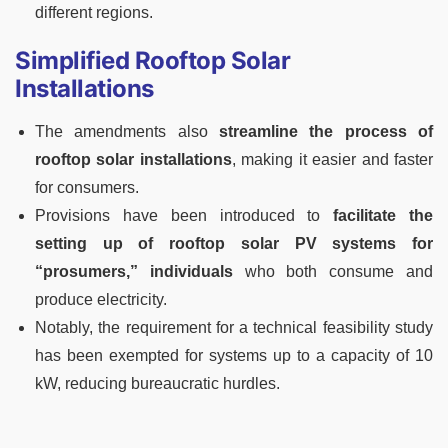
different regions.
Simplified Rooftop Solar
Installations
The amendments also
streamline the process of
rooftop solar installations
, making it easier and faster
for consumers.
Provisions have been introduced to
facilitate the
setting up of rooftop solar PV systems for
“prosumers,”
individuals
who both consume and
produce electricity.
Notably, the requirement for a technical feasibility study
has been exempted for systems up to a capacity of 10
kW, reducing bureaucratic hurdles.