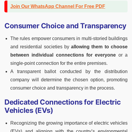
Join Our WhatsApp Channel For Free PDF
Consumer Choice and Transparency
The rules empower consumers in multi-storied buildings
and residential societies by
allowing them to choose
between individual connections for everyone
or a
single-point connection for the entire premises.
A transparent ballot conducted by the distribution
company will determine the chosen option, promoting
consumer choice and transparency in the process.
Dedicated Connections for Electric
Vehicles (EVs)
Recognizing the growing importance of electric vehicles
(EVs) and aligning with the country’s environmental