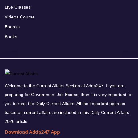
Live Classes
Videos Course
Ebooks
Books
Welcome to the Current Affairs Section of Adda247. If you are
preparing for Government Job Exams, then it is very important for
you to read the Daily Current Affairs. All the important updates
based on current affairs are included in this Daily Current Affairs
2026 article.
Download Adda247 App