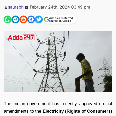
Posted
saurabh
February 24th, 2024 03:49 pm
by
Add as a preferred
source on Google
The Indian government has recently approved crucial
amendments to the
Electricity (Rights of Consumers)