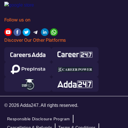
Follow us on
Discover Our Other Platforms
© 2026 Adda247. All rights reserved.
Responsible Disclosure Program
Cancellation & Refunds
Terms & Conditions