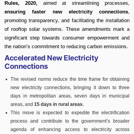
Rules, 2020,
aimed at streamlining processes,
ensuring faster new electricity connections
,
promoting transparency, and facilitating the installation
of rooftop solar systems. These amendments mark a
significant step towards consumer empowerment and
the nation’s commitment to reducing carbon emissions.
Accelerated New Electricity
Connections
The revised norms reduce the time frame for obtaining
new electricity connections, bringing it down to three
days in metropolitan areas, seven days in municipal
areas, and
15 days in rural areas.
This move is expected to expedite the electrification
process and contribute to the government’s broader
agenda of enhancing access to electricity across