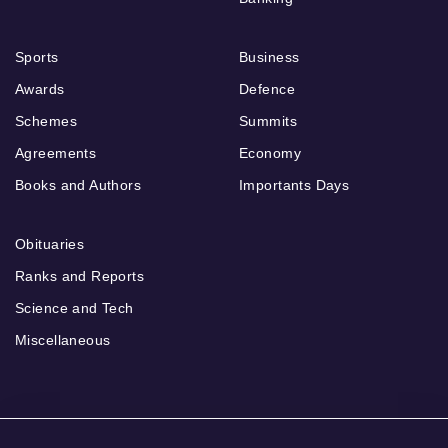
Sports
Business
Awards
Defence
Schemes
Summits
Agreements
Economy
Books and Authors
Importants Days
Obituaries
Ranks and Reports
Science and Tech
Miscellaneous