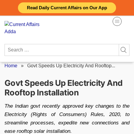
Skip
Read Daily Current Affairs on Our App
to
content
Search
for:
Home
»
Govt Speeds Up Electricity And Rooftop...
Govt Speeds Up Electricity And
Rooftop Installation
The Indian govt recently approved key changes to the
Electricity (Rights of Consumers) Rules, 2020, to
streamline processes, expedite new connections and
ease rooftop solar installation.