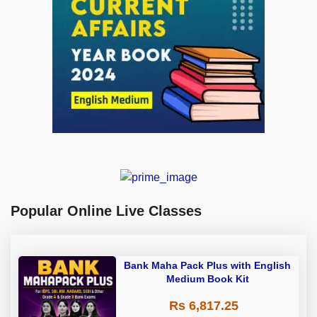
Popular Online Live Classes
Bank Maha Pack Plus with English
Medium Book Kit
Rs 6,817.25