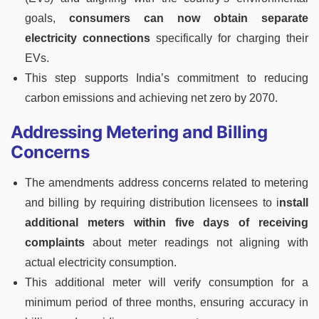
goals,
consumers can now obtain separate
electricity connections
specifically for charging their
EVs.
This step supports India’s commitment to reducing
carbon emissions and achieving net zero by 2070.
Addressing Metering and Billing
Concerns
The amendments address concerns related to metering
and billing by requiring distribution licensees to i
nstall
additional meters within five days of receiving
complaints
about meter readings not aligning with
actual electricity consumption.
This additional meter will verify consumption for a
minimum period of three months, ensuring accuracy in