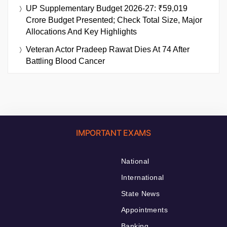
UP Supplementary Budget 2026-27: ₹59,019
Crore Budget Presented; Check Total Size, Major
Allocations And Key Highlights
Veteran Actor Pradeep Rawat Dies At 74 After
Battling Blood Cancer
IMPORTANT EXAMS
National
International
State News
Appointments
Banking