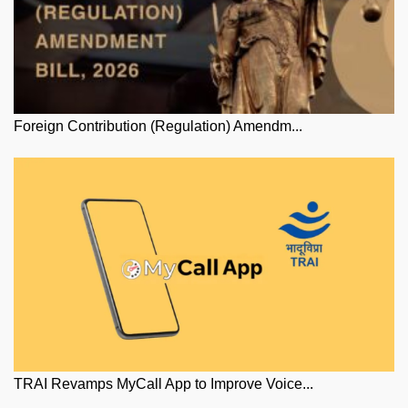
Foreign Contribution (Regulation) Amendm...
TRAI Revamps MyCall App to Improve Voice...