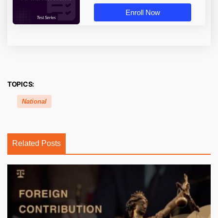
Enroll Now
TOPICS:
National
Related Posts