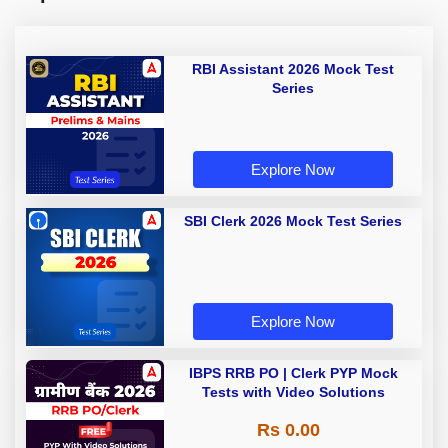
RBI Assistant 2026 Mock Test
Series
Explore Now
SBI Clerk 2026 Mock Test Series
Explore Now
IBPS RRB PO | Clerk PYP Mock
Tests with Video Solutions
Rs 0.00