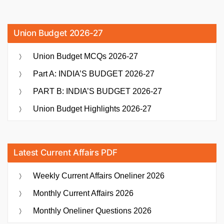
Union Budget 2026-27
Union Budget MCQs 2026-27
Part A: INDIA’S BUDGET 2026-27
PART B: INDIA’S BUDGET 2026-27
Union Budget Highlights 2026-27
Latest Current Affairs PDF
Weekly Current Affairs Oneliner 2026
Monthly Current Affairs 2026
Monthly Oneliner Questions 2026