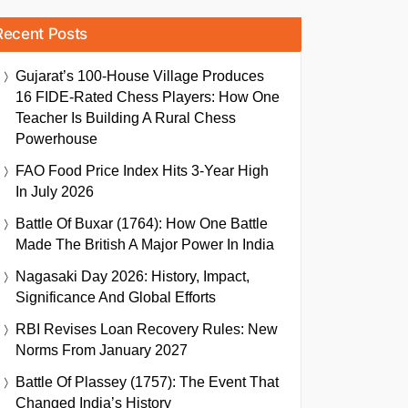
Recent Posts
Gujarat’s 100-House Village Produces
16 FIDE-Rated Chess Players: How One
Teacher Is Building A Rural Chess
Powerhouse
FAO Food Price Index Hits 3-Year High
In July 2026
Battle Of Buxar (1764): How One Battle
Made The British A Major Power In India
Nagasaki Day 2026: History, Impact,
Significance And Global Efforts
RBI Revises Loan Recovery Rules: New
Norms From January 2027
Battle Of Plassey (1757): The Event That
Changed India’s History