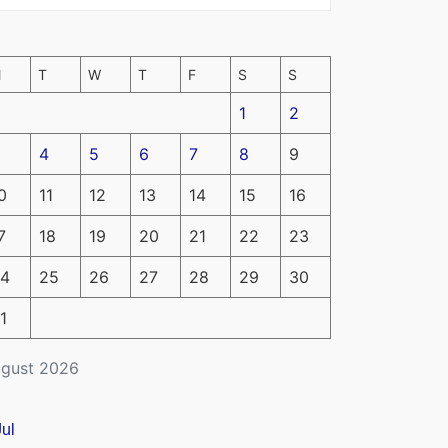
M
T
W
T
F
S
S
1
2
4
5
6
7
8
9
0
11
12
13
14
15
16
7
18
19
20
21
22
23
4
25
26
27
28
29
30
1
gust 2026
Jul