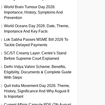
World Brain Tumour Day 2026:
Importance, History, Symptoms And
Prevention
World Oceans Day 2026: Date, Theme,
Importance And Key Facts
Lok Sabha Passes MSME Bill 2026 To
Tackle Delayed Payments
SC/ST Creamy Layer: Centre’s Stand
Before Supreme Court Explained
Delhi Vidya Vahini Scheme: Benefits,
Eligibility, Documents & Complete Guide
With Steps
Quit India Movement Day 2026: Theme,
History, Significance And Why August 8
Is Important
Current Affairs Capsule PDF (7th August,