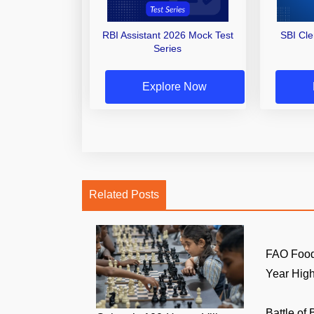
RBI Assistant 2026 Mock Test
SBI Cl
Series
Explore Now
Related Posts
FAO Food 
Year High 
Battle of