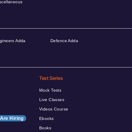
scellaneous
gineers Adda
Defence Adda
Test Series
Mock Tests
Live Classes
Videos Course
Are Hiring
Ebooks
Books