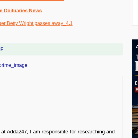
e Obituaries News
DF
r at Adda247, I am responsible for researching and