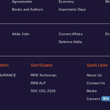
Agreements
Economy
Mi
Books and Authors
Importants Days
Adda Jobs
Current Affairs
En
Defence Adda
ation
Govt Exams
Quick Links
NSURANCE
RRB Technician
About Us
RRB ALP
Contact Us
SSC CGL 2026
Media
We 
Careers