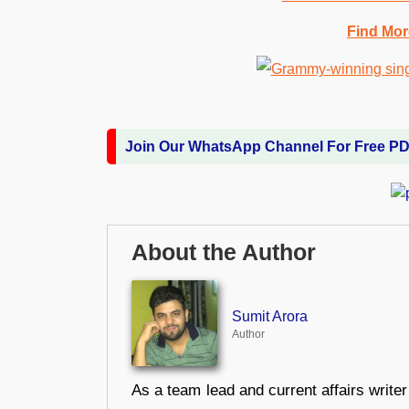
Find Mor
Join Our WhatsApp Channel For Free P
About the Author
Sumit Arora
Author
As a team lead and current affairs write