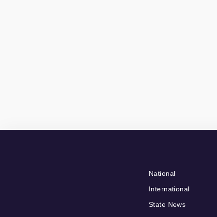
National
International
State News