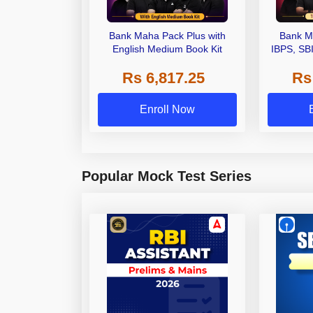
Bank Maha Pack Plus with
Bank M
English Medium Book Kit
IBPS, SB
Grade A,
Rs 6,817.25
Rs
Other Gra
Enroll Now
Popular Mock Test Series