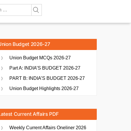
Union Budget 2026-27
Union Budget MCQs 2026-27
Part A: INDIA’S BUDGET 2026-27
PART B: INDIA’S BUDGET 2026-27
Union Budget Highlights 2026-27
Latest Current Affairs PDF
Weekly Current Affairs Oneliner 2026