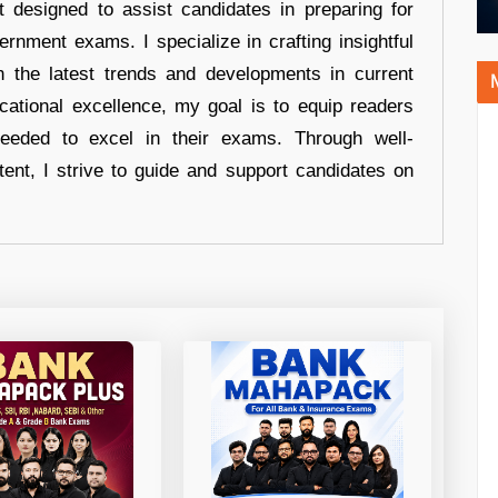
t designed to assist candidates in preparing for
ernment exams. I specialize in crafting insightful
n the latest trends and developments in current
cational excellence, my goal is to equip readers
eeded to excel in their exams. Through well-
tent, I strive to guide and support candidates on