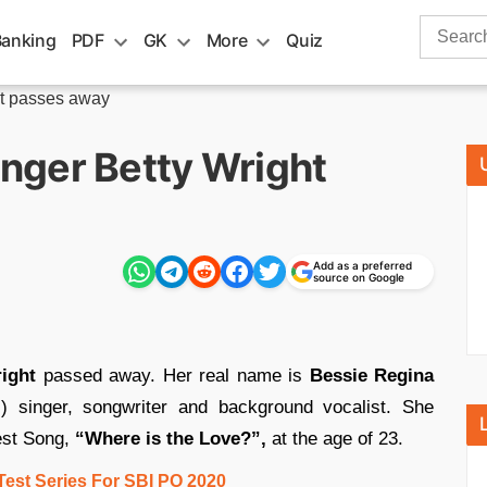
Search
Banking
PDF
GK
More
Quiz
for:
ht passes away
nger Betty Wright
Add as a preferred
source on Google
ight
passed away. Her real name is
Bessie Regina
singer, songwriter and background vocalist. She
est Song,
“Where is the Love?”,
at the age of 23.
Test Series For SBI PO 2020