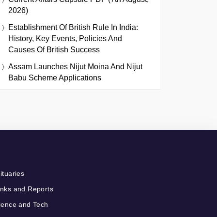
2026)
Establishment Of British Rule In India:
History, Key Events, Policies And
Causes Of British Success
Assam Launches Nijut Moina And Nijut
Babu Scheme Applications
ituaries
nks and Reports
ience and Tech