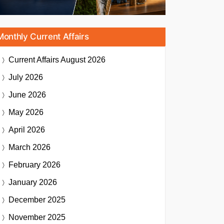
Monthly Current Affairs
Current Affairs
August 2026
July 2026
June 2026
May 2026
April 2026
March 2026
February 2026
January 2026
December 2025
November 2025