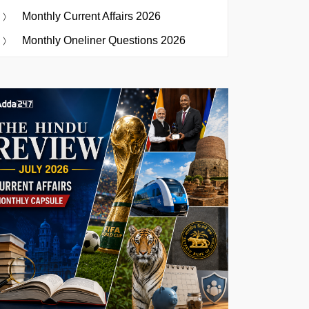
Monthly Current Affairs 2026
Monthly Oneliner Questions 2026