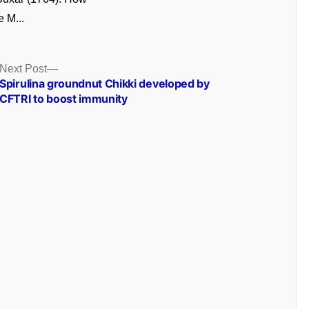
e M...
Next
Next Post
post:
Spirulina groundnut Chikki developed by
CFTRI to boost immunity