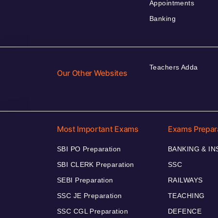
Appointments
Banking
Teachers Adda
Our Other Websites
Most Important Exams
Exams Prepar
SBI PO Preparation
BANKING & I
SBI CLERK Preparation
SSC
SEBI Preparation
RAILWAYS
SSC JE Preparation
TEACHING
SSC CGL Preparation
DEFENCE