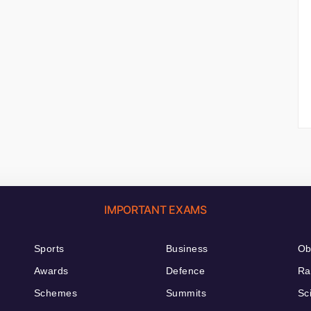
IMPORTANT EXAMS
Sports
Business
Ob
Awards
Defence
Ra
Schemes
Summits
Sc