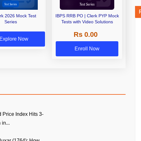
erk 2026 Mock Test
IBPS RRB PO | Clerk PYP Mock
Series
Tests with Video Solutions
Rs 0.00
Explore Now
Enroll Now
Price Index Hits 3-
in...
 Buxar (1764): How