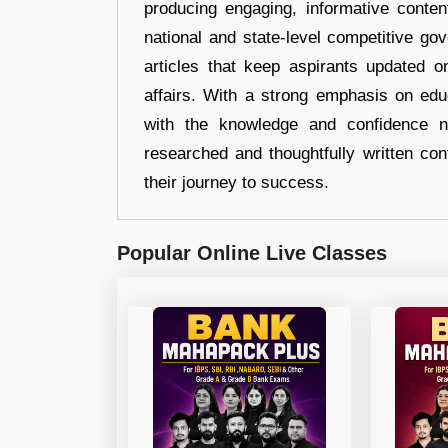
producing engaging, informative conten
national and state-level competitive gov
articles that keep aspirants updated o
affairs. With a strong emphasis on edu
with the knowledge and confidence n
researched and thoughtfully written con
their journey to success.
Popular Online Live Classes