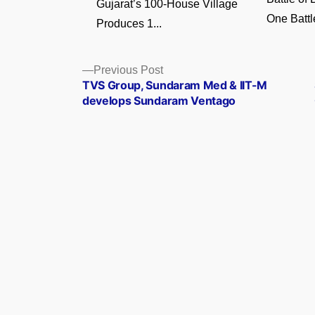
Gujarat’s 100-House Village
One Battl
Produces 1...
Posts
Previous
Previous Post
post:
TVS Group, Sundaram Med & IIT-M
navigation
develops Sundaram Ventago