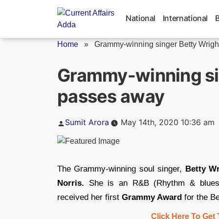
Skip
to
National
International
content
Home
»
Grammy-winning singer Betty Wrig
Grammy-winning si
passes away
Posted
Sumit Arora
May 14th, 2020 10:36 am
by
The Grammy-winning soul singer,
Betty Wr
Norris.
She is an R&B (Rhythm & blues) 
received her first
Grammy Award
for the B
Click Here To Get 