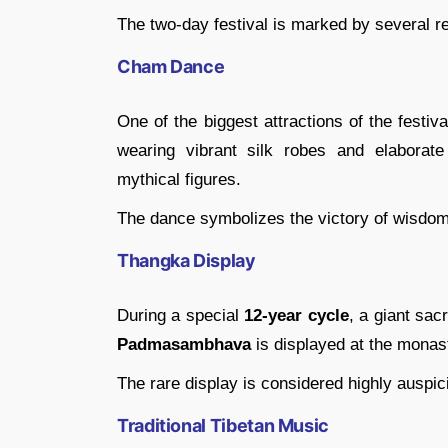
The two-day festival is marked by several re
Cham Dance
One of the biggest attractions of the festiv
wearing vibrant silk robes and elaborate
mythical figures.
The dance symbolizes the victory of wisdom 
Thangka Display
During a special
12-year cycle
, a giant sa
Padmasambhava
is displayed at the monas
The rare display is considered highly auspic
Traditional Tibetan Music