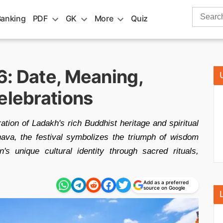
Search
Banking
PDF
GK
More
Quiz
for:
6: Date, Meaning,
elebrations
ation of Ladakh's rich Buddhist heritage and spiritual
ava, the festival symbolizes the triumph of wisdom
s unique cultural identity through sacred rituals,
Add as a preferred
source on Google