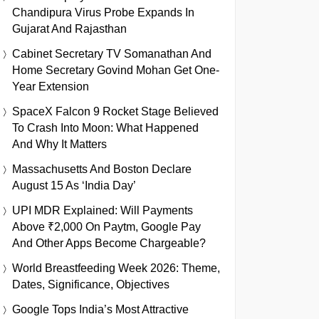
Chandipura Virus Probe Expands In
Gujarat And Rajasthan
Cabinet Secretary TV Somanathan And
Home Secretary Govind Mohan Get One-
Year Extension
SpaceX Falcon 9 Rocket Stage Believed
To Crash Into Moon: What Happened
And Why It Matters
Massachusetts And Boston Declare
August 15 As ‘India Day’
UPI MDR Explained: Will Payments
Above ₹2,000 On Paytm, Google Pay
And Other Apps Become Chargeable?
World Breastfeeding Week 2026: Theme,
Dates, Significance, Objectives
Google Tops India’s Most Attractive