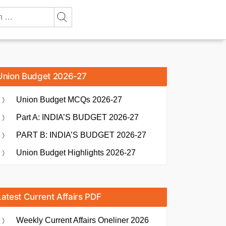
Union Budget 2026-27
Union Budget MCQs 2026-27
Part A: INDIA’S BUDGET 2026-27
PART B: INDIA’S BUDGET 2026-27
Union Budget Highlights 2026-27
Latest Current Affairs PDF
Weekly Current Affairs Oneliner 2026