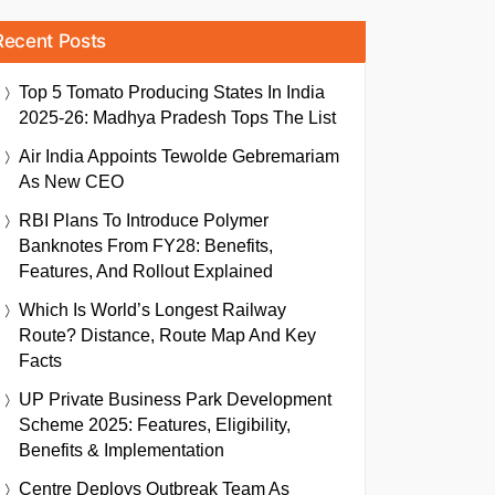
Recent Posts
Top 5 Tomato Producing States In India
2025-26: Madhya Pradesh Tops The List
Air India Appoints Tewolde Gebremariam
As New CEO
RBI Plans To Introduce Polymer
Banknotes From FY28: Benefits,
Features, And Rollout Explained
Which Is World’s Longest Railway
Route? Distance, Route Map And Key
Facts
UP Private Business Park Development
Scheme 2025: Features, Eligibility,
Benefits & Implementation
Centre Deploys Outbreak Team As