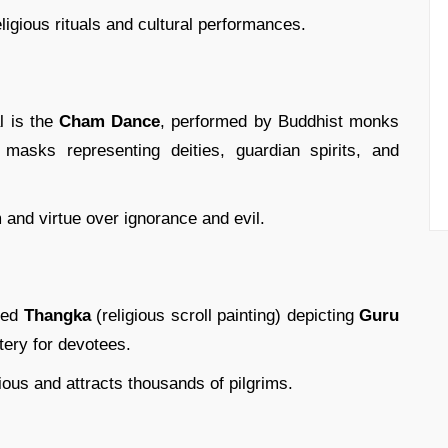
ligious rituals and cultural performances.
al is the
Cham Dance
, performed by Buddhist monks
 masks representing deities, guardian spirits, and
and virtue over ignorance and evil.
cred
Thangka
(religious scroll painting) depicting
Guru
tery for devotees.
ious and attracts thousands of pilgrims.