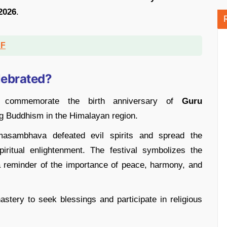
2026
.
DF
lebrated?
o commemorate the birth anniversary of
Guru
ng Buddhism in the Himalayan region.
masambhava defeated evil spirits and spread the
ritual enlightenment. The festival symbolizes the
reminder of the importance of peace, harmony, and
tery to seek blessings and participate in religious