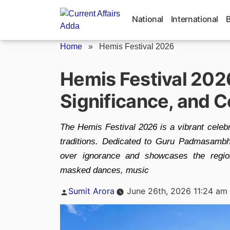
Skip
to
National
International
content
Home
»
Hemis Festival 2026
Hemis Festival 202
Significance, and C
The Hemis Festival 2026 is a vibrant celebr
traditions. Dedicated to Guru Padmasambh
over ignorance and showcases the region'
masked dances, music
Posted
Sumit Arora
June 26th, 2026 11:24 am
by