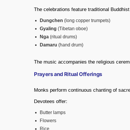
The celebrations feature traditional Buddhi
Dungchen
(long copper trumpets)
Gyaling
(Tibetan oboe)
Nga
(ritual drums)
Damaru
(hand drum)
The music accompanies the religious cere
Prayers and Ritual Offerings
Monks perform continuous chanting of sacre
Devotees offer:
Butter lamps
Flowers
Rice