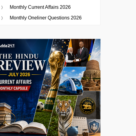
Monthly Current Affairs 2026
Monthly Oneliner Questions 2026