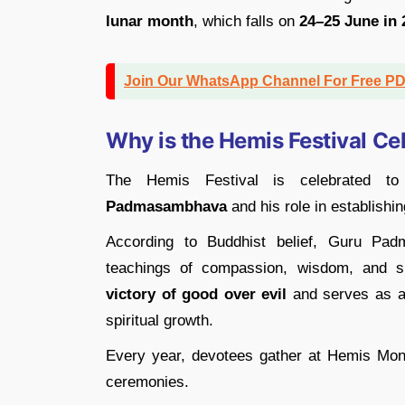
lunar month
, which falls on
24–25 June in 
Join Our WhatsApp Channel For Free P
Why is the Hemis Festival Ce
The Hemis Festival is celebrated t
Padmasambhava
and his role in establishi
According to Buddhist belief, Guru Pad
teachings of compassion, wisdom, and spi
victory of good over evil
and serves as a 
spiritual growth.
Every year, devotees gather at Hemis Monas
ceremonies.