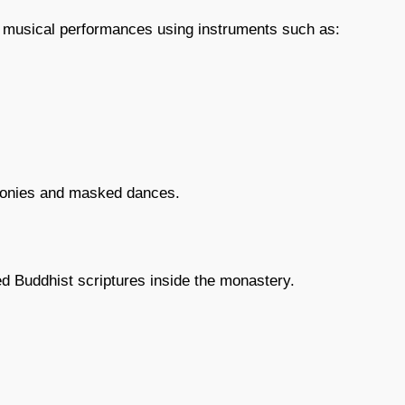
st musical performances using instruments such as:
monies and masked dances.
d Buddhist scriptures inside the monastery.