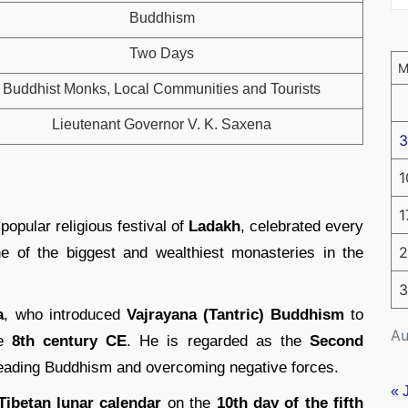
Buddhism
Two Days
Buddhist Monks, Local Communities and Tourists
Lieutenant Governor V. K. Saxena
3
1
1
popular religious festival of
Ladakh
, celebrated every
2
ne of the biggest and wealthiest monasteries in the
3
a
, who introduced
Vajrayana (Tantric) Buddhism
to
Au
he
8th century CE
. He is regarded as the
Second
reading Buddhism and overcoming negative forces.
« 
Tibetan lunar calendar
on the
10th day of the fifth