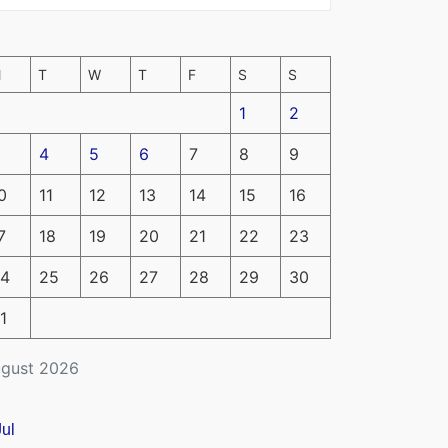
M
T
W
T
F
S
S
1
2
4
5
6
7
8
9
0
11
12
13
14
15
16
7
18
19
20
21
22
23
4
25
26
27
28
29
30
1
gust 2026
Jul