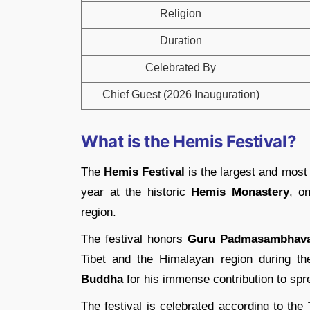
Religion
Duration
Celebrated By
Chief Guest (2026 Inauguration)
What is the Hemis Festival?
The
Hemis Festival
is the largest and most 
year at the historic
Hemis Monastery
, o
region.
The festival honors
Guru Padmasambhav
Tibet and the Himalayan region during t
Buddha
for his immense contribution to sp
The festival is celebrated according to the