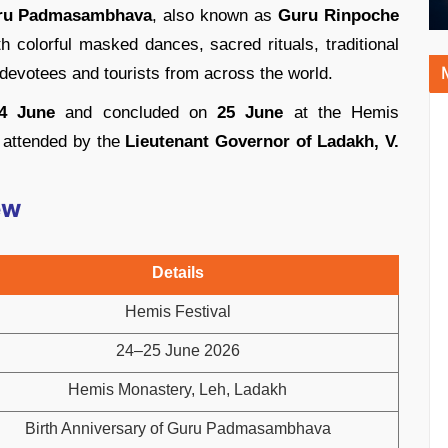
ru Padmasambhava
, also known as
Guru Rinpoche
ith colorful masked dances, sacred rituals, traditional
 devotees and tourists from across the world.
4 June
and concluded on
25 June
at the Hemis
 attended by the
Lieutenant Governor of Ladakh, V.
ew
Details
Hemis Festival
24–25 June 2026
Hemis Monastery, Leh, Ladakh
Birth Anniversary of Guru Padmasambhava