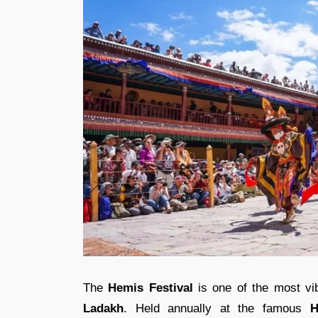
The
Hemis Festival
is one of the most vib
Ladakh
. Held annually at the famous
H