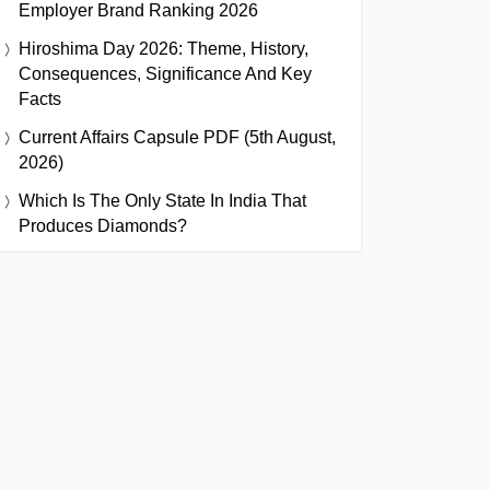
Employer Brand Ranking 2026
Hiroshima Day 2026: Theme, History,
Consequences, Significance And Key
Facts
Current Affairs Capsule PDF (5th August,
2026)
Which Is The Only State In India That
Produces Diamonds?