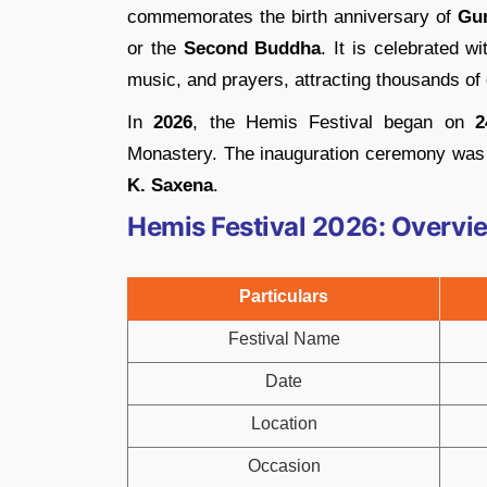
commemorates the birth anniversary of
Gu
or the
Second Buddha
. It is celebrated w
music, and prayers, attracting thousands of
In
2026
, the Hemis Festival began on
2
Monastery. The inauguration ceremony was
K. Saxena
.
Hemis Festival 2026: Overvi
Particulars
Festival Name
Date
Location
Occasion