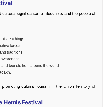
tival
 cultural significance for Buddhists and the people of
his teachings.
gative forces.
nd traditions.
l awareness.
 and tourists from around the world.
Ladakh.
n promoting cultural tourism in the Union Territory of
e Hemis Festival