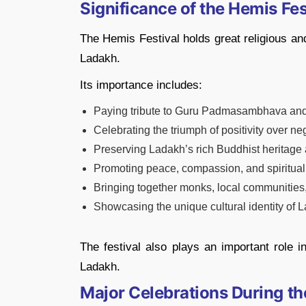
Significance of the Hemis Fes
The Hemis Festival holds great religious and
Ladakh.
Its importance includes:
Paying tribute to Guru Padmasambhava and 
Celebrating the triumph of positivity over ne
Preserving Ladakh’s rich Buddhist heritage a
Promoting peace, compassion, and spiritua
Bringing together monks, local communities,
Showcasing the unique cultural identity of 
The festival also plays an important role i
Ladakh.
Major Celebrations During th