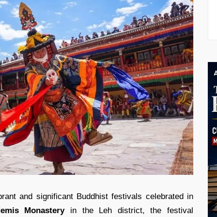
rant and significant Buddhist festivals celebrated in
emis Monastery
in the Leh district, the festival