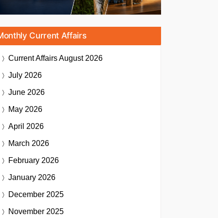
Monthly Current Affairs
Current Affairs
August 2026
July 2026
June 2026
May 2026
April 2026
March 2026
February 2026
January 2026
December 2025
November 2025