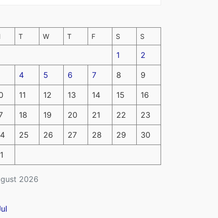
M
T
W
T
F
S
S
1
2
4
5
6
7
8
9
0
11
12
13
14
15
16
7
18
19
20
21
22
23
4
25
26
27
28
29
30
1
gust 2026
Jul