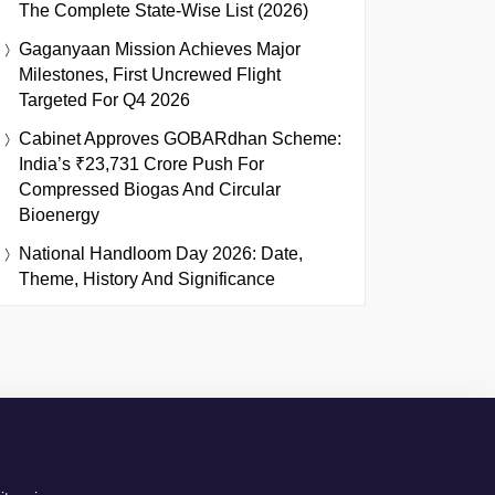
The Complete State-Wise List (2026)
Gaganyaan Mission Achieves Major
Milestones, First Uncrewed Flight
Targeted For Q4 2026
Cabinet Approves GOBARdhan Scheme:
India’s ₹23,731 Crore Push For
Compressed Biogas And Circular
Bioenergy
National Handloom Day 2026: Date,
Theme, History And Significance