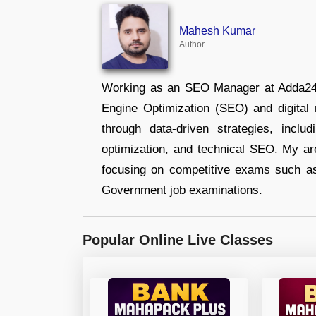
Mahesh Kumar
Author
Working as an SEO Manager at Adda247,
Engine Optimization (SEO) and digital m
through data-driven strategies, incl
optimization, and technical SEO. My are
focusing on competitive exams such a
Government job examinations.
Popular Online Live Classes