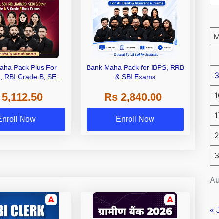
aha Pack Plus For
Bank Maha Pack for IBPS, RRB
3
I, RBI Grade B, SEBI
& SBI Exams
 NABARD Grade A and
1
 5,112.50
Rs 2,840.00
de A & Grade B Bank
Exams
1
Enroll Now
Enroll Now
2
3
Au
« 