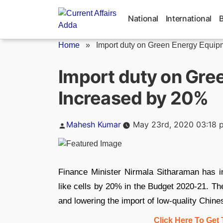
Skip
to
National
International
content
Home
»
Import duty on Green Energy Equipm
Import duty on Gre
Increased by 20%
Posted
Mahesh Kumar
May 23rd, 2020 03:18 
by
Finance Minister Nirmala Sitharaman has i
like cells by 20% in the Budget 2020-21. Th
and lowering the import of low-quality Chin
Click Here To Get 