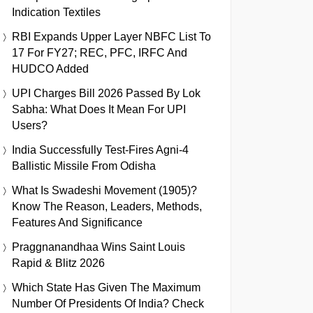
Indication Textiles
RBI Expands Upper Layer NBFC List To
17 For FY27; REC, PFC, IRFC And
HUDCO Added
UPI Charges Bill 2026 Passed By Lok
Sabha: What Does It Mean For UPI
Users?
India Successfully Test-Fires Agni-4
Ballistic Missile From Odisha
What Is Swadeshi Movement (1905)?
Know The Reason, Leaders, Methods,
Features And Significance
Praggnanandhaa Wins Saint Louis
Rapid & Blitz 2026
Which State Has Given The Maximum
Number Of Presidents Of India? Check