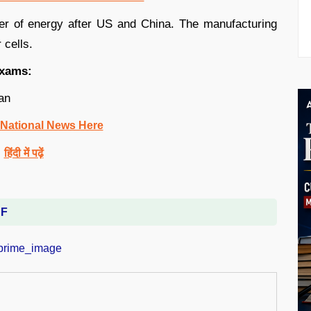
umer of energy after US and China. The manufacturing
 cells.
exams:
an
 National News Here
हिंदी में पढ़ें
DF