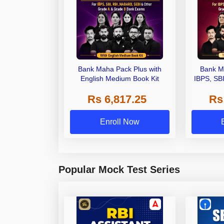
Bank Maha Pack Plus with
Bank M
English Medium Book Kit
IBPS, SB
Grade A,
Rs 6,817.25
Rs
Other Gra
Enroll Now
Popular Mock Test Series