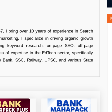
 I bring over 10 years of experience in Search
arketing. I specialize in driving organic growth
uding keyword research, on-page SEO, off-page
a of expertise in the EdTech sector, specifically
s Bank, SSC, Railway, UPSC, and various State