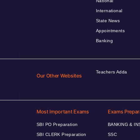
National
International
State News
Appointments
Banking
Teachers Adda
Our Other Websites
Most Important Exams
Exams Prepar
SBI PO Preparation
BANKING & I
SBI CLERK Preparation
SSC