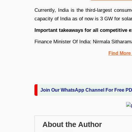
Currently, India is the third-largest cons
capacity of India as of now is 3 GW for solar
Important takeaways for all competitive 
Finance Minister Of India: Nirmala Sitharam
Find More
Join Our WhatsApp Channel For Free P
About the Author