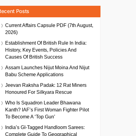
Recent Posts
Current Affairs Capsule PDF (7th August,
2026)
Establishment Of British Rule In India:
History, Key Events, Policies And
Causes Of British Success
Assam Launches Nijut Moina And Nijut
Babu Scheme Applications
Jeevan Raksha Padak: 12 Rat Miners
Honoured For Silkyara Rescue
Who Is Squadron Leader Bhawana
Kanth? IAF’s First Woman Fighter Pilot
To Become A ‘Top Gun’
India’s GI-Tagged Handloom Sarees:
Complete Guide To Geographical