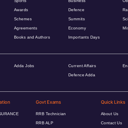
Sports
Business
Ob
Awards
Defence
Ra
Schemes
Summits
Sc
Agreements
Economy
Mi
Books and Authors
Importants Days
Adda Jobs
Current Affairs
En
Defence Adda
ation
Govt Exams
Quick Links
NSURANCE
RRB Technician
About Us
RRB ALP
Contact Us