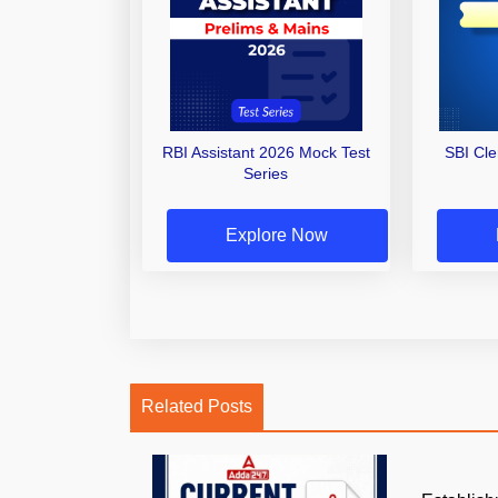
RBI Assistant 2026 Mock Test
SBI Cl
Series
Explore Now
Related Posts