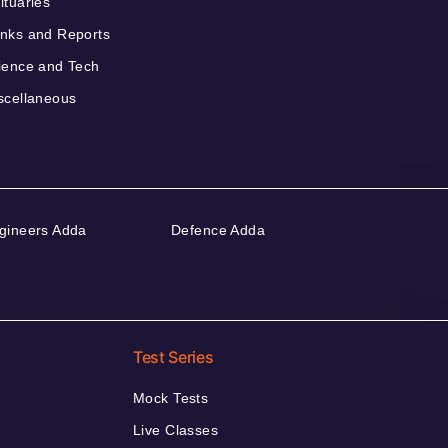
ituaries
nks and Reports
ience and Tech
scellaneous
gineers Adda
Defence Adda
Test Series
Mock Tests
Live Classes