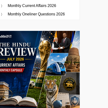
Monthly Current Affairs 2026
Monthly Oneliner Questions 2026