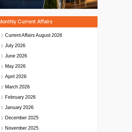
Monthly Current Affairs
Current Affairs
August 2026
July 2026
June 2026
May 2026
April 2026
March 2026
February 2026
January 2026
December 2025
November 2025