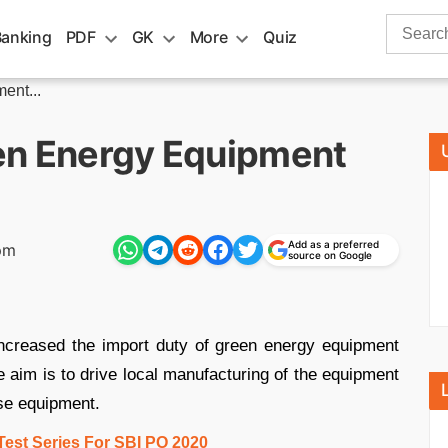
Search
Banking
PDF
GK
More
Quiz
for:
ent...
en Energy Equipment
Add as a preferred
pm
source on Google
ncreased the import duty of green energy equipment
e aim is to drive local manufacturing of the equipment
ese equipment.
Test Series For SBI PO 2020