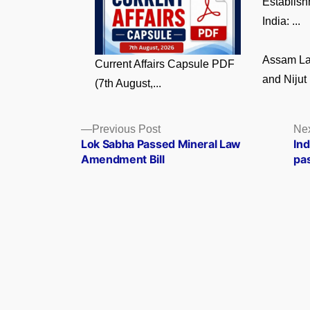
Establish
India: ...
Assam La
Current Affairs Capsule PDF
and Nijut 
(7th August,...
Posts
Previous
Previous Post
Nex
post:
Lok Sabha Passed Mineral Law
Ind
navigation
Amendment Bill
pa