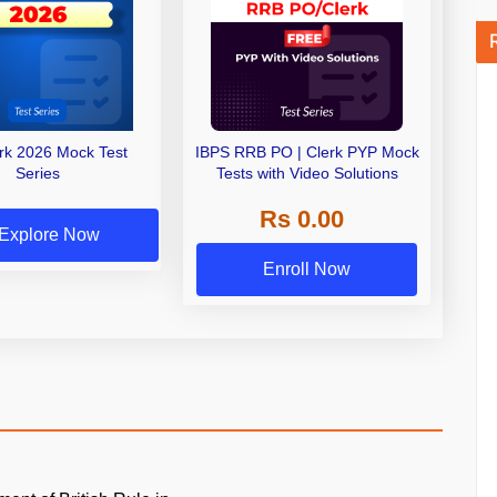
erk 2026 Mock Test
IBPS RRB PO | Clerk PYP Mock
Series
Tests with Video Solutions
Rs 0.00
Explore Now
Enroll Now