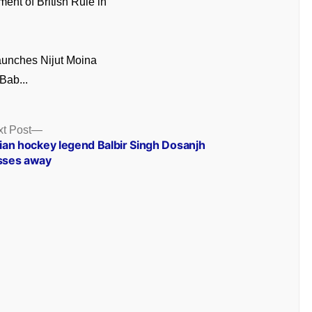
ment of British Rule in
unches Nijut Moina
Bab...
Next
t Post
post:
ian hockey legend Balbir Singh Dosanjh
sses away