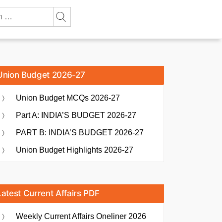
Union Budget 2026-27
Union Budget MCQs 2026-27
Part A: INDIA’S BUDGET 2026-27
PART B: INDIA’S BUDGET 2026-27
Union Budget Highlights 2026-27
Latest Current Affairs PDF
Weekly Current Affairs Oneliner 2026