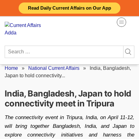
Skip
Read Daily Current Affairs on Our App
to
content
Search
for:
Home
»
National Current Affairs
»
India, Bangladesh,
Japan to hold connectivity...
India, Bangladesh, Japan to hold
connectivity meet in Tripura
The connectivity event in Tripura, India, on April 11-12,
will bring together Bangladesh, India, and Japan to
explore connectivity initiatives and harness the