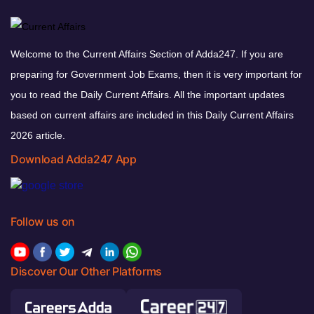
Welcome to the Current Affairs Section of Adda247. If you are
preparing for Government Job Exams, then it is very important for
you to read the Daily Current Affairs. All the important updates
based on current affairs are included in this Daily Current Affairs
2026 article.
Download Adda247 App
Follow us on
Discover Our Other Platforms