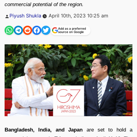
commercial potential of the region.
Posted
Piyush Shukla
April 10th, 2023 10:25 am
by
Add as a preferred
source on Google
Bangladesh, India, and Japan
are set to hold a