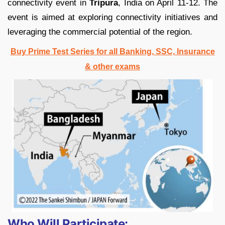
connectivity event in
Tripura
, India on April 11-12. The
event is aimed at exploring connectivity initiatives and
leveraging the commercial potential of the region.
Buy Prime Test Series for all Banking, SSC, Insurance
& other exams
Who Will Participate: