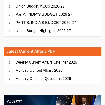
Union Budget MCQs 2026-27
Part A: INDIA’S BUDGET 2026-27
PART B: INDIA’S BUDGET 2026-27
Union Budget Highlights 2026-27
Latest Current Affairs PDF
Weekly Current Affairs Oneliner 2026
Monthly Current Affairs 2026
Monthly Oneliner Questions 2026