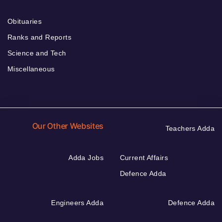
Obituaries
Ranks and Reports
Science and Tech
Miscellaneous
Our Other Websites
Teachers Adda
Adda Jobs
Current Affairs
Defence Adda
Engineers Adda
Defence Adda