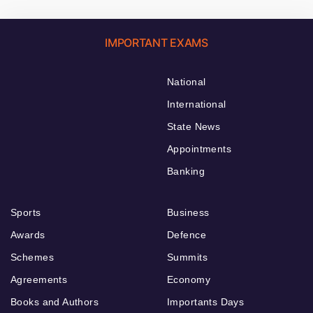
IMPORTANT EXAMS
National
International
State News
Appointments
Banking
Sports
Business
Awards
Defence
Schemes
Summits
Agreements
Economy
Books and Authors
Importants Days