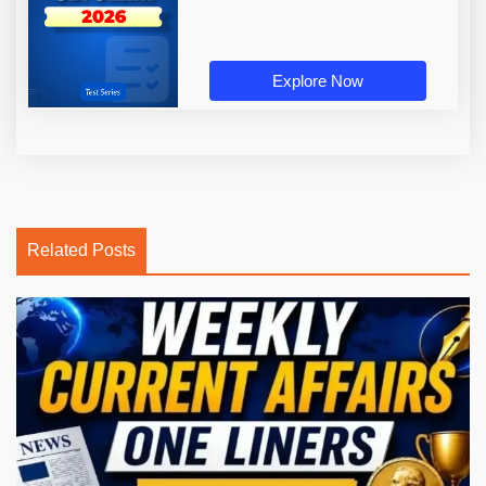
Explore Now
Related Posts