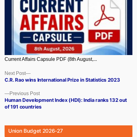
Current Affairs Capsule PDF (8th August,...
Posts
Next
Next Post
post:
C.R. Rao wins International Prize in Statistics 2023
navigation
Previous
Previous Post
post:
Human Development Index (HDI): India ranks 132 out
of 191 countries
Union Budget 2026-27