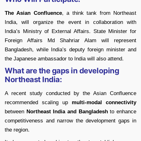
The Asian Confluence
, a think tank from Northeast
India, will organize the event in collaboration with
India’s Ministry of External Affairs. State Minister for
Foreign Affairs Md Shahriar Alam will represent
Bangladesh, while India’s deputy foreign minister and
the Japanese ambassador to India will also attend.
What are the gaps in developing
Northeast India:
A recent study conducted by the Asian Confluence
recommended scaling up
multi-modal connectivity
between
Northeast India
and Bangladesh
to enhance
competitiveness and narrow the development gaps in
the region.