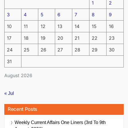
1
2
3
4
5
6
7
8
9
10
11
12
13
14
15
16
17
18
19
20
21
22
23
24
25
26
27
28
29
30
31
August 2026
« Jul
Recent Posts
Weekly Current Affairs One Liners (3rd To 9th