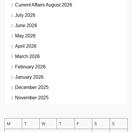
Current Affairs
August 2026
July 2026
June 2026
May 2026
April 2026
March 2026
February 2026
January 2026
December 2025
November 2025
M
T
W
T
F
S
S