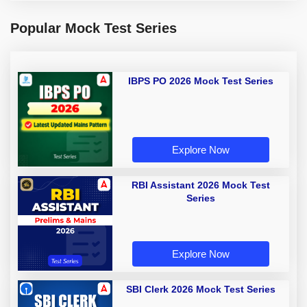
Popular Mock Test Series
IBPS PO 2026 Mock Test Series
Explore Now
RBI Assistant 2026 Mock Test
Series
Explore Now
SBI Clerk 2026 Mock Test Series