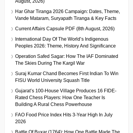
August, 2026)
Har Ghar Tiranga 2026 Campaign: Dates, Theme,
Vande Mataram, Suryapath Tiranga & Key Facts
Current Affairs Capsule PDF (8th August, 2026)
International Day Of The World’s Indigenous
Peoples 2026: Theme, History And Significance
Operation Safed Sagar: How The IAF Dominated
The Skies During The Kargil War
Suraj Kumar Chand Becomes First Indian To Win
FISU World University Squash Title
Gujarat’s 100-House Village Produces 16 FIDE-
Rated Chess Players: How One Teacher Is
Building A Rural Chess Powerhouse
FAO Food Price Index Hits 3-Year High In July
2026
Battle Of Buxar (1764): How One Battle Made The