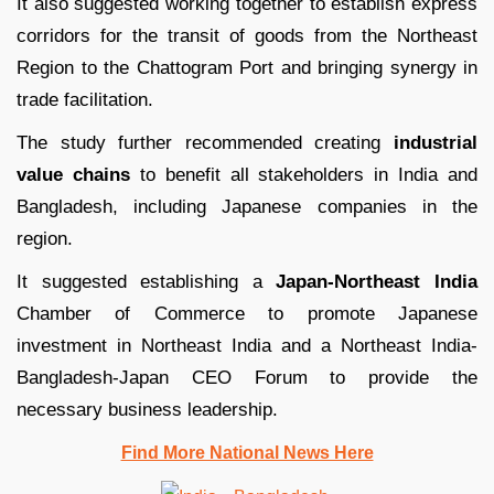
It also suggested working together to establish express
corridors for the transit of goods from the Northeast
Region to the Chattogram Port and bringing synergy in
trade facilitation.
The study further recommended creating
industrial
value chains
to benefit all stakeholders in India and
Bangladesh, including Japanese companies in the
region.
It suggested establishing a
Japan-Northeast India
Chamber of Commerce to promote Japanese
investment in Northeast India and a Northeast India-
Bangladesh-Japan CEO Forum to provide the
necessary business leadership.
Find More National News Here