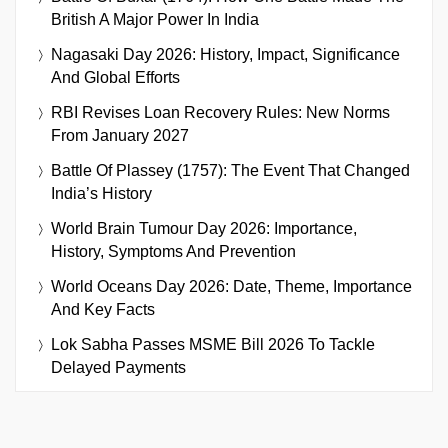
British A Major Power In India
Nagasaki Day 2026: History, Impact, Significance
And Global Efforts
RBI Revises Loan Recovery Rules: New Norms
From January 2027
Battle Of Plassey (1757): The Event That Changed
India’s History
World Brain Tumour Day 2026: Importance,
History, Symptoms And Prevention
World Oceans Day 2026: Date, Theme, Importance
And Key Facts
Lok Sabha Passes MSME Bill 2026 To Tackle
Delayed Payments