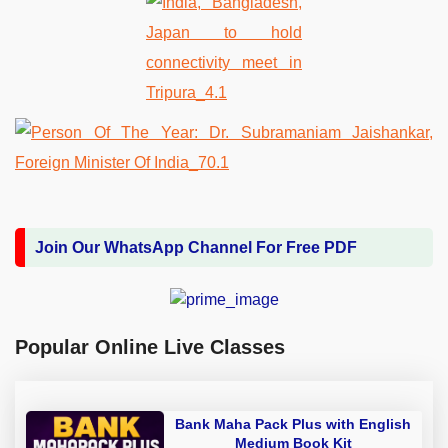
Join Our WhatsApp Channel For Free PDF
Popular Online Live Classes
Bank Maha Pack Plus with English
Medium Book Kit