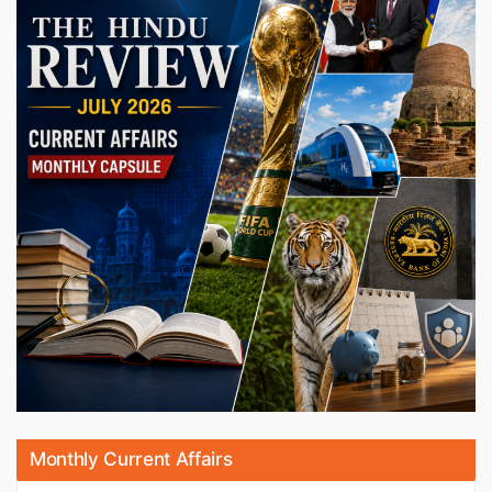
Monthly Current Affairs