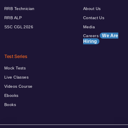
RRB Technician
About Us
RRB ALP
Contact Us
SSC CGL 2026
Media
We Are
Careers
Hiring
Test Series
Mock Tests
Live Classes
Videos Course
Ebooks
Books