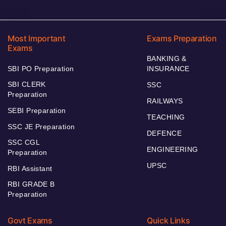
Most Important
Exams Preparation
Exams
BANKING &
SBI PO Preparation
INSURANCE
SBI CLERK
SSC
Preparation
RAILWAYS
SEBI Preparation
TEACHING
SSC JE Preparation
DEFENCE
SSC CGL
ENGINEERING
Preparation
UPSC
RBI Assistant
RBI GRADE B
Preparation
Govt Exams
Quick Links