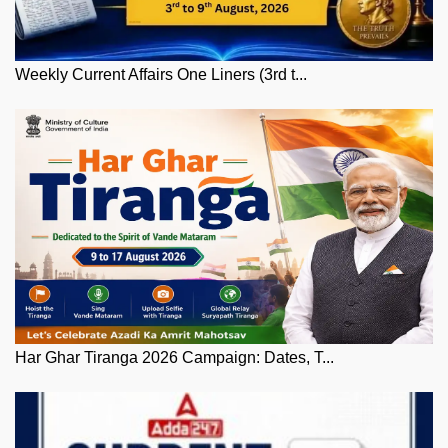
Weekly Current Affairs One Liners (3rd t...
Har Ghar Tiranga 2026 Campaign: Dates, T...