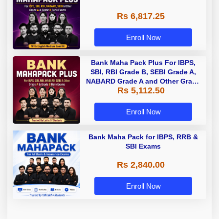
Rs 6,817.25
Enroll Now
Bank Maha Pack Plus For IBPS,
SBI, RBI Grade B, SEBI Grade A,
NABARD Grade A and Other Grade
Rs 5,112.50
A & Grade B Bank Exams
Enroll Now
Bank Maha Pack for IBPS, RRB &
SBI Exams
Rs 2,840.00
Enroll Now