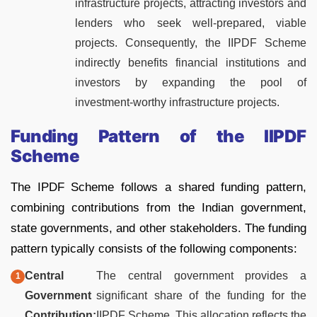
infrastructure projects, attracting investors and
lenders who seek well-prepared, viable
projects. Consequently, the IIPDF Scheme
indirectly benefits financial institutions and
investors by expanding the pool of
investment-worthy infrastructure projects.
Funding Pattern of the IIPDF
Scheme
The IPDF Scheme follows a shared funding pattern,
combining contributions from the Indian government,
state governments, and other stakeholders. The funding
pattern typically consists of the following components:
Central
The central government provides a
Government
significant share of the funding for the
Contribution:
IIPDF Scheme. This allocation reflects the