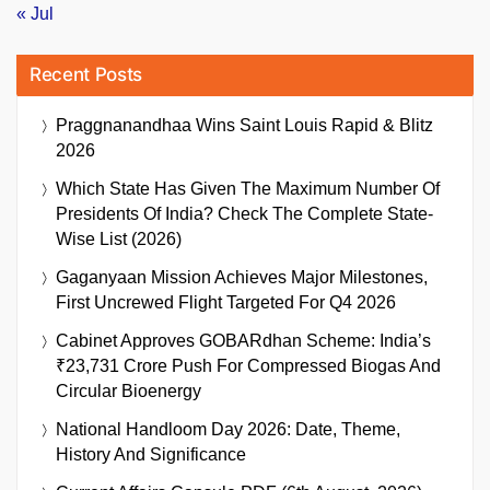
« Jul
Recent Posts
Praggnanandhaa Wins Saint Louis Rapid & Blitz
2026
Which State Has Given The Maximum Number Of
Presidents Of India? Check The Complete State-
Wise List (2026)
Gaganyaan Mission Achieves Major Milestones,
First Uncrewed Flight Targeted For Q4 2026
Cabinet Approves GOBARdhan Scheme: India’s
₹23,731 Crore Push For Compressed Biogas And
Circular Bioenergy
National Handloom Day 2026: Date, Theme,
History And Significance