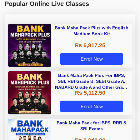
Popular Online Live Classes
Bank Maha Pack Plus with English
Medium Book Kit
Rs 6,817.25
Enroll Now
Bank Maha Pack Plus For IBPS,
SBI, RBI Grade B, SEBI Grade A,
NABARD Grade A and Other Grade
Rs 5,112.50
A & Grade B Bank Exams
Enroll Now
Bank Maha Pack for IBPS, RRB &
SBI Exams