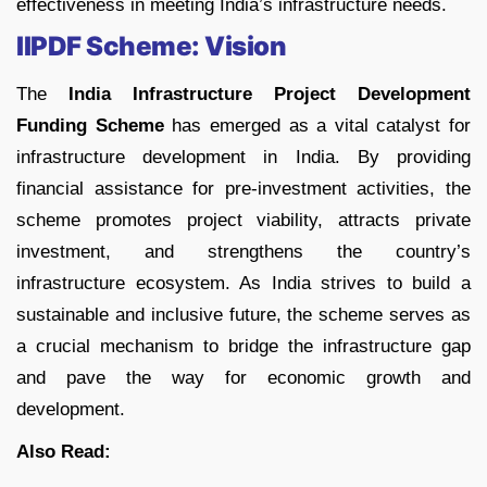
effectiveness in meeting India’s infrastructure needs.
IIPDF Scheme: Vision
The
India Infrastructure Project Development
Funding Scheme
has emerged as a vital catalyst for
infrastructure development in India. By providing
financial assistance for pre-investment activities, the
scheme promotes project viability, attracts private
investment, and strengthens the country’s
infrastructure ecosystem. As India strives to build a
sustainable and inclusive future, the scheme serves as
a crucial mechanism to bridge the infrastructure gap
and pave the way for economic growth and
development.
Also Read: