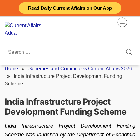
Skip
Read Daily Current Affairs on Our App
to
content
Search
for:
Home
»
Schemes and Committees Current Affairs 2026
»
India Infrastructure Project Development Funding
Scheme
India Infrastructure Project
Development Funding Scheme
India Infrastructure Project Development Funding
Scheme was launched by the Department of Economic