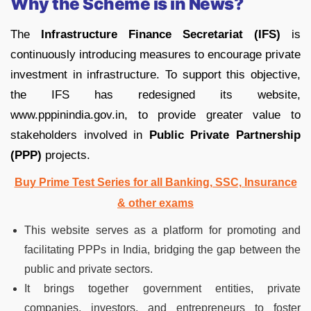
Why the Scheme is in News?
The
Infrastructure Finance Secretariat (IFS)
is
continuously introducing measures to encourage private
investment in infrastructure. To support this objective,
the IFS has redesigned its website,
www.pppinindia.gov.in, to provide greater value to
stakeholders involved in
Public Private Partnership
(PPP)
projects.
Buy Prime Test Series for all Banking, SSC, Insurance
& other exams
This website serves as a platform for promoting and
facilitating PPPs in India, bridging the gap between the
public and private sectors.
It brings together government entities, private
companies, investors, and entrepreneurs to foster