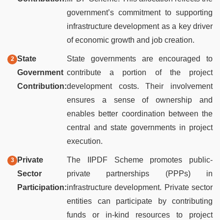
government’s commitment to supporting
infrastructure development as a key driver
of economic growth and job creation.
State
State governments are encouraged to
Government
contribute a portion of the project
Contribution:
development costs. Their involvement
ensures a sense of ownership and
enables better coordination between the
central and state governments in project
execution.
Private
The IIPDF Scheme promotes public-
Sector
private partnerships (PPPs) in
Participation:
infrastructure development. Private sector
entities can participate by contributing
funds or in-kind resources to project