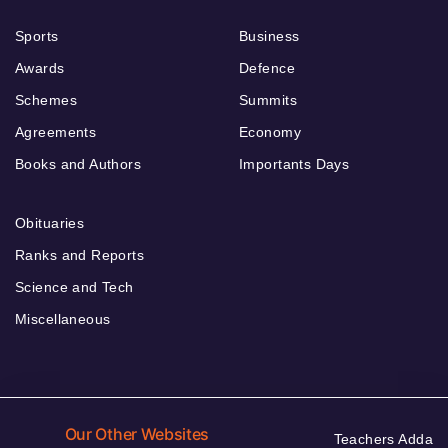
Sports
Business
Awards
Defence
Schemes
Summits
Agreements
Economy
Books and Authors
Importants Days
Obituaries
Ranks and Reports
Science and Tech
Miscellaneous
Our Other Websites
Teachers Adda