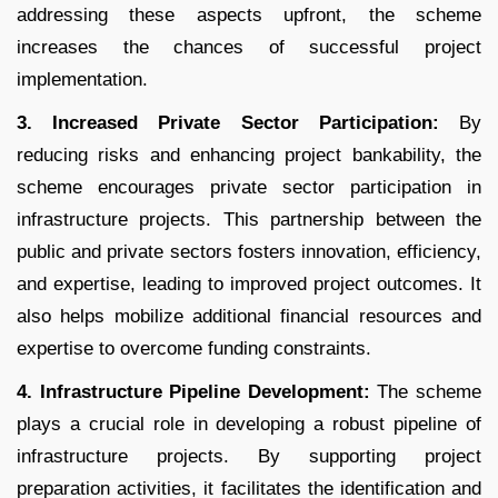
addressing these aspects upfront, the scheme
increases the chances of successful project
implementation.
3. Increased Private Sector Participation:
By
reducing risks and enhancing project bankability, the
scheme encourages private sector participation in
infrastructure projects. This partnership between the
public and private sectors fosters innovation, efficiency,
and expertise, leading to improved project outcomes. It
also helps mobilize additional financial resources and
expertise to overcome funding constraints.
4. Infrastructure Pipeline Development:
The scheme
plays a crucial role in developing a robust pipeline of
infrastructure projects. By supporting project
preparation activities, it facilitates the identification and