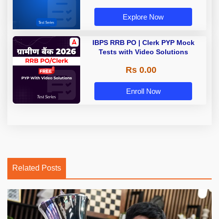
Explore Now
IBPS RRB PO | Clerk PYP Mock
Tests with Video Solutions
Rs 0.00
Enroll Now
Related Posts