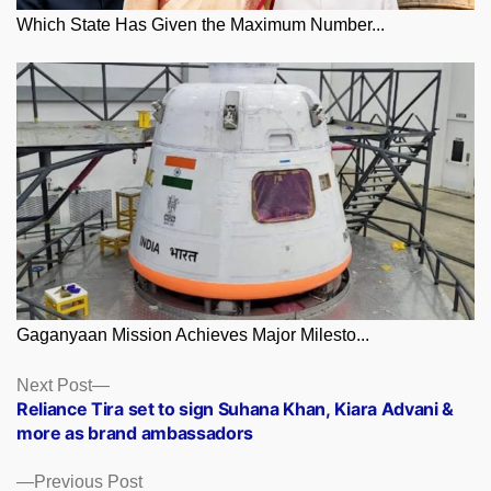
Which State Has Given the Maximum Number...
Gaganyaan Mission Achieves Major Milesto...
Posts
Next
Next Post
post:
Reliance Tira set to sign Suhana Khan, Kiara Advani &
navigation
more as brand ambassadors
Previous
Previous Post