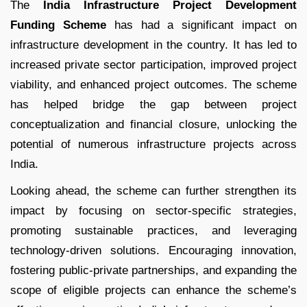
The
India Infrastructure Project Development
Funding Scheme
has had a significant impact on
infrastructure development in the country. It has led to
increased private sector participation, improved project
viability, and enhanced project outcomes. The scheme
has helped bridge the gap between project
conceptualization and financial closure, unlocking the
potential of numerous infrastructure projects across
India.
Looking ahead, the scheme can further strengthen its
impact by focusing on sector-specific strategies,
promoting sustainable practices, and leveraging
technology-driven solutions. Encouraging innovation,
fostering public-private partnerships, and expanding the
scope of eligible projects can enhance the scheme’s