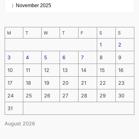
November 2025
M
T
W
T
F
S
S
1
2
3
4
5
6
7
8
9
10
11
12
13
14
15
16
17
18
19
20
21
22
23
24
25
26
27
28
29
30
31
August 2026