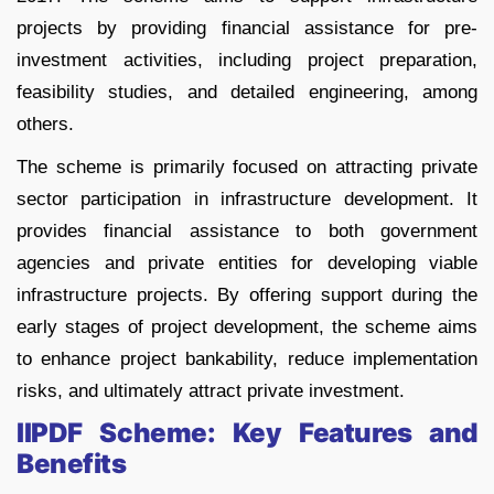
projects by providing financial assistance for pre-
investment activities, including project preparation,
feasibility studies, and detailed engineering, among
others.
The scheme is primarily focused on attracting private
sector participation in infrastructure development. It
provides financial assistance to both government
agencies and private entities for developing viable
infrastructure projects. By offering support during the
early stages of project development, the scheme aims
to enhance project bankability, reduce implementation
risks, and ultimately attract private investment.
IIPDF Scheme: Key Features and
Benefits