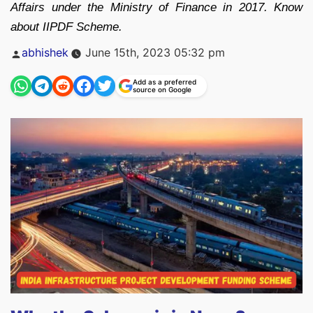
Affairs under the Ministry of Finance in 2017. Know
about IIPDF Scheme.
Posted
abhishek
June 15th, 2023 05:32 pm
by
Add as a preferred
source on Google