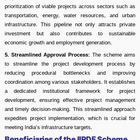
prioritization of viable projects across sectors such as
transportation, energy, water resources, and urban
infrastructure. This pipeline not only attracts private
investment but also contributes to sustainable
economic growth and employment generation.
5. Streamlined Approval Process:
The scheme aims
to streamline the project development process by
reducing procedural bottlenecks and improving
coordination among various stakeholders. It establishes
a dedicated institutional framework for project
development, ensuring effective project management
and timely decision-making. This streamlined approach
expedites project implementation, which is crucial for
meeting India’s infrastructure targets.
Beneficiaries of the IIPDF Scheme