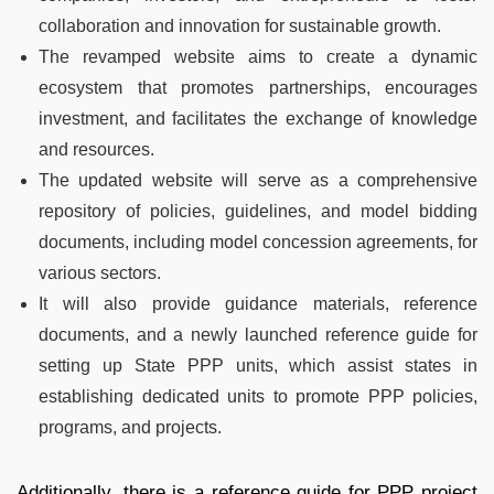
collaboration and innovation for sustainable growth.
The revamped website aims to create a dynamic
ecosystem that promotes partnerships, encourages
investment, and facilitates the exchange of knowledge
and resources.
The updated website will serve as a comprehensive
repository of policies, guidelines, and model bidding
documents, including model concession agreements, for
various sectors.
It will also provide guidance materials, reference
documents, and a newly launched reference guide for
setting up State PPP units, which assist states in
establishing dedicated units to promote PPP policies,
programs, and projects.
Additionally, there is a reference guide for PPP project