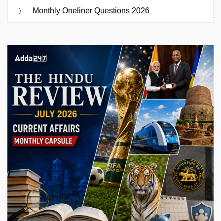
Monthly Oneliner Questions 2026