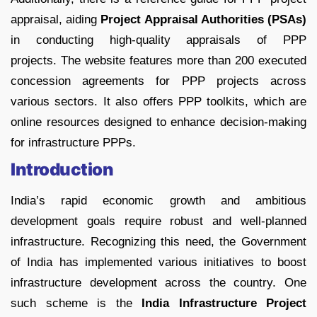
appraisal, aiding
Project Appraisal Authorities (PSAs)
in conducting high-quality appraisals of PPP
projects. The website features more than 200 executed
concession agreements for PPP projects across
various sectors. It also offers PPP toolkits, which are
online resources designed to enhance decision-making
for infrastructure PPPs.
Introduction
India’s rapid economic growth and ambitious
development goals require robust and well-planned
infrastructure. Recognizing this need, the Government
of India has implemented various initiatives to boost
infrastructure development across the country. One
such scheme is the
India Infrastructure Project