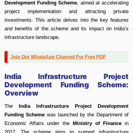
Development Funding Scheme
, aimed at accelerating
project implementation and attracting private
investments. This article delves into the key features
and benefits of the scheme and its impact on India’s
infrastructure landscape.
Join Our WhatsApp Channel For Free PDF
India Infrastructure Project
Development Funding Scheme:
Overview
The
India Infrastructure Project Development
Funding Scheme
was launched by the Department of
Economic Affairs under the
Ministry of Finance
in
2017. The scheme aims to support infrastructure