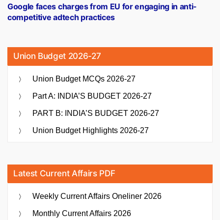
post:
Google faces charges from EU for engaging in anti-
competitive adtech practices
Union Budget 2026-27
Union Budget MCQs 2026-27
Part A: INDIA’S BUDGET 2026-27
PART B: INDIA’S BUDGET 2026-27
Union Budget Highlights 2026-27
Latest Current Affairs PDF
Weekly Current Affairs Oneliner 2026
Monthly Current Affairs 2026