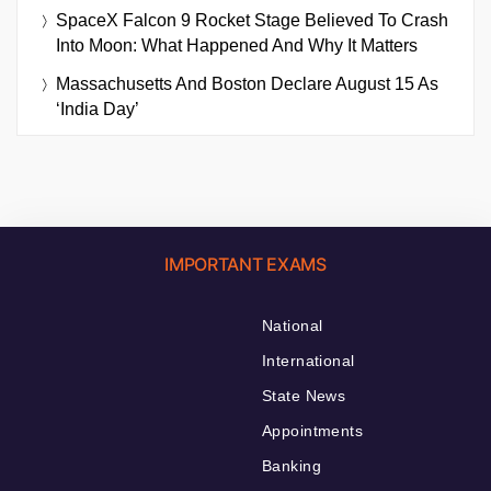
SpaceX Falcon 9 Rocket Stage Believed To Crash
Into Moon: What Happened And Why It Matters
Massachusetts And Boston Declare August 15 As
‘India Day’
IMPORTANT EXAMS
National
International
State News
Appointments
Banking