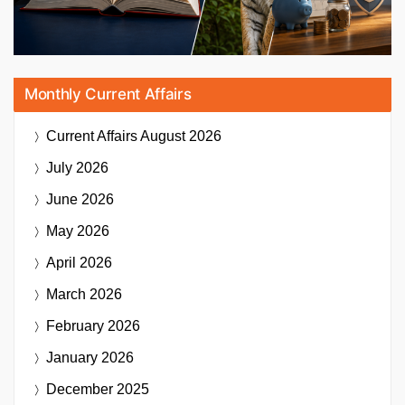
Monthly Current Affairs
Current Affairs
August 2026
July 2026
June 2026
May 2026
April 2026
March 2026
February 2026
January 2026
December 2025