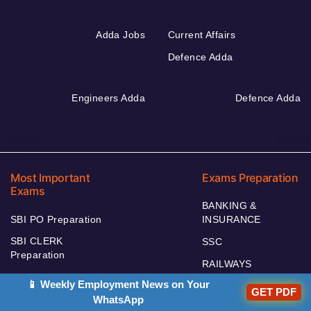
Adda Jobs
Current Affairs
Defence Adda
Engineers Adda
Defence Adda
Most Important
Exams Preparation
Exams
BANKING &
SBI PO Preparation
INSURANCE
SBI CLERK
SSC
Preparation
RAILWAYS
SEBI Preparation
📱 Weekly Employment News on Your
TEACHING
GET PDF
SSC JE Preparation
WhatsApp
DEFENCE