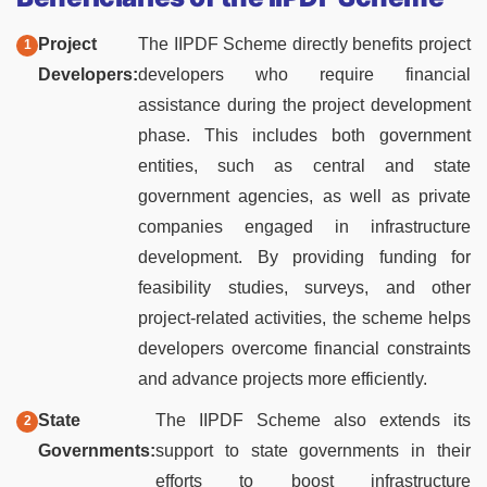
Project
The IIPDF Scheme directly benefits project
Developers:
developers who require financial
assistance during the project development
phase. This includes both government
entities, such as central and state
government agencies, as well as private
companies engaged in infrastructure
development. By providing funding for
feasibility studies, surveys, and other
project-related activities, the scheme helps
developers overcome financial constraints
and advance projects more efficiently.
State
The IIPDF Scheme also extends its
Governments:
support to state governments in their
efforts to boost infrastructure