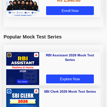
Rs 2,840.00
Enroll Now
Popular Mock Test Series
RBI Assistant 2026 Mock Test
Series
Explore Now
SBI Clerk 2026 Mock Test Series