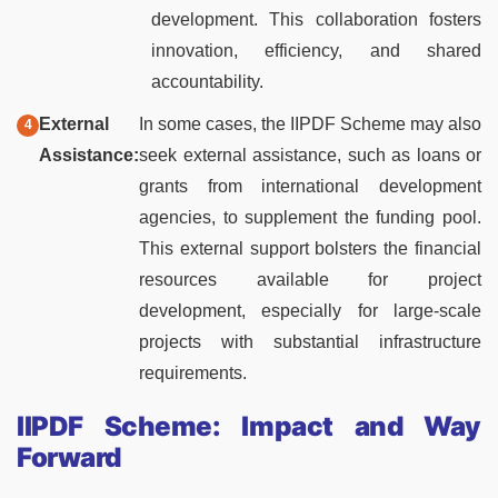
development. This collaboration fosters
innovation, efficiency, and shared
accountability.
External
In some cases, the IIPDF Scheme may also
Assistance:
seek external assistance, such as loans or
grants from international development
agencies, to supplement the funding pool.
This external support bolsters the financial
resources available for project
development, especially for large-scale
projects with substantial infrastructure
requirements.
IIPDF Scheme: Impact and Way
Forward