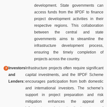
development. State governments can
access funds from the IIPDF to finance
project development activities in their
respective regions. This collaboration
between the central and state
governments aims to streamline the
infrastructure development process,
ensuring the timely completion of
projects across the country.
Investors
Infrastructure projects often require significant
and
capital investments, and the IIPDF Scheme
Lenders:
encourages participation from both domestic
and international investors. The scheme’s
support in project preparation and risk
mitigation enhances the appeal of