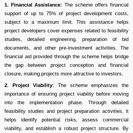
1. Financial Assistance:
The scheme offers financial
support of up to 75% of project development costs,
subject to a maximum limit. This assistance helps
project developers cover expenses related to feasibility
studies, detailed engineering, preparation of bid
documents, and other pre-investment activities. The
financial aid provided through the scheme helps bridge
the gap between project conception and financial
closure, making projects more attractive to investors.
2. Project Viability:
The scheme emphasizes the
importance of ensuring project viability before moving
into the implementation phase. Through detailed
feasibility studies and project preparation activities, it
helps identify potential risks, assess commercial
viability, and establish a robust project structure. By