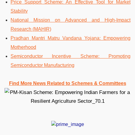
Price Support Scheme: An Effective Tool for Market
Stability
National Mission on Advanced and High-Impact
Research (MAHIR)
Pradhan Mantri Matru Vandana Yojana: Empowering
Motherhood
Semiconductor Incentive Scheme: Promoting
Semiconductor Manufacturing
Find More News Related to Schemes & Committees