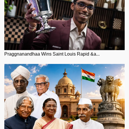
Praggnanandhaa Wins Saint Louis Rapid &a...