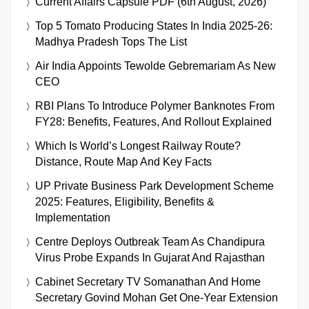
Current Affairs Capsule PDF (6th August, 2026)
Top 5 Tomato Producing States In India 2025-26:
Madhya Pradesh Tops The List
Air India Appoints Tewolde Gebremariam As New
CEO
RBI Plans To Introduce Polymer Banknotes From
FY28: Benefits, Features, And Rollout Explained
Which Is World’s Longest Railway Route?
Distance, Route Map And Key Facts
UP Private Business Park Development Scheme
2025: Features, Eligibility, Benefits &
Implementation
Centre Deploys Outbreak Team As Chandipura
Virus Probe Expands In Gujarat And Rajasthan
Cabinet Secretary TV Somanathan And Home
Secretary Govind Mohan Get One-Year Extension