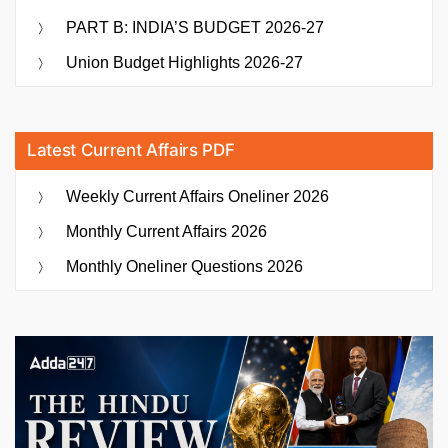
PART B: INDIA’S BUDGET 2026-27
Union Budget Highlights 2026-27
Latest Current Affairs PDF
Weekly Current Affairs Oneliner 2026
Monthly Current Affairs 2026
Monthly Oneliner Questions 2026