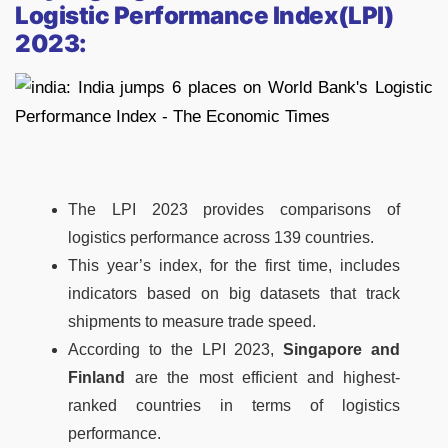
Logistic Performance Index(LPI)
2023:
The LPI 2023 provides comparisons of
logistics performance across 139 countries.
This year’s index, for the first time, includes
indicators based on big datasets that track
shipments to measure trade speed.
According to the LPI 2023,
Singapore and
Finland
are the most efficient and highest-
ranked countries in terms of logistics
performance.