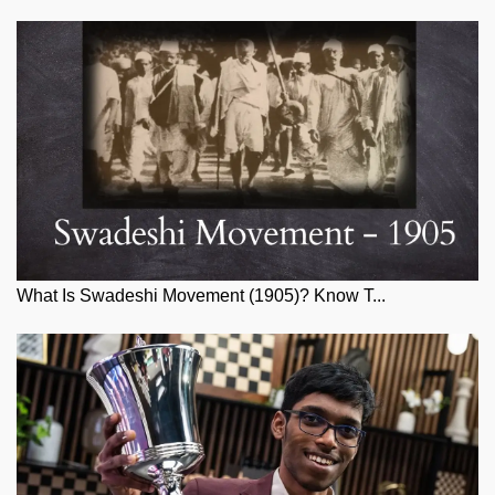
What Is Swadeshi Movement (1905)? Know T...