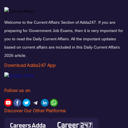
Welcome to the Current Affairs Section of Adda247. If you are
preparing for Government Job Exams, then it is very important for
you to read the Daily Current Affairs. All the important updates
based on current affairs are included in this Daily Current Affairs
2026 article.
Download Adda247 App
Follow us on
Discover Our Other Platforms