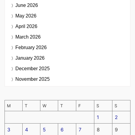
June 2026
May 2026
April 2026
March 2026
February 2026
January 2026
December 2025
November 2025
M
T
W
T
F
S
S
1
2
3
4
5
6
7
8
9