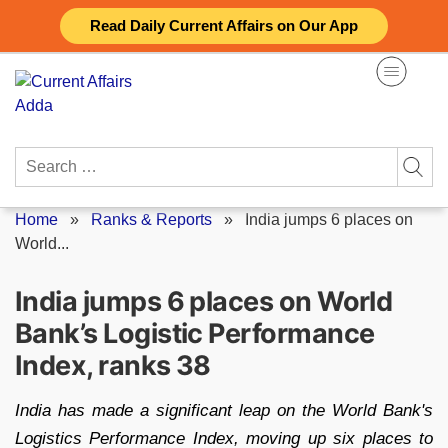
Skip
Read Daily Current Affairs on Our App
to
content
Search
for:
Home
»
Ranks & Reports
»
India jumps 6 places on
World...
India jumps 6 places on World
Bank’s Logistic Performance
Index, ranks 38
India has made a significant leap on the World Bank's
Logistics Performance Index, moving up six places to