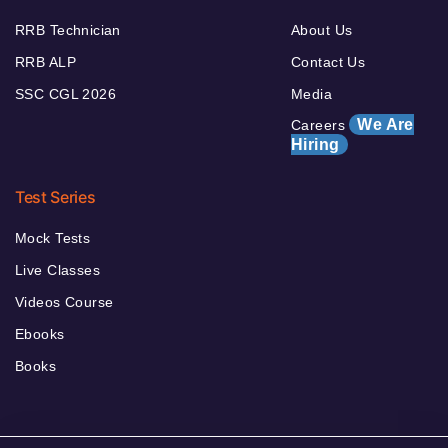
RRB Technician
About Us
RRB ALP
Contact Us
SSC CGL 2026
Media
We Are
Careers
Hiring
Test Series
Mock Tests
Live Classes
Videos Course
Ebooks
Books