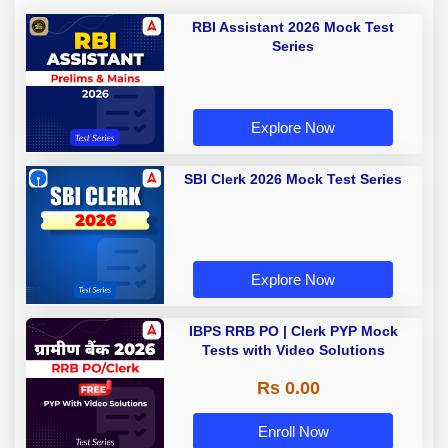
RBI Assistant 2026 Mock Test
Series
Explore Now
SBI Clerk 2026 Mock Test Series
Explore Now
IBPS RRB PO | Clerk PYP Mock
Tests with Video Solutions
Rs 0.00
Enroll Now