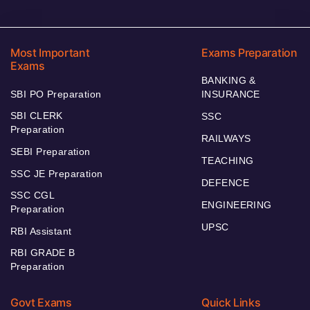
Most Important
Exams Preparation
Exams
BANKING &
SBI PO Preparation
INSURANCE
SBI CLERK
SSC
Preparation
RAILWAYS
SEBI Preparation
TEACHING
SSC JE Preparation
DEFENCE
SSC CGL
ENGINEERING
Preparation
UPSC
RBI Assistant
RBI GRADE B
Preparation
Govt Exams
Quick Links