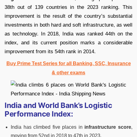
38th out of 139 countries in the 2023 ranking. This
improvement is the result of the country’s substantial
investments in both hard and soft infrastructure, as well
as technology. In 2018, India was ranked 44th on the
index, and its current position marks a considerable
improvement from its 54th rank in 2014.
Buy Prime Test Series for all Banking, SSC, Insurance
& other exams
India and World Bank’s Logistic
Performance Index:
India has climbed five places in
infrastructure score
,
moving from 52nd in 2018 to 47th in 2023.