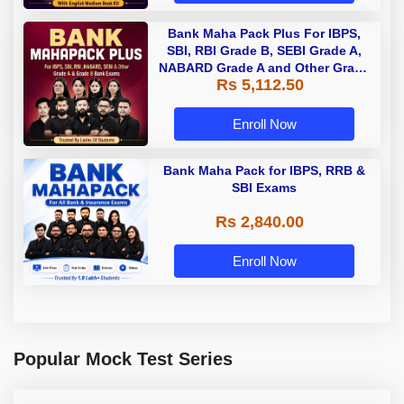
Bank Maha Pack Plus For IBPS,
SBI, RBI Grade B, SEBI Grade A,
NABARD Grade A and Other Grade
Rs 5,112.50
A & Grade B Bank Exams
Enroll Now
Bank Maha Pack for IBPS, RRB &
SBI Exams
Rs 2,840.00
Enroll Now
Popular Mock Test Series