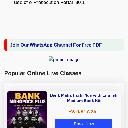
Join Our WhatsApp Channel For Free PDF
Popular Online Live Classes
Bank Maha Pack Plus with English
Medium Book Kit
Rs 6,817.25
Enroll Now