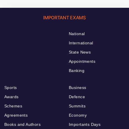
IMPORTANT EXAMS
National
International
State News
Appointments
Banking
Sports
Business
Awards
Defence
Schemes
Summits
Agreements
Economy
Books and Authors
Importants Days