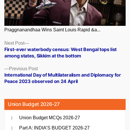
Praggnanandhaa Wins Saint Louis Rapid &a...
Posts
Next
Next Post
post:
First-ever waterbody census: West Bengal tops list
navigation
among states, Sikkim at the bottom
Previous
Previous Post
post:
International Day of Multilateralism and Diplomacy for
Peace 2023 observed on 24 April
Union Budget 2026-27
Union Budget MCQs 2026-27
Part A: INDIA’S BUDGET 2026-27