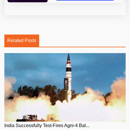
Related Posts
India Successfully Test-Fires Agni-4 Bal...