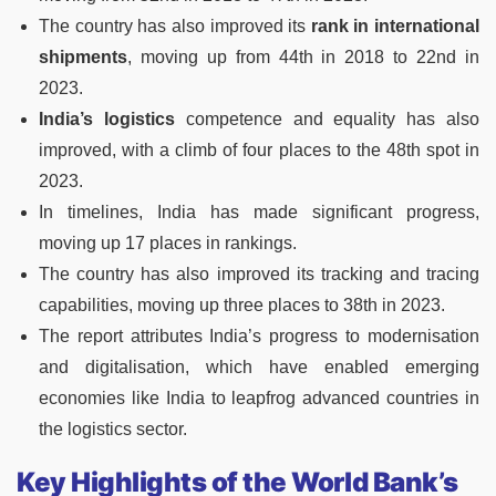
The country has also improved its
rank in international
shipments
, moving up from 44th in 2018 to 22nd in
2023.
India’s logistics
competence and equality has also
improved, with a climb of four places to the 48th spot in
2023.
In timelines, India has made significant progress,
moving up 17 places in rankings.
The country has also improved its tracking and tracing
capabilities, moving up three places to 38th in 2023.
The report attributes India’s progress to modernisation
and digitalisation, which have enabled emerging
economies like India to leapfrog advanced countries in
the logistics sector.
Key Highlights of the World Bank’s