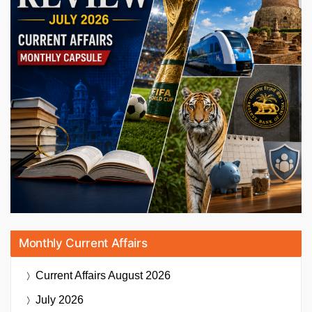
Monthly Current Affairs
Current Affairs
August 2026
July 2026