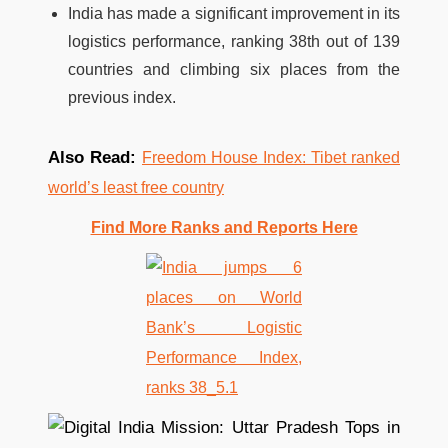
India has made a significant improvement in its
logistics performance, ranking 38th out of 139
countries and climbing six places from the
previous index.
Also Read:
Freedom House Index: Tibet ranked
world’s least free country
Find More Ranks and Reports Here