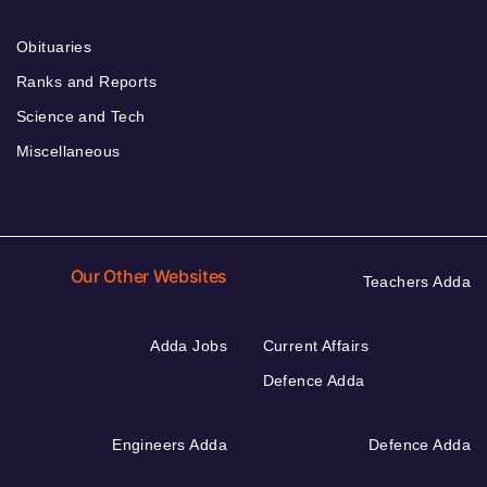
Obituaries
Ranks and Reports
Science and Tech
Miscellaneous
Our Other Websites
Teachers Adda
Adda Jobs
Current Affairs
Defence Adda
Engineers Adda
Defence Adda