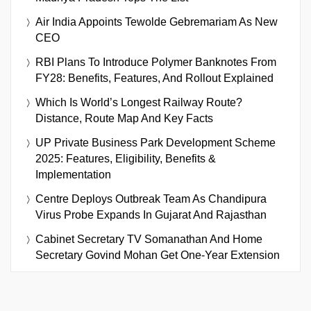
Air India Appoints Tewolde Gebremariam As New
CEO
RBI Plans To Introduce Polymer Banknotes From
FY28: Benefits, Features, And Rollout Explained
Which Is World’s Longest Railway Route?
Distance, Route Map And Key Facts
UP Private Business Park Development Scheme
2025: Features, Eligibility, Benefits &
Implementation
Centre Deploys Outbreak Team As Chandipura
Virus Probe Expands In Gujarat And Rajasthan
Cabinet Secretary TV Somanathan And Home
Secretary Govind Mohan Get One-Year Extension