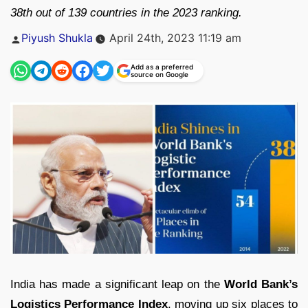
38th out of 139 countries in the 2023 ranking.
Posted
Piyush Shukla
April 24th, 2023 11:19 am
by
Add as a preferred
source on Google
India has made a significant leap on the
World Bank’s
Logistics Performance Index
, moving up six places to