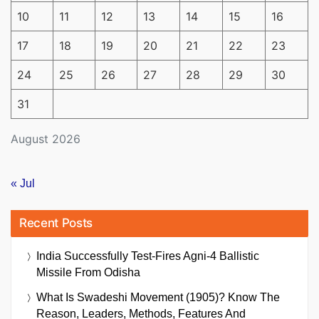
10
11
12
13
14
15
16
17
18
19
20
21
22
23
24
25
26
27
28
29
30
31
August 2026
« Jul
Recent Posts
India Successfully Test-Fires Agni-4 Ballistic
Missile From Odisha
What Is Swadeshi Movement (1905)? Know The
Reason, Leaders, Methods, Features And