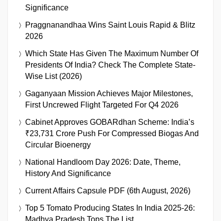
Significance
Praggnanandhaa Wins Saint Louis Rapid & Blitz
2026
Which State Has Given The Maximum Number Of
Presidents Of India? Check The Complete State-
Wise List (2026)
Gaganyaan Mission Achieves Major Milestones,
First Uncrewed Flight Targeted For Q4 2026
Cabinet Approves GOBARdhan Scheme: India’s
₹23,731 Crore Push For Compressed Biogas And
Circular Bioenergy
National Handloom Day 2026: Date, Theme,
History And Significance
Current Affairs Capsule PDF (6th August, 2026)
Top 5 Tomato Producing States In India 2025-26:
Madhya Pradesh Tops The List