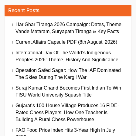
Recent Posts
Har Ghar Tiranga 2026 Campaign: Dates, Theme,
Vande Mataram, Suryapath Tiranga & Key Facts
Current Affairs Capsule PDF (8th August, 2026)
International Day Of The World’s Indigenous
Peoples 2026: Theme, History And Significance
Operation Safed Sagar: How The IAF Dominated
The Skies During The Kargil War
Suraj Kumar Chand Becomes First Indian To Win
FISU World University Squash Title
Gujarat’s 100-House Village Produces 16 FIDE-
Rated Chess Players: How One Teacher Is
Building A Rural Chess Powerhouse
FAO Food Price Index Hits 3-Year High In July