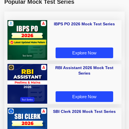
Popular Mock Test Series
IBPS PO 2026 Mock Test Series
Explore Now
RBI Assistant 2026 Mock Test
Series
Explore Now
SBI Clerk 2026 Mock Test Series