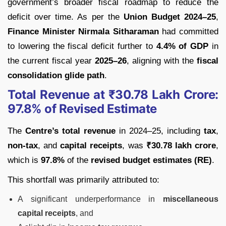
government’s broader fiscal roadmap to reduce the
deficit over time. As per the
Union Budget 2024–25
,
Finance Minister Nirmala Sitharaman
had committed
to lowering the fiscal deficit further to
4.4% of GDP
in
the current fiscal year
2025–26
, aligning with the
fiscal
consolidation glide path
.
Total Revenue at ₹30.78 Lakh Crore:
97.8% of Revised Estimate
The
Centre’s total revenue
in 2024–25, including
tax
,
non-tax
, and
capital receipts
, was
₹30.78 lakh crore
,
which is
97.8%
of the
revised budget estimates (RE)
.
This shortfall was primarily attributed to:
A significant underperformance in
miscellaneous
capital receipts
, and