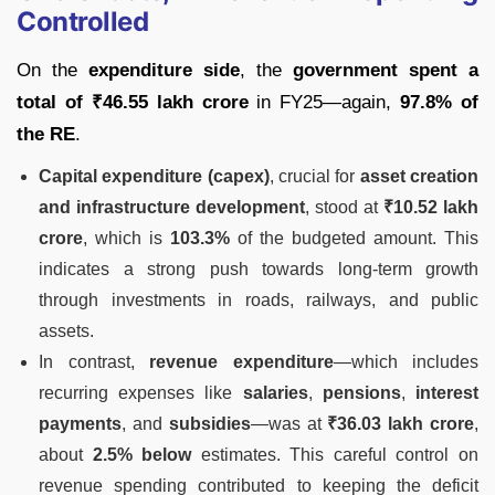
Controlled
On the
expenditure side
, the
government spent a
total of ₹46.55 lakh crore
in FY25—again,
97.8% of
the RE
.
Capital expenditure (capex)
, crucial for
asset creation
and infrastructure development
, stood at
₹10.52 lakh
crore
, which is
103.3%
of the budgeted amount. This
indicates a strong push towards long-term growth
through investments in roads, railways, and public
assets.
In contrast,
revenue expenditure
—which includes
recurring expenses like
salaries
,
pensions
,
interest
payments
, and
subsidies
—was at
₹36.03 lakh crore
,
about
2.5% below
estimates. This careful control on
revenue spending contributed to keeping the deficit