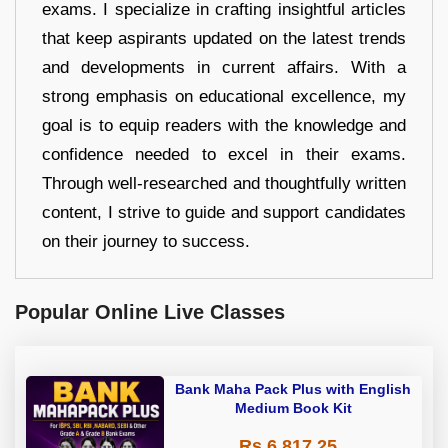
exams. I specialize in crafting insightful articles
that keep aspirants updated on the latest trends
and developments in current affairs. With a
strong emphasis on educational excellence, my
goal is to equip readers with the knowledge and
confidence needed to excel in their exams.
Through well-researched and thoughtfully written
content, I strive to guide and support candidates
on their journey to success.
Popular Online Live Classes
Bank Maha Pack Plus with English
Medium Book Kit
Rs 6,817.25