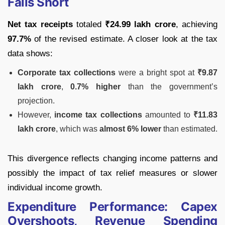
Falls Short
Net tax receipts
totaled
₹24.99 lakh crore
, achieving
97.7%
of the revised estimate. A closer look at the tax
data shows:
Corporate tax collections
were a bright spot at
₹9.87
lakh crore
,
0.7% higher
than the government’s
projection.
However,
income tax collections
amounted to
₹11.83
lakh crore
, which was
almost 6% lower
than estimated.
This divergence reflects changing income patterns and
possibly the impact of tax relief measures or slower
individual income growth.
Expenditure Performance: Capex
Overshoots, Revenue Spending