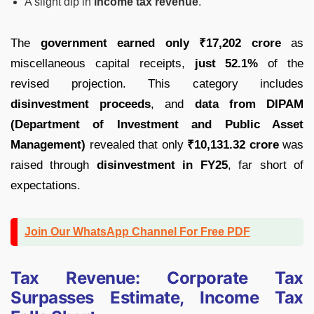
A slight dip in
income tax revenue
.
The
government earned only ₹17,202 crore
as
miscellaneous capital receipts,
just 52.1%
of the
revised projection. This category includes
disinvestment proceeds
, and
data from DIPAM
(Department of Investment and Public Asset
Management)
revealed that only
₹10,131.32 crore
was
raised through
disinvestment in FY25
, far short of
expectations.
Join Our WhatsApp Channel For Free PDF
Tax Revenue: Corporate Tax
Surpasses Estimate, Income Tax