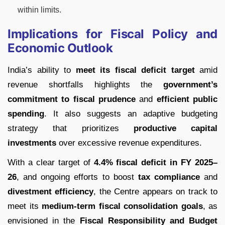
within limits.
Implications for Fiscal Policy and
Economic Outlook
India’s ability to
meet its fiscal deficit target
amid
revenue shortfalls highlights the
government’s
commitment to fiscal prudence
and
efficient public
spending
. It also suggests an adaptive budgeting
strategy that prioritizes
productive capital
investments
over excessive revenue expenditures.
With a clear target of
4.4% fiscal deficit in FY 2025–
26
, and ongoing efforts to boost
tax compliance
and
divestment efficiency
, the Centre appears on track to
meet its
medium-term fiscal consolidation goals
, as
envisioned in the
Fiscal Responsibility and Budget