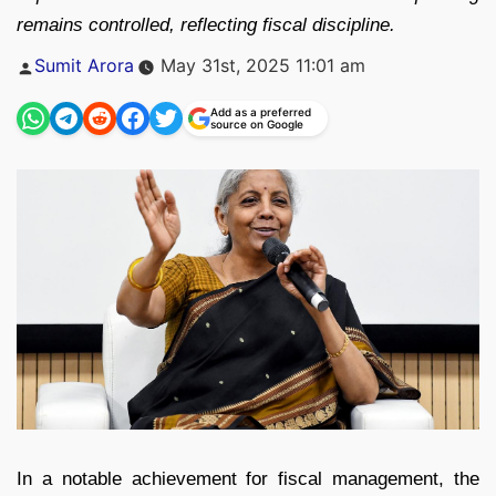
remains controlled, reflecting fiscal discipline.
Posted
Sumit Arora
May 31st, 2025 11:01 am
by
Add as a preferred
source on Google
In a notable achievement for fiscal management, the