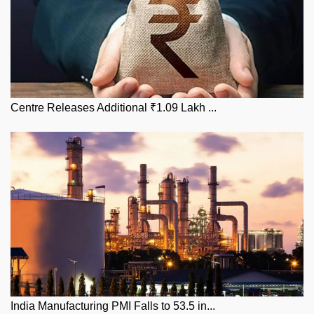
Centre Releases Additional ₹1.09 Lakh ...
India Manufacturing PMI Falls to 53.5 in...