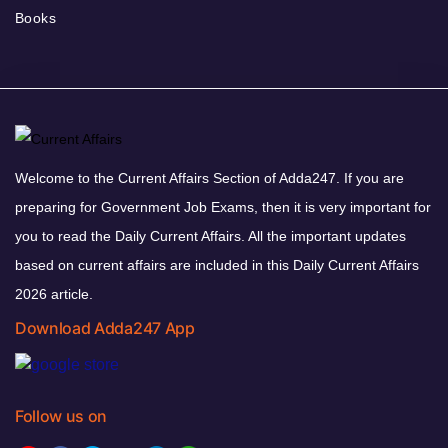
Books
Welcome to the Current Affairs Section of Adda247. If you are
preparing for Government Job Exams, then it is very important for
you to read the Daily Current Affairs. All the important updates
based on current affairs are included in this Daily Current Affairs
2026 article.
Download Adda247 App
Follow us on