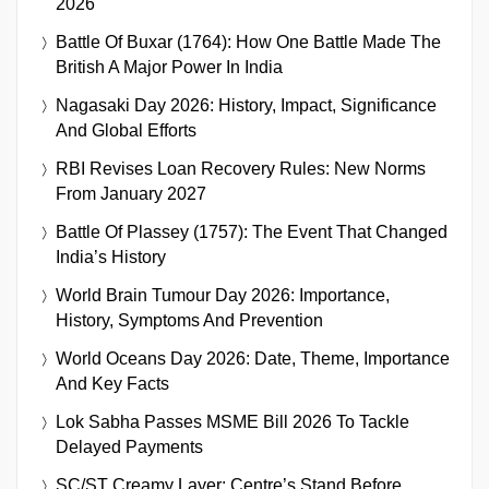
2026
Battle Of Buxar (1764): How One Battle Made The
British A Major Power In India
Nagasaki Day 2026: History, Impact, Significance
And Global Efforts
RBI Revises Loan Recovery Rules: New Norms
From January 2027
Battle Of Plassey (1757): The Event That Changed
India’s History
World Brain Tumour Day 2026: Importance,
History, Symptoms And Prevention
World Oceans Day 2026: Date, Theme, Importance
And Key Facts
Lok Sabha Passes MSME Bill 2026 To Tackle
Delayed Payments
SC/ST Creamy Layer: Centre’s Stand Before