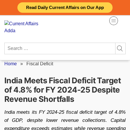
Skip
Read Daily Current Affairs on Our App
to
content
Search
for:
Home
»
Fiscal Deficit
India Meets Fiscal Deficit Target
of 4.8% for FY 2024-25 Despite
Revenue Shortfalls
India meets its FY 2024-25 fiscal deficit target of 4.8%
of GDP, despite lower revenue collections. Capital
expenditure exceeds estimates while revenue spending