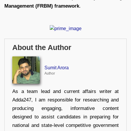
Management (FRBM) framework
.
About the Author
Sumit Arora
Author
As a team lead and current affairs writer at
Adda247, I am responsible for researching and
producing engaging, informative content
designed to assist candidates in preparing for
national and state-level competitive government