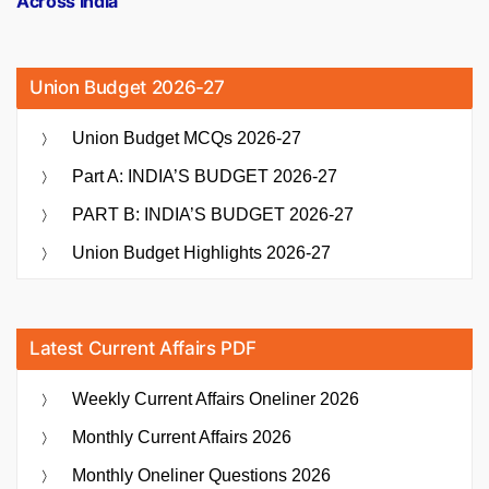
Across India
Union Budget 2026-27
Union Budget MCQs 2026-27
Part A: INDIA’S BUDGET 2026-27
PART B: INDIA’S BUDGET 2026-27
Union Budget Highlights 2026-27
Latest Current Affairs PDF
Weekly Current Affairs Oneliner 2026
Monthly Current Affairs 2026
Monthly Oneliner Questions 2026