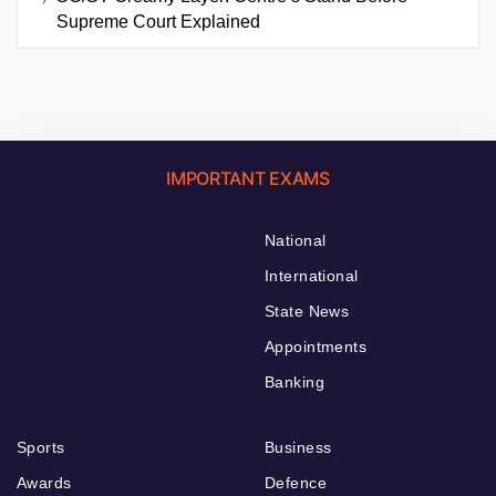
Supreme Court Explained
IMPORTANT EXAMS
National
International
State News
Appointments
Banking
Sports
Business
Awards
Defence