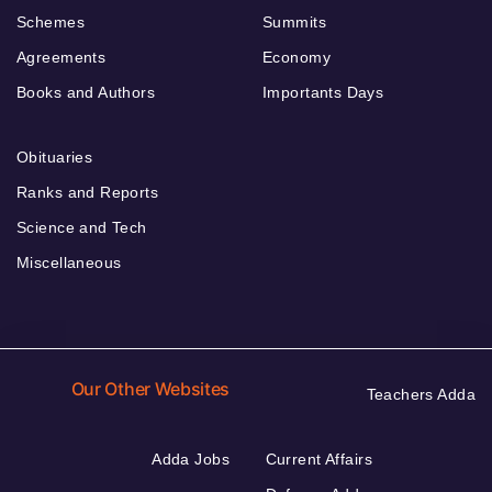
Schemes
Summits
Agreements
Economy
Books and Authors
Importants Days
Obituaries
Ranks and Reports
Science and Tech
Miscellaneous
Our Other Websites
Teachers Adda
Adda Jobs
Current Affairs