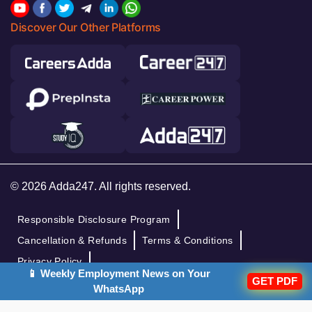
Discover Our Other Platforms
© 2026 Adda247. All rights reserved.
Responsible Disclosure Program
Cancellation & Refunds
Terms & Conditions
Privacy Policy
📱 Weekly Employment News on Your
GET PDF
WhatsApp