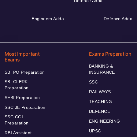
Defence Adda
Engineers Adda
Defence Adda
Most Important
Exams Preparation
Exams
BANKING &
SBI PO Preparation
INSURANCE
SBI CLERK
SSC
Preparation
RAILWAYS
SEBI Preparation
TEACHING
SSC JE Preparation
DEFENCE
SSC CGL
ENGINEERING
Preparation
UPSC
RBI Assistant