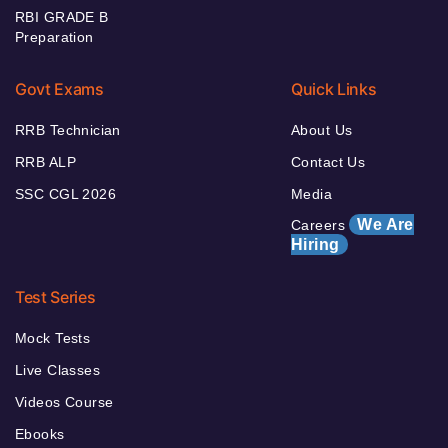
RBI GRADE B
Preparation
Govt Exams
Quick Links
RRB Technician
About Us
RRB ALP
Contact Us
SSC CGL 2026
Media
We Are
Careers
Hiring
Test Series
Mock Tests
Live Classes
Videos Course
Ebooks