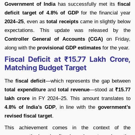
Government of India
has successfully met its
fiscal
deficit target of 4.8% of GDP
for the financial year
2024–25
, even as
total receipts
came in slightly below
expectations. This update was released by the
Controller General of Accounts (CGA)
on Friday,
along with the
provisional GDP estimates
for the year.
Fiscal Deficit at ₹15.77 Lakh Crore,
Matching Budget Target
The
fiscal deficit
—which represents the gap between
total expenditure
and
total revenue
—stood at
₹15.77
lakh crore
in FY 2024–25. This amount translates to
4.8% of India’s GDP
, in line with the
government’s
revised fiscal target
.
This achievement comes in the context of the