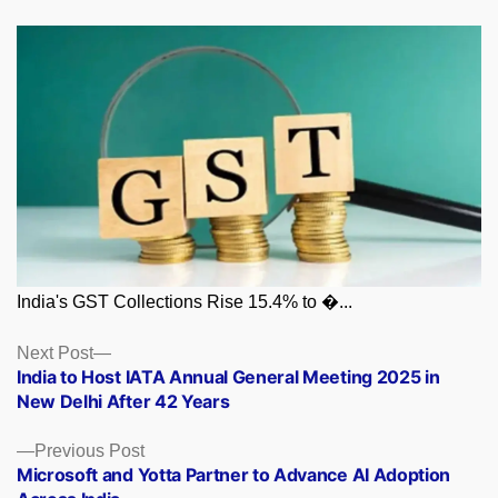
India's GST Collections Rise 15.4% to �...
Posts
Next
Next Post
post:
India to Host IATA Annual General Meeting 2025 in
navigation
New Delhi After 42 Years
Previous
Previous Post
post:
Microsoft and Yotta Partner to Advance AI Adoption