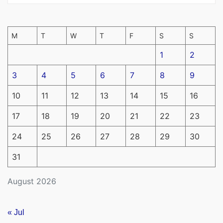
M
T
W
T
F
S
S
1
2
3
4
5
6
7
8
9
10
11
12
13
14
15
16
17
18
19
20
21
22
23
24
25
26
27
28
29
30
31
August 2026
« Jul