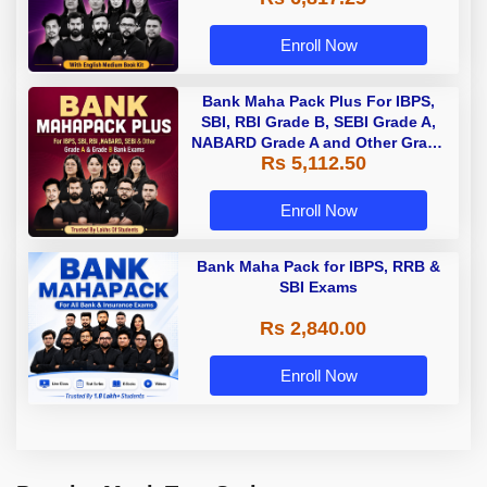
Enroll Now
Bank Maha Pack Plus For IBPS,
SBI, RBI Grade B, SEBI Grade A,
NABARD Grade A and Other Grade
Rs 5,112.50
A & Grade B Bank Exams
Enroll Now
Bank Maha Pack for IBPS, RRB &
SBI Exams
Rs 2,840.00
Enroll Now