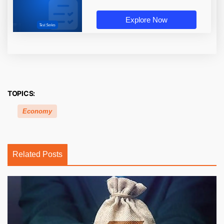
Explore Now
TOPICS:
Economy
Related Posts