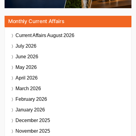
Monthly Current Affairs
Current Affairs
August 2026
July 2026
June 2026
May 2026
April 2026
March 2026
February 2026
January 2026
December 2025
November 2025