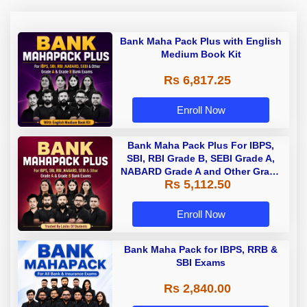
Bank Maha Pack Plus with English
Medium Book Kit
Rs 6,817.25
Enroll Now
Bank Maha Pack Plus For IBPS,
SBI, RBI Grade B, SEBI Grade A,
NABARD Grade A and Other Grade
Rs 5,112.50
A & Grade B Bank Exams
Enroll Now
Bank Maha Pack for IBPS, RRB &
SBI Exams
Rs 2,840.00