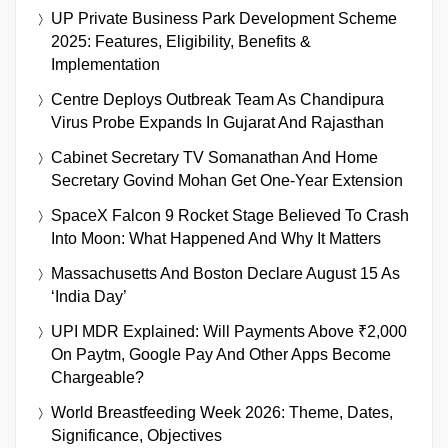
UP Private Business Park Development Scheme
2025: Features, Eligibility, Benefits &
Implementation
Centre Deploys Outbreak Team As Chandipura
Virus Probe Expands In Gujarat And Rajasthan
Cabinet Secretary TV Somanathan And Home
Secretary Govind Mohan Get One-Year Extension
SpaceX Falcon 9 Rocket Stage Believed To Crash
Into Moon: What Happened And Why It Matters
Massachusetts And Boston Declare August 15 As
‘India Day’
UPI MDR Explained: Will Payments Above ₹2,000
On Paytm, Google Pay And Other Apps Become
Chargeable?
World Breastfeeding Week 2026: Theme, Dates,
Significance, Objectives