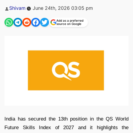
Posted
Shivam
June 24th, 2026 03:05 pm
by
Add as a preferred
source on Google
India has secured the 13th position in the QS World
Future Skills Index of 2027 and it highlights the