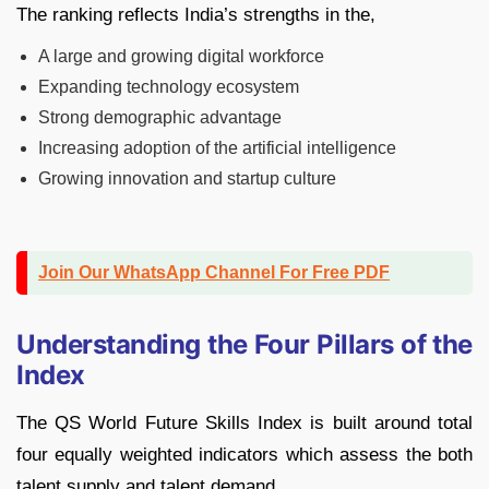
The ranking reflects India’s strengths in the,
A large and growing digital workforce
Expanding technology ecosystem
Strong demographic advantage
Increasing adoption of the artificial intelligence
Growing innovation and startup culture
Join Our WhatsApp Channel For Free PDF
Understanding the Four Pillars of the
Index
The QS World Future Skills Index is built around total
four equally weighted indicators which assess the both
talent supply and talent demand.