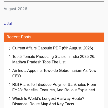
August 2026
« Jul
Recent Posts
Current Affairs Capsule PDF (6th August, 2026)
Top 5 Tomato Producing States In India 2025-26:
Madhya Pradesh Tops The List
Air India Appoints Tewolde Gebremariam As New
CEO
RBI Plans To Introduce Polymer Banknotes From
FY28: Benefits, Features, And Rollout Explained
Which Is World’s Longest Railway Route?
Distance, Route Map And Key Facts