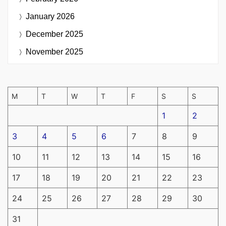
January 2026
December 2025
November 2025
M
T
W
T
F
S
S
1
2
3
4
5
6
7
8
9
10
11
12
13
14
15
16
17
18
19
20
21
22
23
24
25
26
27
28
29
30
31