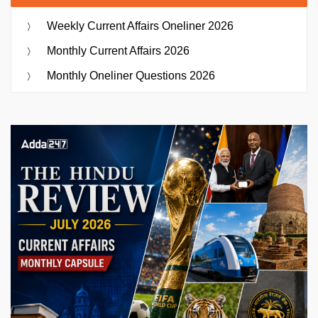
Weekly Current Affairs Oneliner 2026
Monthly Current Affairs 2026
Monthly Oneliner Questions 2026