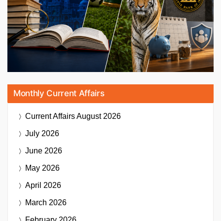
Monthly Current Affairs
Current Affairs
August 2026
July 2026
June 2026
May 2026
April 2026
March 2026
February 2026