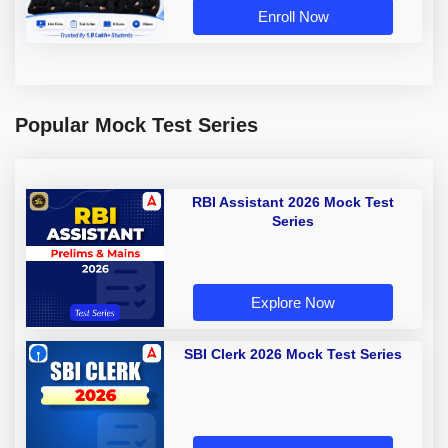
Enroll Now
Popular Mock Test Series
RBI Assistant 2026 Mock Test
Series
Explore Now
SBI Clerk 2026 Mock Test Series