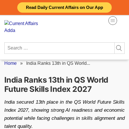
Skip
Read Daily Current Affairs on Our App
to
content
Search
for:
Home
»
India Ranks 13th in QS World...
India Ranks 13th in QS World
Future Skills Index 2027
India secured 13th place in the QS World Future Skills
Index 2027, showing strong AI readiness and economic
potential while facing challenges in skills alignment and
talent quality.