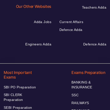
Our Other Websites
Teachers Adda
Adda Jobs
Current Affairs
Defence Adda
Engineers Adda
Defence Adda
Most Important
Exams Preparation
Exams
BANKING &
SBI PO Preparation
INSURANCE
SBI CLERK
SSC
Preparation
RAILWAYS
SEBI Preparation