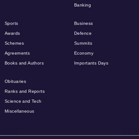
Banking
Sports
Business
Awards
Defence
Schemes
Summits
Agreements
Economy
Books and Authors
Importants Days
Obituaries
Ranks and Reports
Science and Tech
Miscellaneous