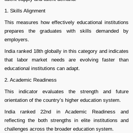
1. Skills Alignment
This measures how effectively educational institutions
prepares the graduates with skills demanded by
employers.
India ranked 18th globally in this category and indicates
that labor market needs are evolving faster than
educational institutions can adapt.
2. Academic Readiness
This indicator evaluates the strength and future
orientation of the country’s higher education system.
India ranked 22nd in Academic Readiness and
reflecting the both strengths in elite institutions and
challenges across the broader education system.