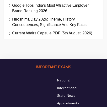
Google Tops India’s Most Attractive Employer
Brand Ranking 2026
Hiroshima Day 2026: Theme, History,
Consequences, Significance And Key Facts
Current Affairs Capsule PDF (5th August, 2026)
IMPORTANT EXAMS
National
International
State News
Appointments