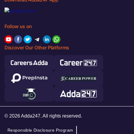
Follow us on
Discover Our Other Platforms
© 2026 Adda247. All rights reserved.
Responsible Disclosure Program