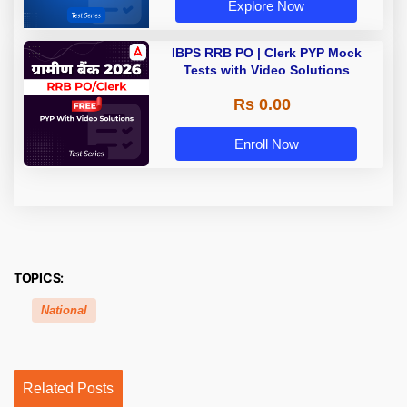
Explore Now
IBPS RRB PO | Clerk PYP Mock
Tests with Video Solutions
Rs 0.00
Enroll Now
TOPICS:
National
Related Posts