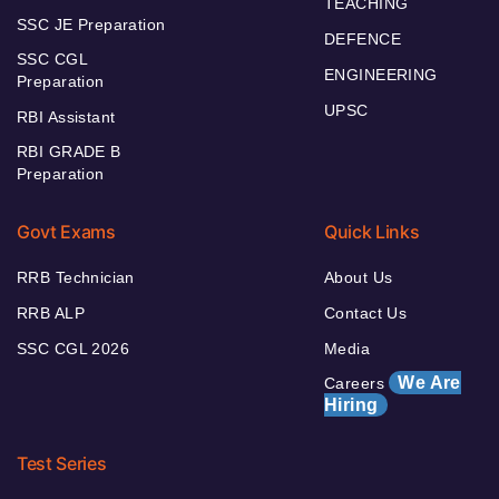
TEACHING
SSC JE Preparation
DEFENCE
SSC CGL
ENGINEERING
Preparation
UPSC
RBI Assistant
RBI GRADE B
Preparation
Govt Exams
Quick Links
RRB Technician
About Us
RRB ALP
Contact Us
SSC CGL 2026
Media
We Are
Careers
Hiring
Test Series