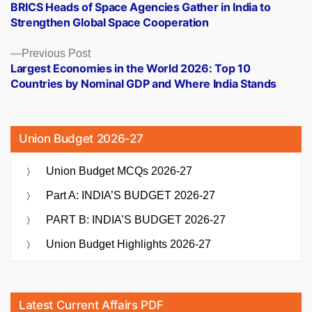
post:
BRICS Heads of Space Agencies Gather in India to
navigation
Strengthen Global Space Cooperation
Previous
Previous Post
post:
Largest Economies in the World 2026: Top 10
Countries by Nominal GDP and Where India Stands
Union Budget 2026-27
Union Budget MCQs 2026-27
Part A: INDIA’S BUDGET 2026-27
PART B: INDIA’S BUDGET 2026-27
Union Budget Highlights 2026-27
Latest Current Affairs PDF