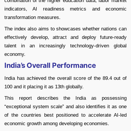
combination of the higher education data, labor market
indicators, AI readiness metrics and economic
transformation measures.
The index also aims to showcases whether nations can
effectively develop, attract and deploy future-ready
talent in an increasingly technology-driven global
economy.
India’s Overall Performance
India has achieved the overall score of the 89.4 out of
100 and it placing it as 13th globally.
This report describes the India as possessing
“exceptional system scale” and also identifies it as one
of the countries best positioned to accelerate AI-led
economic growth among developing economies.