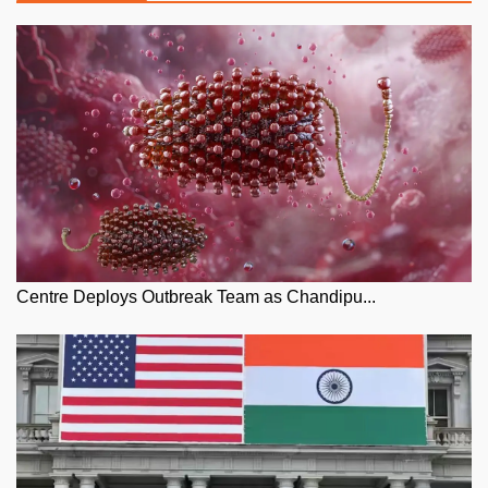
Centre Deploys Outbreak Team as Chandipu...