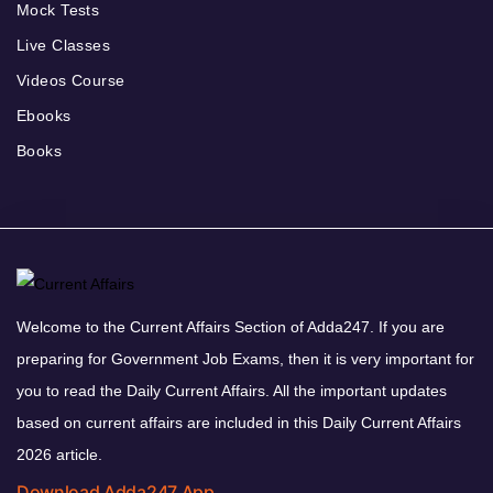
Mock Tests
Live Classes
Videos Course
Ebooks
Books
Welcome to the Current Affairs Section of Adda247. If you are
preparing for Government Job Exams, then it is very important for
you to read the Daily Current Affairs. All the important updates
based on current affairs are included in this Daily Current Affairs
2026 article.
Download Adda247 App