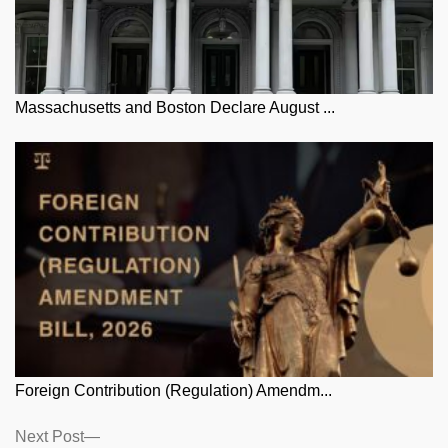
Massachusetts and Boston Declare August ...
Foreign Contribution (Regulation) Amendm...
Posts
Next
Next Post