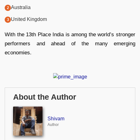
Australia
United Kingdom
With the 13th Place India is among the world’s stronger
performers and ahead of the many emerging
economies.
About the Author
Shivam
Author