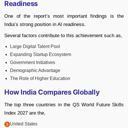
Readiness
One of the report’s most important findings is the
India’s strong position in AI readiness.
Several factors contribute to this achievement such as,
Large Digital Talent Pool
Expanding Startup Ecosystem
Government Initiatives
Demographic Advantage
The Role of Higher Education
How India Compares Globally
The top three countries in the QS World Future Skills
Index 2027 are the,
United States