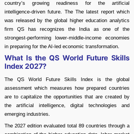
country’s growing readiness for the artificial
intelligence-driven future. The The latest report which
was released by the global higher education analytics
firm QS has recognizes the India as one of the
strongest-performing lower-middle-income economies
in preparing for the AI-led economic transformation.
What Is the QS World Future Skills
Index 2027?
The QS World Future Skills Index is the global
assessment which measures how prepared countries
are to capitalize the opportunities that are created by
the artificial intelligence, digital technologies and
emerging industries.
The 2027 edition evaluated total 89 countries through a