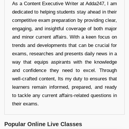
As a Content Executive Writer at Adda247, I am
dedicated to helping students stay ahead in their
competitive exam preparation by providing clear,
engaging, and insightful coverage of both major
and minor current affairs. With a keen focus on
trends and developments that can be crucial for
exams, researches and presents daily news in a
way that equips aspirants with the knowledge
and confidence they need to excel. Through
well-crafted content, Its my duty to ensures that
learners remain informed, prepared, and ready
to tackle any current affairs-related questions in
their exams.
Popular Online Live Classes