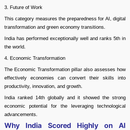
3. Future of Work
This category measures the preparedness for AI, digital
transformation and green economy transitions.
India has performed exceptionally well and ranks 5th in
the world.
4. Economic Transformation
The Economic Transformation pillar also assesses how
effectively economies can convert their skills into
productivity, innovation, and growth.
India ranked 14th globally and it showed the strong
economic potential for the leveraging technological
advancements.
Why India Scored Highly on AI