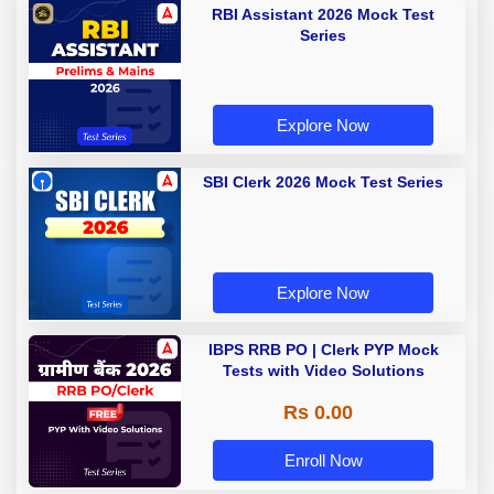
RBI Assistant 2026 Mock Test
Series
Explore Now
SBI Clerk 2026 Mock Test Series
Explore Now
IBPS RRB PO | Clerk PYP Mock
Tests with Video Solutions
Rs 0.00
Enroll Now