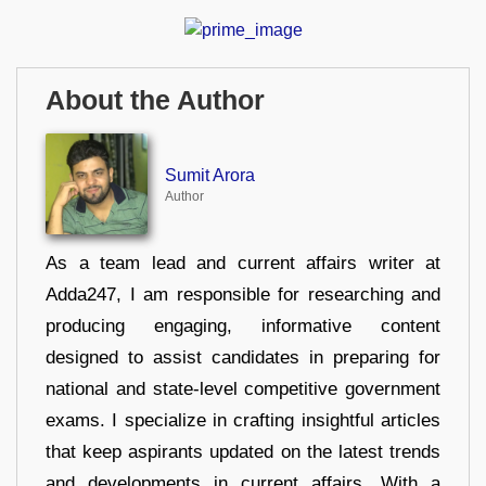
About the Author
Sumit Arora
Author
As a team lead and current affairs writer at
Adda247, I am responsible for researching and
producing engaging, informative content
designed to assist candidates in preparing for
national and state-level competitive government
exams. I specialize in crafting insightful articles
that keep aspirants updated on the latest trends
and developments in current affairs. With a