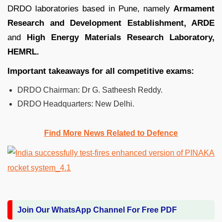
DRDO laboratories based in Pune, namely
Armament
Research and Development Establishment, ARDE
and
High Energy Materials Research Laboratory,
HEMRL.
Important takeaways for all competitive exams:
DRDO Chairman: Dr G. Satheesh Reddy.
DRDO Headquarters: New Delhi.
Find More News Related to Defence
Join Our WhatsApp Channel For Free PDF