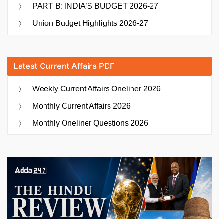
PART B: INDIA’S BUDGET 2026-27
Union Budget Highlights 2026-27
Latest Current Affairs PDF
Weekly Current Affairs Oneliner 2026
Monthly Current Affairs 2026
Monthly Oneliner Questions 2026