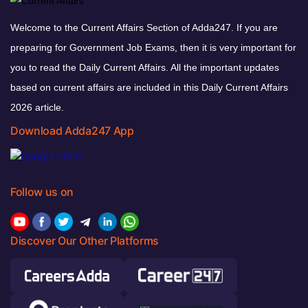
Welcome to the Current Affairs Section of Adda247. If you are
preparing for Government Job Exams, then it is very important for
you to read the Daily Current Affairs. All the important updates
based on current affairs are included in this Daily Current Affairs
2026 article.
Download Adda247 App
Follow us on
Discover Our Other Platforms