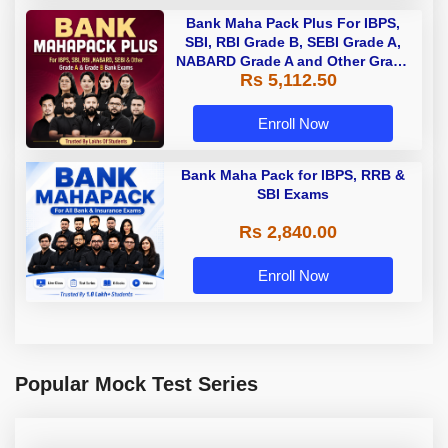
Bank Maha Pack Plus For IBPS,
SBI, RBI Grade B, SEBI Grade A,
NABARD Grade A and Other Grade
Rs 5,112.50
A & Grade B Bank Exams
Enroll Now
Bank Maha Pack for IBPS, RRB &
SBI Exams
Rs 2,840.00
Enroll Now
Popular Mock Test Series