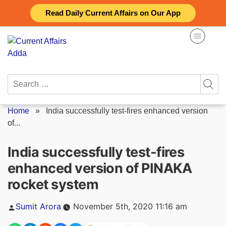
Skip
Read Daily Current Affairs on Our App
to
content
Search
for:
Home
»
India successfully test-fires enhanced version
of...
India successfully test-fires
enhanced version of PINAKA
rocket system
Posted
Sumit Arora
November 5th, 2020 11:16 am
by