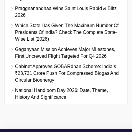
Praggnanandhaa Wins Saint Louis Rapid & Blitz
2026
Which State Has Given The Maximum Number Of
Presidents Of India? Check The Complete State-
Wise List (2026)
Gaganyaan Mission Achieves Major Milestones,
First Uncrewed Flight Targeted For Q4 2026
Cabinet Approves GOBARdhan Scheme: India’s
₹23,731 Crore Push For Compressed Biogas And
Circular Bioenergy
National Handloom Day 2026: Date, Theme,
History And Significance