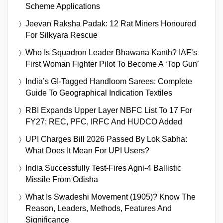
Scheme Applications
Jeevan Raksha Padak: 12 Rat Miners Honoured
For Silkyara Rescue
Who Is Squadron Leader Bhawana Kanth? IAF’s
First Woman Fighter Pilot To Become A ‘Top Gun’
India’s GI-Tagged Handloom Sarees: Complete
Guide To Geographical Indication Textiles
RBI Expands Upper Layer NBFC List To 17 For
FY27; REC, PFC, IRFC And HUDCO Added
UPI Charges Bill 2026 Passed By Lok Sabha:
What Does It Mean For UPI Users?
India Successfully Test-Fires Agni-4 Ballistic
Missile From Odisha
What Is Swadeshi Movement (1905)? Know The
Reason, Leaders, Methods, Features And
Significance