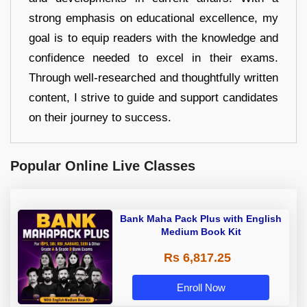
strong emphasis on educational excellence, my
goal is to equip readers with the knowledge and
confidence needed to excel in their exams.
Through well-researched and thoughtfully written
content, I strive to guide and support candidates
on their journey to success.
Popular Online Live Classes
Bank Maha Pack Plus with English
Medium Book Kit
Rs 6,817.25
Enroll Now