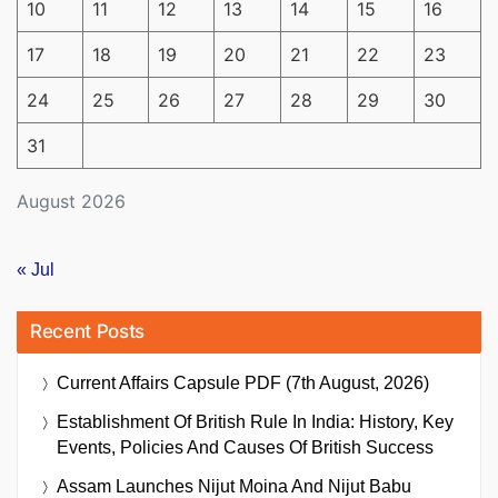
10
11
12
13
14
15
16
17
18
19
20
21
22
23
24
25
26
27
28
29
30
31
August 2026
« Jul
Recent Posts
Current Affairs Capsule PDF (7th August, 2026)
Establishment Of British Rule In India: History, Key
Events, Policies And Causes Of British Success
Assam Launches Nijut Moina And Nijut Babu