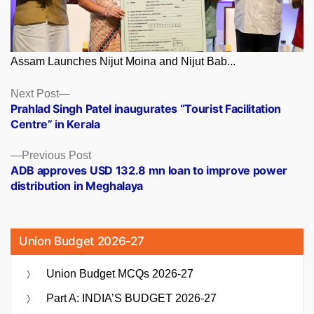
Assam Launches Nijut Moina and Nijut Bab...
Posts
Next
Next Post
post:
Prahlad Singh Patel inaugurates “Tourist Facilitation
navigation
Centre” in Kerala
Previous
Previous Post
post:
ADB approves USD 132.8 mn loan to improve power
distribution in Meghalaya
Union Budget 2026-27
Union Budget MCQs 2026-27
Part A: INDIA’S BUDGET 2026-27