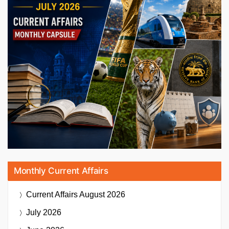
Monthly Current Affairs
Current Affairs
August 2026
July 2026