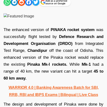
Add as a preferred
source on Google
The enhanced version of
PINAKA rocket
system
was
successfully flight tested by
Defence Research and
Development Organisation (DRDO)
from Integrated
Test Range,
Chandipur
off the coast of Odisha. This
enhanced version of the Pinaka rocket would replace
the existing
Pinaka Mk-I rockets.
While
Mk-1
had a
range of 40 km, the new variant can hit a target
45 to
60 km away.
WARRIOR 4.0 | Banking Awareness Batch for SBI,
RRB, RBI and IBPS Exams | Bilingual | Live Class
The design and development of Pinaka were done by