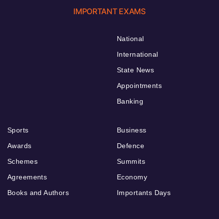
IMPORTANT EXAMS
National
International
State News
Appointments
Banking
Sports
Business
Awards
Defence
Schemes
Summits
Agreements
Economy
Books and Authors
Importants Days