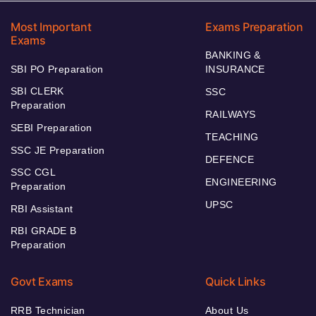
Most Important
Exams Preparation
Exams
BANKING &
SBI PO Preparation
INSURANCE
SBI CLERK
SSC
Preparation
RAILWAYS
SEBI Preparation
TEACHING
SSC JE Preparation
DEFENCE
SSC CGL
ENGINEERING
Preparation
UPSC
RBI Assistant
RBI GRADE B
Preparation
Govt Exams
Quick Links
RRB Technician
About Us