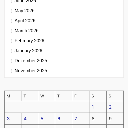
June 2026
May 2026
April 2026
March 2026
February 2026
January 2026
December 2025
November 2025
M
T
W
T
F
S
S
1
2
3
4
5
6
7
8
9