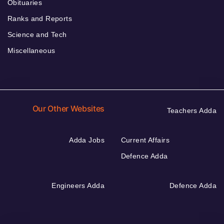
Obituaries
Ranks and Reports
Science and Tech
Miscellaneous
Our Other Websites
Teachers Adda
Adda Jobs
Current Affairs
Defence Adda
Engineers Adda
Defence Adda