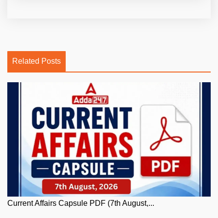
Related Posts
Current Affairs Capsule PDF (7th August,...