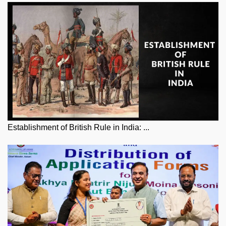
Establishment of British Rule in India: ...