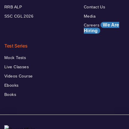
RRB ALP
Contact Us
SSC CGL 2026
Media
We Are
Careers
Hiring
Test Series
Mock Tests
Live Classes
Videos Course
Ebooks
Books