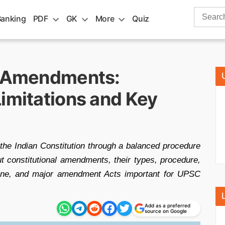
Search
Banking
PDF
GK
More
Quiz
for:
n Amendments:
imitations and Key
he Indian Constitution through a balanced procedure
out constitutional amendments, their types, procedure,
trine, and major amendment Acts important for UPSC
Add as a preferred
source on Google