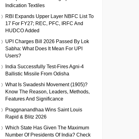
Indication Textiles
RBI Expands Upper Layer NBFC List To
17 For FY27; REC, PFC, IRFC And
HUDCO Added
UPI Charges Bill 2026 Passed By Lok
Sabha: What Does It Mean For UPI
Users?
India Successfully Test-Fires Agni-4
Ballistic Missile From Odisha
What Is Swadeshi Movement (1905)?
Know The Reason, Leaders, Methods,
Features And Significance
Praggnanandhaa Wins Saint Louis
Rapid & Blitz 2026
Which State Has Given The Maximum
Number Of Presidents Of India? Check