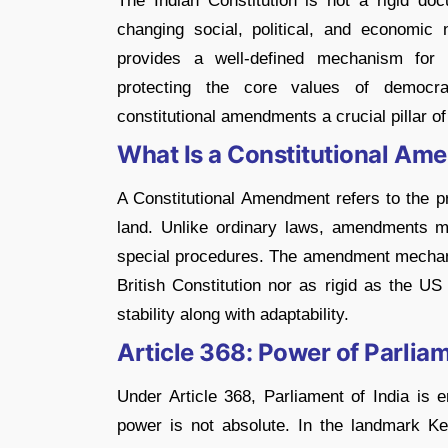
The Indian Constitution is not a rigid do
changing social, political, and economic n
provides a well-defined mechanism for
protecting the core values of democra
constitutional amendments a crucial pillar o
What Is a Constitutional A
A Constitutional Amendment refers to the 
land. Unlike ordinary laws, amendments mod
special procedures. The amendment mechanism
British Constitution nor as rigid as the US
stability along with adaptability.
Article 368: Power of Parli
Under Article 368, Parliament of India is
power is not absolute. In the landmark K