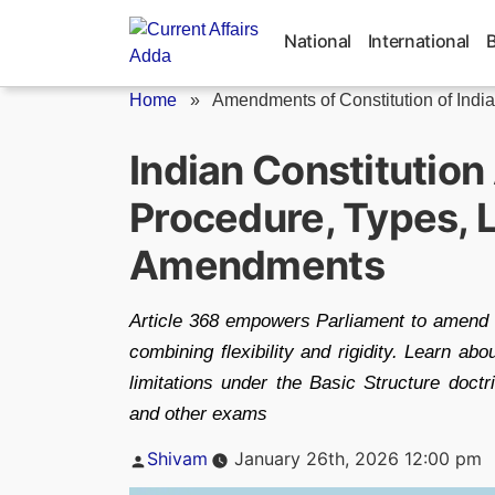
Skip
to
National
International
content
Home
»
Amendments of Constitution of India
Indian Constitutio
Procedure, Types, L
Amendments
Article 368 empowers Parliament to amend t
combining flexibility and rigidity. Learn ab
limitations under the Basic Structure doc
and other exams
Posted
Shivam
January 26th, 2026 12:00 pm
by