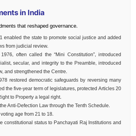
ents in India
dments that reshaped governance.
 enabled the state to promote social justice and added
ws from judicial review.
976, often called the “Mini Constitution”, introduced
list, secular, and integrity to the Preamble, introduced
ew, and strengthened the Centre.
978 restored democratic safeguards by reversing many
 the five-year term of legislatures, protected Articles 20
ht to Property a legal right.
he Anti-Defection Law through the Tenth Schedule.
oting age from 21 to 18.
onstitutional status to Panchayati Raj Institutions and