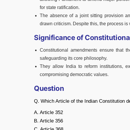
for state ratification.
The absence of a joint sitting provision an
drawn criticism. Despite this, the process i
Significance of Constitutio
Constitutional amendments ensure that t
safeguarding its core philosophy.
They allow India to reform institutions, 
compromising democratic values.
Question
Q. Which Article of the Indian Constitution
A. Article 352
B. Article 356
C. Article 368