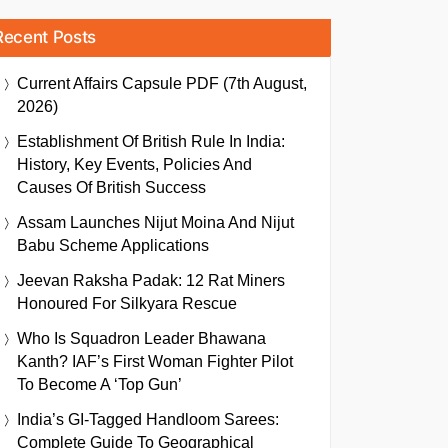
Recent Posts
Current Affairs Capsule PDF (7th August,
2026)
Establishment Of British Rule In India:
History, Key Events, Policies And
Causes Of British Success
Assam Launches Nijut Moina And Nijut
Babu Scheme Applications
Jeevan Raksha Padak: 12 Rat Miners
Honoured For Silkyara Rescue
Who Is Squadron Leader Bhawana
Kanth? IAF’s First Woman Fighter Pilot
To Become A ‘Top Gun’
India’s GI-Tagged Handloom Sarees:
Complete Guide To Geographical