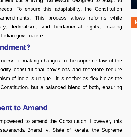
cument but a living framework designed to adapt to
eeds. To ensure this adaptability, the Constitution
 amendments. This process allows reforms while
cy, federalism, and fundamental rights, making
f Indian governance.
mendment?
process of making changes to the supreme law of the
ify constitutional provisions and therefore require
 of India is unique—it is neither as flexible as the
 Constitution, but a balanced blend of both, ensuring
ament to Amend
 empowered to amend the Constitution. However, this
esavananda Bharati v. State of Kerala, the Supreme