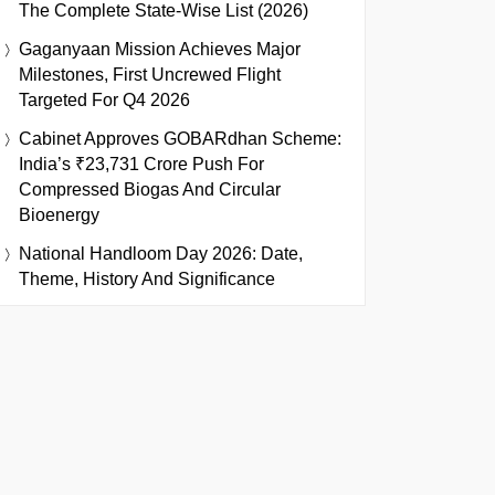
The Complete State-Wise List (2026)
Gaganyaan Mission Achieves Major
Milestones, First Uncrewed Flight
Targeted For Q4 2026
Cabinet Approves GOBARdhan Scheme:
India’s ₹23,731 Crore Push For
Compressed Biogas And Circular
Bioenergy
National Handloom Day 2026: Date,
Theme, History And Significance