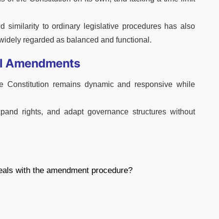
d similarity to ordinary legislative procedures has also
s widely regarded as balanced and functional.
nal Amendments
he Constitution remains dynamic and responsive while
expand rights, and adapt governance structures without
 deals with the amendment procedure?