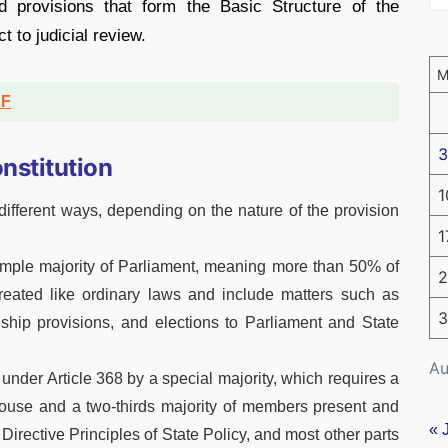
d provisions that form the Basic Structure of the
ct to judicial review.
DF
3
nstitution
1
ifferent ways, depending on the nature of the provision
1
mple majority of Parliament, meaning more than 50% of
2
eated like ordinary laws and include matters such as
3
enship provisions, and elections to Parliament and State
Au
under Article 368 by a special majority, which requires a
House and a two-thirds majority of members present and
« 
Directive Principles of State Policy, and most other parts