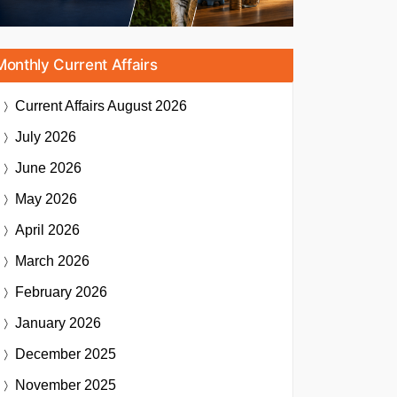
Monthly Current Affairs
Current Affairs
August 2026
July 2026
June 2026
May 2026
April 2026
March 2026
February 2026
January 2026
December 2025
November 2025