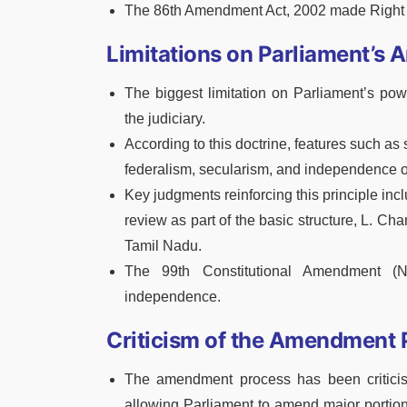
The 86th Amendment Act, 2002 made Right t
Limitations on Parliament’s
The biggest limitation on Parliament’s pow
the judiciary.
According to this doctrine, features such as 
federalism, secularism, and independence of
Key judgments reinforcing this principle incl
review as part of the basic structure, L. Cha
Tamil Nadu.
The 99th Constitutional Amendment (N
independence.
Criticism of the Amendment 
The amendment process has been criticise
allowing Parliament to amend major portions