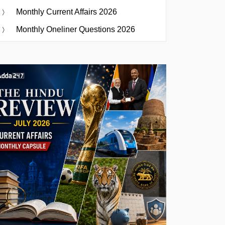
Monthly Current Affairs 2026
Monthly Oneliner Questions 2026