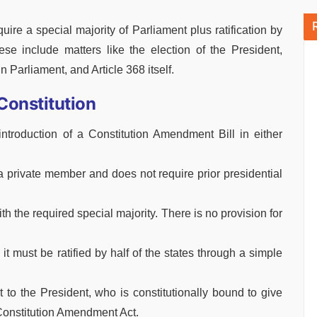
quire a special majority of Parliament plus ratification by
hese include matters like the election of the President,
 Parliament, and Article 368 itself.
Constitution
troduction of a Constitution Amendment Bill in either
 a private member and does not require prior presidential
h the required special majority. There is no provision for
it must be ratified by half of the states through a simple
nt to the President, who is constitutionally bound to give
Constitution Amendment Act.