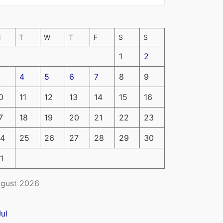
M
T
W
T
F
S
S
1
2
4
5
6
7
8
9
0
11
12
13
14
15
16
7
18
19
20
21
22
23
4
25
26
27
28
29
30
1
gust 2026
Jul