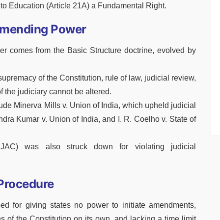
o Education (Article 21A) a Fundamental Right.
 Amending Power
er comes from the Basic Structure doctrine, evolved by
supremacy of the Constitution, rule of law, judicial review,
 the judiciary cannot be altered.
ude Minerva Mills v. Union of India, which upheld judicial
ndra Kumar v. Union of India, and I. R. Coelho v. State of
JAC) was also struck down for violating judicial
Procedure
d for giving states no power to initiate amendments,
 of the Constitution on its own, and lacking a time limit