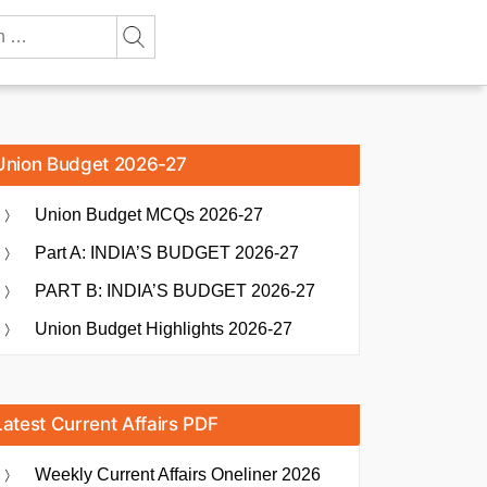
Union Budget 2026-27
Union Budget MCQs 2026-27
Part A: INDIA’S BUDGET 2026-27
PART B: INDIA’S BUDGET 2026-27
Union Budget Highlights 2026-27
Latest Current Affairs PDF
Weekly Current Affairs Oneliner 2026