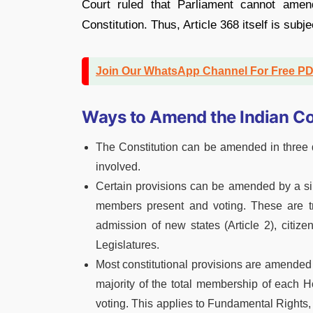
Court ruled that Parliament cannot amen
Constitution. Thus, Article 368 itself is subje
Join Our WhatsApp Channel For Free P
Ways to Amend the Indian Co
The Constitution can be amended in three d
involved.
Certain provisions can be amended by a si
members present and voting. These are tr
admission of new states (Article 2), citiz
Legislatures.
Most constitutional provisions are amended 
majority of the total membership of each 
voting. This applies to Fundamental Rights, 