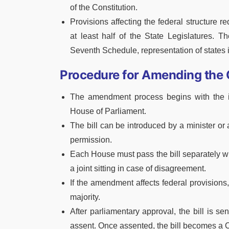
of the Constitution.
Provisions affecting the federal structure re
at least half of the State Legislatures. T
Seventh Schedule, representation of states in
Procedure for Amending the 
The amendment process begins with the in
House of Parliament.
The bill can be introduced by a minister or
permission.
Each House must pass the bill separately wit
a joint sitting in case of disagreement.
If the amendment affects federal provisions, 
majority.
After parliamentary approval, the bill is se
assent. Once assented, the bill becomes a 