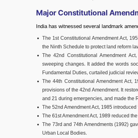
Major Constitutional Amendm
India has witnessed several landmark amen
The 1st Constitutional Amendment Act, 1951
the Ninth Schedule to protect land reform la
The 42nd Constitutional Amendment Act, 1
sweeping changes. It added the words socia
Fundamental Duties, curtailed judicial revi
The 44th Constitutional Amendment Act, 1
provisions of the 42nd Amendment. It restored
and 21 during emergencies, and made the Rig
The 52nd Amendment Act, 1985 introduced t
The 61st Amendment Act, 1989 reduced the v
The 73rd and 74th Amendments (1992) gave c
Urban Local Bodies.