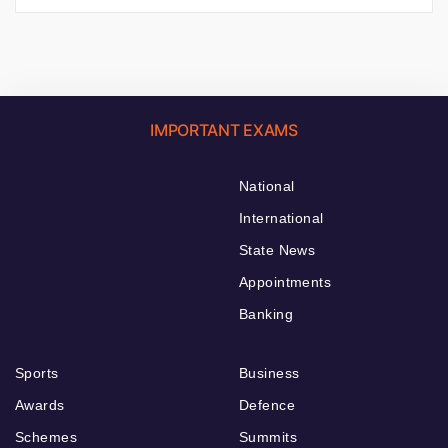
IMPORTANT EXAMS
National
International
State News
Appointments
Banking
Sports
Business
Awards
Defence
Schemes
Summits