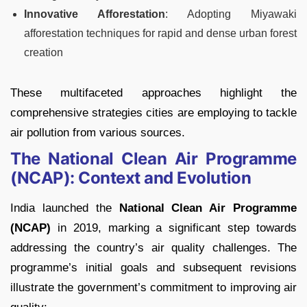
Innovative Afforestation
: Adopting Miyawaki
afforestation techniques for rapid and dense urban forest
creation
These multifaceted approaches highlight the
comprehensive strategies cities are employing to tackle
air pollution from various sources.
The National Clean Air Programme
(NCAP): Context and Evolution
India launched the
National Clean Air Programme
(NCAP)
in 2019, marking a significant step towards
addressing the country’s air quality challenges. The
programme’s initial goals and subsequent revisions
illustrate the government’s commitment to improving air