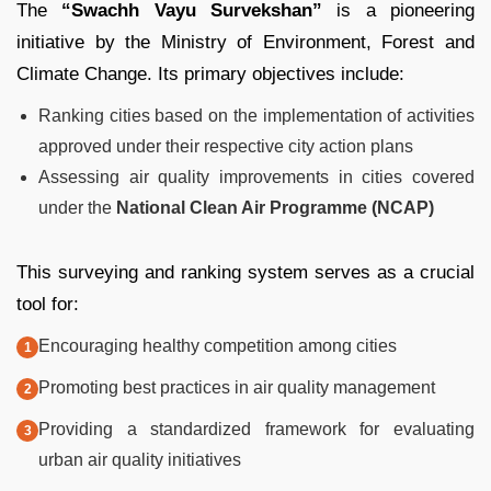
The
“Swachh Vayu Survekshan”
is a pioneering
initiative by the Ministry of Environment, Forest and
Climate Change. Its primary objectives include:
Ranking cities based on the implementation of activities
approved under their respective city action plans
Assessing air quality improvements in cities covered
under the
National Clean Air Programme (NCAP)
This surveying and ranking system serves as a crucial
tool for:
Encouraging healthy competition among cities
Promoting best practices in air quality management
Providing a standardized framework for evaluating
urban air quality initiatives