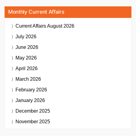
Monthly Current Affairs
Current Affairs
August 2026
July 2026
June 2026
May 2026
April 2026
March 2026
February 2026
January 2026
December 2025
November 2025