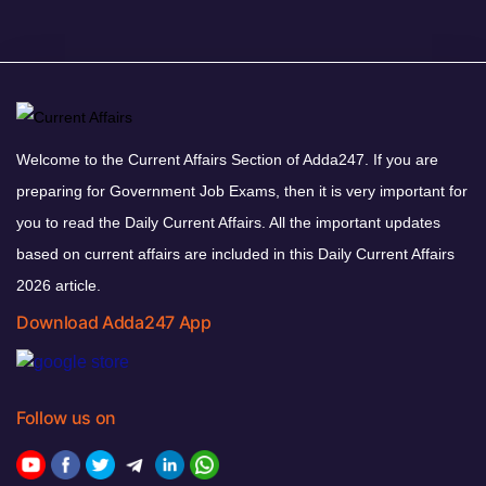
Welcome to the Current Affairs Section of Adda247. If you are
preparing for Government Job Exams, then it is very important for
you to read the Daily Current Affairs. All the important updates
based on current affairs are included in this Daily Current Affairs
2026 article.
Download Adda247 App
Follow us on