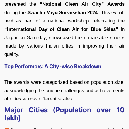
presented the
“National Clean Air City” Awards
during the
Swachh Vayu Survekshan 2024
. This event,
held as part of a national workshop celebrating the
“International Day of Clean Air for Blue Skies”
in
Jaipur on Saturday, showcased the remarkable strides
made by various Indian cities in improving their air
quality.
Top Performers: A City-wise Breakdown
The awards were categorized based on population size,
acknowledging the unique challenges and achievements
of cities across different scales.
Major Cities (Population over 10
lakh)