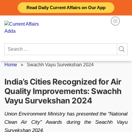
Skip
Read Daily Current Affairs on Our App
to
content
Search
for:
Home
»
Swachh Vayu Survekshan 2024
India’s Cities Recognized for Air
Quality Improvements: Swachh
Vayu Survekshan 2024
Union Environment Ministry has presented the "National
Clean Air City" Awards during the Swachh Vayu
Survekshan 2024.