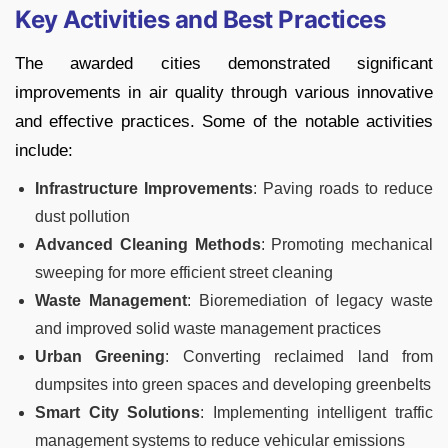
Key Activities and Best Practices
The awarded cities demonstrated significant
improvements in air quality through various innovative
and effective practices. Some of the notable activities
include:
Infrastructure Improvements
: Paving roads to reduce
dust pollution
Advanced Cleaning Methods
: Promoting mechanical
sweeping for more efficient street cleaning
Waste Management
: Bioremediation of legacy waste
and improved solid waste management practices
Urban Greening
: Converting reclaimed land from
dumpsites into green spaces and developing greenbelts
Smart City Solutions
: Implementing intelligent traffic
management systems to reduce vehicular emissions