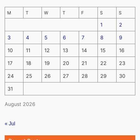
M
T
W
T
F
S
S
1
2
3
4
5
6
7
8
9
10
11
12
13
14
15
16
17
18
19
20
21
22
23
24
25
26
27
28
29
30
31
August 2026
« Jul