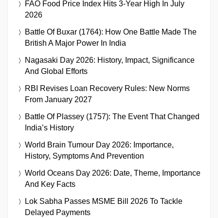
FAO Food Price Index Hits 3-Year High In July
2026
Battle Of Buxar (1764): How One Battle Made The
British A Major Power In India
Nagasaki Day 2026: History, Impact, Significance
And Global Efforts
RBI Revises Loan Recovery Rules: New Norms
From January 2027
Battle Of Plassey (1757): The Event That Changed
India’s History
World Brain Tumour Day 2026: Importance,
History, Symptoms And Prevention
World Oceans Day 2026: Date, Theme, Importance
And Key Facts
Lok Sabha Passes MSME Bill 2026 To Tackle
Delayed Payments