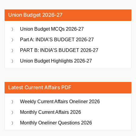
Union Budget 2026-27
Union Budget MCQs 2026-27
Part A: INDIA’S BUDGET 2026-27
PART B: INDIA’S BUDGET 2026-27
Union Budget Highlights 2026-27
Latest Current Affairs PDF
Weekly Current Affairs Oneliner 2026
Monthly Current Affairs 2026
Monthly Oneliner Questions 2026