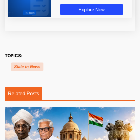
Explore Now
TOPICS:
State in News
Related Posts