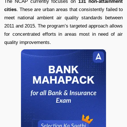
The NCAP currently focuses on
131 non-attainment
cities
. These are urban areas that consistently failed to
meet national ambient air quality standards between
2011 and 2015. The program’s targeted approach allows
for concentrated efforts in areas most in need of air
quality improvements.