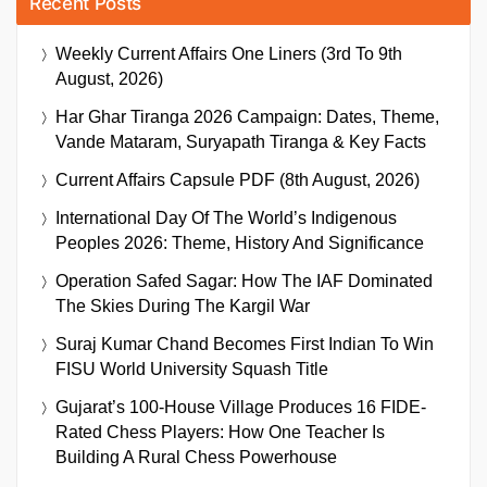
Recent Posts
Weekly Current Affairs One Liners (3rd To 9th
August, 2026)
Har Ghar Tiranga 2026 Campaign: Dates, Theme,
Vande Mataram, Suryapath Tiranga & Key Facts
Current Affairs Capsule PDF (8th August, 2026)
International Day Of The World’s Indigenous
Peoples 2026: Theme, History And Significance
Operation Safed Sagar: How The IAF Dominated
The Skies During The Kargil War
Suraj Kumar Chand Becomes First Indian To Win
FISU World University Squash Title
Gujarat’s 100-House Village Produces 16 FIDE-
Rated Chess Players: How One Teacher Is
Building A Rural Chess Powerhouse