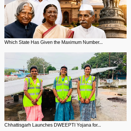
Which State Has Given the Maximum Number...
Chhattisgarh Launches DWEEPTI Yojana for...