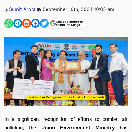
Posted
Sumit Arora
September 10th, 2024 10:05 am
by
Add as a preferred
source on Google
In a significant recognition of efforts to combat air
pollution, the
Union Environment Ministry
has