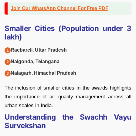
Join Our WhatsApp Channel For Free PDF
Smaller Cities (Population under 3
lakh)
Raebareli, Uttar Pradesh
Nalgonda, Telangana
Nalagarh, Himachal Pradesh
The inclusion of smaller cities in the awards highlights
the importance of air quality management across all
urban scales in India.
Understanding the Swachh Vayu
Survekshan