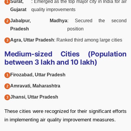
Surat,
: Emerged as the top major city in India for air
Gujarat
quality improvements
Jabalpur, Madhya
: Secured the second
Pradesh
position
Agra, Uttar Pradesh
: Ranked third among large cities
Medium-sized Cities (Population
between 3 lakh and 10 lakh)
Firozabad, Uttar Pradesh
Amravati, Maharashtra
Jhansi, Uttar Pradesh
These cities were recognized for their significant efforts
in implementing air quality improvement measures.