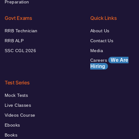
Preparation
Govt Exams
Quick Links
RRB Technician
About Us
RRB ALP
Contact Us
SSC CGL 2026
Media
We Are
Careers
Hiring
Test Series
Mock Tests
Live Classes
Videos Course
Ebooks
Books