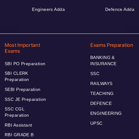
Engineers Adda
Defence Adda
Most Important
Exams Preparation
Exams
BANKING &
SBI PO Preparation
INSURANCE
SBI CLERK
SSC
Preparation
RAILWAYS
SEBI Preparation
TEACHING
SSC JE Preparation
DEFENCE
SSC CGL
ENGINEERING
Preparation
UPSC
RBI Assistant
RBI GRADE B