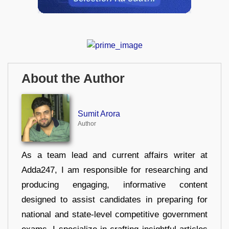
About the Author
Sumit Arora
Author
As a team lead and current affairs writer at
Adda247, I am responsible for researching and
producing engaging, informative content
designed to assist candidates in preparing for
national and state-level competitive government