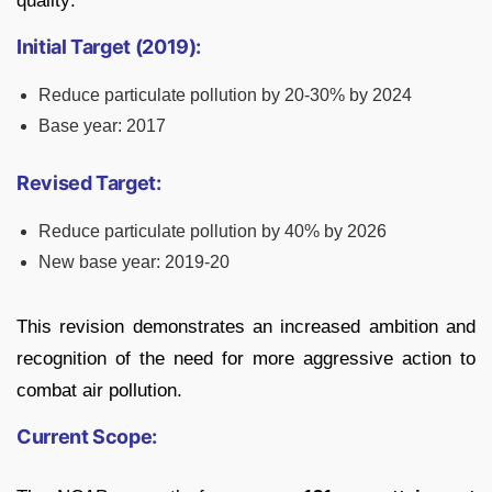
quality:
Initial Target (2019):
Reduce particulate pollution by 20-30% by 2024
Base year: 2017
Revised Target:
Reduce particulate pollution by 40% by 2026
New base year: 2019-20
This revision demonstrates an increased ambition and
recognition of the need for more aggressive action to
combat air pollution.
Current Scope: