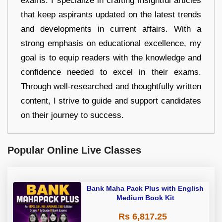
exams. I specialize in crafting insightful articles
that keep aspirants updated on the latest trends
and developments in current affairs. With a
strong emphasis on educational excellence, my
goal is to equip readers with the knowledge and
confidence needed to excel in their exams.
Through well-researched and thoughtfully written
content, I strive to guide and support candidates
on their journey to success.
Popular Online Live Classes
Bank Maha Pack Plus with English
Medium Book Kit
Rs 6,817.25