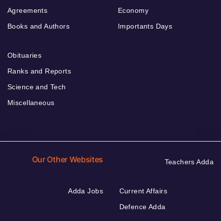
Agreements
Economy
Books and Authors
Importants Days
Obituaries
Ranks and Reports
Science and Tech
Miscellaneous
Our Other Websites
Teachers Adda
Adda Jobs
Current Affairs
Defence Adda