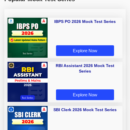
IBPS PO 2026 Mock Test Series
Explore Now
RBI Assistant 2026 Mock Test
Series
Explore Now
SBI Clerk 2026 Mock Test Series