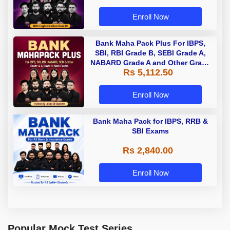
Enroll Now
Bank Maha Pack Plus For IBPS,
SBI, RBI Grade B, SEBI Grade A,
NABARD Grade A and Other Grade
Rs 5,112.50
A & Grade B Bank Exams
Enroll Now
Bank Maha Pack for IBPS, RRB &
SBI Exams
Rs 2,840.00
Enroll Now
Popular Mock Test Series