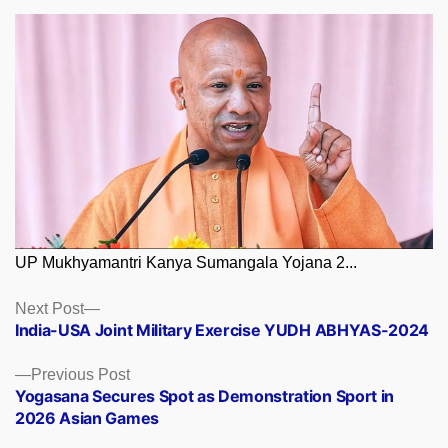
UP Mukhyamantri Kanya Sumangala Yojana 2...
Posts
Next
Next Post
post:
India-USA Joint Military Exercise YUDH ABHYAS-2024
navigation
Previous
Previous Post
post:
Yogasana Secures Spot as Demonstration Sport in
2026 Asian Games