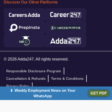
Discover Our Other Platforms
© 2026 Adda247. All rights reserved.
Responsible Disclosure Program
Cancellation & Refunds
Terms & Conditions
Privacy Policy
📱 Weekly Employment News on Your
GET PDF
WhatsApp