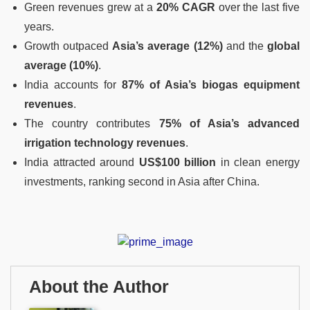
Green revenues grew at a
20% CAGR
over the last five
years.
Growth outpaced
Asia’s average (12%)
and the
global
average (10%)
.
India accounts for
87% of Asia’s biogas equipment
revenues
.
The country contributes
75% of Asia’s advanced
irrigation technology revenues
.
India attracted around
US$100 billion
in clean energy
investments, ranking second in Asia after China.
About the Author