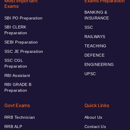
Most Important
Exams Preparation
Exams
BANKING &
SBI PO Preparation
INSURANCE
SBI CLERK
SSC
Preparation
RAILWAYS
SEBI Preparation
TEACHING
SSC JE Preparation
DEFENCE
SSC CGL
ENGINEERING
Preparation
UPSC
RBI Assistant
RBI GRADE B
Preparation
Govt Exams
Quick Links
RRB Technician
About Us
RRB ALP
Contact Us