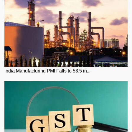
India Manufacturing PMI Falls to 53.5 in...