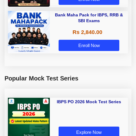
Bank Maha Pack for IBPS, RRB &
SBI Exams
Rs 2,840.00
Enroll Now
Popular Mock Test Series
IBPS PO 2026 Mock Test Series
Explore Now