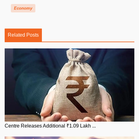
Economy
Related Posts
Centre Releases Additional ₹1.09 Lakh ...