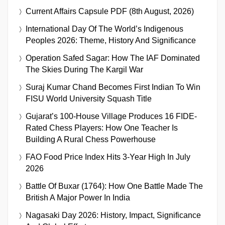
Current Affairs Capsule PDF (8th August, 2026)
International Day Of The World’s Indigenous
Peoples 2026: Theme, History And Significance
Operation Safed Sagar: How The IAF Dominated
The Skies During The Kargil War
Suraj Kumar Chand Becomes First Indian To Win
FISU World University Squash Title
Gujarat’s 100-House Village Produces 16 FIDE-
Rated Chess Players: How One Teacher Is
Building A Rural Chess Powerhouse
FAO Food Price Index Hits 3-Year High In July
2026
Battle Of Buxar (1764): How One Battle Made The
British A Major Power In India
Nagasaki Day 2026: History, Impact, Significance