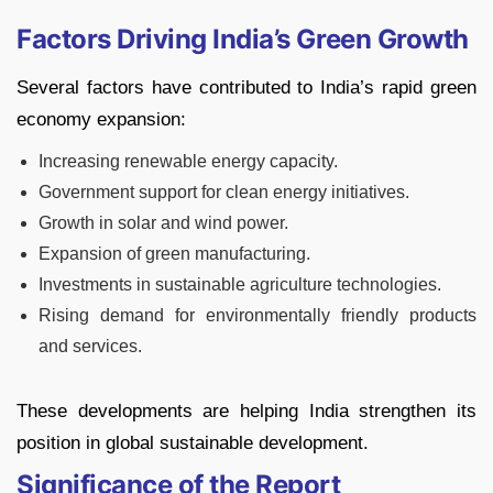
Factors Driving India’s Green Growth
Several factors have contributed to India’s rapid green
economy expansion:
Increasing renewable energy capacity.
Government support for clean energy initiatives.
Growth in solar and wind power.
Expansion of green manufacturing.
Investments in sustainable agriculture technologies.
Rising demand for environmentally friendly products
and services.
These developments are helping India strengthen its
position in global sustainable development.
Significance of the Report