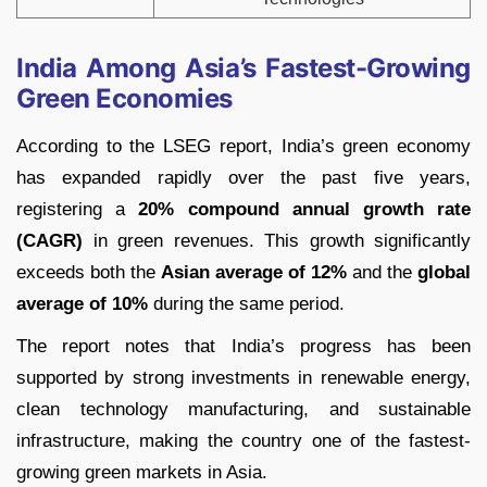
India Among Asia’s Fastest-Growing
Green Economies
According to the LSEG report, India’s green economy
has expanded rapidly over the past five years,
registering a
20% compound annual growth rate
(CAGR)
in green revenues. This growth significantly
exceeds both the
Asian average of 12%
and the
global
average of 10%
during the same period.
The report notes that India’s progress has been
supported by strong investments in renewable energy,
clean technology manufacturing, and sustainable
infrastructure, making the country one of the fastest-
growing green markets in Asia.