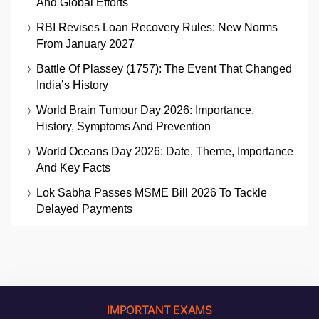
And Global Efforts
RBI Revises Loan Recovery Rules: New Norms
From January 2027
Battle Of Plassey (1757): The Event That Changed
India’s History
World Brain Tumour Day 2026: Importance,
History, Symptoms And Prevention
World Oceans Day 2026: Date, Theme, Importance
And Key Facts
Lok Sabha Passes MSME Bill 2026 To Tackle
Delayed Payments
IMPORTANT EXAMS