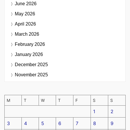
June 2026
May 2026
April 2026
March 2026
February 2026
January 2026
December 2025
November 2025
M
T
W
T
F
S
S
1
2
3
4
5
6
7
8
9