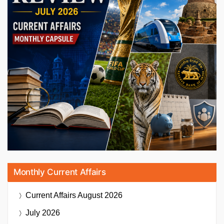
Monthly Current Affairs
Current Affairs
August 2026
July 2026