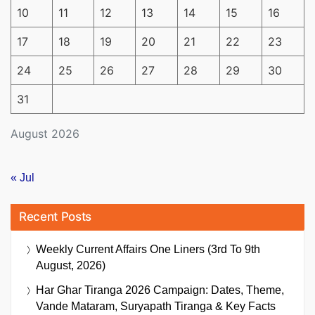
10
11
12
13
14
15
16
17
18
19
20
21
22
23
24
25
26
27
28
29
30
31
August 2026
« Jul
Recent Posts
Weekly Current Affairs One Liners (3rd To 9th
August, 2026)
Har Ghar Tiranga 2026 Campaign: Dates, Theme,
Vande Mataram, Suryapath Tiranga & Key Facts