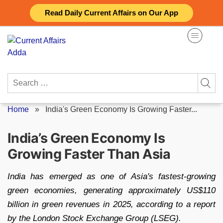
Skip
Read Daily Current Affairs on Our App
to
content
Search
for:
Home
»
India's Green Economy Is Growing Faster...
India’s Green Economy Is
Growing Faster Than Asia
India has emerged as one of Asia's fastest-growing
green economies, generating approximately US$110
billion in green revenues in 2025, according to a report
by the London Stock Exchange Group (LSEG).