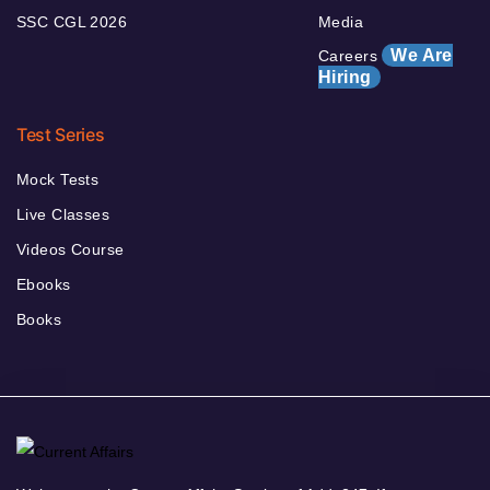
SSC CGL 2026
Media
We Are
Careers
Hiring
Test Series
Mock Tests
Live Classes
Videos Course
Ebooks
Books