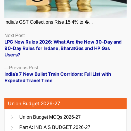
India's GST Collections Rise 15.4% to �...
Posts
Next
Next Post
post:
LPG New Rules 2026: What Are the New 30-Day and
navigation
90-Day Rules for Indane, BharatGas and HP Gas
Users?
Previous
Previous Post
post:
India’s 7 New Bullet Train Corridors: Full List with
Expected Travel Time
Union Budget 2026-27
Union Budget MCQs 2026-27
Part A: INDIA’S BUDGET 2026-27