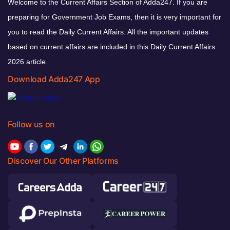
Welcome to the Current Affairs Section of Adda247. If you are
preparing for Government Job Exams, then it is very important for
you to read the Daily Current Affairs. All the important updates
based on current affairs are included in this Daily Current Affairs
2026 article.
Download Adda247 App
Follow us on
Discover Our Other Platforms