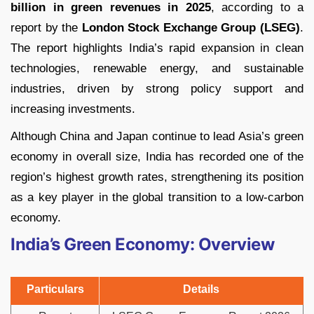
billion in green revenues in 2025
, according to a
report by the
London Stock Exchange Group (LSEG)
.
The report highlights India’s rapid expansion in clean
technologies, renewable energy, and sustainable
industries, driven by strong policy support and
increasing investments.
Although China and Japan continue to lead Asia’s green
economy in overall size, India has recorded one of the
region’s highest growth rates, strengthening its position
as a key player in the global transition to a low-carbon
economy.
India’s Green Economy: Overview
Particulars
Details