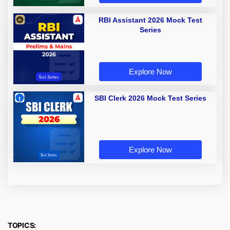
RBI Assistant 2026 Mock Test
Series
Explore Now
SBI Clerk 2026 Mock Test Series
Explore Now
TOPICS: