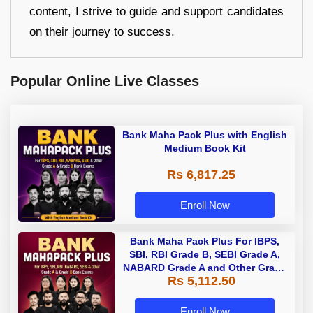
content, I strive to guide and support candidates
on their journey to success.
Popular Online Live Classes
Bank Maha Pack Plus with English
Medium Book Kit
Rs 6,817.25
Enroll Now
Bank Maha Pack Plus For IBPS,
SBI, RBI Grade B, SEBI Grade A,
NABARD Grade A and Other Grade
Rs 5,112.50
A & Grade B Bank Exams
Enroll Now