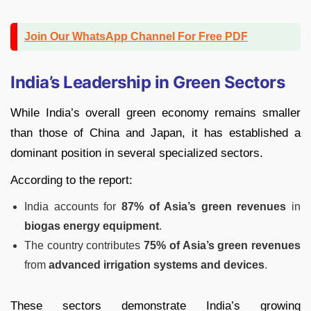
Join Our WhatsApp Channel For Free PDF
India’s Leadership in Green Sectors
While India’s overall green economy remains smaller
than those of China and Japan, it has established a
dominant position in several specialized sectors.
According to the report:
India accounts for
87% of Asia’s green revenues
in
biogas energy equipment
.
The country contributes
75% of Asia’s green revenues
from
advanced irrigation systems and devices
.
These sectors demonstrate India’s growing