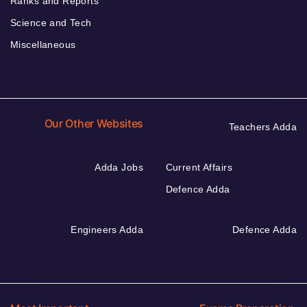
Ranks and Reports
Science and Tech
Miscellaneous
Our Other Websites
Teachers Adda
Adda Jobs
Current Affairs
Defence Adda
Engineers Adda
Defence Adda