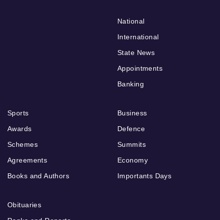
National
International
State News
Appointments
Banking
Sports
Business
Awards
Defence
Schemes
Summits
Agreements
Economy
Books and Authors
Importants Days
Obituaries