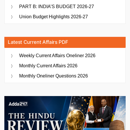
PART B: INDIA’S BUDGET 2026-27
Union Budget Highlights 2026-27
Latest Current Affairs PDF
Weekly Current Affairs Oneliner 2026
Monthly Current Affairs 2026
Monthly Oneliner Questions 2026