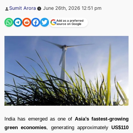
Posted
Sumit Arora
June 26th, 2026 12:51 pm
by
Add as a preferred
source on Google
India has emerged as one of
Asia’s fastest-growing
green economies
, generating approximately
US$110