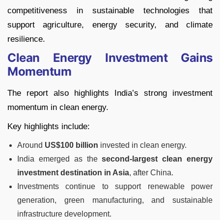
competitiveness in sustainable technologies that
support agriculture, energy security, and climate
resilience.
Clean Energy Investment Gains
Momentum
The report also highlights India’s strong investment
momentum in clean energy.
Key highlights include:
Around
US$100 billion
invested in clean energy.
India emerged as the
second-largest clean energy
investment destination in Asia
, after China.
Investments continue to support renewable power
generation, green manufacturing, and sustainable
infrastructure development.