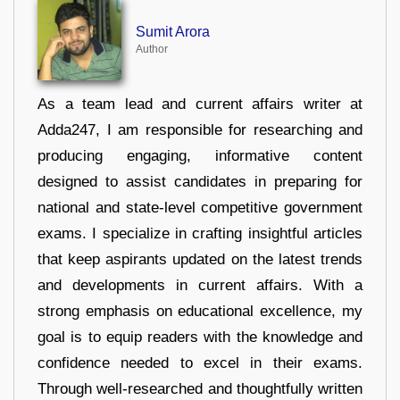
Sumit Arora
Author
As a team lead and current affairs writer at
Adda247, I am responsible for researching and
producing engaging, informative content
designed to assist candidates in preparing for
national and state-level competitive government
exams. I specialize in crafting insightful articles
that keep aspirants updated on the latest trends
and developments in current affairs. With a
strong emphasis on educational excellence, my
goal is to equip readers with the knowledge and
confidence needed to excel in their exams.
Through well-researched and thoughtfully written