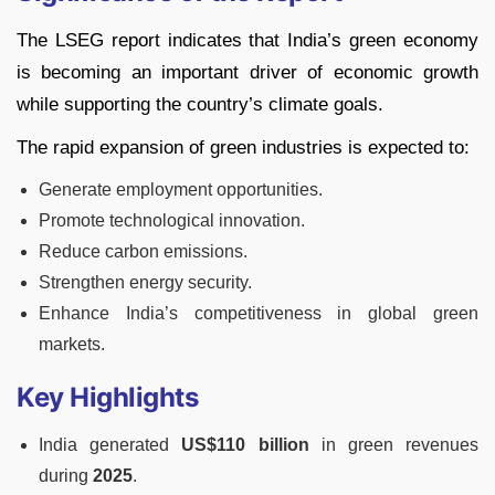
The LSEG report indicates that India’s green economy
is becoming an important driver of economic growth
while supporting the country’s climate goals.
The rapid expansion of green industries is expected to:
Generate employment opportunities.
Promote technological innovation.
Reduce carbon emissions.
Strengthen energy security.
Enhance India’s competitiveness in global green
markets.
Key Highlights
India generated
US$110 billion
in green revenues
during
2025
.