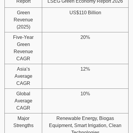
Report
LSEG Green Economy Report 2026
Green
US$110 Billion
Revenue
(2025)
Five-Year
20%
Green
Revenue
CAGR
Asia’s
12%
Average
CAGR
Global
10%
Average
CAGR
Major
Renewable Energy, Biogas
Strengths
Equipment, Smart Irrigation, Clean
Technologies