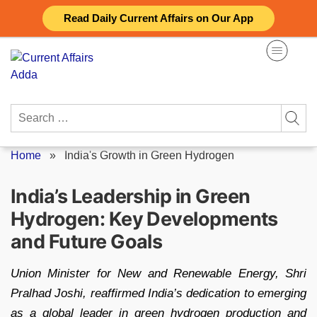
Skip
Read Daily Current Affairs on Our App
to
content
Search
for:
Home
»
India's Growth in Green Hydrogen
India’s Leadership in Green
Hydrogen: Key Developments
and Future Goals
Union Minister for New and Renewable Energy, Shri
Pralhad Joshi, reaffirmed India’s dedication to emerging
as a global leader in green hydrogen production and