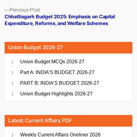
Previous
Previous Post
post:
Chhattisgarh Budget 2025: Emphasis on Capital
Expenditure, Reforms, and Welfare Schemes
Union Budget 2026-27
Union Budget MCQs 2026-27
Part A: INDIA’S BUDGET 2026-27
PART B: INDIA’S BUDGET 2026-27
Union Budget Highlights 2026-27
Latest Current Affairs PDF
Weekly Current Affairs Oneliner 2026