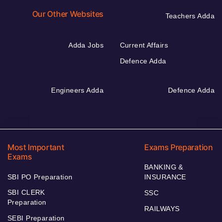
Our Other Websites
Teachers Adda
Adda Jobs
Current Affairs
Defence Adda
Engineers Adda
Defence Adda
Most Important
Exams Preparation
Exams
BANKING &
SBI PO Preparation
INSURANCE
SBI CLERK
SSC
Preparation
RAILWAYS
SEBI Preparation