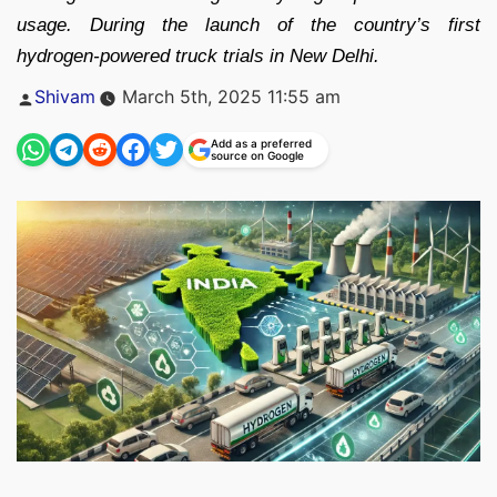
usage. During the launch of the country’s first
hydrogen-powered truck trials in New Delhi.
Posted
Shivam
March 5th, 2025 11:55 am
by
Add as a preferred
source on Google