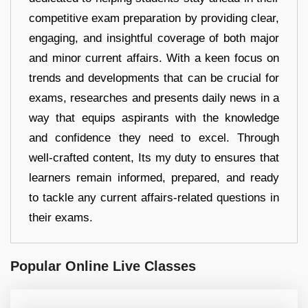
competitive exam preparation by providing clear,
engaging, and insightful coverage of both major
and minor current affairs. With a keen focus on
trends and developments that can be crucial for
exams, researches and presents daily news in a
way that equips aspirants with the knowledge
and confidence they need to excel. Through
well-crafted content, Its my duty to ensures that
learners remain informed, prepared, and ready
to tackle any current affairs-related questions in
their exams.
Popular Online Live Classes