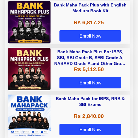
Bank Maha Pack Plus with English
Medium Book Kit
Rs 6,817.25
Enroll Now
Bank Maha Pack Plus For IBPS,
SBI, RBI Grade B, SEBI Grade A,
NABARD Grade A and Other Grade
Rs 5,112.50
A & Grade B Bank Exams
Enroll Now
Bank Maha Pack for IBPS, RRB &
SBI Exams
Rs 2,840.00
Enroll Now