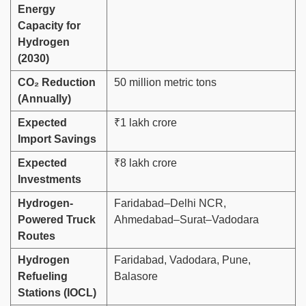
Energy
Capacity for
Hydrogen
(2030)
CO₂ Reduction
50 million metric tons
(Annually)
Expected
₹1 lakh crore
Import Savings
Expected
₹8 lakh crore
Investments
Hydrogen-
Faridabad–Delhi NCR,
Powered Truck
Ahmedabad–Surat–Vadodara
Routes
Hydrogen
Faridabad, Vadodara, Pune,
Refueling
Balasore
Stations (IOCL)