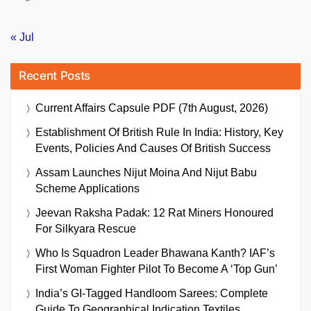
« Jul
Recent Posts
Current Affairs Capsule PDF (7th August, 2026)
Establishment Of British Rule In India: History, Key
Events, Policies And Causes Of British Success
Assam Launches Nijut Moina And Nijut Babu
Scheme Applications
Jeevan Raksha Padak: 12 Rat Miners Honoured
For Silkyara Rescue
Who Is Squadron Leader Bhawana Kanth? IAF’s
First Woman Fighter Pilot To Become A ‘Top Gun’
India’s GI-Tagged Handloom Sarees: Complete
Guide To Geographical Indication Textiles