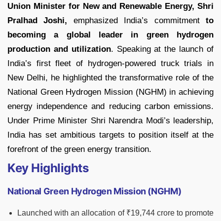
Union Minister for New and Renewable Energy,
Shri
Pralhad Joshi,
emphasized India’s commitment
to
becoming a global leader in green hydrogen
production and utilization
. Speaking at the launch of
India’s first fleet of hydrogen-powered truck trials in
New Delhi, he highlighted the transformative role of the
National Green Hydrogen Mission (NGHM) in achieving
energy independence and reducing carbon emissions.
Under Prime Minister Shri Narendra Modi’s leadership,
India has set ambitious targets to position itself at the
forefront of the green energy transition.
Key Highlights
National Green Hydrogen Mission (NGHM)
Launched with an allocation of ₹19,744 crore to promote