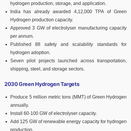
hydrogen production, storage, and application.
India has already awarded 4,12,000 TPA of Green
Hydrogen production capacity.
Approved 3 GW of electrolyser manufacturing capacity
per annum.
Published 88 safety and scalability standards for
hydrogen adoption.
Seven pilot projects launched across transportation,
shipping, steel, and storage sectors.
2030 Green Hydrogen Targets
Produce 5 million metric tons (MMT) of Green Hydrogen
annually.
Install 60-100 GW of electrolyser capacity.
Add 125 GW of renewable energy capacity for hydrogen
production.