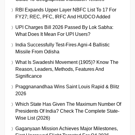
RBI Expands Upper Layer NBFC List To 17 For
FY27; REC, PFC, IRFC And HUDCO Added
UPI Charges Bill 2026 Passed By Lok Sabha:
What Does It Mean For UPI Users?
India Successfully Test-Fires Agni-4 Ballistic
Missile From Odisha
What Is Swadeshi Movement (1905)? Know The
Reason, Leaders, Methods, Features And
Significance
Praggnanandhaa Wins Saint Louis Rapid & Blitz
2026
Which State Has Given The Maximum Number Of
Presidents Of India? Check The Complete State-
Wise List (2026)
Gaganyaan Mission Achieves Major Milestones,