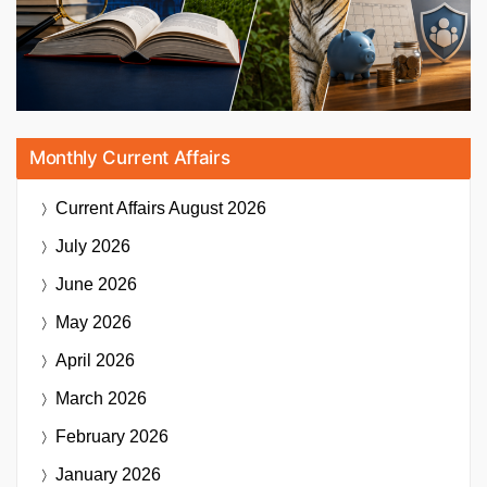
Monthly Current Affairs
Current Affairs
August 2026
July 2026
June 2026
May 2026
April 2026
March 2026
February 2026
January 2026