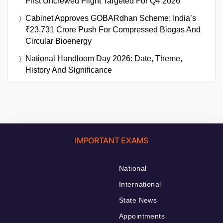
First Uncrewed Flight Targeted For Q4 2026
Cabinet Approves GOBARdhan Scheme: India’s
₹23,731 Crore Push For Compressed Biogas And
Circular Bioenergy
National Handloom Day 2026: Date, Theme,
History And Significance
IMPORTANT EXAMS
National
International
State News
Appointments