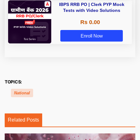
IBPS RRB PO | Clerk PYP Mock
Tests with Video Solutions
Rs 0.00
Enroll Now
TOPICS:
National
Related Posts