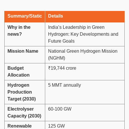
Summary/Static
Details
Why in the
India’s Leadership in Green
news?
Hydrogen: Key Developments and
Future Goals
Mission Name
National Green Hydrogen Mission
(NGHM)
Budget
₹19,744 crore
Allocation
Hydrogen
5 MMT annually
Production
Target (2030)
Electrolyser
60-100 GW
Capacity (2030)
Renewable
125 GW