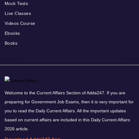
Mock Tests
Live Classes
Videos Course
Ebooks
Books
Welcome to the Current Affairs Section of Adda247. If you are
preparing for Government Job Exams, then it is very important for
you to read the Daily Current Affairs. All the important updates
based on current affairs are included in this Daily Current Affairs
2026 article.