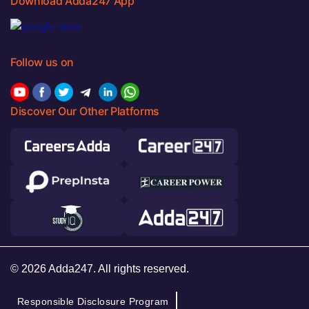
Download Adda247 App
Follow us on
Discover Our Other Platforms
© 2026 Adda247. All rights reserved.
Responsible Disclosure Program