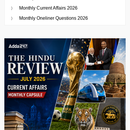
Monthly Current Affairs 2026
Monthly Oneliner Questions 2026