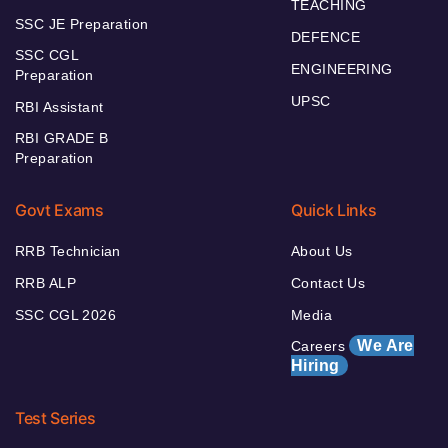
TEACHING
SSC JE Preparation
DEFENCE
SSC CGL
ENGINEERING
Preparation
UPSC
RBI Assistant
RBI GRADE B
Preparation
Govt Exams
Quick Links
RRB Technician
About Us
RRB ALP
Contact Us
SSC CGL 2026
Media
We Are
Careers
Hiring
Test Series