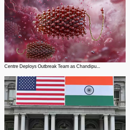
Centre Deploys Outbreak Team as Chandipu...