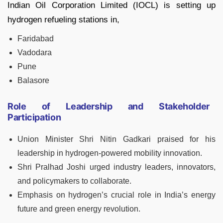
Indian Oil Corporation Limited (IOCL) is setting up
hydrogen refueling stations in,
Faridabad
Vadodara
Pune
Balasore
Role of Leadership and Stakeholder
Participation
Union Minister Shri Nitin Gadkari praised for his
leadership in hydrogen-powered mobility innovation.
Shri Pralhad Joshi urged industry leaders, innovators,
and policymakers to collaborate.
Emphasis on hydrogen’s crucial role in India’s energy
future and green energy revolution.