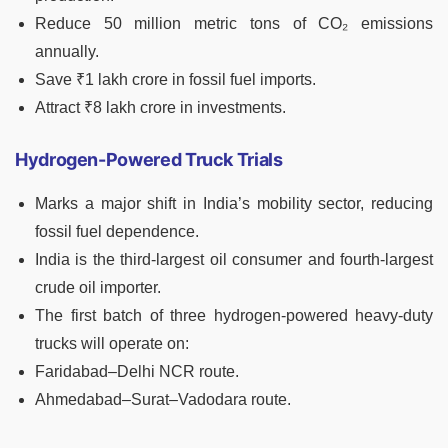
Reduce 50 million metric tons of CO₂ emissions
annually.
Save ₹1 lakh crore in fossil fuel imports.
Attract ₹8 lakh crore in investments.
Hydrogen-Powered Truck Trials
Marks a major shift in India’s mobility sector, reducing
fossil fuel dependence.
India is the third-largest oil consumer and fourth-largest
crude oil importer.
The first batch of three hydrogen-powered heavy-duty
trucks will operate on:
Faridabad–Delhi NCR route.
Ahmedabad–Surat–Vadodara route.