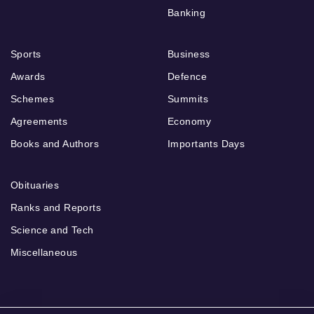
Banking
Sports
Business
Awards
Defence
Schemes
Summits
Agreements
Economy
Books and Authors
Importants Days
Obituaries
Ranks and Reports
Science and Tech
Miscellaneous