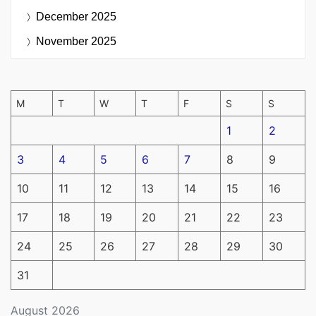
December 2025
November 2025
M
T
W
T
F
S
S
1
2
3
4
5
6
7
8
9
10
11
12
13
14
15
16
17
18
19
20
21
22
23
24
25
26
27
28
29
30
31
August 2026