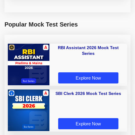
Popular Mock Test Series
RBI Assistant 2026 Mock Test
Series
Explore Now
SBI Clerk 2026 Mock Test Series
Explore Now