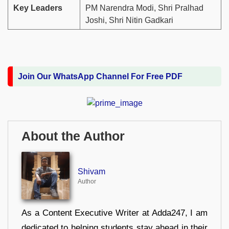
Key Leaders
PM Narendra Modi, Shri Pralhad
Joshi, Shri Nitin Gadkari
Join Our WhatsApp Channel For Free PDF
About the Author
Shivam
Author
As a Content Executive Writer at Adda247, I am
dedicated to helping students stay ahead in their