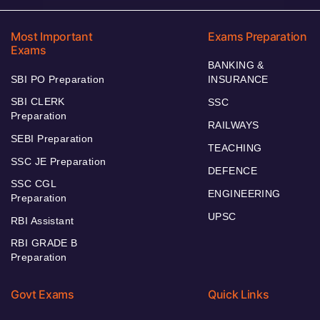
Most Important
Exams Preparation
Exams
BANKING &
SBI PO Preparation
INSURANCE
SBI CLERK
SSC
Preparation
RAILWAYS
SEBI Preparation
TEACHING
SSC JE Preparation
DEFENCE
SSC CGL
ENGINEERING
Preparation
UPSC
RBI Assistant
RBI GRADE B
Preparation
Govt Exams
Quick Links