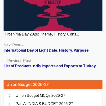
Hiroshima Day 2026: Theme, History, Cons...
Posts
Next
Next Post
post:
International Day of Light Date, History, Purpose
navigation
Previous
Previous Post
post:
List of Products India Imports and Exports to Turkey
Union Budget 2026-27
Union Budget MCQs 2026-27
Part A: INDIA’S BUDGET 2026-27