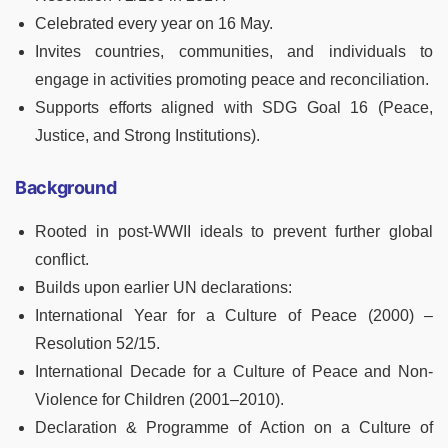
Celebrated every year on 16 May.
Invites countries, communities, and individuals to
engage in activities promoting peace and reconciliation.
Supports efforts aligned with SDG Goal 16 (Peace,
Justice, and Strong Institutions).
Background
Rooted in post-WWII ideals to prevent further global
conflict.
Builds upon earlier UN declarations:
International Year for a Culture of Peace (2000) –
Resolution 52/15.
International Decade for a Culture of Peace and Non-
Violence for Children (2001–2010).
Declaration & Programme of Action on a Culture of