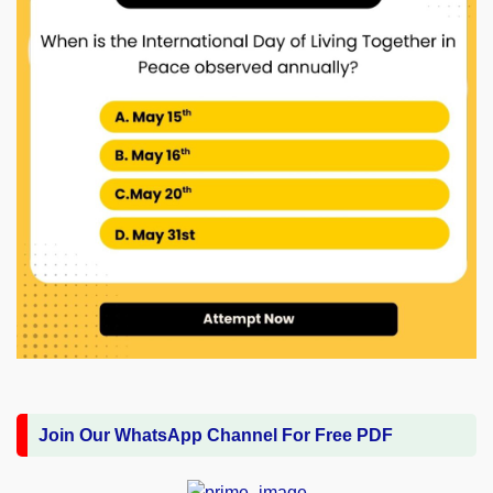
Join Our WhatsApp Channel For Free PDF