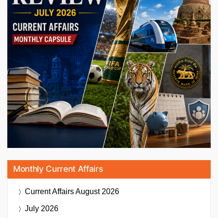
Monthly Current Affairs
Current Affairs
August 2026
July 2026