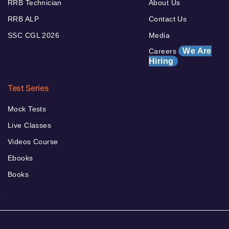
RRB Technician
About Us
RRB ALP
Contact Us
SSC CGL 2026
Media
We Are
Careers
Hiring
Test Series
Mock Tests
Live Classes
Videos Course
Ebooks
Books