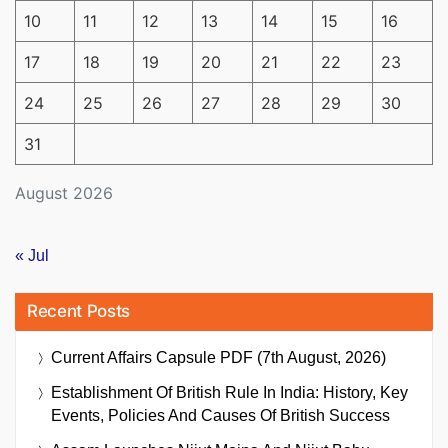
10
11
12
13
14
15
16
17
18
19
20
21
22
23
24
25
26
27
28
29
30
31
August 2026
« Jul
Recent Posts
Current Affairs Capsule PDF (7th August, 2026)
Establishment Of British Rule In India: History, Key
Events, Policies And Causes Of British Success