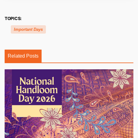
TOPICS:
Important Days
Related Posts