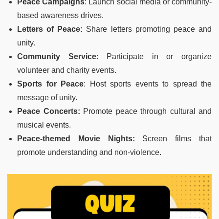
Peace Campaigns
: Launch social media or community-
based awareness drives.
Letters of Peace:
Share letters promoting peace and
unity.
Community Service:
Participate in or organize
volunteer and charity events.
Sports for Peace
: Host sports events to spread the
message of unity.
Peace Concerts:
Promote peace through cultural and
musical events.
Peace-themed Movie Nights:
Screen films that
promote understanding and non-violence.