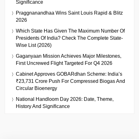
Significance
Praggnanandhaa Wins Saint Louis Rapid & Blitz
2026
Which State Has Given The Maximum Number Of
Presidents Of India? Check The Complete State-
Wise List (2026)
Gaganyaan Mission Achieves Major Milestones,
First Uncrewed Flight Targeted For Q4 2026
Cabinet Approves GOBARdhan Scheme: India’s
₹23,731 Crore Push For Compressed Biogas And
Circular Bioenergy
National Handloom Day 2026: Date, Theme,
History And Significance