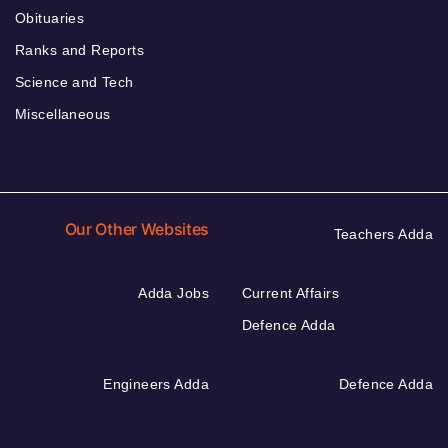
Obituaries
Ranks and Reports
Science and Tech
Miscellaneous
Our Other Websites
Teachers Adda
Adda Jobs
Current Affairs
Defence Adda
Engineers Adda
Defence Adda