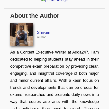
About the Author
Shivam
Author
As a Content Executive Writer at Adda247, I am
dedicated to helping students stay ahead in their
competitive exam preparation by providing clear,
engaging, and insightful coverage of both major
and minor current affairs. With a keen focus on
trends and developments that can be crucial for
exams, researches and presents daily news in a
way that equips aspirants with the knowledge
and confidence they need to excel. Through