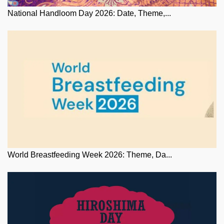
National Handloom Day 2026: Date, Theme,...
World Breastfeeding Week 2026: Theme, Da...