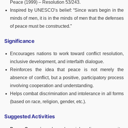
Peace (1999) – Resolution 53/243.
Inspired by UNESCO’s belief: “Since wars begin in the
minds of men, it is in the minds of men that the defenses
of peace must be constructed.”
Significance
Encourages nations to work toward conflict resolution,
inclusive development, and interfaith dialogue.
Reinforces the idea that peace is not merely the
absence of conflict, but a positive, participatory process
involving cooperation and understanding.
Helps combat discrimination and intolerance in all forms
(based on race, religion, gender, etc.).
Suggested Activities