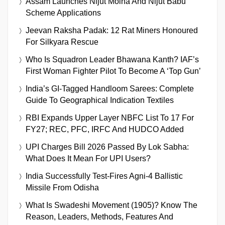
Assam Launches Nijut Moina And Nijut Babu
Scheme Applications
Jeevan Raksha Padak: 12 Rat Miners Honoured
For Silkyara Rescue
Who Is Squadron Leader Bhawana Kanth? IAF’s
First Woman Fighter Pilot To Become A ‘Top Gun’
India’s GI-Tagged Handloom Sarees: Complete
Guide To Geographical Indication Textiles
RBI Expands Upper Layer NBFC List To 17 For
FY27; REC, PFC, IRFC And HUDCO Added
UPI Charges Bill 2026 Passed By Lok Sabha:
What Does It Mean For UPI Users?
India Successfully Test-Fires Agni-4 Ballistic
Missile From Odisha
What Is Swadeshi Movement (1905)? Know The
Reason, Leaders, Methods, Features And