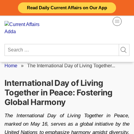
Skip
Read Daily Current Affairs on Our App
to
content
Search
for:
Home
»
The International Day of Living Together...
International Day of Living
Together in Peace: Fostering
Global Harmony
The International Day of Living Together in Peace,
marked on May 16, serves as a global initiative by the
United Nations to emphasize harmony amidst diversity.