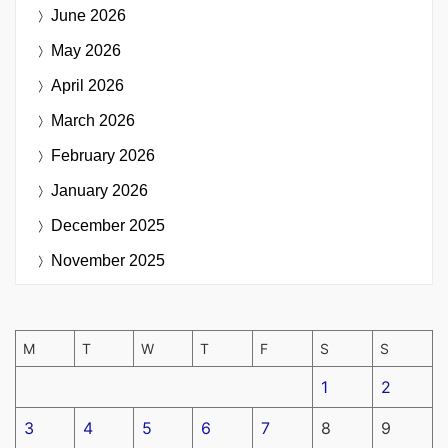
June 2026
May 2026
April 2026
March 2026
February 2026
January 2026
December 2025
November 2025
M
T
W
T
F
S
S
1
2
3
4
5
6
7
8
9