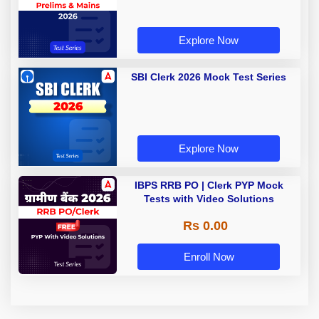
Explore Now
SBI Clerk 2026 Mock Test Series
Explore Now
IBPS RRB PO | Clerk PYP Mock
Tests with Video Solutions
Rs 0.00
Enroll Now