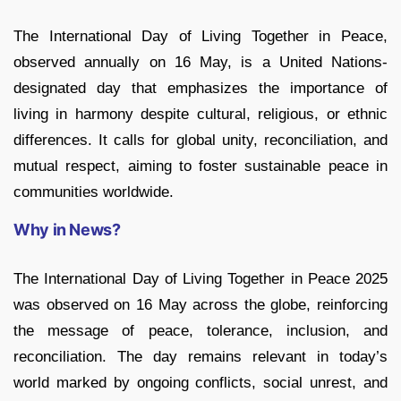
The International Day of Living Together in Peace,
observed annually on 16 May, is a United Nations-
designated day that emphasizes the importance of
living in harmony despite cultural, religious, or ethnic
differences. It calls for global unity, reconciliation, and
mutual respect, aiming to foster sustainable peace in
communities worldwide.
Why in News?
The International Day of Living Together in Peace 2025
was observed on 16 May across the globe, reinforcing
the message of peace, tolerance, inclusion, and
reconciliation. The day remains relevant in today’s
world marked by ongoing conflicts, social unrest, and