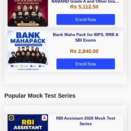
NABARD Grade A and Other Grade
Rs 5,112.50
A & Grade B Bank Exams
Enroll Now
Bank Maha Pack for IBPS, RRB &
SBI Exams
Rs 2,840.00
Enroll Now
Popular Mock Test Series
RBI Assistant 2026 Mock Test
Series