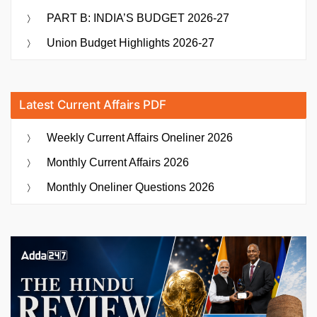
PART B: INDIA’S BUDGET 2026-27
Union Budget Highlights 2026-27
Latest Current Affairs PDF
Weekly Current Affairs Oneliner 2026
Monthly Current Affairs 2026
Monthly Oneliner Questions 2026