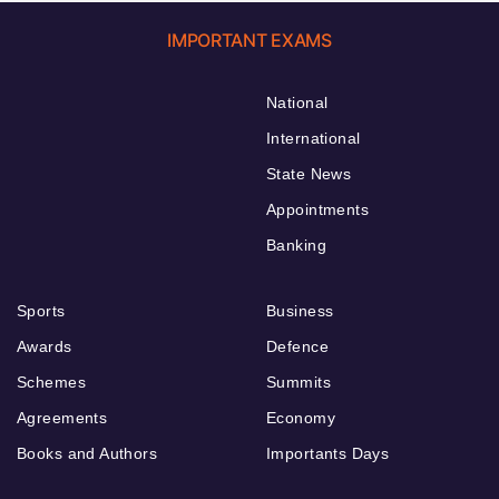
IMPORTANT EXAMS
National
International
State News
Appointments
Banking
Sports
Business
Awards
Defence
Schemes
Summits
Agreements
Economy
Books and Authors
Importants Days