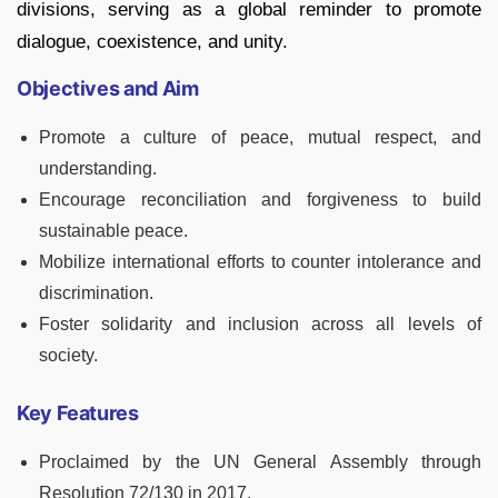
divisions, serving as a global reminder to promote
dialogue, coexistence, and unity.
Objectives and Aim
Promote a culture of peace, mutual respect, and
understanding.
Encourage reconciliation and forgiveness to build
sustainable peace.
Mobilize international efforts to counter intolerance and
discrimination.
Foster solidarity and inclusion across all levels of
society.
Key Features
Proclaimed by the UN General Assembly through
Resolution 72/130 in 2017.