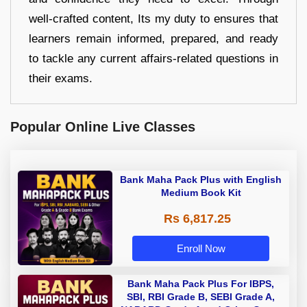
well-crafted content, Its my duty to ensures that
learners remain informed, prepared, and ready
to tackle any current affairs-related questions in
their exams.
Popular Online Live Classes
Bank Maha Pack Plus with English
Medium Book Kit
Rs 6,817.25
Enroll Now
Bank Maha Pack Plus For IBPS,
SBI, RBI Grade B, SEBI Grade A,