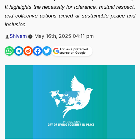
It highlights the necessity for tolerance, mutual respect,
and collective actions aimed at sustainable peace and
inclusion.
Posted
Shivam
May 16th, 2025 04:11 pm
by
Add as a preferred
source on Google