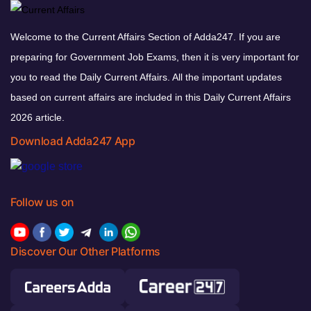
Welcome to the Current Affairs Section of Adda247. If you are
preparing for Government Job Exams, then it is very important for
you to read the Daily Current Affairs. All the important updates
based on current affairs are included in this Daily Current Affairs
2026 article.
Download Adda247 App
Follow us on
Discover Our Other Platforms