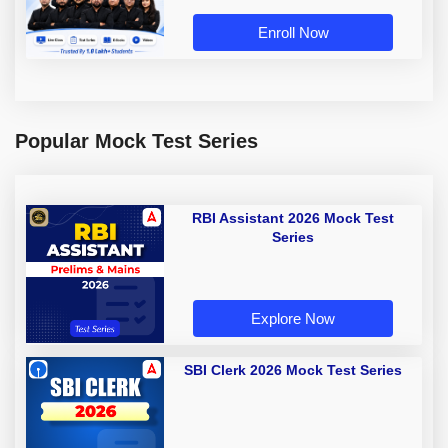
Enroll Now
Popular Mock Test Series
RBI Assistant 2026 Mock Test
Series
Explore Now
SBI Clerk 2026 Mock Test Series