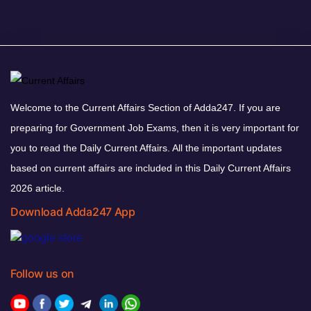
Welcome to the Current Affairs Section of Adda247. If you are
preparing for Government Job Exams, then it is very important for
you to read the Daily Current Affairs. All the important updates
based on current affairs are included in this Daily Current Affairs
2026 article.
Download Adda247 App
Follow us on