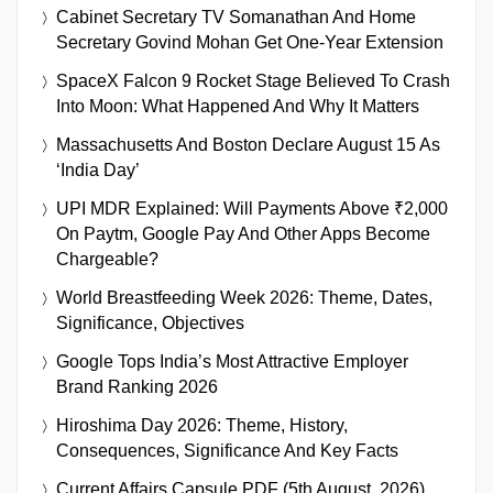
Cabinet Secretary TV Somanathan And Home
Secretary Govind Mohan Get One-Year Extension
SpaceX Falcon 9 Rocket Stage Believed To Crash
Into Moon: What Happened And Why It Matters
Massachusetts And Boston Declare August 15 As
‘India Day’
UPI MDR Explained: Will Payments Above ₹2,000
On Paytm, Google Pay And Other Apps Become
Chargeable?
World Breastfeeding Week 2026: Theme, Dates,
Significance, Objectives
Google Tops India’s Most Attractive Employer
Brand Ranking 2026
Hiroshima Day 2026: Theme, History,
Consequences, Significance And Key Facts
Current Affairs Capsule PDF (5th August, 2026)