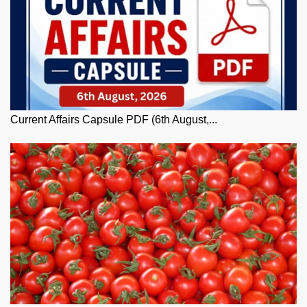
Current Affairs Capsule PDF (6th August,...