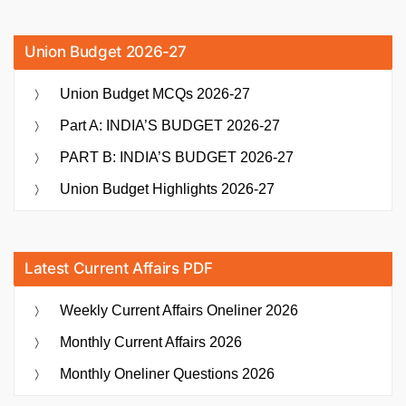
Union Budget 2026-27
Union Budget MCQs 2026-27
Part A: INDIA’S BUDGET 2026-27
PART B: INDIA’S BUDGET 2026-27
Union Budget Highlights 2026-27
Latest Current Affairs PDF
Weekly Current Affairs Oneliner 2026
Monthly Current Affairs 2026
Monthly Oneliner Questions 2026