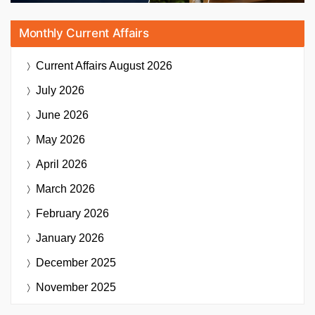
Monthly Current Affairs
Current Affairs
August 2026
July 2026
June 2026
May 2026
April 2026
March 2026
February 2026
January 2026
December 2025
November 2025