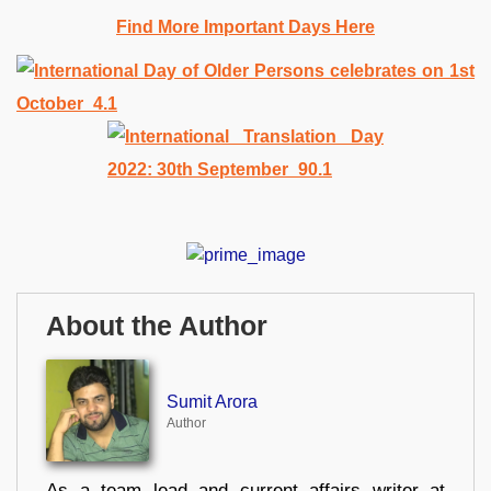
Find More Important Days Here
About the Author
Sumit Arora
Author
As a team lead and current affairs writer at