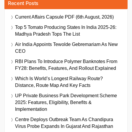
Recent Posts
Current Affairs Capsule PDF (6th August, 2026)
Top 5 Tomato Producing States In India 2025-26:
Madhya Pradesh Tops The List
Air India Appoints Tewolde Gebremariam As New
CEO
RBI Plans To Introduce Polymer Banknotes From
FY28: Benefits, Features, And Rollout Explained
Which Is World’s Longest Railway Route?
Distance, Route Map And Key Facts
UP Private Business Park Development Scheme
2025: Features, Eligibility, Benefits &
Implementation
Centre Deploys Outbreak Team As Chandipura
Virus Probe Expands In Gujarat And Rajasthan