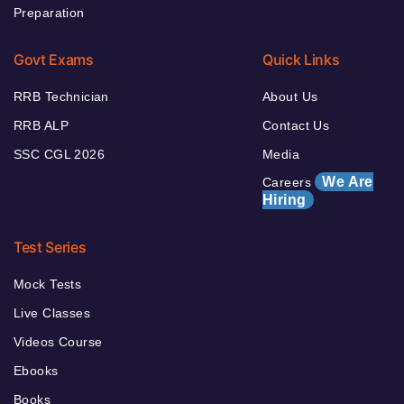
Preparation
Govt Exams
Quick Links
RRB Technician
About Us
RRB ALP
Contact Us
SSC CGL 2026
Media
We Are
Careers
Hiring
Test Series
Mock Tests
Live Classes
Videos Course
Ebooks
Books