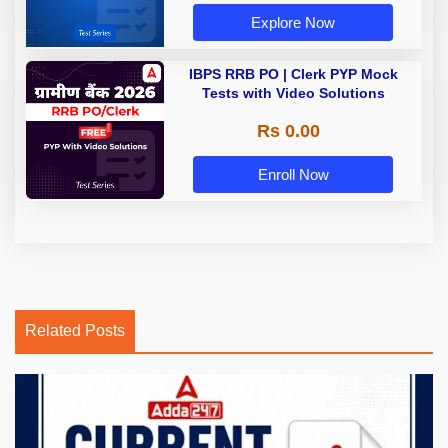
Explore Now
IBPS RRB PO | Clerk PYP Mock
Tests with Video Solutions
Rs 0.00
Enroll Now
Related Posts