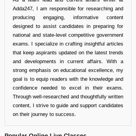
Adda247, I am responsible for researching and
producing engaging, informative content
designed to assist candidates in preparing for
national and state-level competitive government
exams. I specialize in crafting insightful articles
that keep aspirants updated on the latest trends
and developments in current affairs. With a
strong emphasis on educational excellence, my
goal is to equip readers with the knowledge and
confidence needed to excel in their exams.
Through well-researched and thoughtfully written
content, I strive to guide and support candidates
on their journey to success.
Popular Online Live Classes