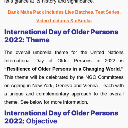
let’s glance at its history and significance.
Bank Maha Pack includes Live Batches, Test Series,
Video Lectures & eBooks
International Day of Older Persons
2022: Theme
The overall umbrella theme for the United Nations
International Day of Older Persons in 2022 is
“Resilience of Older Persons in a Changing World.”
This theme will be celebrated by the NGO Committees
on Ageing in New York, Geneva and Vienna – each with
a unique and complementary approach to the overall
theme. See below for more information.
International Day of Older Persons
2022:
Objective