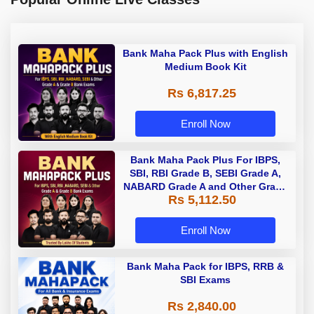
Bank Maha Pack Plus with English
Medium Book Kit
Rs 6,817.25
Enroll Now
Bank Maha Pack Plus For IBPS,
SBI, RBI Grade B, SEBI Grade A,
NABARD Grade A and Other Grade
Rs 5,112.50
A & Grade B Bank Exams
Enroll Now
Bank Maha Pack for IBPS, RRB &
SBI Exams
Rs 2,840.00