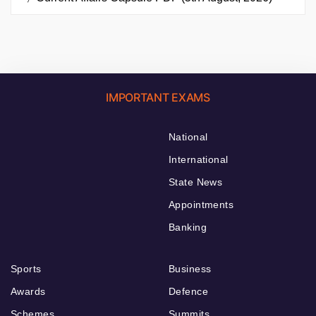
IMPORTANT EXAMS
National
International
State News
Appointments
Banking
Sports
Business
Awards
Defence
Schemes
Summits