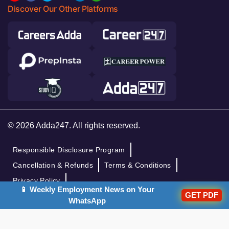
Discover Our Other Platforms
© 2026 Adda247. All rights reserved.
Responsible Disclosure Program
Cancellation & Refunds
Terms & Conditions
Privacy Policy
📱 Weekly Employment News on Your
GET PDF
WhatsApp