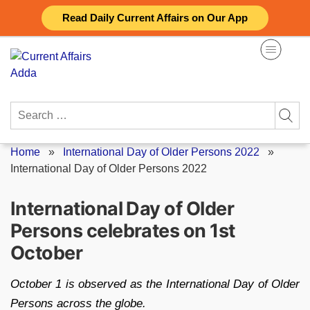
Skip
Read Daily Current Affairs on Our App
to
content
Search
for:
Home
»
International Day of Older Persons 2022
»
International Day of Older Persons 2022
International Day of Older
Persons celebrates on 1st
October
October 1 is observed as the International Day of Older
Persons across the globe.