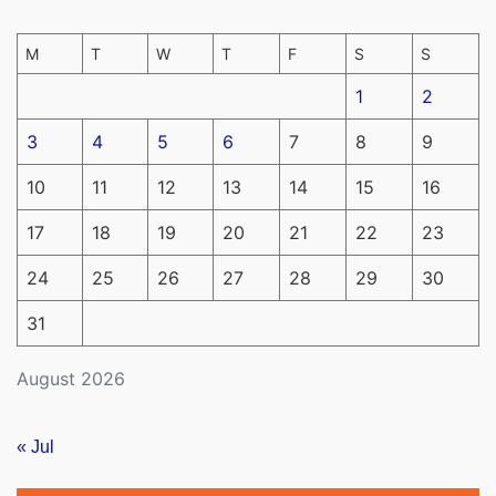
M
T
W
T
F
S
S
1
2
3
4
5
6
7
8
9
10
11
12
13
14
15
16
17
18
19
20
21
22
23
24
25
26
27
28
29
30
31
August 2026
« Jul