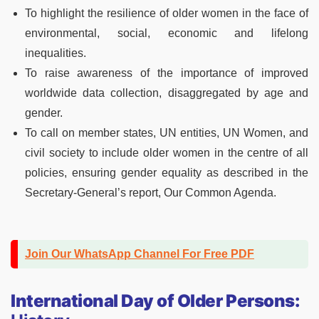
To highlight the resilience of older women in the face of
environmental, social, economic and lifelong
inequalities.
To raise awareness of the importance of improved
worldwide data collection, disaggregated by age and
gender.
To call on member states, UN entities, UN Women, and
civil society to include older women in the centre of all
policies, ensuring gender equality as described in the
Secretary-General’s report, Our Common Agenda.
Join Our WhatsApp Channel For Free PDF
International Day of Older Persons: