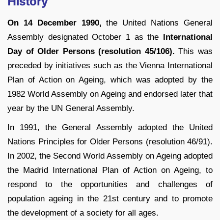
History
On 14 December 1990,
the United Nations General
Assembly designated October 1 as the
International
Day of Older Persons (resolution 45/106).
This was
preceded by initiatives such as the Vienna International
Plan of Action on Ageing, which was adopted by the
1982 World Assembly on Ageing and endorsed later that
year by the UN General Assembly.
In 1991, the General Assembly adopted the United
Nations Principles for Older Persons (resolution 46/91).
In 2002, the Second World Assembly on Ageing adopted
the Madrid International Plan of Action on Ageing, to
respond to the opportunities and challenges of
population ageing in the 21st century and to promote
the development of a society for all ages.