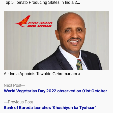
Top 5 Tomato Producing States in India 2...
Air India Appoints Tewolde Gebremariam a...
Posts
Next
Next Post
post:
World Vegetarian Day 2022 observed on 01st October
navigation
Previous
Previous Post
post:
Bank of Baroda launches ‘Khushiyon ka Tyohaar’