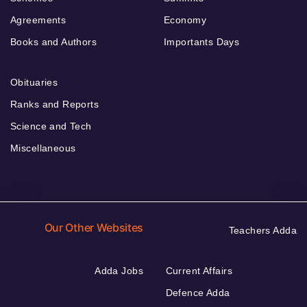
Agreements
Economy
Books and Authors
Importants Days
Obituaries
Ranks and Reports
Science and Tech
Miscellaneous
Our Other Websites
Teachers Adda
Adda Jobs
Current Affairs
Defence Adda