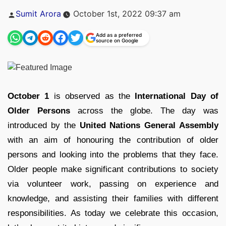
Posted
Sumit Arora
October 1st, 2022 09:37 am
by
Add as a preferred
source on Google
October 1
is observed as the
International Day of
Older Persons
across the globe. The day was
introduced by the
United Nations General Assembly
with an aim of honouring the contribution of older
persons and looking into the problems that they face.
Older people make significant contributions to society
via volunteer work, passing on experience and
knowledge, and assisting their families with different
responsibilities. As today we celebrate this occasion,