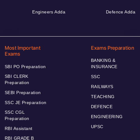
Engineers Adda
Defence Adda
Most Important
Exams Preparation
Exams
BANKING &
SBI PO Preparation
INSURANCE
SBI CLERK
SSC
Preparation
RAILWAYS
SEBI Preparation
TEACHING
SSC JE Preparation
DEFENCE
SSC CGL
ENGINEERING
Preparation
UPSC
RBI Assistant
RBI GRADE B