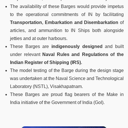
The availability of these Barges would provide impetus
to the operational commitments of IN by facilitating
Transportation, Embarkation and Disembarkation
of
articles, and ammunition to IN Ships both alongside
jetties and at outer harbours.
These Barges are
indigenously designed
and built
under relevant
Naval Rules and Regulations of the
Indian Register of Shipping (IRS).
The model testing of the Barge during the design stage
was undertaken at the Naval Science and Technological
Laboratory (NSTL), Visakhapatnam.
These Barges are proud flag bearers of the Make in
India initiative of the Government of India (GoI).