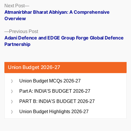
Posts
Next
Next Post
post:
Atmanirbhar Bharat Abhiyan: A Comprehensive
navigation
Overview
Previous
Previous Post
post:
Adani Defence and EDGE Group Forge Global Defence
Partnership
Union Budget 2026-27
Union Budget MCQs 2026-27
Part A: INDIA’S BUDGET 2026-27
PART B: INDIA’S BUDGET 2026-27
Union Budget Highlights 2026-27