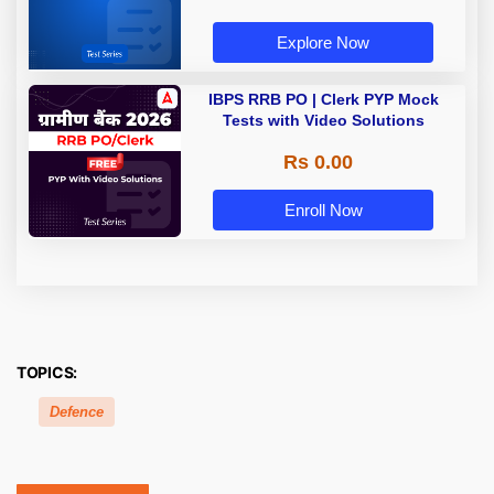
Explore Now
IBPS RRB PO | Clerk PYP Mock
Tests with Video Solutions
Rs 0.00
Enroll Now
TOPICS:
Defence