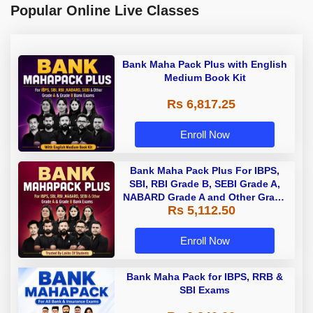
Popular Online Live Classes
Bank Maha Pack Plus with English
Medium Book Kit
Rs 6,817.25
Enroll Now
Bank Maha Pack Plus For IBPS,
SBI, RBI Grade B, SEBI Grade A,
NABARD Grade A and Other Grade
Rs 5,112.50
A & Grade B Bank Exams
Enroll Now
Bank Maha Pack for IBPS, RRB &
SBI Exams