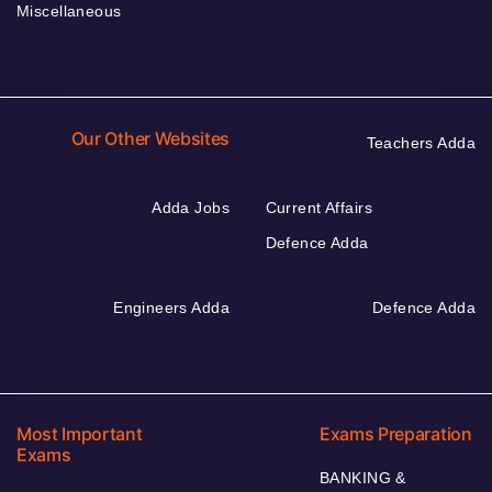
Miscellaneous
Our Other Websites
Teachers Adda
Adda Jobs
Current Affairs
Defence Adda
Engineers Adda
Defence Adda
Most Important
Exams Preparation
Exams
BANKING &