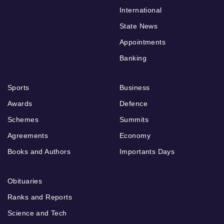
International
State News
Appointments
Banking
Sports
Business
Awards
Defence
Schemes
Summits
Agreements
Economy
Books and Authors
Importants Days
Obituaries
Ranks and Reports
Science and Tech