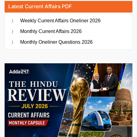
Latest Current Affairs PDF
Weekly Current Affairs Oneliner 2026
Monthly Current Affairs 2026
Monthly Oneliner Questions 2026