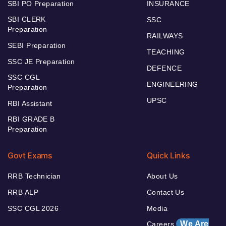
SBI PO Preparation
INSURANCE
SBI CLERK
SSC
Preparation
RAILWAYS
SEBI Preparation
TEACHING
SSC JE Preparation
DEFENCE
SSC CGL
ENGINEERING
Preparation
UPSC
RBI Assistant
RBI GRADE B
Preparation
Govt Exams
Quick Links
RRB Technician
About Us
RRB ALP
Contact Us
SSC CGL 2026
Media
We Are
Careers