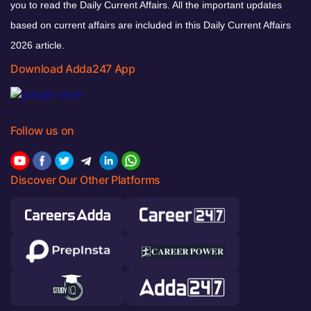
you to read the Daily Current Affairs. All the important updates
based on current affairs are included in this Daily Current Affairs
2026 article.
Download Adda247 App
Follow us on
Discover Our Other Platforms