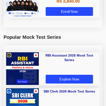
Rs 2,840.00
Enroll Now
Popular Mock Test Series
RBI Assistant 2026 Mock Test
Series
Explore Now
SBI Clerk 2026 Mock Test Series