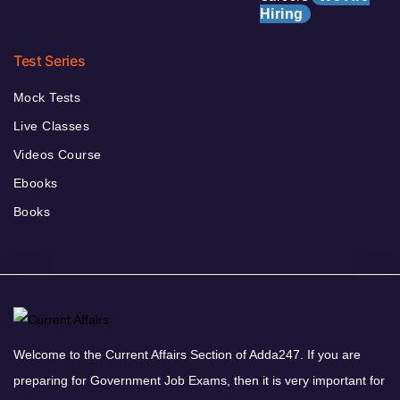
Hiring
Test Series
Mock Tests
Live Classes
Videos Course
Ebooks
Books
Welcome to the Current Affairs Section of Adda247. If you are
preparing for Government Job Exams, then it is very important for