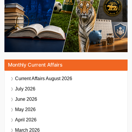
Monthly Current Affairs
Current Affairs
August 2026
July 2026
June 2026
May 2026
April 2026
March 2026