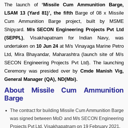
The launch of
‘Missile Cum Ammunition Barge,
LSAM 13 (Yard 81)’, the fifth
Barge of 08 x Missile
Cum Ammunition Barge project, built by MSME
Shipyard.
M/s SECON Engineering Projects Pvt Ltd
(SEPPL)
, Visakhapatnam for Indian Navy, was
undertaken on
10 Jun 24
at M/s Vinayaga Marine Petro
Ltd, Mira Bhayandar, Maharashtra (launch site of M/s
SECON Engineering Projects Pvt Ltd). The launching
Ceremony was presided over by
Cmde Manish Vig,
General Manager (QA), ND(Mbi).
About Missile Cum Ammunition
Barge
The contract for building Missile Cum Ammunition Barge
was signed between MoD and M/s SECON Engineering
Projects Pvt Ltd, Visakhapatnam on 19 February 2021.