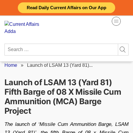
Skip
Read Daily Current Affairs on Our App
to
content
Search
for:
Home
»
Launch of LSAM 13 (Yard 81)...
Launch of LSAM 13 (Yard 81)
Fifth Barge of 08 X Missile Cum
Ammunition (MCA) Barge
Project
The launch of ‘Missile Cum Ammunition Barge, LSAM
13 (Yard 81)’, the fifth Barge of 08 x Missile Cum