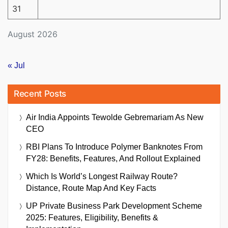
31
August 2026
« Jul
Recent Posts
Air India Appoints Tewolde Gebremariam As New
CEO
RBI Plans To Introduce Polymer Banknotes From
FY28: Benefits, Features, And Rollout Explained
Which Is World’s Longest Railway Route?
Distance, Route Map And Key Facts
UP Private Business Park Development Scheme
2025: Features, Eligibility, Benefits &