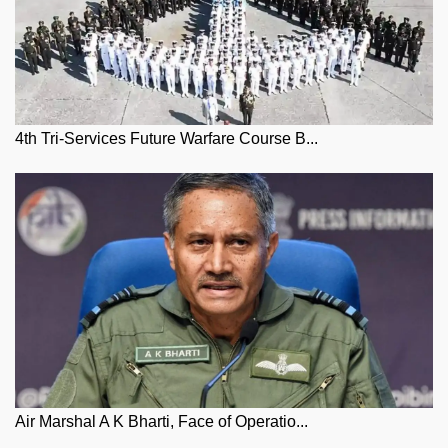
4th Tri-Services Future Warfare Course B...
Air Marshal A K Bharti, Face of Operatio...