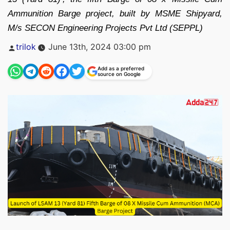
Ammunition Barge project, built by MSME Shipyard,
M/s SECON Engineering Projects Pvt Ltd (SEPPL)
Posted
trilok
June 13th, 2024 03:00 pm
by
Add as a preferred
source on Google