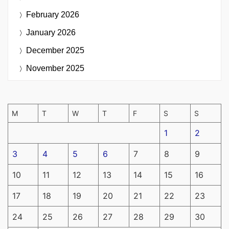
February 2026
January 2026
December 2025
November 2025
M
T
W
T
F
S
S
1
2
3
4
5
6
7
8
9
10
11
12
13
14
15
16
17
18
19
20
21
22
23
24
25
26
27
28
29
30