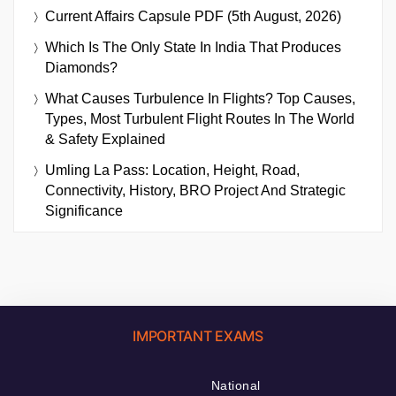
Current Affairs Capsule PDF (5th August, 2026)
Which Is The Only State In India That Produces
Diamonds?
What Causes Turbulence In Flights? Top Causes,
Types, Most Turbulent Flight Routes In The World
& Safety Explained
Umling La Pass: Location, Height, Road,
Connectivity, History, BRO Project And Strategic
Significance
IMPORTANT EXAMS
National