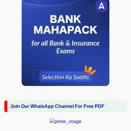
Join Our WhatsApp Channel For Free PDF