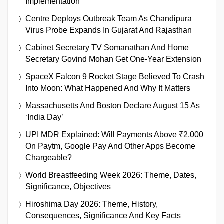
Implementation
Centre Deploys Outbreak Team As Chandipura
Virus Probe Expands In Gujarat And Rajasthan
Cabinet Secretary TV Somanathan And Home
Secretary Govind Mohan Get One-Year Extension
SpaceX Falcon 9 Rocket Stage Believed To Crash
Into Moon: What Happened And Why It Matters
Massachusetts And Boston Declare August 15 As
‘India Day’
UPI MDR Explained: Will Payments Above ₹2,000
On Paytm, Google Pay And Other Apps Become
Chargeable?
World Breastfeeding Week 2026: Theme, Dates,
Significance, Objectives
Hiroshima Day 2026: Theme, History,
Consequences, Significance And Key Facts