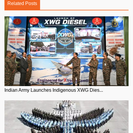
Related Posts
Indian Army Launches Indigenous XWG Dies...