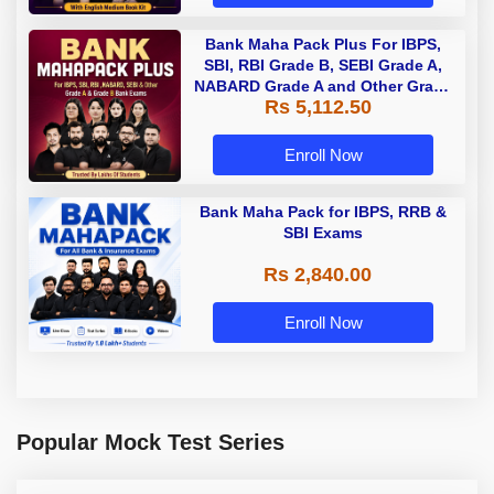
Bank Maha Pack Plus For IBPS,
SBI, RBI Grade B, SEBI Grade A,
NABARD Grade A and Other Grade
Rs 5,112.50
A & Grade B Bank Exams
Enroll Now
Bank Maha Pack for IBPS, RRB &
SBI Exams
Rs 2,840.00
Enroll Now
Popular Mock Test Series