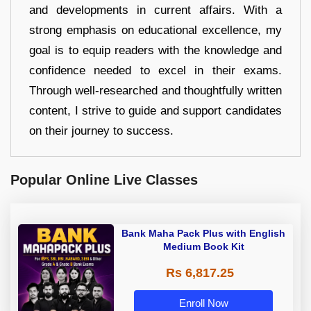
and developments in current affairs. With a
strong emphasis on educational excellence, my
goal is to equip readers with the knowledge and
confidence needed to excel in their exams.
Through well-researched and thoughtfully written
content, I strive to guide and support candidates
on their journey to success.
Popular Online Live Classes
Bank Maha Pack Plus with English
Medium Book Kit
Rs 6,817.25
Enroll Now