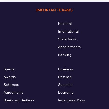
IMPORTANT EXAMS
National
International
State News
Appointments
Banking
Sports
Business
Awards
Defence
Schemes
Summits
Agreements
Economy
Books and Authors
Importants Days