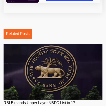
Related Posts
RBI Expands Upper Layer NBFC List to 17 ...