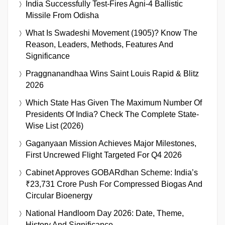
India Successfully Test-Fires Agni-4 Ballistic
Missile From Odisha
What Is Swadeshi Movement (1905)? Know The
Reason, Leaders, Methods, Features And
Significance
Praggnanandhaa Wins Saint Louis Rapid & Blitz
2026
Which State Has Given The Maximum Number Of
Presidents Of India? Check The Complete State-
Wise List (2026)
Gaganyaan Mission Achieves Major Milestones,
First Uncrewed Flight Targeted For Q4 2026
Cabinet Approves GOBARdhan Scheme: India’s
₹23,731 Crore Push For Compressed Biogas And
Circular Bioenergy
National Handloom Day 2026: Date, Theme,
History And Significance