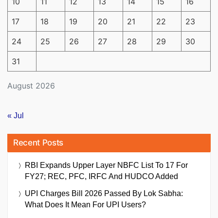
10
11
12
13
14
15
16
17
18
19
20
21
22
23
24
25
26
27
28
29
30
31
August 2026
« Jul
Recent Posts
RBI Expands Upper Layer NBFC List To 17 For
FY27; REC, PFC, IRFC And HUDCO Added
UPI Charges Bill 2026 Passed By Lok Sabha:
What Does It Mean For UPI Users?