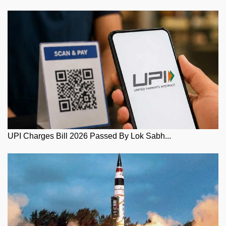
UPI Charges Bill 2026 Passed By Lok Sabh...