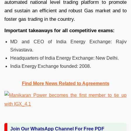
automated national level trading platform to promote
and sustain an efficient and robust Gas market and to
foster gas trading in the country.
Important takeaways for all competitive exams:
MD and CEO of India Energy Exchange: Rajiv
Srivastava.
Headquarters of India Energy Exchange:
New Delhi.
India Energy Exchange founded:
2008.
Find More News Related to Agreements
Join Our WhatsApp Channel For Free PDF