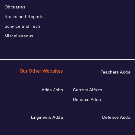
Obituaries
Ranks and Reports
Science and Tech
Miscellaneous
Our Other Websites
Teachers Adda
Adda Jobs
Current Affairs
Defence Adda
Engineers Adda
Defence Adda