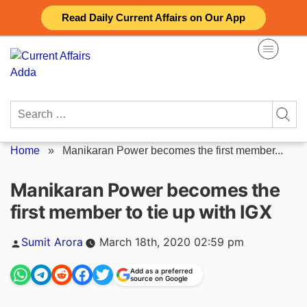
Skip
Read Daily Current Affairs on Our App
to
content
Search
for:
Home
»
Manikaran Power becomes the first member...
Manikaran Power becomes the
first member to tie up with IGX
Posted
Sumit Arora
March 18th, 2020 02:59 pm
by
Add as a preferred
source on Google