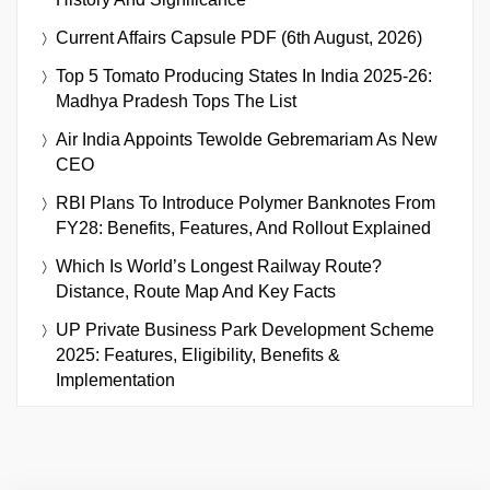
Current Affairs Capsule PDF (6th August, 2026)
Top 5 Tomato Producing States In India 2025-26:
Madhya Pradesh Tops The List
Air India Appoints Tewolde Gebremariam As New
CEO
RBI Plans To Introduce Polymer Banknotes From
FY28: Benefits, Features, And Rollout Explained
Which Is World’s Longest Railway Route?
Distance, Route Map And Key Facts
UP Private Business Park Development Scheme
2025: Features, Eligibility, Benefits &
Implementation