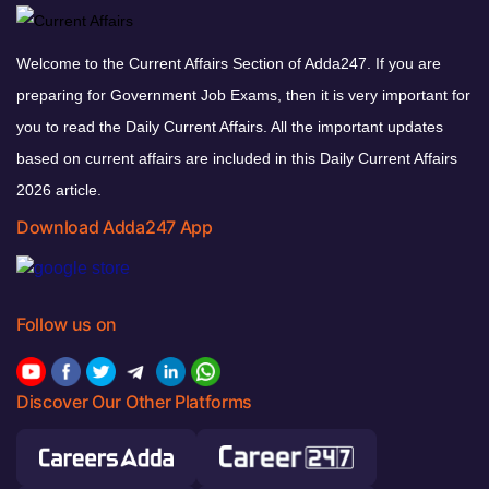
Welcome to the Current Affairs Section of Adda247. If you are
preparing for Government Job Exams, then it is very important for
you to read the Daily Current Affairs. All the important updates
based on current affairs are included in this Daily Current Affairs
2026 article.
Download Adda247 App
Follow us on
Discover Our Other Platforms