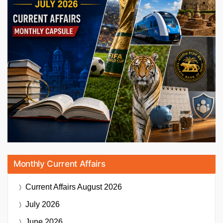
Monthly Current Affairs
Current Affairs
August 2026
July 2026
June 2026