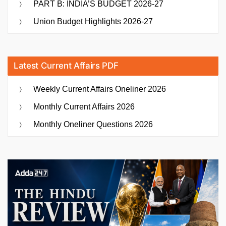
PART B: INDIA’S BUDGET 2026-27
Union Budget Highlights 2026-27
Latest Current Affairs PDF
Weekly Current Affairs Oneliner 2026
Monthly Current Affairs 2026
Monthly Oneliner Questions 2026