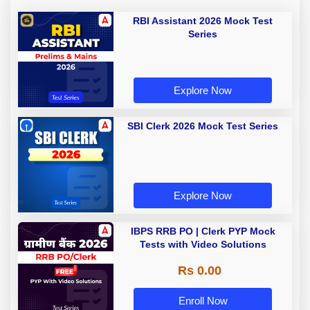
RBI Assistant 2026 Mock Test
Series
Explore Now
SBI Clerk 2026 Mock Test Series
Explore Now
IBPS RRB PO | Clerk PYP Mock
Tests with Video Solutions
Rs 0.00
Enroll Now