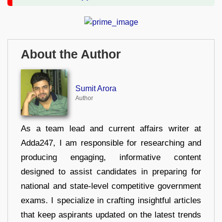
About the Author
Sumit Arora
Author
As a team lead and current affairs writer at
Adda247, I am responsible for researching and
producing engaging, informative content
designed to assist candidates in preparing for
national and state-level competitive government
exams. I specialize in crafting insightful articles
that keep aspirants updated on the latest trends