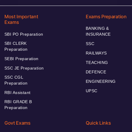
Most Important
Exams Preparation
Exams
BANKING &
SBI PO Preparation
INSURANCE
SBI CLERK
SSC
Preparation
RAILWAYS
SEBI Preparation
TEACHING
SSC JE Preparation
DEFENCE
SSC CGL
ENGINEERING
Preparation
UPSC
RBI Assistant
RBI GRADE B
Preparation
Govt Exams
Quick Links