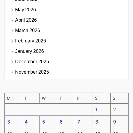
May 2026
April 2026
March 2026
February 2026
January 2026
December 2025
November 2025
M
T
W
T
F
S
S
1
2
3
4
5
6
7
8
9