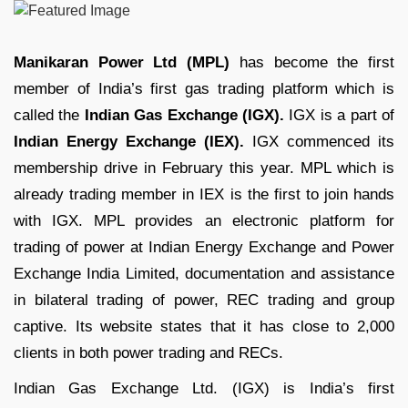
Manikaran Power Ltd (MPL)
has become the first
member of India’s first gas trading platform which is
called the
Indian Gas Exchange (IGX).
IGX is a part of
Indian Energy Exchange (IEX).
IGX commenced its
membership drive in February this year. MPL which is
already trading member in IEX is the first to join hands
with IGX. MPL provides an electronic platform for
trading of power at Indian Energy Exchange and Power
Exchange India Limited, documentation and assistance
in bilateral trading of power, REC trading and group
captive. Its website states that it has close to 2,000
clients in both power trading and RECs.
Indian Gas Exchange Ltd. (IGX) is India’s first