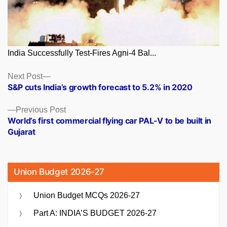
India Successfully Test-Fires Agni-4 Bal...
Posts
Next
Next Post
post:
S&P cuts India’s growth forecast to 5.2% in 2020
navigation
Previous
Previous Post
post:
World’s first commercial flying car PAL-V to be built in
Gujarat
Union Budget 2026-27
Union Budget MCQs 2026-27
Part A: INDIA’S BUDGET 2026-27