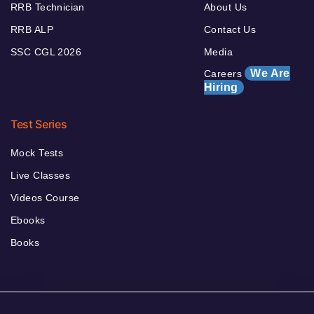
RRB Technician
About Us
RRB ALP
Contact Us
SSC CGL 2026
Media
We Are
Careers
Hiring
Test Series
Mock Tests
Live Classes
Videos Course
Ebooks
Books