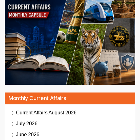
Monthly Current Affairs
Current Affairs
August 2026
July 2026
June 2026