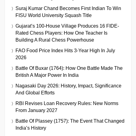
Suraj Kumar Chand Becomes First Indian To Win
FISU World University Squash Title
Gujarat’s 100-House Village Produces 16 FIDE-
Rated Chess Players: How One Teacher Is
Building A Rural Chess Powerhouse
FAO Food Price Index Hits 3-Year High In July
2026
Battle Of Buxar (1764): How One Battle Made The
British A Major Power In India
Nagasaki Day 2026: History, Impact, Significance
And Global Efforts
RBI Revises Loan Recovery Rules: New Norms
From January 2027
Battle Of Plassey (1757): The Event That Changed
India’s History