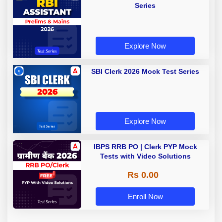
Series
Explore Now
SBI Clerk 2026 Mock Test Series
Explore Now
IBPS RRB PO | Clerk PYP Mock
Tests with Video Solutions
Rs 0.00
Enroll Now