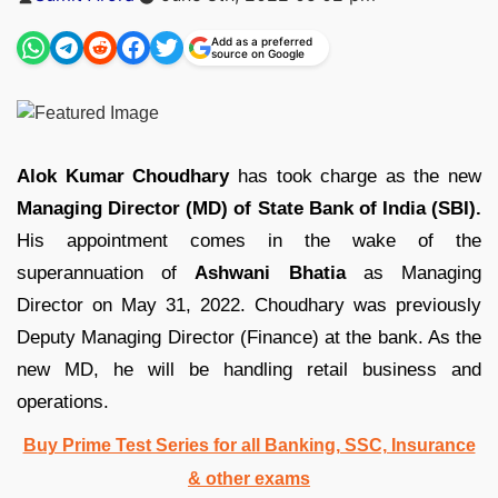
by
Add as a preferred
source on Google
Alok Kumar Choudhary
has took charge as the new
Managing Director (MD) of State Bank of India (SBI).
His appointment comes in the wake of the
superannuation of
Ashwani Bhatia
as Managing
Director on May 31, 2022. Choudhary was previously
Deputy Managing Director (Finance) at the bank. As the
new MD, he will be handling retail business and
operations.
Buy Prime Test Series for all Banking, SSC, Insurance
& other exams