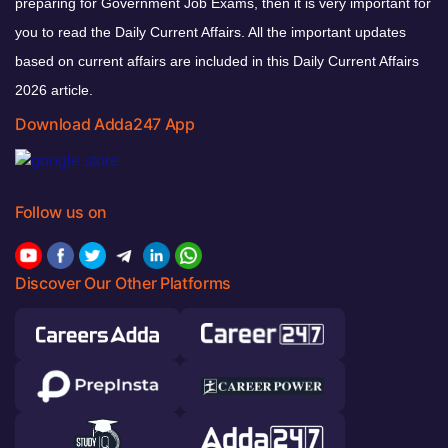
preparing for Government Job Exams, then it is very important for
you to read the Daily Current Affairs. All the important updates
based on current affairs are included in this Daily Current Affairs
2026 article.
Download Adda247 App
Follow us on
Discover Our Other Platforms