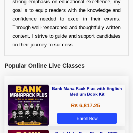
strong emphasis on educational excellence, my
goal is to equip readers with the knowledge and
confidence needed to excel in their exams.
Through well-researched and thoughtfully written
content, I strive to guide and support candidates
on their journey to success.
Popular Online Live Classes
Bank Maha Pack Plus with English
Medium Book Kit
Rs 6,817.25
Enroll Now