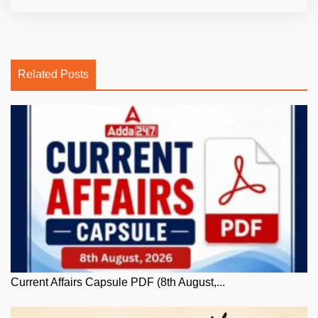
Related Posts
Current Affairs Capsule PDF (8th August,...