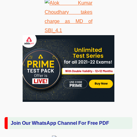
Join Our WhatsApp Channel For Free PDF