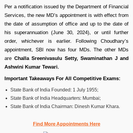
Per a notification issued by the Department of Financial
Services, the new MD’s appointment is with effect from
the date of assumption of office and up to the date of
his superannuation (June 30, 2024), or until further
order, whichever is earlier. Following Choudhary’s
appointment, SBI now has four MDs. The other MDs
are
Challa Sreenivasulu Setty, Swaminathan J and
Ashwini Kumar Tewari.
Important Takeaways For All Competitive Exams:
State Bank of India Founded: 1 July 1955;
State Bank of India Headquarters: Mumbai;
State Bank of India Chairman: Dinesh Kumar Khara.
Find More Appointments Here