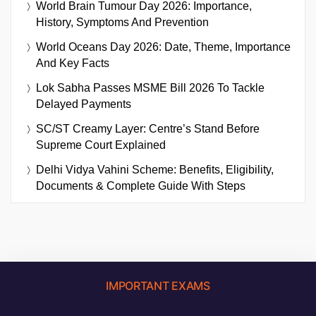
World Brain Tumour Day 2026: Importance,
History, Symptoms And Prevention
World Oceans Day 2026: Date, Theme, Importance
And Key Facts
Lok Sabha Passes MSME Bill 2026 To Tackle
Delayed Payments
SC/ST Creamy Layer: Centre’s Stand Before
Supreme Court Explained
Delhi Vidya Vahini Scheme: Benefits, Eligibility,
Documents & Complete Guide With Steps
IMPORTANT EXAMS