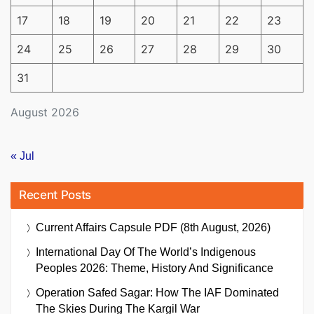
17
18
19
20
21
22
23
24
25
26
27
28
29
30
31
August 2026
« Jul
Recent Posts
Current Affairs Capsule PDF (8th August, 2026)
International Day Of The World’s Indigenous
Peoples 2026: Theme, History And Significance
Operation Safed Sagar: How The IAF Dominated
The Skies During The Kargil War