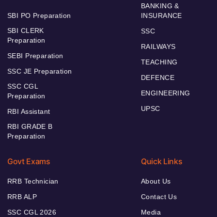
BANKING &
SBI PO Preparation
INSURANCE
SBI CLERK
SSC
Preparation
RAILWAYS
SEBI Preparation
TEACHING
SSC JE Preparation
DEFENCE
SSC CGL
ENGINEERING
Preparation
UPSC
RBI Assistant
RBI GRADE B
Preparation
Govt Exams
Quick Links
RRB Technician
About Us
RRB ALP
Contact Us
SSC CGL 2026
Media