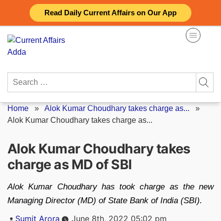
Skip
Read Daily Current Affairs on Our App
to
content
Search
for:
Home
»
Alok Kumar Choudhary takes charge as...
»
Alok Kumar Choudhary takes charge as...
Alok Kumar Choudhary takes
charge as MD of SBI
Alok Kumar Choudhary has took charge as the new
Managing Director (MD) of State Bank of India (SBI).
Posted
Sumit Arora
June 8th, 2022 05:02 pm