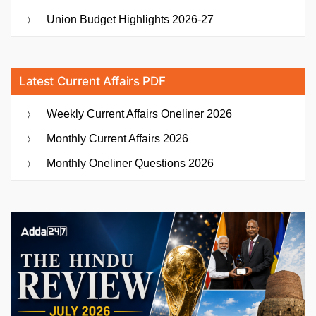
Union Budget Highlights 2026-27
Latest Current Affairs PDF
Weekly Current Affairs Oneliner 2026
Monthly Current Affairs 2026
Monthly Oneliner Questions 2026