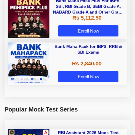
Bank Maha Pack Plus For IBPS,
SBI, RBI Grade B, SEBI Grade A,
NABARD Grade A and Other Grade
Rs 5,112.50
A & Grade B Bank Exams
Enroll Now
Bank Maha Pack for IBPS, RRB &
SBI Exams
Rs 2,840.00
Enroll Now
Popular Mock Test Series
RBI Assistant 2026 Mock Test