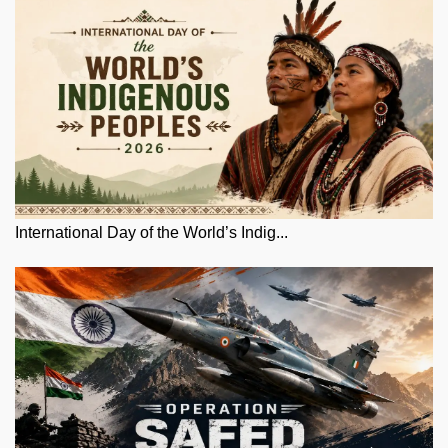
International Day of the World’s Indig...