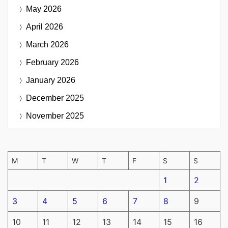
May 2026
April 2026
March 2026
February 2026
January 2026
December 2025
November 2025
M
T
W
T
F
S
S
1
2
3
4
5
6
7
8
9
10
11
12
13
14
15
16