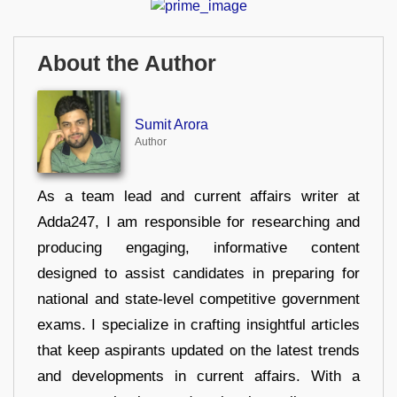
About the Author
Sumit Arora
Author
As a team lead and current affairs writer at
Adda247, I am responsible for researching and
producing engaging, informative content
designed to assist candidates in preparing for
national and state-level competitive government
exams. I specialize in crafting insightful articles
that keep aspirants updated on the latest trends
and developments in current affairs. With a