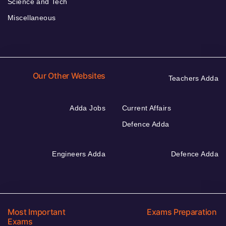
Science and Tech
Miscellaneous
Our Other Websites
Teachers Adda
Adda Jobs
Current Affairs
Defence Adda
Engineers Adda
Defence Adda
Most Important
Exams Preparation
Exams