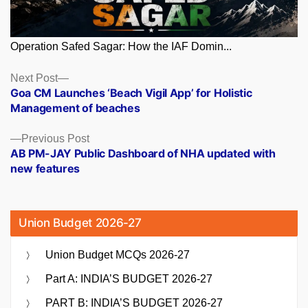
Operation Safed Sagar: How the IAF Domin...
Posts
Next
Next Post
post:
Goa CM Launches ‘Beach Vigil App’ for Holistic
navigation
Management of beaches
Previous
Previous Post
post:
AB PM-JAY Public Dashboard of NHA updated with
new features
Union Budget 2026-27
Union Budget MCQs 2026-27
Part A: INDIA’S BUDGET 2026-27
PART B: INDIA’S BUDGET 2026-27