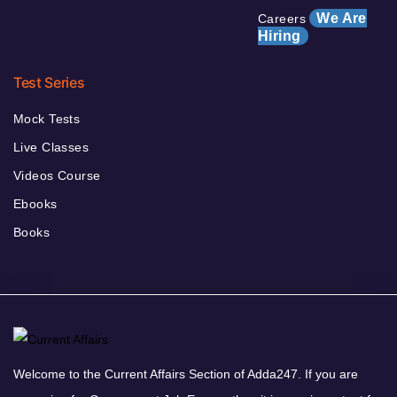
We Are
Careers
Hiring
Test Series
Mock Tests
Live Classes
Videos Course
Ebooks
Books
Welcome to the Current Affairs Section of Adda247. If you are