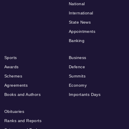
National
International
State News
Appointments
Banking
Sports
Business
Awards
Defence
Schemes
Summits
Agreements
Economy
Books and Authors
Importants Days
Obituaries
Ranks and Reports