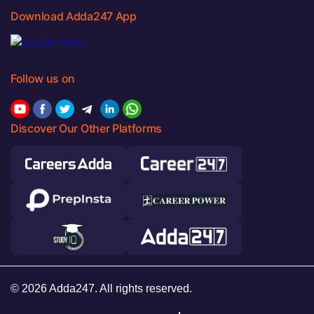
Download Adda247 App
Follow us on
Discover Our Other Platforms
© 2026 Adda247. All rights reserved.