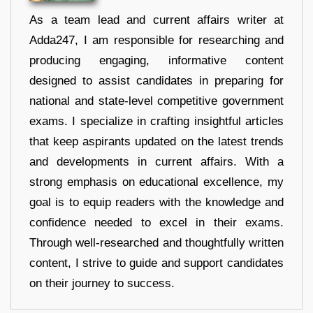
As a team lead and current affairs writer at
Adda247, I am responsible for researching and
producing engaging, informative content
designed to assist candidates in preparing for
national and state-level competitive government
exams. I specialize in crafting insightful articles
that keep aspirants updated on the latest trends
and developments in current affairs. With a
strong emphasis on educational excellence, my
goal is to equip readers with the knowledge and
confidence needed to excel in their exams.
Through well-researched and thoughtfully written
content, I strive to guide and support candidates
on their journey to success.