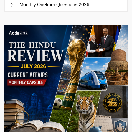
Monthly Oneliner Questions 2026