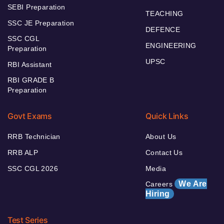
SEBI Preparation
TEACHING
SSC JE Preparation
DEFENCE
SSC CGL
ENGINEERING
Preparation
UPSC
RBI Assistant
RBI GRADE B
Preparation
Govt Exams
Quick Links
RRB Technician
About Us
RRB ALP
Contact Us
SSC CGL 2026
Media
We Are
Careers
Hiring
Test Series