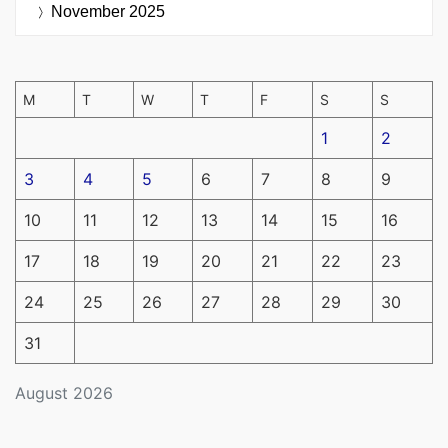
November 2025
M
T
W
T
F
S
S
1
2
3
4
5
6
7
8
9
10
11
12
13
14
15
16
17
18
19
20
21
22
23
24
25
26
27
28
29
30
31
August 2026