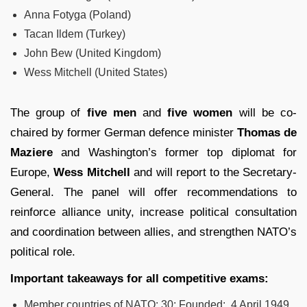
Anna Fotyga (Poland)
Tacan Ildem (Turkey)
John Bew (United Kingdom)
Wess Mitchell (United States)
The group of
five men
and
five women
will be co-
chaired by former German defence minister
Thomas de
Maziere
and Washington’s former top diplomat for
Europe,
Wess Mitchell
and will report to the Secretary-
General. The panel will offer recommendations to
reinforce alliance unity, increase political consultation
and coordination between allies, and strengthen NATO’s
political role.
Important takeaways for all competitive exams:
Member countries of NATO: 30; Founded: 4 April 1949.