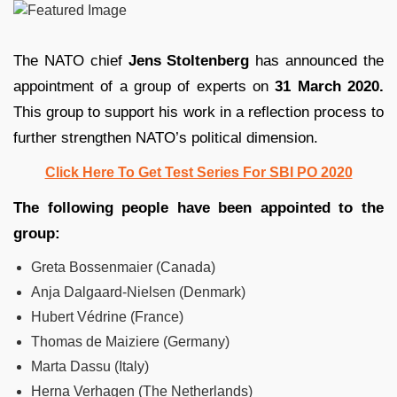
The NATO chief
Jens Stoltenberg
has announced the
appointment of a group of experts on
31 March 2020.
This group to support his work in a reflection process to
further strengthen NATO’s political dimension.
Click Here To Get Test Series For SBI PO 2020
The following people have been appointed to the
group:
Greta Bossenmaier (Canada)
Anja Dalgaard-Nielsen (Denmark)
Hubert Védrine (France)
Thomas de Maiziere (Germany)
Marta Dassu (Italy)
Herna Verhagen (The Netherlands)