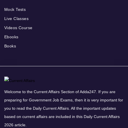
Mock Tests
Live Classes
Videos Course
Ebooks
Books
Welcome to the Current Affairs Section of Adda247. If you are
preparing for Government Job Exams, then it is very important for
you to read the Daily Current Affairs. All the important updates
based on current affairs are included in this Daily Current Affairs
2026 article.