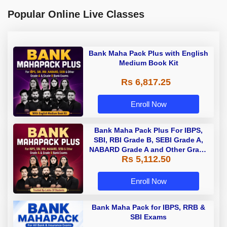
Popular Online Live Classes
Bank Maha Pack Plus with English
Medium Book Kit
Rs 6,817.25
Enroll Now
Bank Maha Pack Plus For IBPS,
SBI, RBI Grade B, SEBI Grade A,
NABARD Grade A and Other Grade
Rs 5,112.50
A & Grade B Bank Exams
Enroll Now
Bank Maha Pack for IBPS, RRB &
SBI Exams