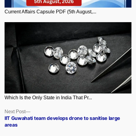
Current Affairs Capsule PDF (5th August,...
Which Is the Only State in India That Pr...
Posts
Next
Next Post
post:
IIT Guwahati team develops drone to sanitise large
navigation
areas