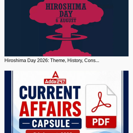
Hiroshima Day 2026: Theme, History, Cons...