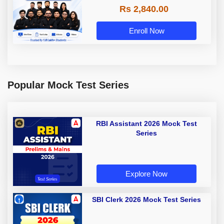
Rs 2,840.00
Enroll Now
Popular Mock Test Series
RBI Assistant 2026 Mock Test
Series
Explore Now
SBI Clerk 2026 Mock Test Series