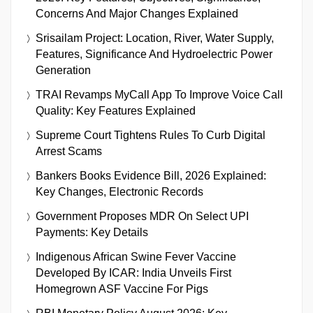
Concerns And Major Changes Explained
Srisailam Project: Location, River, Water Supply,
Features, Significance And Hydroelectric Power
Generation
TRAI Revamps MyCall App To Improve Voice Call
Quality: Key Features Explained
Supreme Court Tightens Rules To Curb Digital
Arrest Scams
Bankers Books Evidence Bill, 2026 Explained:
Key Changes, Electronic Records
Government Proposes MDR On Select UPI
Payments: Key Details
Indigenous African Swine Fever Vaccine
Developed By ICAR: India Unveils First
Homegrown ASF Vaccine For Pigs