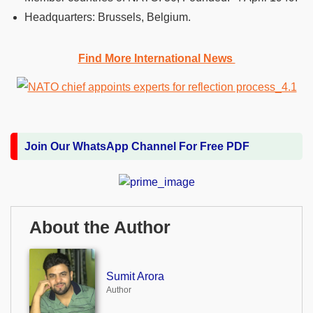
Headquarters: Brussels, Belgium.
Find More International News
Join Our WhatsApp Channel For Free PDF
About the Author
Sumit Arora
Author