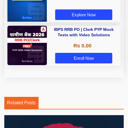
Explore Now
IBPS RRB PO | Clerk PYP Mock
Tests with Video Solutions
Rs 0.00
Enroll Now
Related Posts