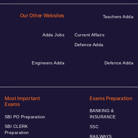
Our Other Websites
Teachers Adda
Adda Jobs
Current Affairs
Defence Adda
Engineers Adda
Defence Adda
Most Important
Exams Preparation
Exams
BANKING &
SBI PO Preparation
INSURANCE
SBI CLERK
SSC
Preparation
RAILWAYS