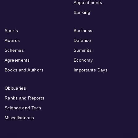
Appointments
Banking
Sports
Business
Awards
Defence
Schemes
Summits
Agreements
Economy
Books and Authors
Importants Days
Obituaries
Ranks and Reports
Science and Tech
Miscellaneous