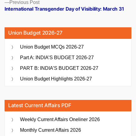
Previous
Previous Post
post:
International Transgender Day of Visibility: March 31
Union Budget 2026-27
Union Budget MCQs 2026-27
Part A: INDIA’S BUDGET 2026-27
PART B: INDIA’S BUDGET 2026-27
Union Budget Highlights 2026-27
Latest Current Affairs PDF
Weekly Current Affairs Oneliner 2026
Monthly Current Affairs 2026