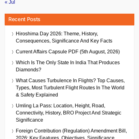
« Jul
Recent Posts
Hiroshima Day 2026: Theme, History,
Consequences, Significance And Key Facts
Current Affairs Capsule PDF (5th August, 2026)
Which Is The Only State In India That Produces
Diamonds?
What Causes Turbulence In Flights? Top Causes,
Types, Most Turbulent Flight Routes In The World
& Safety Explained
Umling La Pass: Location, Height, Road,
Connectivity, History, BRO Project And Strategic
Significance
Foreign Contribution (Regulation) Amendment Bill,
2026: Key Features, Objectives, Significance,