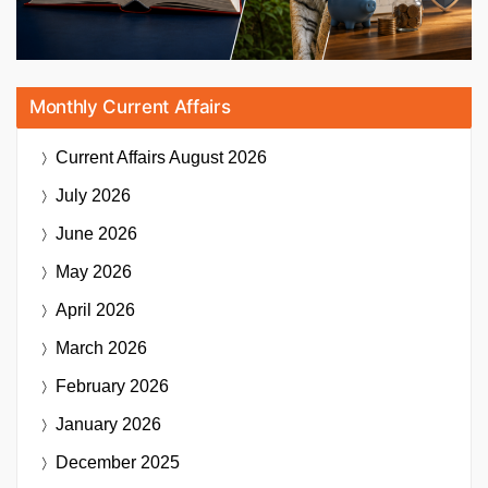
Monthly Current Affairs
Current Affairs
August 2026
July 2026
June 2026
May 2026
April 2026
March 2026
February 2026
January 2026
December 2025