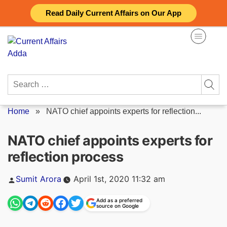
Skip
Read Daily Current Affairs on Our App
to
content
Search
for:
Home
»
NATO chief appoints experts for reflection...
NATO chief appoints experts for
reflection process
Posted
Sumit Arora
April 1st, 2020 11:32 am
by
Add as a preferred
source on Google