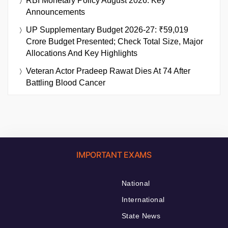
RBI Monetary Policy August 2026: Key
Announcements
UP Supplementary Budget 2026-27: ₹59,019
Crore Budget Presented; Check Total Size, Major
Allocations And Key Highlights
Veteran Actor Pradeep Rawat Dies At 74 After
Battling Blood Cancer
IMPORTANT EXAMS
National
International
State News