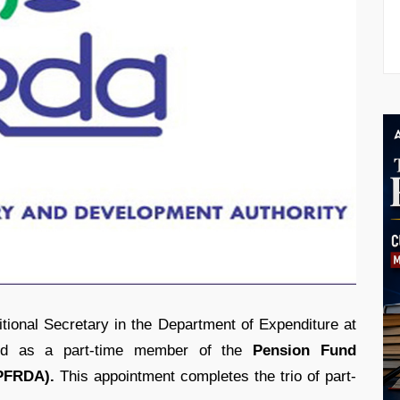
itional Secretary in the Department of Expenditure at
ted as a part-time member of the
Pension Fund
(PFRDA).
This appointment completes the trio of part-