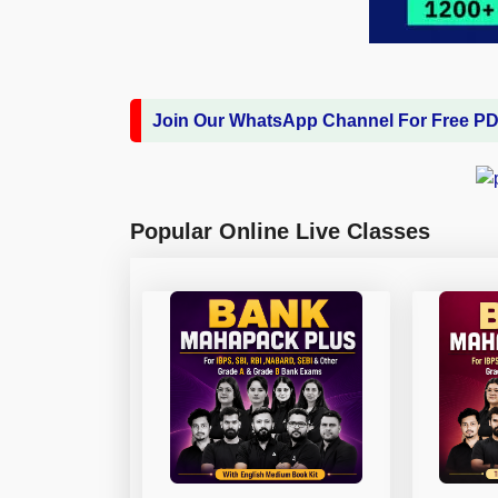
Join Our WhatsApp Channel For Free P
Popular Online Live Classes