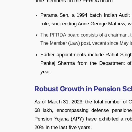
time members on the PFRDA board.
Parama Sen, a 1994 batch Indian Audit 
role, succeeding Anne George Mathew, who
The PFRDA board consists of a chairman, t
The Member (Law) post, vacant since May las
Earlier appointments include Rahul Sing
Pankaj Sharma from the Department of F
year.
Robust Growth in Pension S
As of March 31, 2023, the total number of 
68 lakh, encompassing defense pensione
Pension Yojana (APY) have exhibited a r
20% in the last five years.