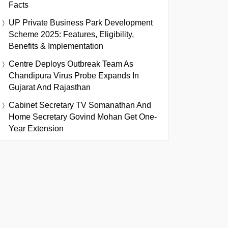
Facts
UP Private Business Park Development
Scheme 2025: Features, Eligibility,
Benefits & Implementation
Centre Deploys Outbreak Team As
Chandipura Virus Probe Expands In
Gujarat And Rajasthan
Cabinet Secretary TV Somanathan And
Home Secretary Govind Mohan Get One-
Year Extension