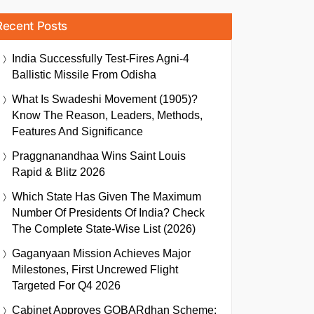
Recent Posts
India Successfully Test-Fires Agni-4
Ballistic Missile From Odisha
What Is Swadeshi Movement (1905)?
Know The Reason, Leaders, Methods,
Features And Significance
Praggnanandhaa Wins Saint Louis
Rapid & Blitz 2026
Which State Has Given The Maximum
Number Of Presidents Of India? Check
The Complete State-Wise List (2026)
Gaganyaan Mission Achieves Major
Milestones, First Uncrewed Flight
Targeted For Q4 2026
Cabinet Approves GOBARdhan Scheme: