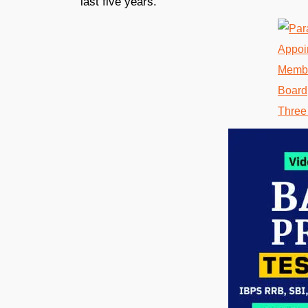
last five years.