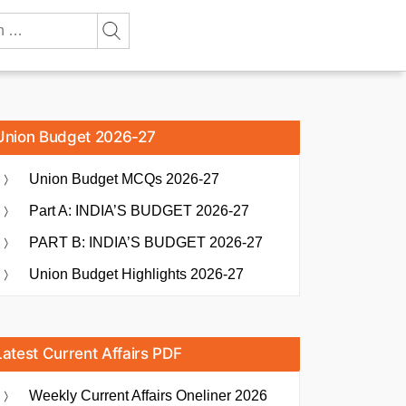
Union Budget 2026-27
Union Budget MCQs 2026-27
Part A: INDIA’S BUDGET 2026-27
PART B: INDIA’S BUDGET 2026-27
Union Budget Highlights 2026-27
Latest Current Affairs PDF
Weekly Current Affairs Oneliner 2026