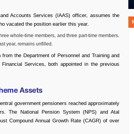
and Accounts Services (IAAS) officer, assumes the
 vacated the position earlier this year.
hree whole-time members, and three part-time members.
t year, remains unfilled.
h from the Department of Personnel and Training and
inancial Services, both appointed in the previous
cheme Assets
Central government pensioners reached approximately
rs. The National Pension System (NPS) and Atal
obust Compound Annual Growth Rate (CAGR) of over