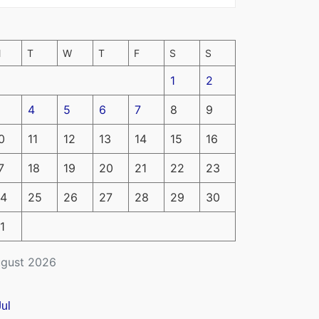
M
T
W
T
F
S
S
1
2
4
5
6
7
8
9
0
11
12
13
14
15
16
7
18
19
20
21
22
23
4
25
26
27
28
29
30
1
gust 2026
Jul