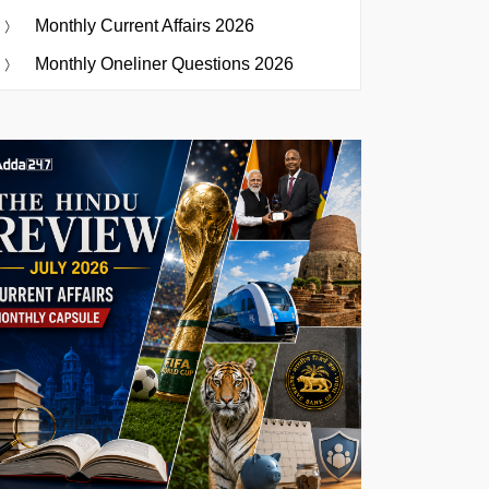
Monthly Current Affairs 2026
Monthly Oneliner Questions 2026