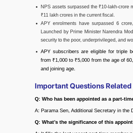
NPS assets surpassed the ₹10-lakh-crore ma
₹11 lakh crores in the current fiscal.
APY enrolments have surpassed 6 crore, i
Launched by Prime Minister Narendra Mod
security to the poor, underprivileged, and w
APY subscribers are eligible for triple b
from ₹1,000 to ₹5,000 from the age of 60,
and joining age.
Important Questions Related
Q: Who has been appointed as a part-ti
A: Parama Sen, Additional Secretary in the 
Q: What’s the significance of this appoi