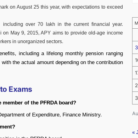
rk on August 25 this year, with expectations to exceed
ncluding over 70 lakh in the current financial year.
i on May 9, 2015, APY aims to provide old-age income
orkers in unorganized sectors.
3
enefits, including a lifelong monthly pension ranging
1
 with the actual amount depending on the contribution
1
2
 to Exams
3
me member of the PFRDA board?
Au
Department of Expenditure, Finance Ministry.
ntment?
« 