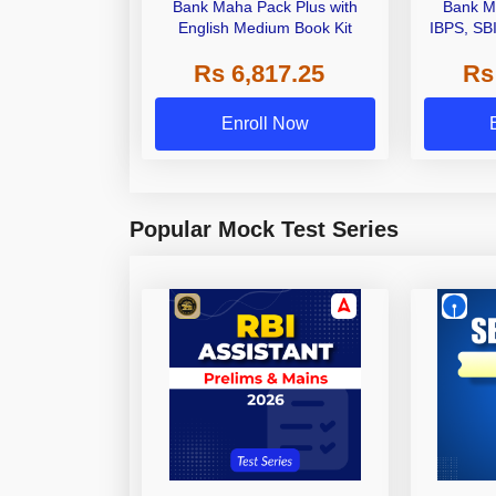
Bank Maha Pack Plus with
Bank M
English Medium Book Kit
IBPS, SB
Grade A,
Rs 6,817.25
Rs
Other Gra
Enroll Now
Popular Mock Test Series