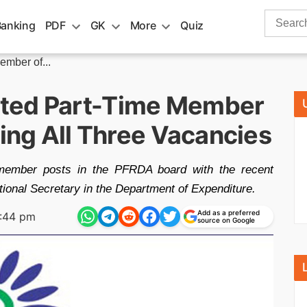
Search
Banking
PDF
GK
More
Quiz
for:
mber of...
ted Part-Time Member
ling All Three Vacancies
e member posts in the PFRDA board with the recent
ional Secretary in the Department of Expenditure.
Add as a preferred
:44 pm
source on Google