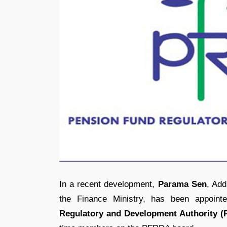
In a recent development,
Parama Sen
, Add
the Finance Ministry, has been appoin
Regulatory and Development Authority 