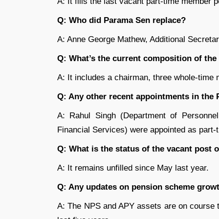
A: It fills the last vacant part-time member 
Q: Who did Parama Sen replace?
A: Anne George Mathew, Additional Secretary
Q: What’s the current composition of th
A: It includes a chairman, three whole-tim
Q: Any other recent appointments in th
A: Rahul Singh (Department of Personne
Financial Services) were appointed as part-
Q: What is the status of the vacant post
A: It remains unfilled since May last year.
Q: Any updates on pension scheme growt
A: The NPS and APY assets are on course t