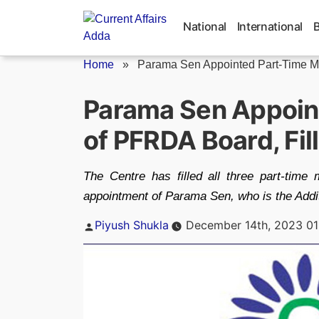
Skip
to
National
International
content
Home
»
Parama Sen Appointed Part-Time Me
Parama Sen Appoin
of PFRDA Board, Fil
The Centre has filled all three part-tim
appointment of Parama Sen, who is the Addit
Posted
Piyush Shukla
December 14th, 2023 01
by