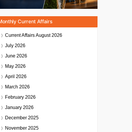
Monthly Current Affairs
Current Affairs
August 2026
July 2026
June 2026
May 2026
April 2026
March 2026
February 2026
January 2026
December 2025
November 2025