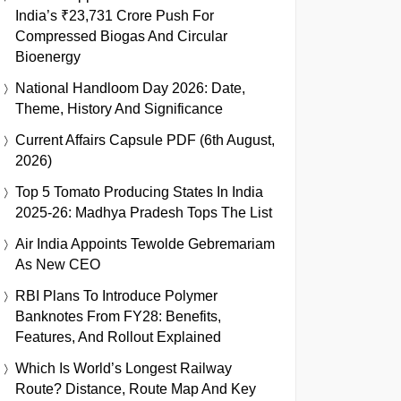
India’s ₹23,731 Crore Push For
Compressed Biogas And Circular
Bioenergy
National Handloom Day 2026: Date,
Theme, History And Significance
Current Affairs Capsule PDF (6th August,
2026)
Top 5 Tomato Producing States In India
2025-26: Madhya Pradesh Tops The List
Air India Appoints Tewolde Gebremariam
As New CEO
RBI Plans To Introduce Polymer
Banknotes From FY28: Benefits,
Features, And Rollout Explained
Which Is World’s Longest Railway
Route? Distance, Route Map And Key