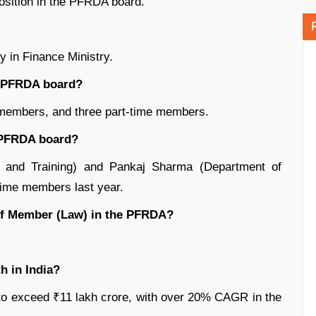
position in the PFRDA board.
 in Finance Ministry.
e PFRDA board?
e members, and three part-time members.
e PFRDA board?
l and Training) and Pankaj Sharma (Department of
time members last year.
 of Member (Law) in the PFRDA?
h in India?
o exceed ₹11 lakh crore, with over 20% CAGR in the