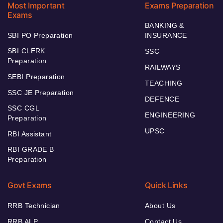
Most Important
Exams Preparation
Exams
BANKING &
SBI PO Preparation
INSURANCE
SBI CLERK
SSC
Preparation
RAILWAYS
SEBI Preparation
TEACHING
SSC JE Preparation
DEFENCE
SSC CGL
ENGINEERING
Preparation
UPSC
RBI Assistant
RBI GRADE B
Preparation
Govt Exams
Quick Links
RRB Technician
About Us
RRB ALP
Contact Us