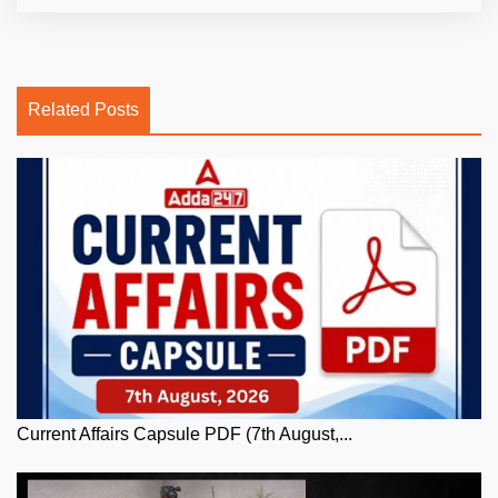
Related Posts
Current Affairs Capsule PDF (7th August,...