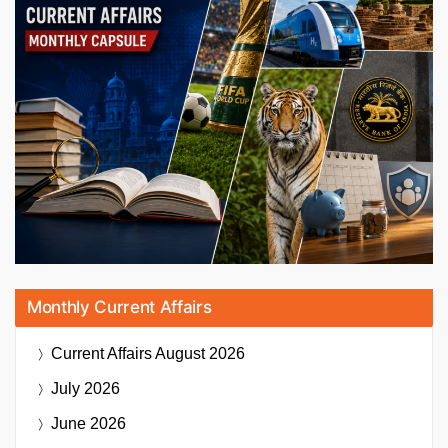
Monthly Current Affairs
Current Affairs
August 2026
July 2026
June 2026