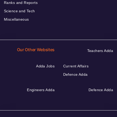
Ranks and Reports
Science and Tech
Miscellaneous
Our Other Websites
Teachers Adda
Adda Jobs
Current Affairs
Defence Adda
Engineers Adda
Defence Adda