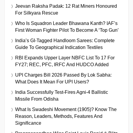
Jeevan Raksha Padak: 12 Rat Miners Honoured
For Silkyara Rescue
Who Is Squadron Leader Bhawana Kanth? IAF’s
First Woman Fighter Pilot To Become A ‘Top Gun’
India’s GI-Tagged Handloom Sarees: Complete
Guide To Geographical Indication Textiles
RBI Expands Upper Layer NBFC List To 17 For
FY27; REC, PFC, IRFC And HUDCO Added
UPI Charges Bill 2026 Passed By Lok Sabha:
What Does It Mean For UPI Users?
India Successfully Test-Fires Agni-4 Ballistic
Missile From Odisha
What Is Swadeshi Movement (1905)? Know The
Reason, Leaders, Methods, Features And
Significance