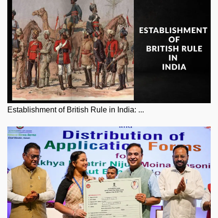
Establishment of British Rule in India: ...