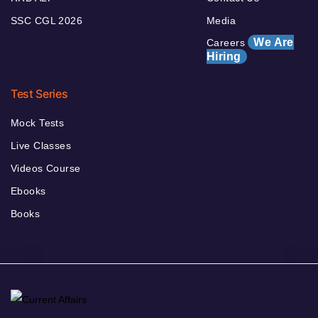
SSC CGL 2026
Media
We Are
Careers
Hiring
Test Series
Mock Tests
Live Classes
Videos Course
Ebooks
Books