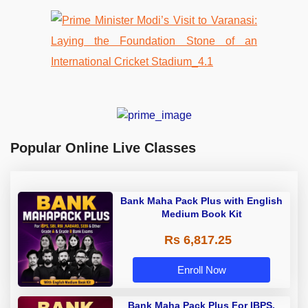
Popular Online Live Classes
Bank Maha Pack Plus with English
Medium Book Kit
Rs 6,817.25
Enroll Now
Bank Maha Pack Plus For IBPS,