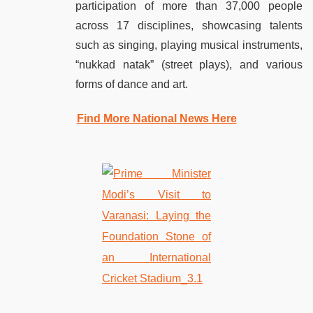
participation of more than 37,000 people
across 17 disciplines, showcasing talents
such as singing, playing musical instruments,
“nukkad natak” (street plays), and various
forms of dance and art.
Find More National News Here