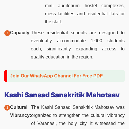
mini auditorium, hostel complexes,
mess facilities, and residential flats for
the staff.
Capacity:
These residential schools are designed to
eventually accommodate 1,000 students
each, significantly expanding access to
quality education in the region.
Join Our WhatsApp Channel For Free PDF
Kashi Sansad Sanskritik Mahotsav
Cultural
The Kashi Sansad Sanskritik Mahotsav was
Vibrancy:
organized to strengthen the cultural vibrancy
of Varanasi, the holy city. It witnessed the