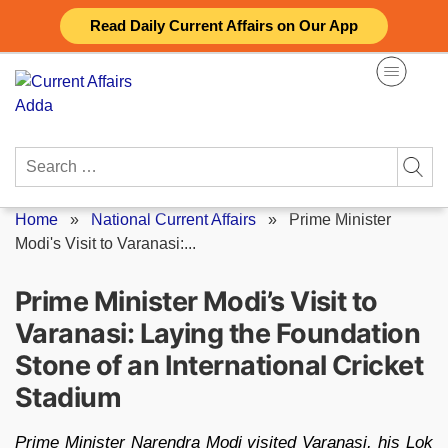
Skip
Read Daily Current Affairs on Our App
to
content
Search
for:
Home
»
National Current Affairs
»
Prime Minister
Modi's Visit to Varanasi:...
Prime Minister Modi’s Visit to
Varanasi: Laying the Foundation
Stone of an International Cricket
Stadium
Prime Minister Narendra Modi visited Varanasi, his Lok