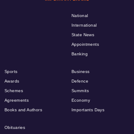
National
International
State News
Appointments
Banking
Sports
Business
Awards
Defence
Schemes
Summits
Agreements
Economy
Books and Authors
Importants Days
Obituaries