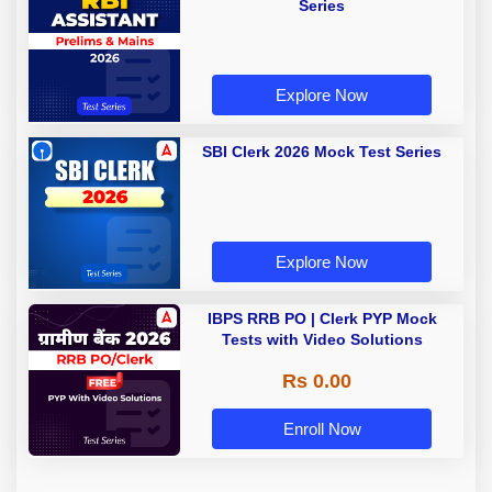
Series
Explore Now
SBI Clerk 2026 Mock Test Series
Explore Now
IBPS RRB PO | Clerk PYP Mock
Tests with Video Solutions
Rs 0.00
Enroll Now