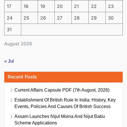
17
18
19
20
21
22
23
24
25
26
27
28
29
30
31
August 2026
« Jul
Recent Posts
Current Affairs Capsule PDF (7th August, 2026)
Establishment Of British Rule In India: History, Key
Events, Policies And Causes Of British Success
Assam Launches Nijut Moina And Nijut Babu
Scheme Applications