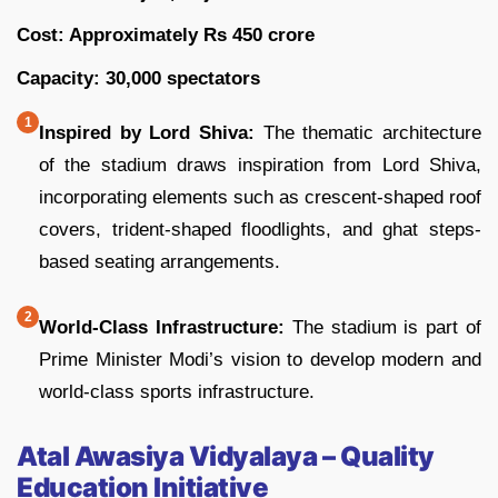
Cost: Approximately Rs 450 crore
Capacity: 30,000 spectators
Inspired by Lord Shiva:
The thematic architecture
of the stadium draws inspiration from Lord Shiva,
incorporating elements such as crescent-shaped roof
covers, trident-shaped floodlights, and ghat steps-
based seating arrangements.
World-Class Infrastructure:
The stadium is part of
Prime Minister Modi’s vision to develop modern and
world-class sports infrastructure.
Atal Awasiya Vidyalaya – Quality
Education Initiative