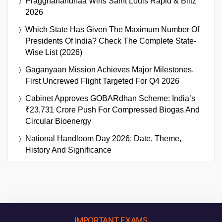
Praggnanandhaa Wins Saint Louis Rapid & Blitz
2026
Which State Has Given The Maximum Number Of
Presidents Of India? Check The Complete State-
Wise List (2026)
Gaganyaan Mission Achieves Major Milestones,
First Uncrewed Flight Targeted For Q4 2026
Cabinet Approves GOBARdhan Scheme: India’s
₹23,731 Crore Push For Compressed Biogas And
Circular Bioenergy
National Handloom Day 2026: Date, Theme,
History And Significance
IMPORTANT EXAMS