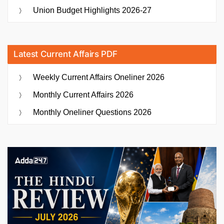
Union Budget Highlights 2026-27
Latest Current Affairs PDF
Weekly Current Affairs Oneliner 2026
Monthly Current Affairs 2026
Monthly Oneliner Questions 2026