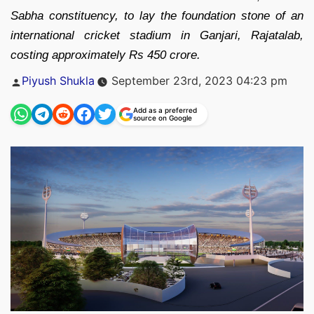
Sabha constituency, to lay the foundation stone of an
international cricket stadium in Ganjari, Rajatalab,
costing approximately Rs 450 crore.
Posted
Piyush Shukla
September 23rd, 2023 04:23 pm
by
Add as a preferred
source on Google