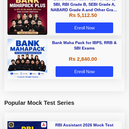
SBI, RBI Grade B, SEBI Grade A,
NABARD Grade A and Other Grade
Rs 5,112.50
A & Grade B Bank Exams
Enroll Now
Bank Maha Pack for IBPS, RRB &
SBI Exams
Rs 2,840.00
Enroll Now
Popular Mock Test Series
RBI Assistant 2026 Mock Test