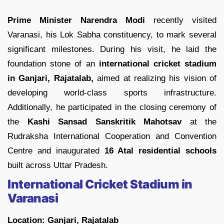
Prime Minister Narendra Modi
recently visited
Varanasi, his Lok Sabha constituency, to mark several
significant milestones. During his visit, he laid the
foundation stone of an
international cricket stadium
in Ganjari, Rajatalab,
aimed at realizing his vision of
developing world-class sports infrastructure.
Additionally, he participated in the closing ceremony of
the
Kashi Sansad Sanskritik Mahotsav
at the
Rudraksha International Cooperation and Convention
Centre and inaugurated
16 Atal residential schools
built across Uttar Pradesh.
International Cricket Stadium in
Varanasi
Location: Ganjari, Rajatalab