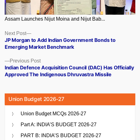
Assam Launches Nijut Moina and Nijut Bab...
Posts
Next
Next Post
post:
JP Morgan to Add Indian Government Bonds to
navigation
Emerging Market Benchmark
Previous
Previous Post
post:
Indian Defence Acquisition Council (DAC) Has Officially
Approved The Indigenous Dhruvastra Missile
Union Budget 2026-27
Union Budget MCQs 2026-27
Part A: INDIA’S BUDGET 2026-27
PART B: INDIA’S BUDGET 2026-27