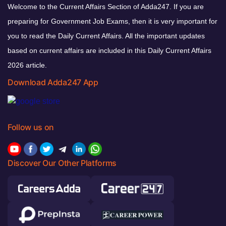
Welcome to the Current Affairs Section of Adda247. If you are
preparing for Government Job Exams, then it is very important for
you to read the Daily Current Affairs. All the important updates
based on current affairs are included in this Daily Current Affairs
2026 article.
Download Adda247 App
Follow us on
Discover Our Other Platforms