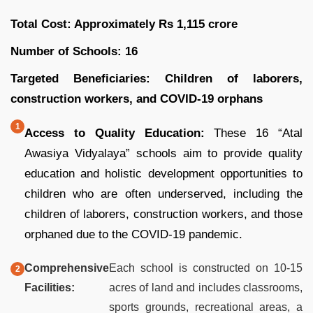
Total Cost: Approximately Rs 1,115 crore
Number of Schools: 16
Targeted Beneficiaries: Children of laborers,
construction workers, and COVID-19 orphans
Access to Quality Education:
These 16 “Atal
Awasiya Vidyalaya” schools aim to provide quality
education and holistic development opportunities to
children who are often underserved, including the
children of laborers, construction workers, and those
orphaned due to the COVID-19 pandemic.
Comprehensive
Each school is constructed on 10-15
Facilities:
acres of land and includes classrooms,
sports grounds, recreational areas, a