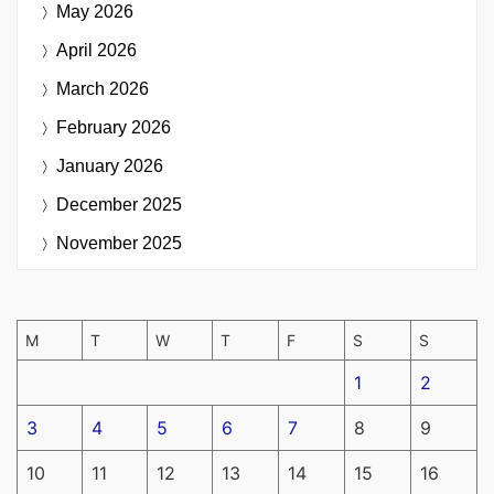
May 2026
April 2026
March 2026
February 2026
January 2026
December 2025
November 2025
M
T
W
T
F
S
S
1
2
3
4
5
6
7
8
9
10
11
12
13
14
15
16