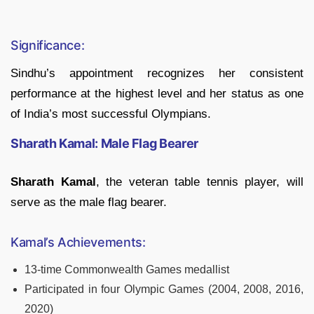
Significance:
Sindhu’s appointment recognizes her consistent
performance at the highest level and her status as one
of India’s most successful Olympians.
Sharath Kamal: Male Flag Bearer
Sharath Kamal
, the veteran table tennis player, will
serve as the male flag bearer.
Kamal’s Achievements:
13-time Commonwealth Games medallist
Participated in four Olympic Games (2004, 2008, 2016,
2020)