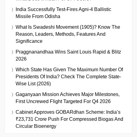
India Successfully Test-Fires Agni-4 Ballistic
Missile From Odisha
What Is Swadeshi Movement (1905)? Know The
Reason, Leaders, Methods, Features And
Significance
Praggnanandhaa Wins Saint Louis Rapid & Blitz
2026
Which State Has Given The Maximum Number Of
Presidents Of India? Check The Complete State-
Wise List (2026)
Gaganyaan Mission Achieves Major Milestones,
First Uncrewed Flight Targeted For Q4 2026
Cabinet Approves GOBARdhan Scheme: India’s
₹23,731 Crore Push For Compressed Biogas And
Circular Bioenergy