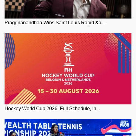
Praggnanandhaa Wins Saint Louis Rapid &a...
Hockey World Cup 2026: Full Schedule, In...