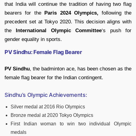
that India will continue the tradition of having two flag
bearers for the
Paris 2024 Olympics,
following the
precedent set at Tokyo 2020. This decision aligns with
the
International Olympic Committee
‘s push for
gender equality in sports.
PV Sindhu: Female Flag Bearer
PV Sindhu
, the badminton ace, has been chosen as the
female flag bearer for the Indian contingent.
Sindhu’s Olympic Achievements:
Silver medal at 2016 Rio Olympics
Bronze medal at 2020 Tokyo Olympics
First Indian woman to win two individual Olympic
medals