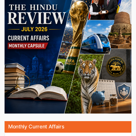
Monthly Current Affairs