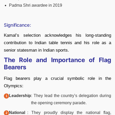
Padma Shri awardee in 2019
Significance:
Kamal’s selection acknowledges his long-standing
contribution to Indian table tennis and his role as a
senior statesman in Indian sports.
The Role and Importance of Flag
Bearers
Flag bearers play a crucial symbolic role in the
Olympics:
Leadership
: They lead the country’s delegation during
the opening ceremony parade.
National
: They proudly display the national flag,