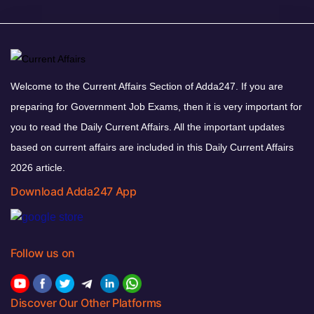
Welcome to the Current Affairs Section of Adda247. If you are
preparing for Government Job Exams, then it is very important for
you to read the Daily Current Affairs. All the important updates
based on current affairs are included in this Daily Current Affairs
2026 article.
Download Adda247 App
Follow us on
Discover Our Other Platforms