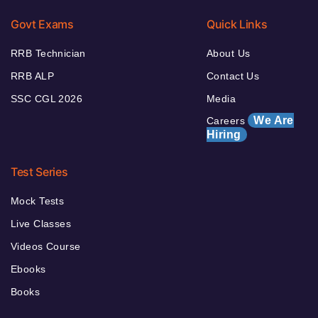
Govt Exams
Quick Links
RRB Technician
About Us
RRB ALP
Contact Us
SSC CGL 2026
Media
We Are
Careers
Hiring
Test Series
Mock Tests
Live Classes
Videos Course
Ebooks
Books