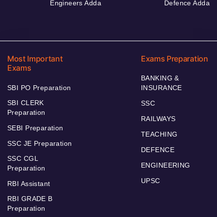
Engineers Adda
Defence Adda
Most Important
Exams Preparation
Exams
BANKING &
SBI PO Preparation
INSURANCE
SBI CLERK
SSC
Preparation
RAILWAYS
SEBI Preparation
TEACHING
SSC JE Preparation
DEFENCE
SSC CGL
ENGINEERING
Preparation
UPSC
RBI Assistant
RBI GRADE B
Preparation