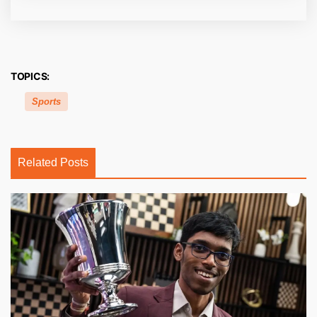
TOPICS:
Sports
Related Posts