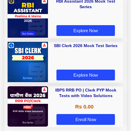
RBI Assistant 2026 Mock Test
Series
Explore Now
SBI Clerk 2026 Mock Test Series
Explore Now
IBPS RRB PO | Clerk PYP Mock
Tests with Video Solutions
Rs 0.00
Enroll Now