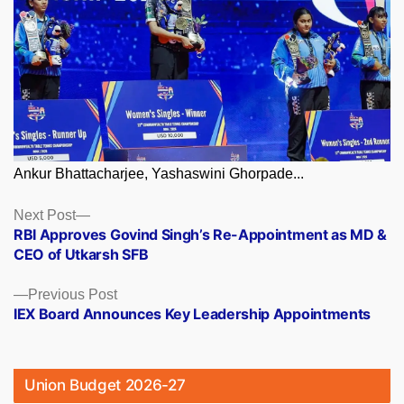
Ankur Bhattacharjee, Yashaswini Ghorpade...
Posts
Next
Next Post
post:
RBI Approves Govind Singh’s Re-Appointment as MD &
navigation
CEO of Utkarsh SFB
Previous
Previous Post
post:
IEX Board Announces Key Leadership Appointments
Union Budget 2026-27