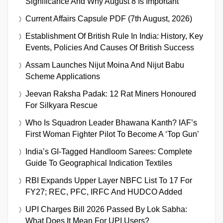
Significance And Why August 8 Is Important
Current Affairs Capsule PDF (7th August, 2026)
Establishment Of British Rule In India: History, Key
Events, Policies And Causes Of British Success
Assam Launches Nijut Moina And Nijut Babu
Scheme Applications
Jeevan Raksha Padak: 12 Rat Miners Honoured
For Silkyara Rescue
Who Is Squadron Leader Bhawana Kanth? IAF’s
First Woman Fighter Pilot To Become A ‘Top Gun’
India’s GI-Tagged Handloom Sarees: Complete
Guide To Geographical Indication Textiles
RBI Expands Upper Layer NBFC List To 17 For
FY27; REC, PFC, IRFC And HUDCO Added
UPI Charges Bill 2026 Passed By Lok Sabha:
What Does It Mean For UPI Users?