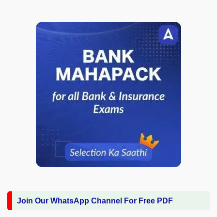
Join Our WhatsApp Channel For Free PDF