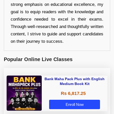
strong emphasis on educational excellence, my
goal is to equip readers with the knowledge and
confidence needed to excel in their exams.
Through well-researched and thoughtfully written
content, I strive to guide and support candidates
on their journey to success.
Popular Online Live Classes
Bank Maha Pack Plus with English
Medium Book Kit
Rs 6,817.25
Enroll Now