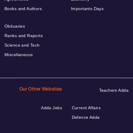
Books and Authors
Importants Days
Obituaries
Ranks and Reports
Science and Tech
Miscellaneous
Our Other Websites
Teachers Adda
Adda Jobs
Current Affairs
Defence Adda