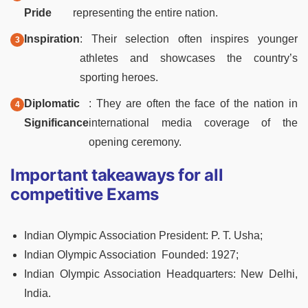
Pride
representing the entire nation.
Inspiration
: Their selection often inspires younger
athletes and showcases the country’s
sporting heroes.
Diplomatic
: They are often the face of the nation in
Significance
international media coverage of the
opening ceremony.
Important takeaways for all
competitive Exams
Indian Olympic Association President:
P. T. Usha;
Indian Olympic Association Founded:
1927;
Indian Olympic Association Headquarters: New Delhi,
India.