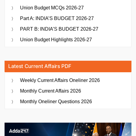
Union Budget MCQs 2026-27
Part A: INDIA’S BUDGET 2026-27
PART B: INDIA’S BUDGET 2026-27
Union Budget Highlights 2026-27
Latest Current Affairs PDF
Weekly Current Affairs Oneliner 2026
Monthly Current Affairs 2026
Monthly Oneliner Questions 2026