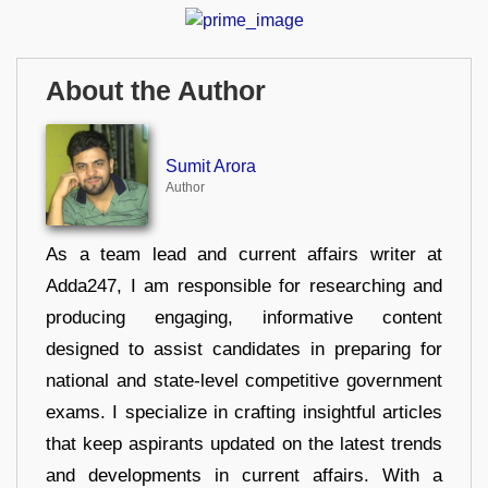
About the Author
Sumit Arora
Author
As a team lead and current affairs writer at
Adda247, I am responsible for researching and
producing engaging, informative content
designed to assist candidates in preparing for
national and state-level competitive government
exams. I specialize in crafting insightful articles
that keep aspirants updated on the latest trends
and developments in current affairs. With a