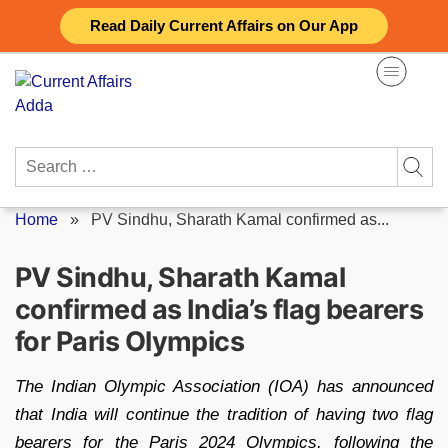
Skip
Read Daily Current Affairs on Our App
to
content
Search
for:
Home
»
PV Sindhu, Sharath Kamal confirmed as...
PV Sindhu, Sharath Kamal
confirmed as India’s flag bearers
for Paris Olympics
The Indian Olympic Association (IOA) has announced
that India will continue the tradition of having two flag
bearers for the Paris 2024 Olympics, following the