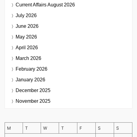
Current Affairs
August 2026
July 2026
June 2026
May 2026
April 2026
March 2026
February 2026
January 2026
December 2025
November 2025
M
T
W
T
F
S
S