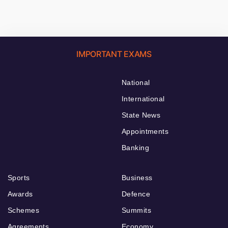
IMPORTANT EXAMS
National
International
State News
Appointments
Banking
Sports
Business
Awards
Defence
Schemes
Summits
Agreements
Economy