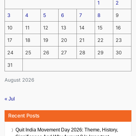
1
2
3
4
5
6
7
8
9
10
11
12
13
14
15
16
17
18
19
20
21
22
23
24
25
26
27
28
29
30
31
August 2026
« Jul
Recent Posts
Quit India Movement Day 2026: Theme, History,