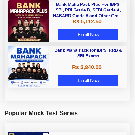
Bank Maha Pack Plus For IBPS,
SBI, RBI Grade B, SEBI Grade A,
NABARD Grade A and Other Grade
Rs 5,112.50
A & Grade B Bank Exams
Enroll Now
Bank Maha Pack for IBPS, RRB &
SBI Exams
Rs 2,840.00
Enroll Now
Popular Mock Test Series