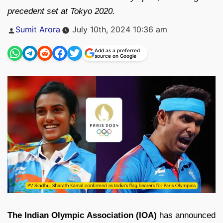
precedent set at Tokyo 2020.
Posted
Sumit Arora
July 10th, 2024 10:36 am
by
Add as a preferred
source on Google
The Indian Olympic Association (IOA)
has announced