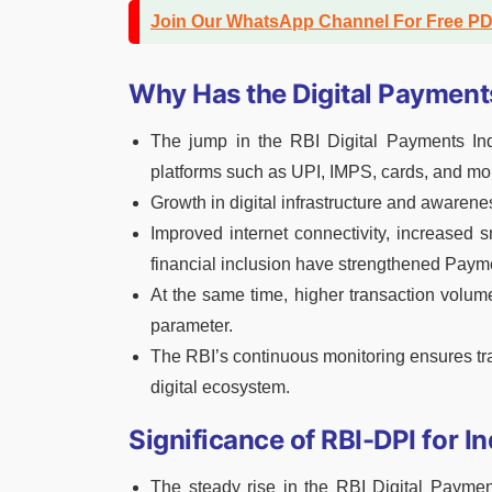
Join Our WhatsApp Channel For Free P
Why Has the Digital Payment
The jump in the RBI Digital Payments Ind
platforms such as UPI, IMPS, cards, and mo
Growth in digital infrastructure and aware
Improved internet connectivity, increased 
financial inclusion have strengthened Paym
At the same time, higher transaction volu
parameter.
The RBI’s continuous monitoring ensures tr
digital ecosystem.
Significance of RBI-DPI for I
The steady rise in the RBI Digital Payment