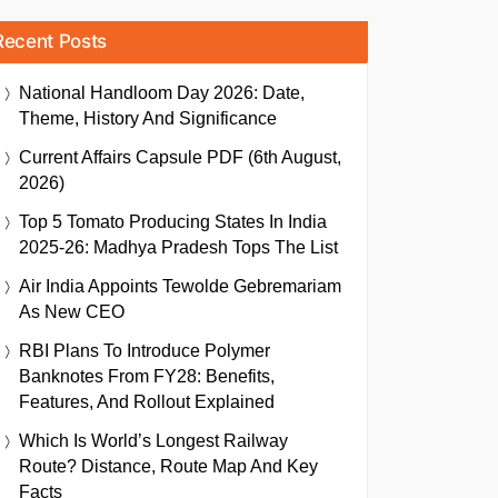
Recent Posts
National Handloom Day 2026: Date,
Theme, History And Significance
Current Affairs Capsule PDF (6th August,
2026)
Top 5 Tomato Producing States In India
2025-26: Madhya Pradesh Tops The List
Air India Appoints Tewolde Gebremariam
As New CEO
RBI Plans To Introduce Polymer
Banknotes From FY28: Benefits,
Features, And Rollout Explained
Which Is World’s Longest Railway
Route? Distance, Route Map And Key
Facts