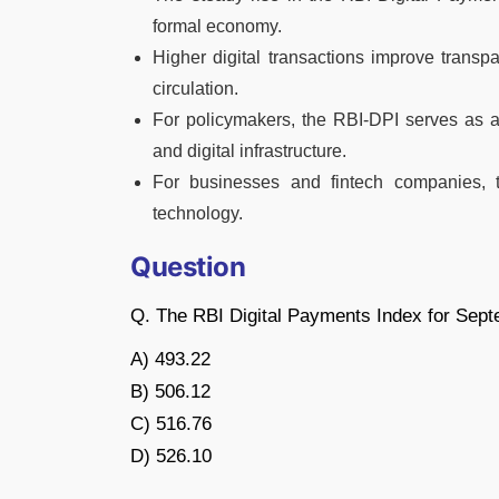
formal economy.
Higher digital transactions improve transp
circulation.
For policymakers, the RBI-DPI serves as a 
and digital infrastructure.
For businesses and fintech companies, 
technology.
Question
Q. The RBI Digital Payments Index for Sept
A) 493.22
B) 506.12
C) 516.76
D) 526.10