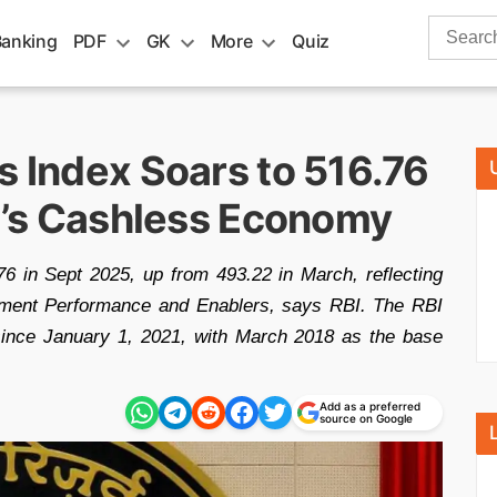
Search
Banking
PDF
GK
More
Quiz
for:
s Index Soars to 516.76
ia’s Cashless Economy
6 in Sept 2025, up from 493.22 in March, reflecting
ayment Performance and Enablers, says RBI. The RBI
since January 1, 2021, with March 2018 as the base
Add as a preferred
source on Google