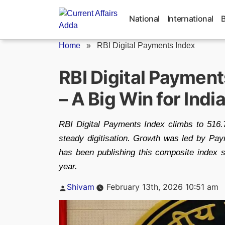
Skip
to
National
International
content
Home
»
RBI Digital Payments Index
RBI Digital Payment
– A Big Win for Ind
RBI Digital Payments Index climbs to 516.7
steady digitisation. Growth was led by P
has been publishing this composite index 
year.
Posted
Shivam
February 13th, 2026 10:51 am
by