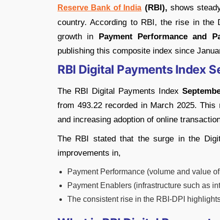
(RBI),
shows steady 
Reserve Bank of India
country. According to RBI, the rise in the
growth in
Payment Performance and Pa
publishing this composite index since Janua
RBI Digital Payments Index 
The RBI Digital Payments Index
Septembe
from 493.22 recorded in March 2025. This ri
and increasing adoption of online transactio
The RBI stated that the surge in the Dig
improvements in,
Payment Performance (volume and value of d
Payment Enablers (infrastructure such as i
The consistent rise in the RBI-DPI highlight