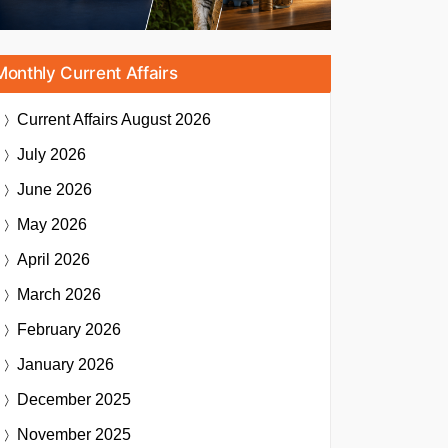
Monthly Current Affairs
Current Affairs
August 2026
July 2026
June 2026
May 2026
April 2026
March 2026
February 2026
January 2026
December 2025
November 2025