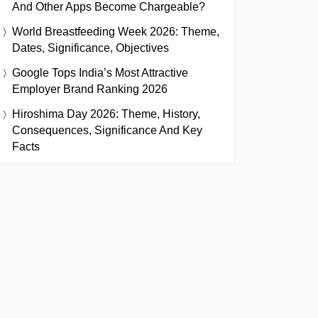
And Other Apps Become Chargeable?
World Breastfeeding Week 2026: Theme,
Dates, Significance, Objectives
Google Tops India’s Most Attractive
Employer Brand Ranking 2026
Hiroshima Day 2026: Theme, History,
Consequences, Significance And Key
Facts