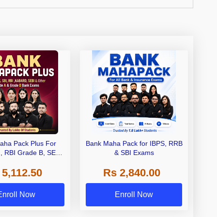
aha Pack Plus For
Bank Maha Pack for IBPS, RRB
I, RBI Grade B, SEBI
& SBI Exams
 NABARD Grade A and
 5,112.50
Rs 2,840.00
de A & Grade B Bank
Exams
Enroll Now
Enroll Now