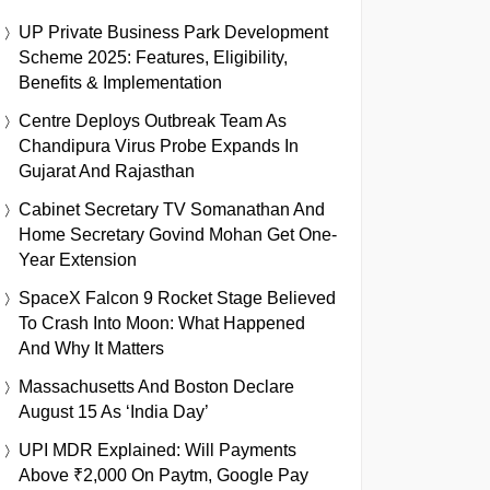
UP Private Business Park Development
Scheme 2025: Features, Eligibility,
Benefits & Implementation
Centre Deploys Outbreak Team As
Chandipura Virus Probe Expands In
Gujarat And Rajasthan
Cabinet Secretary TV Somanathan And
Home Secretary Govind Mohan Get One-
Year Extension
SpaceX Falcon 9 Rocket Stage Believed
To Crash Into Moon: What Happened
And Why It Matters
Massachusetts And Boston Declare
August 15 As ‘India Day’
UPI MDR Explained: Will Payments
Above ₹2,000 On Paytm, Google Pay