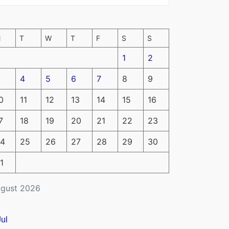
M
T
W
T
F
S
S
1
2
4
5
6
7
8
9
0
11
12
13
14
15
16
7
18
19
20
21
22
23
4
25
26
27
28
29
30
1
gust 2026
Jul