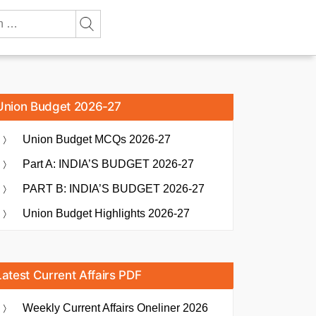
Union Budget 2026-27
Union Budget MCQs 2026-27
Part A: INDIA’S BUDGET 2026-27
PART B: INDIA’S BUDGET 2026-27
Union Budget Highlights 2026-27
Latest Current Affairs PDF
Weekly Current Affairs Oneliner 2026