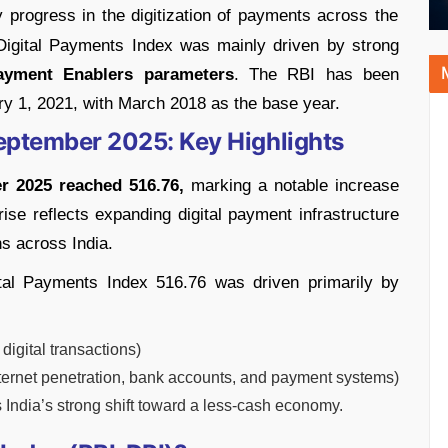
progress in the digitization of payments across the
 Digital Payments Index was mainly driven by strong
yment Enablers parameters
. The RBI has been
ry 1, 2021, with March 2018 as the base year.
September 2025: Key Highlights
r 2025 reached 516.76,
marking a notable increase
se reflects expanding digital payment infrastructure
ns across India.
ital Payments Index 516.76 was driven primarily by
igital transactions)
nternet penetration, bank accounts, and payment systems)
s India’s strong shift toward a less-cash economy.