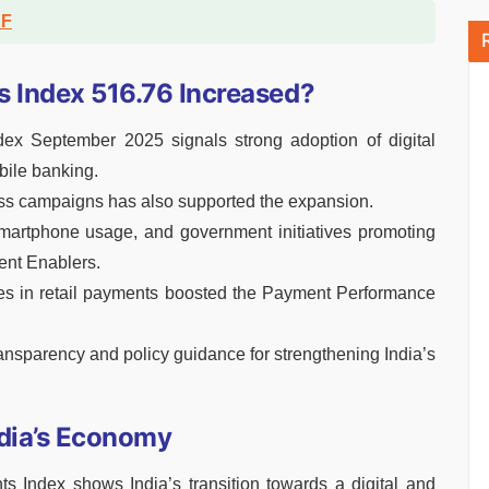
DF
s Index 516.76 Increased?
ex September 2025 signals strong adoption of digital
bile banking.
ness campaigns has also supported the expansion.
smartphone usage, and government initiatives promoting
ent Enablers.
mes in retail payments boosted the Payment Performance
ansparency and policy guidance for strengthening India’s
ndia’s Economy
s Index shows India’s transition towards a digital and