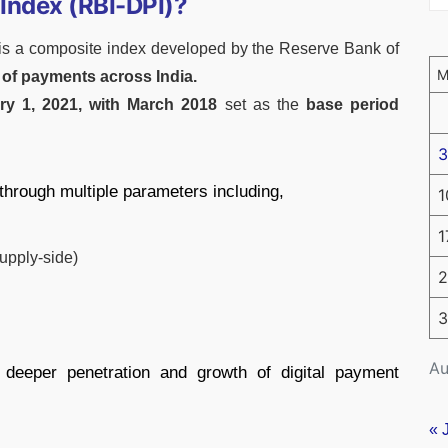
 Index (RBI-DPI)?
is a composite index developed by the Reserve Bank of
n of payments across India.
ry 1, 2021, with March 2018
set as the
base period
3
 through multiple parameters including,
1
1
upply-side)
2
3
Au
 deeper penetration and growth of digital payment
« 