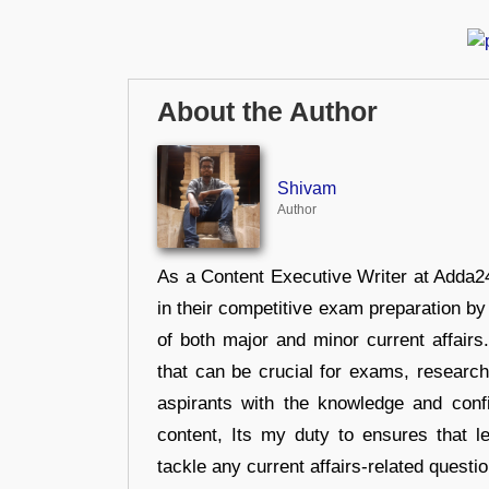
About the Author
Shivam
Author
As a Content Executive Writer at Adda24
in their competitive exam preparation by
of both major and minor current affair
that can be crucial for exams, researc
aspirants with the knowledge and conf
content, Its my duty to ensures that l
tackle any current affairs-related questi