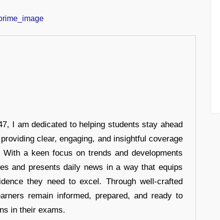
7, I am dedicated to helping students stay ahead
 providing clear, engaging, and insightful coverage
s. With a keen focus on trends and developments
hes and presents daily news in a way that equips
idence they need to excel. Through well-crafted
earners remain informed, prepared, and ready to
ons in their exams.