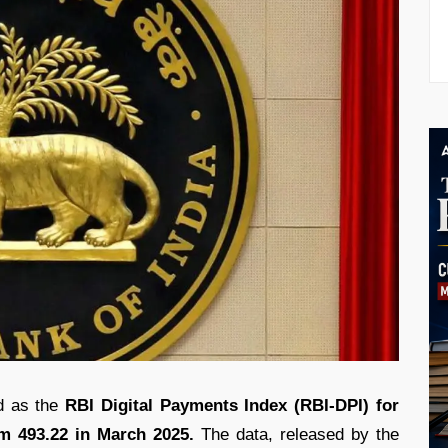
nd as the
RBI Digital Payments Index (RBI-DPI) for
m 493.22 in March 2025.
The data, released by the