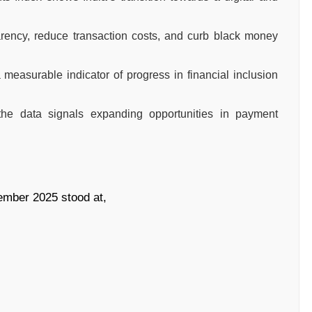
arency, reduce transaction costs, and curb black money
measurable indicator of progress in financial inclusion
the data signals expanding opportunities in payment
ember 2025 stood at,