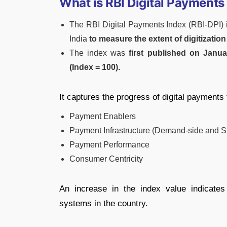
What is RBI Digital Payments
The RBI Digital Payments Index (RBI-DPI) 
India
to measure the extent of digitizatio
The index was
first published on Janua
(Index = 100).
It captures the progress of digital payments
Payment Enablers
Payment Infrastructure (Demand-side and S
Payment Performance
Consumer Centricity
An increase in the index value indicates
systems in the country.