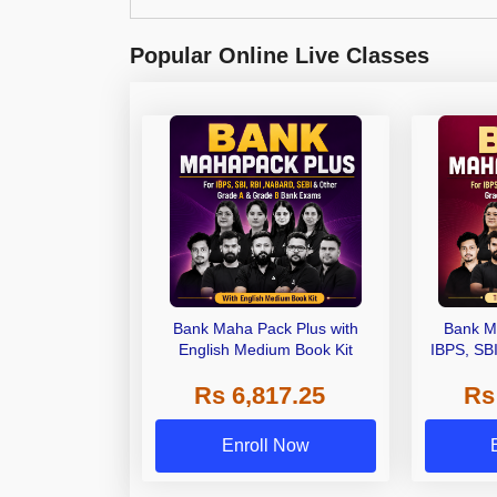
Popular Online Live Classes
Bank Maha Pack Plus with
Bank M
English Medium Book Kit
IBPS, SB
Grade A,
Rs 6,817.25
Rs
Other Gra
Enroll Now