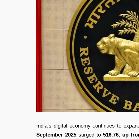
India’s digital economy continues to expa
September 2025
surged to
516.76, up fro