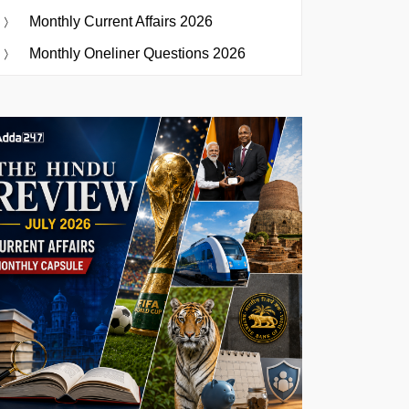
Monthly Current Affairs 2026
Monthly Oneliner Questions 2026