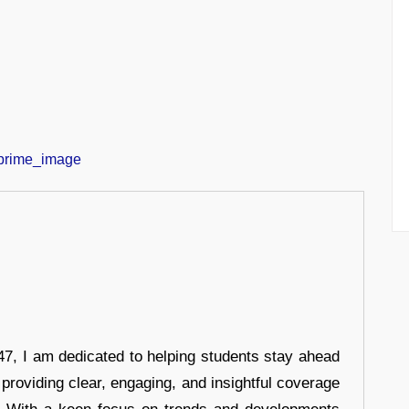
7, I am dedicated to helping students stay ahead
 providing clear, engaging, and insightful coverage