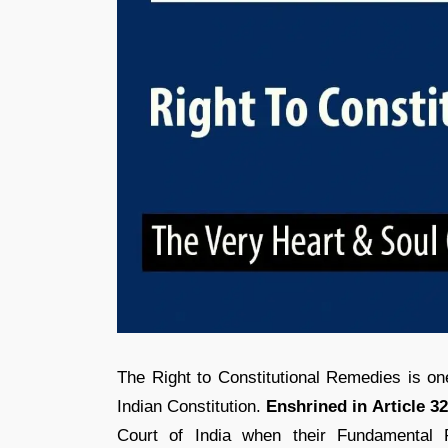
The Right to Constitutional Remedies is o
Indian Constitution.
Enshrined in Article 32
Court of India when their Fundamental 