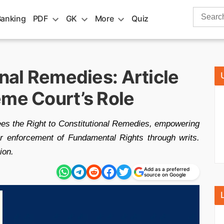
Search
Banking
PDF
GK
More
Quiz
for:
onal Remedies: Article
eme Court’s Role
ntees the Right to Constitutional Remedies, empowering
r enforcement of Fundamental Rights through writs.
ion.
Add as a preferred
source on Google