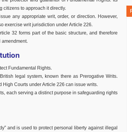
 citizens to approach it directly.
sue any appropriate writ, order, or direction. However,
o exercise writ jurisdiction under Article 226.
icle 32 forms part of the basic structure, and therefore
al amendment.
tution
rotect Fundamental Rights.
British legal system, known there as Prerogative Writs.
 High Courts under Article 226 can issue writs.
ts, each serving a distinct purpose in safeguarding rights
” and is used to protect personal liberty against illegal