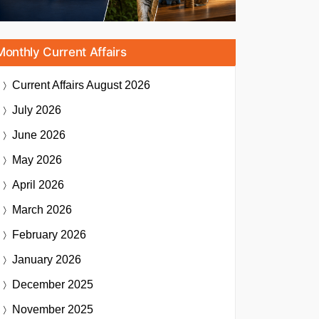
Monthly Current Affairs
Current Affairs
August 2026
July 2026
June 2026
May 2026
April 2026
March 2026
February 2026
January 2026
December 2025
November 2025