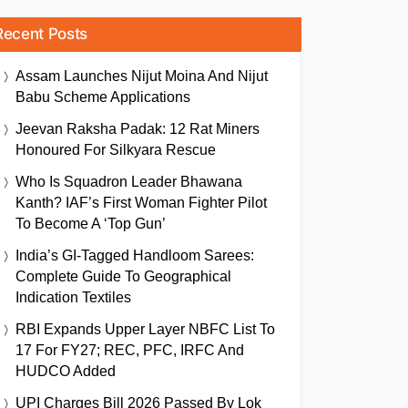
Recent Posts
Assam Launches Nijut Moina And Nijut
Babu Scheme Applications
Jeevan Raksha Padak: 12 Rat Miners
Honoured For Silkyara Rescue
Who Is Squadron Leader Bhawana
Kanth? IAF’s First Woman Fighter Pilot
To Become A ‘Top Gun’
India’s GI-Tagged Handloom Sarees:
Complete Guide To Geographical
Indication Textiles
RBI Expands Upper Layer NBFC List To
17 For FY27; REC, PFC, IRFC And
HUDCO Added
UPI Charges Bill 2026 Passed By Lok