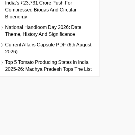
India’s ₹23,731 Crore Push For
Compressed Biogas And Circular
Bioenergy
National Handloom Day 2026: Date,
Theme, History And Significance
Current Affairs Capsule PDF (6th August,
2026)
Top 5 Tomato Producing States In India
2025-26: Madhya Pradesh Tops The List