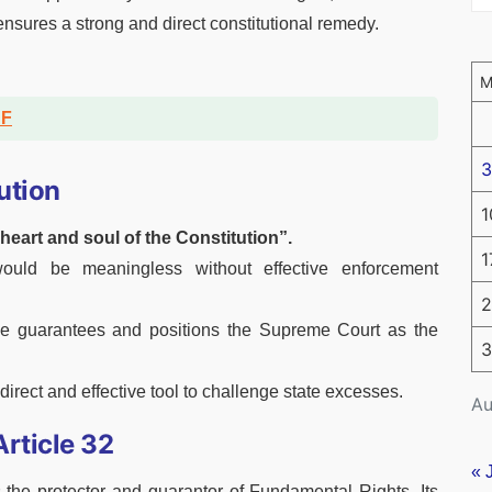
n ensures a strong and direct constitutional remedy.
DF
3
ution
1
heart and soul of the Constitution”.
1
uld be meaningless without effective enforcement
2
able guarantees and positions the Supreme Court as the
3
 direct and effective tool to challenge state excesses.
Au
rticle 32
« 
the protector and guarantor of Fundamental Rights. Its