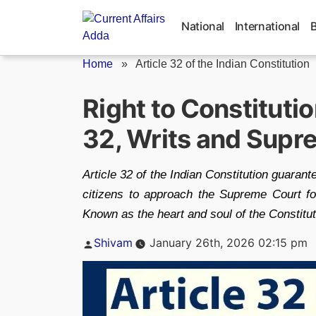
Skip
to
National
International
content
Home
»
Article 32 of the Indian Constitution
Right to Constituti
32, Writs and Supr
Article 32 of the Indian Constitution guara
citizens to approach the Supreme Court fo
Known as the heart and soul of the Constitut
Posted
Shivam
January 26th, 2026 02:15 pm
by