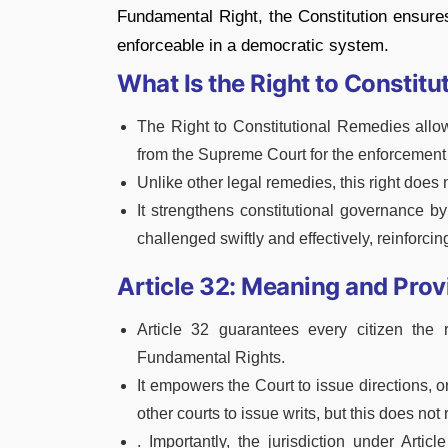
Fundamental Right, the Constitution ensures 
enforceable in a democratic system.
What Is the Right to Constit
The Right to Constitutional Remedies allow
from the Supreme Court for the enforcement
Unlike other legal remedies, this right does n
It strengthens constitutional governance b
challenged swiftly and effectively, reinforcin
Article 32: Meaning and Prov
Article 32 guarantees every citizen the
Fundamental Rights.
It empowers the Court to issue directions, o
other courts to issue writs, but this does no
. Importantly, the jurisdiction under Arti