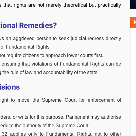
that rights are not merely theoretical but practically
utional Remedies?
s an aggrieved person to seek judicial redress directly
 of Fundamental Rights.
ot require citizens to approach lower courts first.
y ensuring that violations of Fundamental Rights can be
g the rule of law and accountability of the state.
isions
 right to move the Supreme Court for enforcement of
rders, or writs for this purpose. Parliament may authorise
t reduce the authority of the Supreme Court
cle 32 applies only to Fundamental Rights, not to other