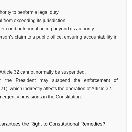
ority to perform a legal duty.
l from exceeding its jurisdiction.
r court or tribunal acting beyond its authority.
rson’s claim to a public office, ensuring accountability in
Article 32 cannot normally be suspended.
y, the President may suspend the enforcement of
), which indirectly affects the operation of Article 32.
emergency provisions in the Constitution.
guarantees the Right to Constitutional Remedies?