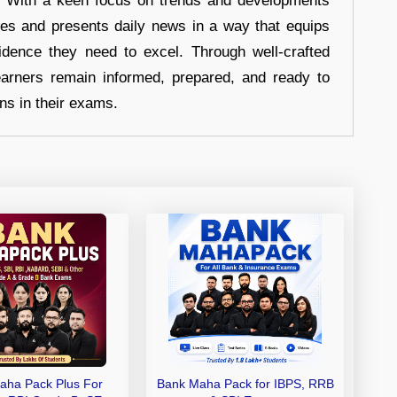
s. With a keen focus on trends and developments
hes and presents daily news in a way that equips
idence they need to excel. Through well-crafted
earners remain informed, prepared, and ready to
ons in their exams.
aha Pack Plus For
Bank Maha Pack for IBPS, RRB