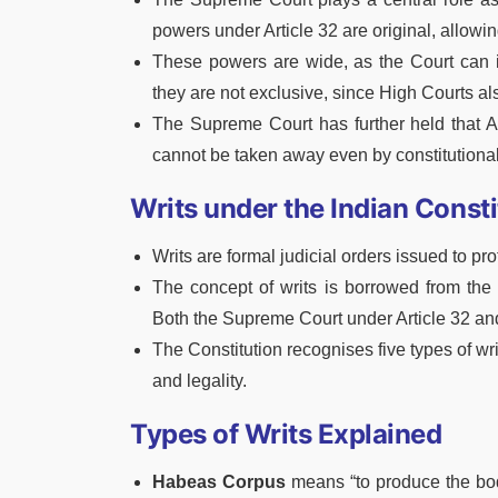
powers under Article 32 are original, allowing
These powers are wide, as the Court can is
they are not exclusive, since High Courts als
The Supreme Court has further held that Art
cannot be taken away even by constitution
Writs under the Indian Consti
Writs are formal judicial orders issued to p
The concept of writs is borrowed from the 
Both the Supreme Court under Article 32 and
The Constitution recognises five types of wri
and legality.
Types of Writs Explained
Habeas Corpus
means “to produce the body