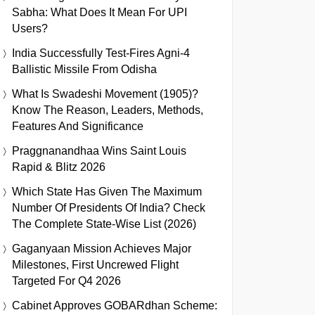
Sabha: What Does It Mean For UPI
Users?
India Successfully Test-Fires Agni-4
Ballistic Missile From Odisha
What Is Swadeshi Movement (1905)?
Know The Reason, Leaders, Methods,
Features And Significance
Praggnanandhaa Wins Saint Louis
Rapid & Blitz 2026
Which State Has Given The Maximum
Number Of Presidents Of India? Check
The Complete State-Wise List (2026)
Gaganyaan Mission Achieves Major
Milestones, First Uncrewed Flight
Targeted For Q4 2026
Cabinet Approves GOBARdhan Scheme: