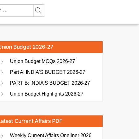
Union Budget 2026-27
Union Budget MCQs 2026-27
Part A: INDIA’S BUDGET 2026-27
PART B: INDIA’S BUDGET 2026-27
Union Budget Highlights 2026-27
Latest Current Affairs PDF
Weekly Current Affairs Oneliner 2026