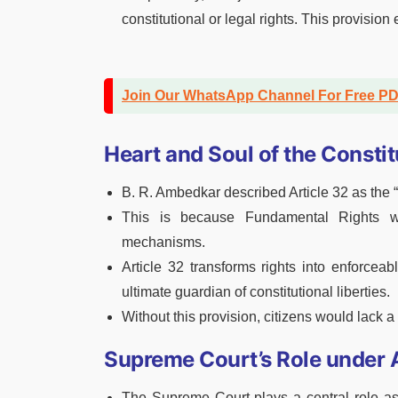
constitutional or legal rights. This provisio
Join Our WhatsApp Channel For Free P
Heart and Soul of the Constit
B. R. Ambedkar described Article 32 as the “
This is because Fundamental Rights wo
mechanisms.
Article 32 transforms rights into enforce
ultimate guardian of constitutional liberties.
Without this provision, citizens would lack a
Supreme Court’s Role under A
The Supreme Court plays a central role as 