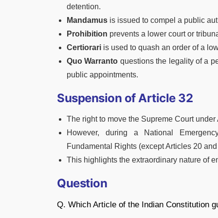
detention.
Mandamus
is issued to compel a public auth
Prohibition
prevents a lower court or tribuna
Certiorari
is used to quash an order of a lowe
Quo Warranto
questions the legality of a pe
public appointments.
Suspension of Article 32
The right to move the Supreme Court under 
However, during a National Emergenc
Fundamental Rights (except Articles 20 and 21
This highlights the extraordinary nature of 
Question
Q. Which Article of the Indian Constitution 