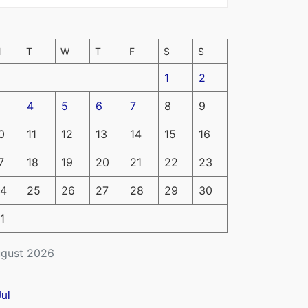
M
T
W
T
F
S
S
1
2
4
5
6
7
8
9
0
11
12
13
14
15
16
7
18
19
20
21
22
23
4
25
26
27
28
29
30
1
gust 2026
Jul