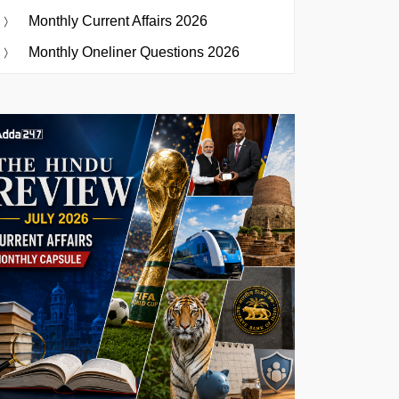
Monthly Current Affairs 2026
Monthly Oneliner Questions 2026