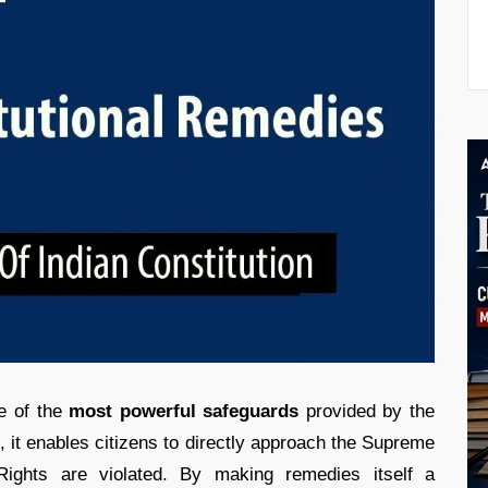
ne of the
most powerful safeguards
provided by the
, it enables citizens to directly approach the Supreme
Rights are violated. By making remedies itself a