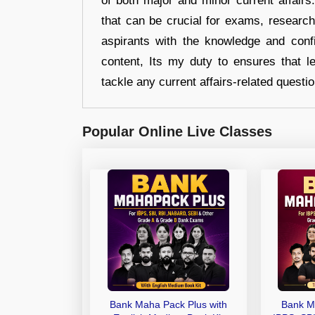
of both major and minor current affair
that can be crucial for exams, researc
aspirants with the knowledge and conf
content, Its my duty to ensures that l
tackle any current affairs-related questi
Popular Online Live Classes
Bank Maha Pack Plus with
Bank M