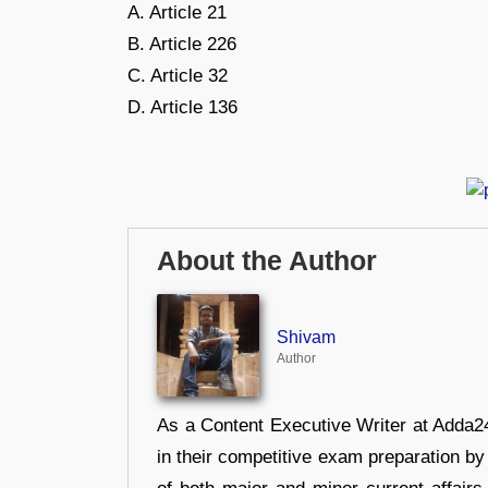
A. Article 21
B. Article 226
C. Article 32
D. Article 136
About the Author
Shivam
Author
As a Content Executive Writer at Adda24
in their competitive exam preparation by